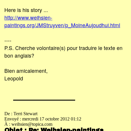
Here is his story ...
http://www.weihsien-
paintings.org/JMStruyven/p_MoineAujoudhui.html
----
P.S. Cherche volontaire(s) pour traduire le texte en
bon anglais?
Bien amicalement,
Leopold
De : Terri Stewart
Envoyé : mercredi 17 octobre 2012 01:12
À : weihsien@topica.com
Objet : Re: Weihsien-paintings