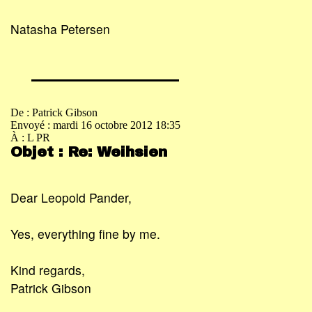
Natasha Petersen
De : Patrick Gibson
Envoyé : mardi 16 octobre 2012 18:35
À : L PR
Objet : Re: Weihsien
Dear Leopold Pander,
Yes, everything fine by me.
Kind regards,
Patrick Gibson