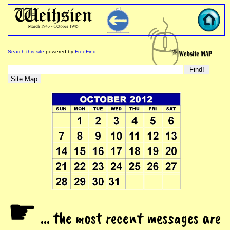
Search this site
powered by
FreeFind
☛
... the most recent messages are