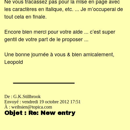
Ne vous tracassez pas pour la mise en page avec
les caractères en italique, etc. ... Je m’occuperai de
tout cela en finale.
Encore bien merci pour votre aide ... c’est super
gentil de votre part de le proposer ...
Une bonne journée à vous & bien amicalement,
Leopold
De : G.K.Stillbrook
Envoyé : vendredi 19 octobre 2012 17:51
À : weihsien@topica.com
Objet : Re: New entry