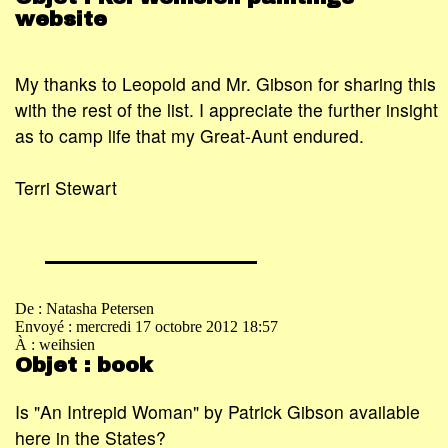
website
My thanks to Leopold and Mr. Gibson for sharing this
with the rest of the list. I appreciate the further insight
as to camp life that my Great-Aunt endured.
Terri Stewart
De : Natasha Petersen
Envoyé : mercredi 17 octobre 2012 18:57
À : weihsien
Objet : book
Is "An Intrepid Woman" by Patrick Gibson available
here in the States?