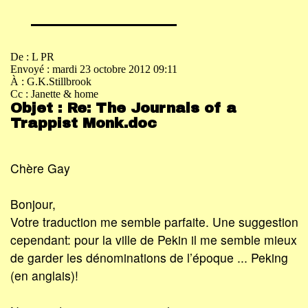
De : L PR
Envoyé : mardi 23 octobre 2012 09:11
À : G.K.Stillbrook
Cc : Janette & home
Objet : Re: The Journals of a
Trappist Monk.doc
Chère Gay
Bonjour,
Votre traduction me semble parfaite. Une suggestion
cependant: pour la ville de Pekin il me semble mieux
de garder les dénominations de l’époque ... Peking
(en anglais)!