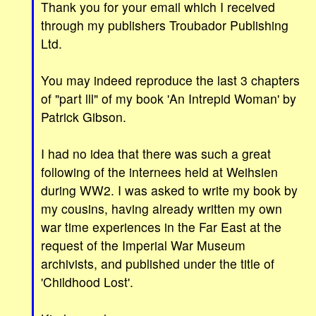
Thank you for your email which I received
through my publishers Troubador Publishing
Ltd.
You may indeed reproduce the last 3 chapters
of "part lll" of my book 'An Intrepid Woman' by
Patrick Gibson.
I had no idea that there was such a great
following of the internees held at Weihsien
during WW2. I was asked to write my book by
my cousins, having already written my own
war time experiences in the Far East at the
request of the Imperial War Museum
archivists, and published under the title of
'Childhood Lost'.