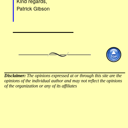
Kind regards,
Patrick Gibson
Disclaimer:
The opinions expressed at or through this site are the
opinions of the individual author and may not reflect the opinions
of the organization or any of its affiliates