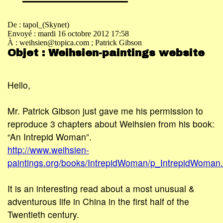
De : tapol_(Skynet)
Envoyé : mardi 16 octobre 2012 17:58
À : weihsien@topica.com
; Patrick Gibson
Objet : Weihsien-paintings website
Hello,
Mr. Patrick Gibson just gave me his permission to
reproduce 3 chapters about Weihsien from his book:
“An Intrepid Woman”.
http://www.weihsien-
paintings.org/books/IntrepidWoman/p_IntrepidWoman.
It is an interesting read about a most unusual &
adventurous life in China in the first half of the
Twentieth century.