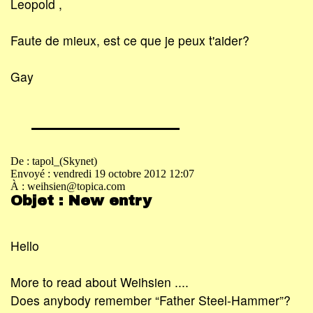
Leopold ,
Faute de mieux, est ce que je peux t'aider?
Gay
De : tapol_(Skynet)
Envoyé : vendredi 19 octobre 2012 12:07
À : weihsien@topica.com
Objet : New entry
Hello
More to read about Weihsien ....
Does anybody remember “Father Steel-Hammer”?