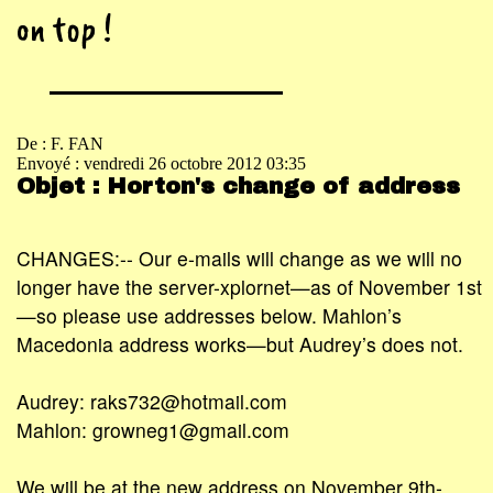
on top !
De : F. FAN
Envoyé : vendredi 26 octobre 2012 03:35
Objet : Horton's change of address
CHANGES:-- Our e-mails will change as we will no
longer have the server-xplornet—as of November 1st
—so please use addresses below. Mahlon’s
Macedonia address works—but Audrey’s does not.
Audrey: raks732@hotmail.com
Mahlon: growneg1@gmail.com
We will be at the new address on November 9th-