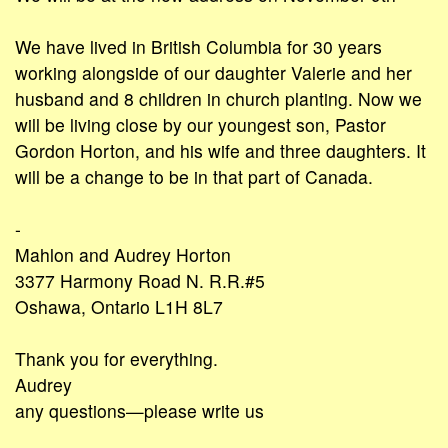
We have lived in British Columbia for 30 years
working alongside of our daughter Valerie and her
husband and 8 children in church planting. Now we
will be living close by our youngest son, Pastor
Gordon Horton, and his wife and three daughters. It
will be a change to be in that part of Canada.
-
Mahlon and Audrey Horton
3377 Harmony Road N. R.R.#5
Oshawa, Ontario L1H 8L7
Thank you for everything.
Audrey
any questions—please write us