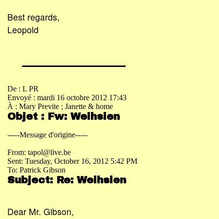
Best regards,
Leopold
De : L PR
Envoyé : mardi 16 octobre 2012 17:43
À : Mary Previte
; Janette & home
Objet : Fw: Weihsien
-----Message d'origine-----
From: tapol@live.be
Sent: Tuesday, October 16, 2012 5:42 PM
To: Patrick Gibson
Subject: Re: Weihsien
Dear Mr. Gibson,