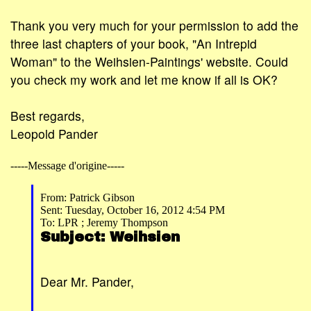
Thank you very much for your permission to add the
three last chapters of your book, "An Intrepid
Woman" to the Weihsien-Paintings' website. Could
you check my work and let me know if all is OK?
Best regards,
Leopold Pander
-----Message d'origine-----
From: Patrick Gibson
Sent: Tuesday, October 16, 2012 4:54 PM
To: LPR ; Jeremy Thompson
Subject: Weihsien
Dear Mr. Pander,