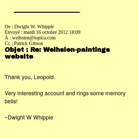
De : Dwight W. Whipple
Envoyé : mardi 16 octobre 2012 18:09
À : weihsien@topica.com
Cc : Patrick Gibson
Objet : Re: Weihsien-paintings
website
Thank you, Leopold.
Very interesting account and rings some memory
bells!
~Dwight W Whipple