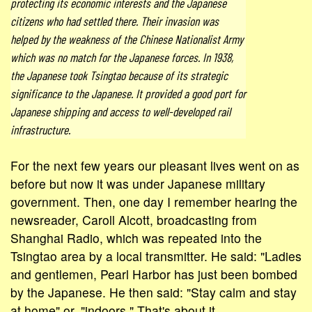
protecting its economic interests and the Japanese
citizens who had settled there. Their invasion was
helped by the weakness of the Chinese Nationalist Army
which was no match for the Japanese forces. In 1938,
the Japanese took Tsingtao because of its strategic
significance to the Japanese. It provided a good port for
Japanese shipping and access to well-developed rail
infrastructure.
For the next few years our pleasant lives went on as
before but now it was under Japanese military
government. Then, one day I remember hearing the
newsreader, Caroll Alcott, broadcasting from
Shanghai Radio, which was repeated into the
Tsingtao area by a local transmitter. He said: "Ladies
and gentlemen, Pearl Harbor has just been bombed
by the Japanese. He then said: "Stay calm and stay
at home" or, "indoors." That's about it.