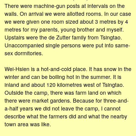
There were machine-gun posts at intervals on the
walls. On arrival we were allotted rooms. In our case
we were given one room sized about 3 metres by 4
metres for my parents, young brother and myself.
Upstairs were the de Zutter family from Tsingtao.
Unaccompanied single persons were put into same-
sex dormitories.
Wei-Hsien is a hot-and-cold place. It has snow in the
winter and can be boiling hot in the summer. It is
inland and about 120 kilometres west of Tsingtao.
Outside the camp, there was farm land on which
there were market gardens. Because for three-and-
a-half years we did not leave the camp, I cannot
describe what the farmers did and what the nearby
town area was like.