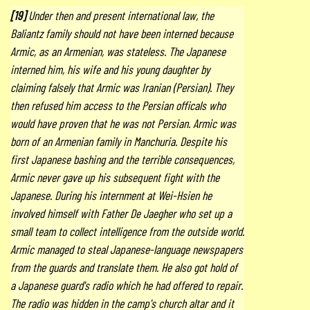
[19]
Under then and present international law, the
Baliantz family should not have been interned because
Armic, as an Armenian, was stateless. The Japanese
interned him, his wife and his young daughter by
claiming falsely that Armic was Iranian (Persian). They
then refused him access to the Persian officals who
would have proven that he was not Persian. Armic was
born of an Armenian family in Manchuria. Despite his
first Japanese bashing and the terrible consequences,
Armic never gave up his subsequent fight with the
Japanese. During his internment at Wei-Hsien he
involved himself with Father De Jaegher who set up a
small team to collect intelligence from the outside world.
Armic managed to steal Japanese-language newspapers
from the guards and translate them. He also got hold of
a Japanese guard's radio which he had offered to repair.
The radio was hidden in the camp's church altar and it