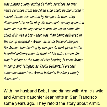
was played quietly during Catholic services so that
news services from the Allied side could be monitored in
secret. Armic was beaten by the guards when they
discovered the radio ploy. He was again savagely beaten
when he told the Japanese guards he would name his
child, if it was a boy – that was then being delivered in
the camp hospital – Arthur, after US General Douglas
MacArthur. This beating by the guards took place in the
hospital delivery room in front of his wife, Armen. She
was in labour at the time of this beating. [I knew Armen
in camp and Tsingtao as Tsolik Baliantz.] Personal
communication from Armen Baliantz. Bradbury family
documents.
With my husband Bob, I had dinner with Armic's wife
and Armic's daughter Jeannette in San Francisco
some years ago. They retold the story about Armic