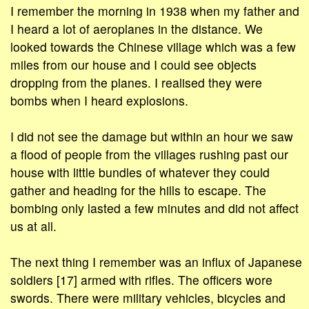
I remember the morning in 1938 when my father and
I heard a lot of aeroplanes in the distance. We
looked towards the Chinese village which was a few
miles from our house and I could see objects
dropping from the planes. I realised they were
bombs when I heard explosions.
I did not see the damage but within an hour we saw
a flood of people from the villages rushing past our
house with little bundles of whatever they could
gather and heading for the hills to escape. The
bombing only lasted a few minutes and did not affect
us at all.
The next thing I remember was an influx of Japanese
soldiers [17] armed with rifles. The officers wore
swords. There were military vehicles, bicycles and