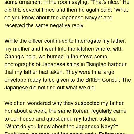
some ornament in the room saying: "That's nice." He
did this several times and then he again said: "What
do you know about the Japanese Navy?" and
received the same negative reply.
While the officer continued to interrogate my father,
my mother and I went into the kitchen where, with
Chang's help, we burned in the stove some
photographs of Japanese ships in Tsingtao harbour
that my father had taken. They were in a large
envelope ready to be given to the British Consul. The
Japanese did not find out what we did.
We often wondered why they suspected my father.
For about a week, the same Korean regularly came
to our house and questioned my father, asking:
"What do you know about the Japanese Navy?"
Each time, he received the same reply. Father was