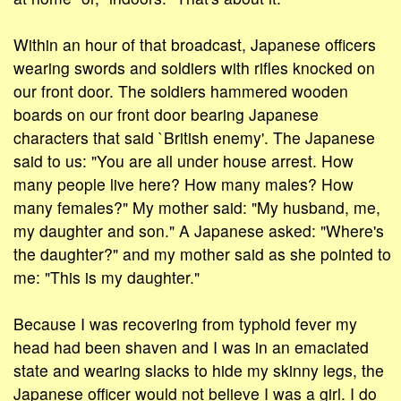
Within an hour of that broadcast, Japanese officers
wearing swords and soldiers with rifles knocked on
our front door. The soldiers hammered wooden
boards on our front door bearing Japanese
characters that said `British enemy'. The Japanese
said to us: "You are all under house arrest. How
many people live here? How many males? How
many females?" My mother said: "My husband, me,
my daughter and son." A Japanese asked: "Where's
the daughter?" and my mother said as she pointed to
me: "This is my daughter."
Because I was recovering from typhoid fever my
head had been shaven and I was in an emaciated
state and wearing slacks to hide my skinny legs, the
Japanese officer would not believe I was a girl. I do