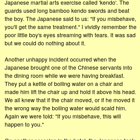
Japanese martial arts exercise called 'kendo'. The
guards used long bamboo kendo swords and beat
the boy. The Japanese said to us: "If you misbehave,
you'll get the same treatment." I vividly remember the
poor little boy's eyes streaming with tears. It was sad
but we could do nothing about it.
Another unhappy incident occurred when the
Japanese brought one of the Chinese servants into
the dining room while we were having breakfast.
They put a kettle of boiling water on a chair and
made him lift the chair up and hold it above his head.
We all knew that if the chair moved, or if he moved it
the wrong way the boiling water would scald him.
Again we were told: "If you misbehave, this will
happen to you."