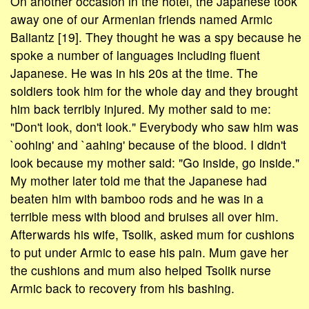
On another occasion in the hotel, the Japanese took
away one of our Armenian friends named Armic
Baliantz [19]. They thought he was a spy because he
spoke a number of languages including fluent
Japanese. He was in his 20s at the time. The
soldiers took him for the whole day and they brought
him back terribly injured. My mother said to me:
"Don't look, don't look." Everybody who saw him was
`oohing' and `aahing' because of the blood. I didn't
look because my mother said: "Go inside, go inside."
My mother later told me that the Japanese had
beaten him with bamboo rods and he was in a
terrible mess with blood and bruises all over him.
Afterwards his wife, Tsolik, asked mum for cushions
to put under Armic to ease his pain. Mum gave her
the cushions and mum also helped Tsolik nurse
Armic back to recovery from his bashing.