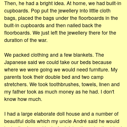
Then, he had a bright idea. At home, we had built-in
cupboards. Pop put the jewellery into little cloth
bags, placed the bags under the floorboards in the
built-in cupboards and then nailed back the
floorboards. We just left the jewellery there for the
duration of the war.
We packed clothing and a few blankets. The
Japanese said we could take our beds because
where we were going we would need furniture. My
parents took their double bed and two camp
stretchers. We took toothbrushes, towels, linen and
my father took as much money as he had. I don't
know how much.
I had a large elaborate doll house and a number of
beautiful dolls which my uncle André said he would