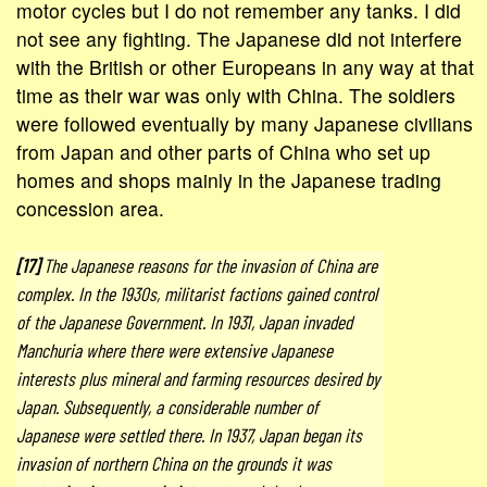
motor cycles but I do not remember any tanks. I did
not see any fighting. The Japanese did not interfere
with the British or other Europeans in any way at that
time as their war was only with China. The soldiers
were followed eventually by many Japanese civilians
from Japan and other parts of China who set up
homes and shops mainly in the Japanese trading
concession area.
[17]
The Japanese reasons for the invasion of China are
complex. In the 1930s, militarist factions gained control
of the Japanese Government. In 1931, Japan invaded
Manchuria where there were extensive Japanese
interests plus mineral and farming resources desired by
Japan. Subsequently, a considerable number of
Japanese were settled there. In 1937, Japan began its
invasion of northern China on the grounds it was