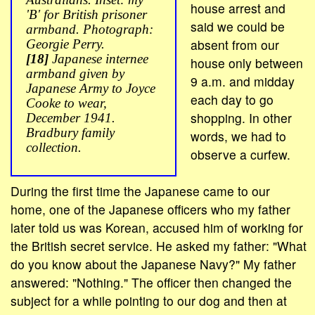
house arrest and
'B' for British prisoner
said we could be
armband. Photograph:
absent from our
Georgie Perry.
[18]
Japanese internee
house only between
armband given by
9 a.m. and midday
Japanese Army to Joyce
each day to go
Cooke to wear,
shopping. In other
December 1941.
Bradbury family
words, we had to
collection.
observe a curfew.
During the first time the Japanese came to our
home, one of the Japanese officers who my father
later told us was Korean, accused him of working for
the British secret service. He asked my father: "What
do you know about the Japanese Navy?" My father
answered: "Nothing." The officer then changed the
subject for a while pointing to our dog and then at