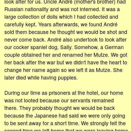
look after for us. Uncle André (mother's brother) had
Russian nationality and was not interned. It was a
large collection of dolls which I had collected and
carefully kept. Years afterwards, we found André
sold them because he thought we would be shot and
never come back. André also undertook to look after
our cocker spaniel dog, Sally. Somehow, a German
couple obtained her and renamed her Mutze. We got
her back after the war but we didn't have the heart to
change her name again so we left it as Mutze. She
later died while having puppies.
During our time as prisoners at the hotel, our home
was not looted because our servants remained
there. They probably thought we would be back
because the Japanese had said we were only going
to be sent away for a short time. We strongly felt the
second time we left home that we were leaving home