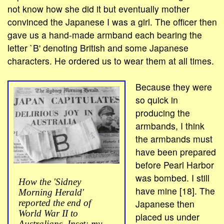
not know how she did it but eventually mother
convinced the Japanese I was a girl. The officer then
gave us a hand-made armband each bearing the
letter `B' denoting British and some Japanese
characters. He ordered us to wear them at all times.
Because they were
so quick in
producing the
armbands, I think
the armbands must
have been prepared
before Pearl Harbor
was bombed. I still
How the 'Sidney
have mine [18]. The
Morning Herald'
Japanese then
reported the end of
World War II to
placed us under
Australians. Inset: my