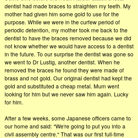
dentist had made braces to straighten my teeth. My
mother had given him some gold to use for the
purpose. While we were in the curfew period of
periodic detention, my mother took me back to the
dentist to have the braces removed because we did
not know whether we would have access to a dentist
in the future. To our surprise the dentist was gone so
we went to Dr Lustig, another dentist. When he
removed the braces he found they were made of
brass and not gold. Our original dentist had kept the
gold and substituted a cheap metal. Mum went
looking for him but we never saw him again. Lucky
for him.
After a few weeks, some Japanese officers came to
our home and said: "We're going to put you into a
civil assembly centre." That was our first full-time