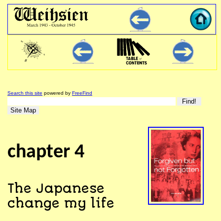
Search this site
powered by
FreeFind
chapter 4
The Japanese
change my life