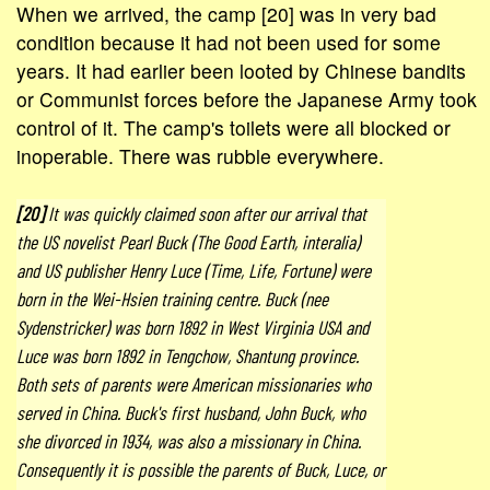
When we arrived, the camp [20] was in very bad
condition because it had not been used for some
years. It had earlier been looted by Chinese bandits
or Communist forces before the Japanese Army took
control of it. The camp's toilets were all blocked or
inoperable. There was rubble everywhere.
[20]
It was quickly claimed soon after our arrival that
the US novelist Pearl Buck (The Good Earth, interalia)
and US publisher Henry Luce (Time, Life, Fortune) were
born in the Wei-Hsien training centre. Buck (nee
Sydenstricker) was born 1892 in West Virginia USA and
Luce was born 1892 in Tengchow, Shantung province.
Both sets of parents were American missionaries who
served in China. Buck's first husband, John Buck, who
she divorced in 1934, was also a missionary in China.
Consequently it is possible the parents of Buck, Luce, or