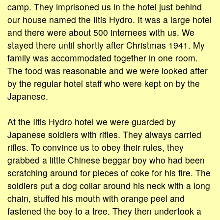
camp. They imprisoned us in the hotel just behind
our house named the Iltis Hydro. It was a large hotel
and there were about 500 internees with us. We
stayed there until shortly after Christmas 1941. My
family was accommodated together in one room.
The food was reasonable and we were looked after
by the regular hotel staff who were kept on by the
Japanese.
At the Iltis Hydro hotel we were guarded by
Japanese soldiers with rifles. They always carried
rifles. To convince us to obey their rules, they
grabbed a little Chinese beggar boy who had been
scratching around for pieces of coke for his fire. The
soldiers put a dog collar around his neck with a long
chain, stuffed his mouth with orange peel and
fastened the boy to a tree. They then undertook a