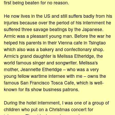
first being beaten for no reason.
He now lives in the US and still suffers badly from his
injuries because over the period of his internment he
suffered three savage beatings by the Japanese.
Armic was a pleasant young man. Before the war he
helped his parents in their Vienna cafe in Tsingtao
which also was a bakery and confectionary shop.
Armic's grand daughter is Melissa Etheridge, the
world famous singer and songwriter. Melissa's
mother, Jeannette Etheridge – who was a very
young fellow wartime internee with me – owns the
famous San Francisco Tosca Cafe, which is well-
known for its show business patrons.
During the hotel internment, I was one of a group of
children who put on a Christmas concert for