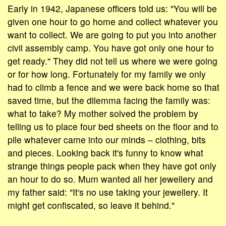
Early in 1942, Japanese officers told us: "You will be
given one hour to go home and collect whatever you
want to collect. We are going to put you into another
civil assembly camp. You have got only one hour to
get ready." They did not tell us where we were going
or for how long. Fortunately for my family we only
had to climb a fence and we were back home so that
saved time, but the dilemma facing the family was:
what to take? My mother solved the problem by
telling us to place four bed sheets on the floor and to
pile whatever came into our minds – clothing, bits
and pieces. Looking back it's funny to know what
strange things people pack when they have got only
an hour to do so. Mum wanted all her jewellery and
my father said: "It's no use taking your jewellery. It
might get confiscated, so leave it behind."