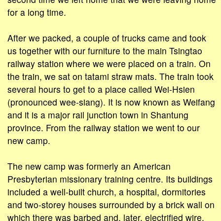
for a long time.
After we packed, a couple of trucks came and took
us together with our furniture to the main Tsingtao
railway station where we were placed on a train. On
the train, we sat on tatami straw mats. The train took
several hours to get to a place called Wei-Hsien
(pronounced wee-siang). It is now known as Weifang
and it is a major rail junction town in Shantung
province. From the railway station we went to our
new camp.
The new camp was formerly an American
Presbyterian missionary training centre. Its buildings
included a well-built church, a hospital, dormitories
and two-storey houses surrounded by a brick wall on
which there was barbed and, later, electrified wire.