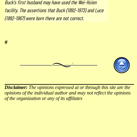
Buck's first husband may have used the Wei-Hsien
facility. The assertions that Buck (1892-1973) and Luce
(1892-1967) were born there are not correct.
#
Disclaimer:
The opinions expressed at or through this site are the
opinions of the individual author and may not reflect the opinions
of the organization or any of its affiliates