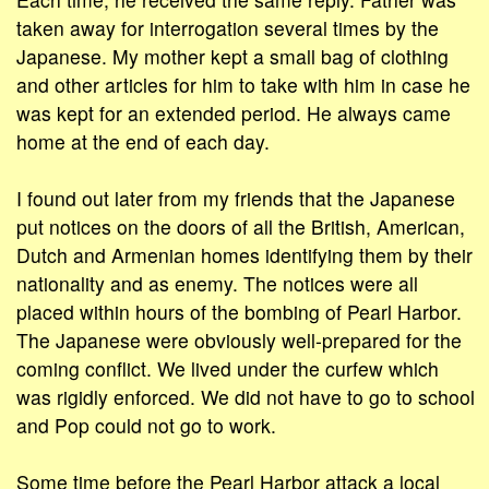
taken away for interrogation several times by the
Japanese. My mother kept a small bag of clothing
and other articles for him to take with him in case he
was kept for an extended period. He always came
home at the end of each day.
I found out later from my friends that the Japanese
put notices on the doors of all the British, American,
Dutch and Armenian homes identifying them by their
nationality and as enemy. The notices were all
placed within hours of the bombing of Pearl Harbor.
The Japanese were obviously well-prepared for the
coming conflict. We lived under the curfew which
was rigidly enforced. We did not have to go to school
and Pop could not go to work.
Some time before the Pearl Harbor attack a local