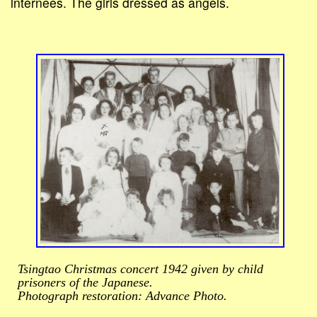
internees. The girls dressed as angels.
Tsingtao Christmas concert 1942 given by child
prisoners of the Japanese.
Photograph restoration: Advance Photo.