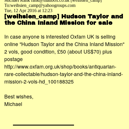
Michael Rank rank@mailbox.co.uk [weihsien_camp]
To:weihsien_camp@yahoogroups.com
Tue, 12 Apr 2016 at 12:23
[weihsien_camp] Hudson Taylor and
the China Inland Mission for sale
In case anyone is interested Oxfam UK is selling
online "Hudson Taylor and the China Inland Mission"
2 vols, good condition, £50 (about US$70) plus
postage
http://www.oxfam.org.uk/shop/books/antiquarian-
rare-collectable/hudson-taylor-and-the-china-inland-
mission-2-vols-hd_100188325
Best wishes,
Michael