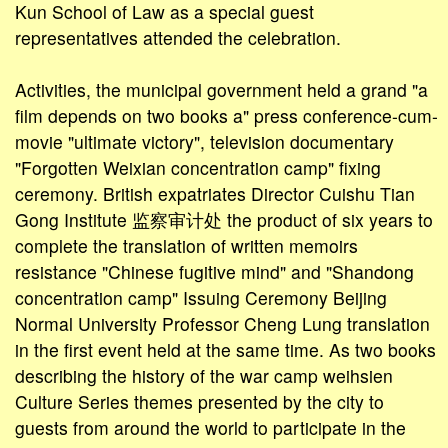
Kun School of Law as a special guest
representatives attended the celebration.
Activities, the municipal government held a grand "a
film depends on two books a" press conference-cum-
movie "ultimate victory", television documentary
"Forgotten Weixian concentration camp" fixing
ceremony. British expatriates Director Cuishu Tian
Gong Institute 监察审计处 the product of six years to
complete the translation of written memoirs
resistance "Chinese fugitive mind" and "Shandong
concentration camp" Issuing Ceremony Beijing
Normal University Professor Cheng Lung translation
in the first event held at the same time. As two books
describing the history of the war camp weihsien
Culture Series themes presented by the city to
guests from around the world to participate in the