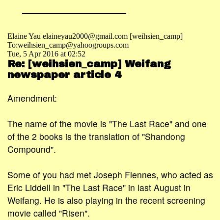
Elaine Yau elaineyau2000@gmail.com [weihsien_camp]
To:weihsien_camp@yahoogroups.com
Tue, 5 Apr 2016 at 02:52
Re: [weihsien_camp] Weifang
newspaper article 4
Amendment:
The name of the movie is "The Last Race" and one
of the 2 books is the translation of "Shandong
Compound".
Some of you had met Joseph Fiennes, who acted as
Eric Liddell in "The Last Race" in last August in
Weifang. He is also playing in the recent screening
movie called "Risen".