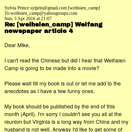
Sylvia Prince sylprin@gmail.com [weihsien_camp]
To:weihsien_camp@yahoogroups.com
Sun, 3 Apr 2016 at 21:07
Re: [weihsien_camp] Weifang
newspaper article 4
Dear Mike,
I can't read the Chinese but did i hear that Weihsien
Camp is going to be made into a movie?
Please wait till my book is out or let me add to the
anecdotes as I have a few funny ones.
My book should be published by the end of this
month (April). I'm sorry I couldn't see you all at the
reunion but Virginia is a long way from China and my
husband is not well. Anyway I'd like to get some of