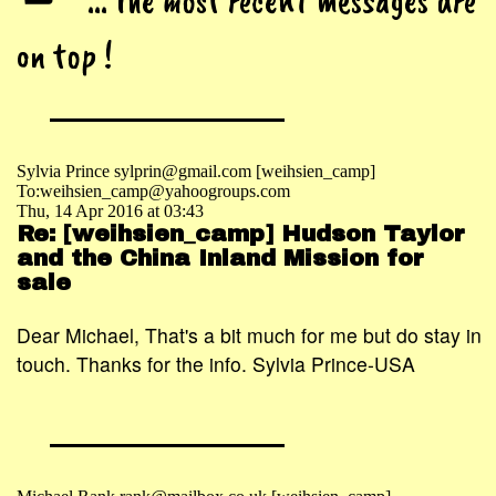
... the most recent messages are
on top !
Sylvia Prince sylprin@gmail.com [weihsien_camp]
To:weihsien_camp@yahoogroups.com
Thu, 14 Apr 2016 at 03:43
Re: [weihsien_camp] Hudson Taylor
and the China Inland Mission for
sale
Dear Michael, That's a bit much for me but do stay in
touch. Thanks for the info. Sylvia Prince-USA