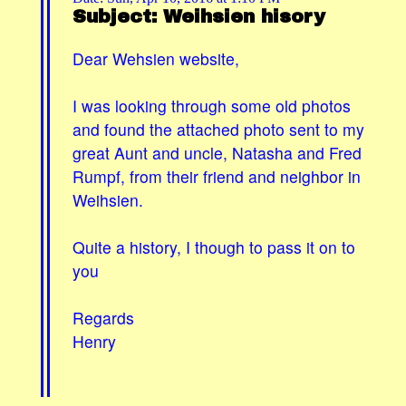
Subject: Weihsien hisory
Dear Wehsien website,
I was looking through some old photos
and found the attached photo sent to my
great Aunt and uncle, Natasha and Fred
Rumpf, from their friend and neighbor in
Weihsien.
Quite a history, I though to pass it on to
you
Regards
Henry