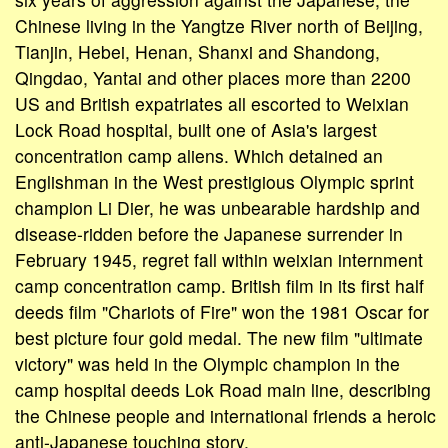
Chinese living in the Yangtze River north of Beijing,
Tianjin, Hebei, Henan, Shanxi and Shandong,
Qingdao, Yantai and other places more than 2200
US and British expatriates all escorted to Weixian
Lock Road hospital, built one of Asia's largest
concentration camp aliens. Which detained an
Englishman in the West prestigious Olympic sprint
champion Li Dier, he was unbearable hardship and
disease-ridden before the Japanese surrender in
February 1945, regret fall within weixian internment
camp concentration camp. British film in its first half
deeds film "Chariots of Fire" won the 1981 Oscar for
best picture four gold medal. The new film "ultimate
victory" was held in the Olympic champion in the
camp hospital deeds Lok Road main line, describing
the Chinese people and international friends a heroic
anti-Japanese touching story.