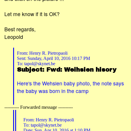
Let me know if it is OK?
Best regards,
Leopold
From: Henry R. Pietropaoli
Sent: Sunday, April 10, 2016 10:17 PM
To: tapol@skynet.be
Subject: Fwd: Weihsien hisory
Here's the Wehsien baby photo, the note says
the baby was born in the camp
---------- Forwarded message ----------
From: Henry R. Pietropaoli
To: tapol@skynet.be
Date: Sun, Apr 10, 2016 at 1:10 PM