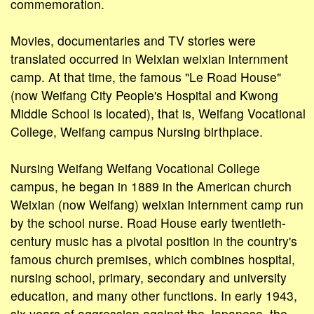
commemoration.
Movies, documentaries and TV stories were
translated occurred in Weixian weixian internment
camp. At that time, the famous "Le Road House"
(now Weifang City People's Hospital and Kwong
Middle School is located), that is, Weifang Vocational
College, Weifang campus Nursing birthplace.
Nursing Weifang Weifang Vocational College
campus, he began in 1889 in the American church
Weixian (now Weifang) weixian internment camp run
by the school nurse. Road House early twentieth-
century music has a pivotal position in the country's
famous church premises, which combines hospital,
nursing school, primary, secondary and university
education, and many other functions. In early 1943,
six years of aggression against the Japanese, the