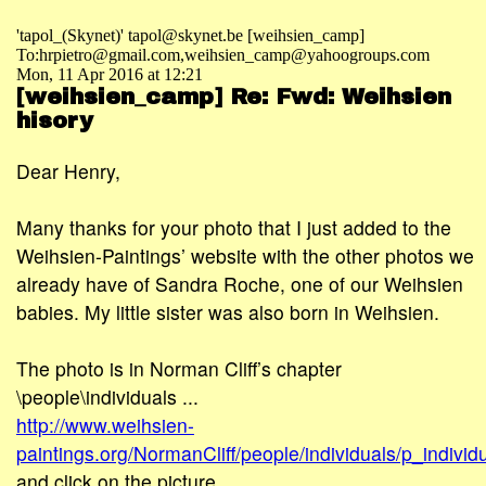
'tapol_(Skynet)' tapol@skynet.be [weihsien_camp]
To:hrpietro@gmail.com,weihsien_camp@yahoogroups.com
Mon, 11 Apr 2016 at 12:21
[weihsien_camp] Re: Fwd: Weihsien
hisory
Dear Henry,
Many thanks for your photo that I just added to the
Weihsien-Paintings’ website with the other photos we
already have of Sandra Roche, one of our Weihsien
babies. My little sister was also born in Weihsien.
The photo is in Norman Cliff’s chapter
\people\individuals ...
http://www.weihsien-
paintings.org/NormanCliff/people/individuals/p_indivi
and click on the picture ...