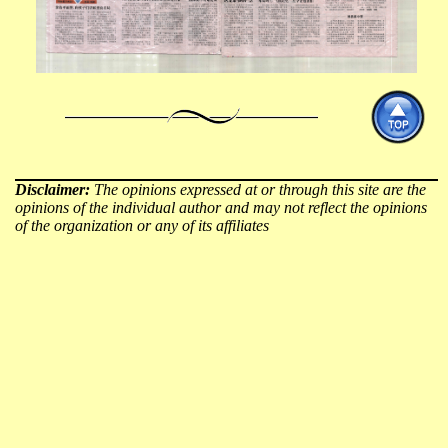
Disclaimer:
The opinions expressed at or through this site are the
opinions of the individual author and may not reflect the opinions
of the organization or any of its affiliates