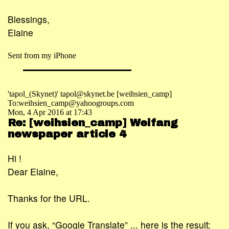
Blessings,
Elaine
Sent from my iPhone
'tapol_(Skynet)' tapol@skynet.be [weihsien_camp]
To:weihsien_camp@yahoogroups.com
Mon, 4 Apr 2016 at 17:43
Re: [weihsien_camp] Weifang
newspaper article 4
Hi !
Dear Elaine,
Thanks for the URL.
If you ask, “Google Translate” ... here is the result: