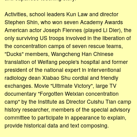
Activities, school leaders Kun Law and director
Stephen Shin, who won seven Academy Awards
American actor Joseph Fiennes (played Li Dier), the
only surviving US troops involved in the liberation of
the concentration camps of seven rescue teams,
"Ducks" members, Wangcheng Han Chinese
translation of Weifang people's hospital and former
president of the national expert in interventional
radiology dean Xiabao Shu cordial and friendly
exchanges. Movie "Ultimate Victory", large TV
documentary "Forgotten Weixian concentration
camp" by the Institute as Director Cuishu Tian camp
history researcher, members of the special advisory
committee to participate in appearance to explain,
provide historical data and text composing.