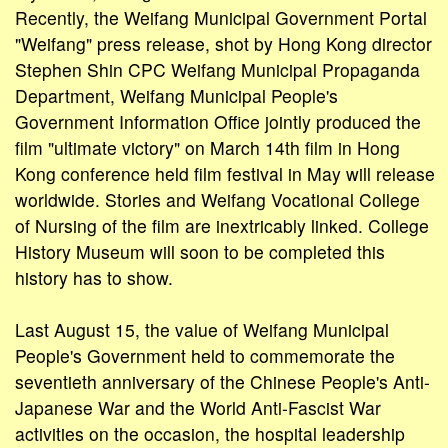
Recently, the Weifang Municipal Government Portal
"Weifang" press release, shot by Hong Kong director
Stephen Shin CPC Weifang Municipal Propaganda
Department, Weifang Municipal People's
Government Information Office jointly produced the
film "ultimate victory" on March 14th film in Hong
Kong conference held film festival in May will release
worldwide. Stories and Weifang Vocational College
of Nursing of the film are inextricably linked. College
History Museum will soon to be completed this
history has to show.
Last August 15, the value of Weifang Municipal
People's Government held to commemorate the
seventieth anniversary of the Chinese People's Anti-
Japanese War and the World Anti-Fascist War
activities on the occasion, the hospital leadership