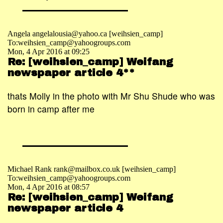
Angela angelalousia@yahoo.ca [weihsien_camp]
To:weihsien_camp@yahoogroups.com
Mon, 4 Apr 2016 at 09:25
Re: [weihsien_camp] Weifang
newspaper article 4**
thats Molly in the photo with Mr Shu Shude who was
born in camp after me
Michael Rank rank@mailbox.co.uk [weihsien_camp]
To:weihsien_camp@yahoogroups.com
Mon, 4 Apr 2016 at 08:57
Re: [weihsien_camp] Weifang
newspaper article 4