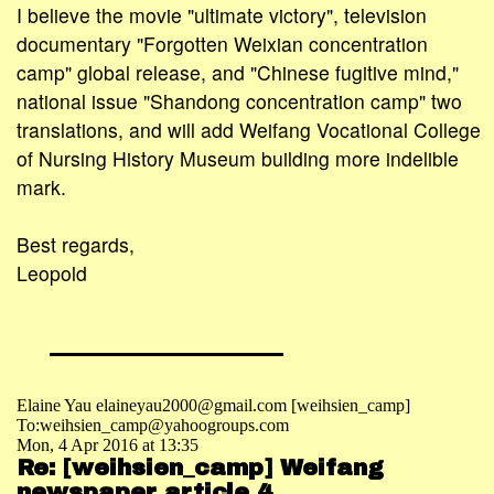
I believe the movie "ultimate victory", television
documentary "Forgotten Weixian concentration
camp" global release, and "Chinese fugitive mind,"
national issue "Shandong concentration camp" two
translations, and will add Weifang Vocational College
of Nursing History Museum building more indelible
mark.
Best regards,
Leopold
Elaine Yau elaineyau2000@gmail.com [weihsien_camp]
To:weihsien_camp@yahoogroups.com
Mon, 4 Apr 2016 at 13:35
Re: [weihsien_camp] Weifang
newspaper article 4