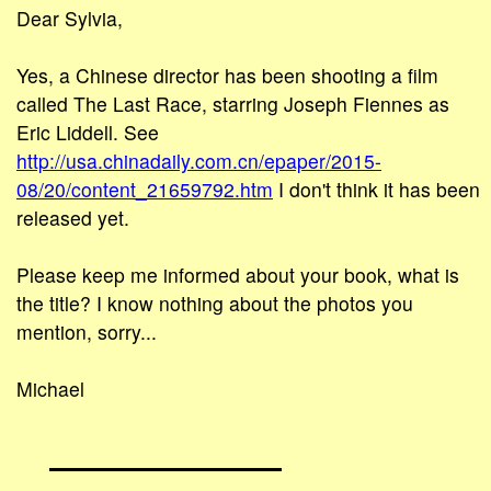
Dear Sylvia,
Yes, a Chinese director has been shooting a film
called The Last Race, starring Joseph Fiennes as
Eric Liddell. See
http://usa.chinadaily.com.cn/epaper/2015-
08/20/content_21659792.htm
I don't think it has been
released yet.
Please keep me informed about your book, what is
the title? I know nothing about the photos you
mention, sorry...
Michael