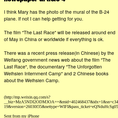
I think Mary has the photo of the mural of the B-24
plane. If not I can help getting for you.
The film "The Last Race" will be released around end
of May in China or worldwide if everything is ok.
There was a recent press release(in Chinese) by the
Weifang government news web about the film "The
Last Race", the documentary "The Unforgotten
Weihsien Internment Camp" and 2 Chinese books
about the Weihsien Camp.
(http://mp.weixin.qq.com/s?
__biz=MzA5NDI2ODM3OA==&mid=402468437&idx=1&sn=c34395b76
19&version=26030f35&nettype=WIFI&pass_ticket=eQNdu
Sent from my iPhone