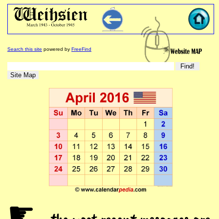
Search this site
powered by
FreeFind
☛