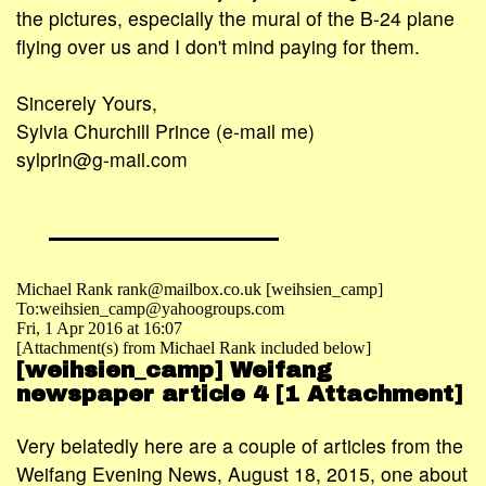
the pictures, especially the mural of the B-24 plane
flying over us and I don't mind paying for them.
Sincerely Yours,
Sylvia Churchill Prince (e-mail me)
sylprin@g-mail.com
Michael Rank rank@mailbox.co.uk [weihsien_camp]
To:weihsien_camp@yahoogroups.com
Fri, 1 Apr 2016 at 16:07
[Attachment(s) from Michael Rank included below]
[weihsien_camp] Weifang
newspaper article 4 [1 Attachment]
Very belatedly here are a couple of articles from the
Weifang Evening News, August 18, 2015, one about