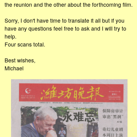
the reunion and the other about the forthcoming film.
Sorry, I don't have time to translate it all but if you
have any questions feel free to ask and I will try to
help.
Four scans total.
Best wishes,
Michael