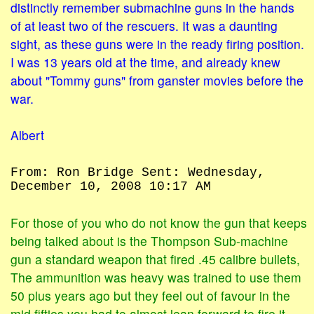
distinctly remember submachine guns in the hands
of at least two of the rescuers. It was a daunting
sight, as these guns were in the ready firing position.
I was 13 years old at the time, and already knew
about "Tommy guns" from ganster movies before the
war.
Albert
From: Ron Bridge Sent: Wednesday,
December 10, 2008 10:17 AM
For those of you who do not know the gun that keeps
being talked about is the Thompson Sub-machine
gun a standard weapon that fired .45 calibre bullets,
The ammunition was heavy was trained to use them
50 plus years ago but they feel out of favour in the
mid fifties you had to almost lean forward to fire it