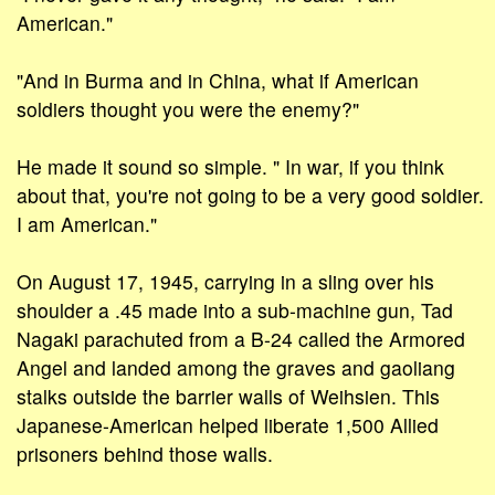
American."
"And in Burma and in China, what if American
soldiers thought you were the enemy?"
He made it sound so simple. " In war, if you think
about that, you're not going to be a very good soldier.
I am American."
On August 17, 1945, carrying in a sling over his
shoulder a .45 made into a sub-machine gun, Tad
Nagaki parachuted from a B-24 called the Armored
Angel and landed among the graves and gaoliang
stalks outside the barrier walls of Weihsien. This
Japanese-American helped liberate 1,500 Allied
prisoners behind those walls.