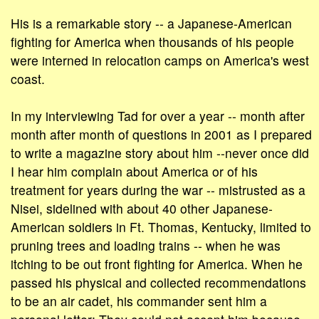
His is a remarkable story -- a Japanese-American
fighting for America when thousands of his people
were interned in relocation camps on America's west
coast.
In my interviewing Tad for over a year -- month after
month after month of questions in 2001 as I prepared
to write a magazine story about him --never once did
I hear him complain about America or of his
treatment for years during the war -- mistrusted as a
Nisei, sidelined with about 40 other Japanese-
American soldiers in Ft. Thomas, Kentucky, limited to
pruning trees and loading trains -- when he was
itching to be out front fighting for America. When he
passed his physical and collected recommendations
to be an air cadet, his commander sent him a