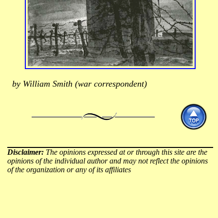
by William Smith (war correspondent)
Disclaimer:
The opinions expressed at or through this site are the
opinions of the individual author and may not reflect the opinions
of the organization or any of its affiliates