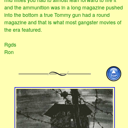
and the ammunition was in a long magazine pushed
into the bottom a true Tommy gun had a round
magazine and that is what most gangster movies of
the era featured.
Rgds
Ron