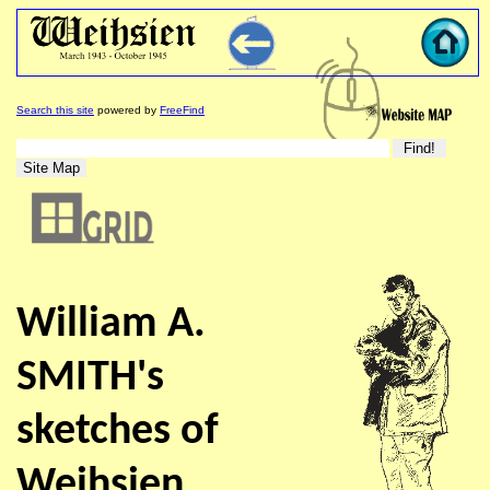
Search this site
powered by
FreeFind
William A.
SMITH's
sketches of
Weihsien ...