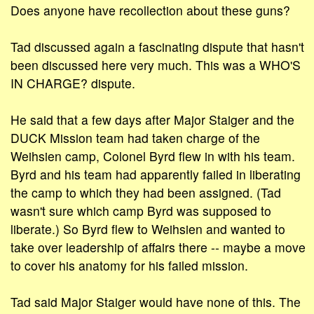
Does anyone have recollection about these guns?
Tad discussed again a fascinating dispute that hasn't
been discussed here very much. This was a WHO'S
IN CHARGE? dispute.
He said that a few days after Major Staiger and the
DUCK Mission team had taken charge of the
Weihsien camp, Colonel Byrd flew in with his team.
Byrd and his team had apparently failed in liberating
the camp to which they had been assigned. (Tad
wasn't sure which camp Byrd was supposed to
liberate.) So Byrd flew to Weihsien and wanted to
take over leadership of affairs there -- maybe a move
to cover his anatomy for his failed mission.
Tad said Major Staiger would have none of this. The