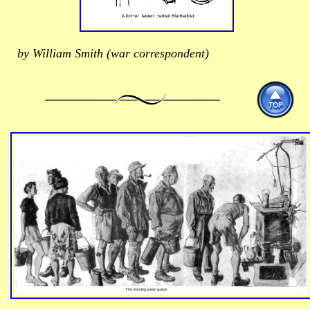
by William Smith (war correspondent)