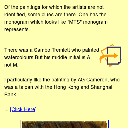
Of the paintings for which the artists are not
identified, some clues are there. One has the
monogram which looks like "MTS" monogram
represents.
There was a Sambo Tremlett who painted
watercolours But his middle initial is A,
not M.
I particularly like the painting by AG Cameron, who
was a taipan with the Hong Kong and Shanghai
Bank.
...
[Click Here]