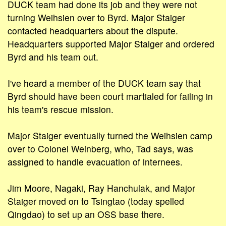
DUCK team had done its job and they were not
turning Weihsien over to Byrd. Major Staiger
contacted headquarters about the dispute.
Headquarters supported Major Staiger and ordered
Byrd and his team out.
I've heard a member of the DUCK team say that
Byrd should have been court martialed for failing in
his team's rescue mission.
Major Staiger eventually turned the Weihsien camp
over to Colonel Weinberg, who, Tad says, was
assigned to handle evacuation of internees.
Jim Moore, Nagaki, Ray Hanchulak, and Major
Staiger moved on to Tsingtao (today spelled
Qingdao) to set up an OSS base there.