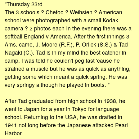
"Thursday 23rd
The 3 schools ? Chefoo ? Weihsien ? American
school were photographed with a small Kodak
camera ? 2 photos each In the evening there was a
softball England v America. After the first innings 3
Ams. came, J. Moore (R.F.), P. Orlick (S.S.) & Tad
Nagaki (C.). Tad is in my mind the best catcher in
camp. I was told he couldn't peg fast 'cause he
strained a muscle but he was as quick as anything,
getting some which meant a quick spring. He was
very springy although he played in boots. "
After Tad graduated from high school in 1938, he
went to Japan for a year in Tokyo for language
school. Returning to the USA, he was drafted in
1941 not long before the Japanese attacked Pearl
Harbor.