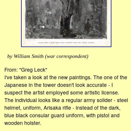
by William Smith (war correspondent)
From: "Greg Leck"
I've taken a look at the new paintings. The one of the
Japanese in the tower doesn't look accurate - I
suspect the artist employed some artistic license.
The individual looks like a regular army solider - steel
helmet, uniform, Arisaka rifle - instead of the dark,
blue black consular guard uniform, with pistol and
wooden holster.