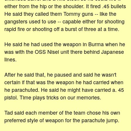
either from the hip or the shoulder. It fired .45 bullets
He said they called them Tommy guns -- like the
gangsters used to use -- capable either for shooting
rapid fire or shooting off a burst of three at a time.
He said he had used the weapon in Burma when he
was with the OSS Nisei unit there behind Japanese
lines.
After he said that, he paused and said he wasn't
certain if that was the weapon he had carried when
he parachuted. He said he might have carried a. 45
pistol. Time plays tricks on our memories.
Tad said each member of the team chose his own
preferred style of weapon for the parachute jump.