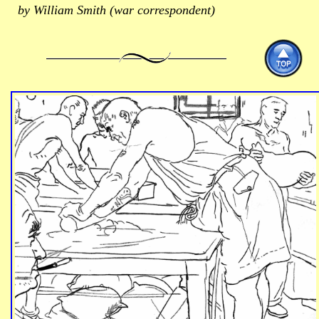
by William Smith (war correspondent)