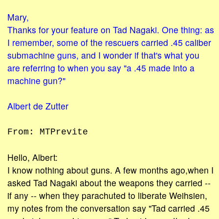
Mary,
Thanks for your feature on Tad Nagaki. One thing: as
I remember, some of the rescuers carried .45 caliber
submachine guns, and I wonder if that's what you
are referring to when you say "a .45 made into a
machine gun?"
Albert de Zutter
From: MTPrevite
Hello, Albert:
I know nothing about guns. A few months ago,when I
asked Tad Nagaki about the weapons they carried --
if any -- when they parachuted to liberate Weihsien,
my notes from the conversation say "Tad carried .45