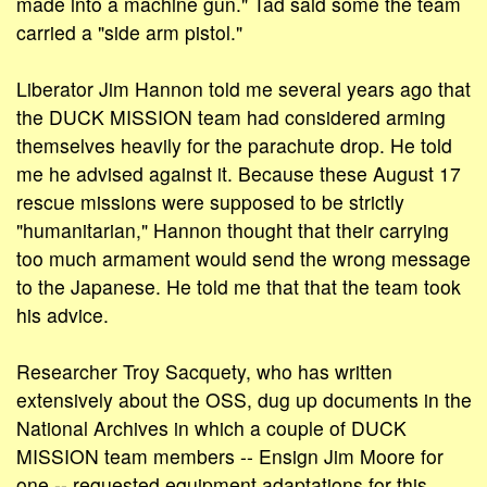
made into a machine gun." Tad said some the team
carried a "side arm pistol."
Liberator Jim Hannon told me several years ago that
the DUCK MISSION team had considered arming
themselves heavily for the parachute drop. He told
me he advised against it. Because these August 17
rescue missions were supposed to be strictly
"humanitarian," Hannon thought that their carrying
too much armament would send the wrong message
to the Japanese. He told me that that the team took
his advice.
Researcher Troy Sacquety, who has written
extensively about the OSS, dug up documents in the
National Archives in which a couple of DUCK
MISSION team members -- Ensign Jim Moore for
one -- requested equipment adaptations for this