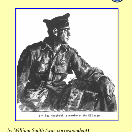
by William Smith (war correspondent)