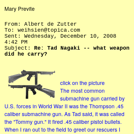
Mary Previte
From: Albert de Zutter
To: weihsien@topica.com
Sent: Wednesday, December 10, 2008
4:42 PM
Subject:
Re: Tad Nagaki -- what weapon
did he carry?
click on the picture
The most common
submachine gun carried by
U.S. forces in World War II was the Thompson .45
caliber submachine gun. As Tad said, it was called
the "Tommy gun." It fired .45 caliber pistol bullets.
When I ran out to the field to greet our rescuers I