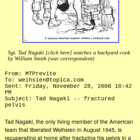
Sgt. Tad Nagaki [click here] watches a backyard cook
by William Smith (war correspondent)
From: MTPrevite
To: weihsien@topica.com
Sent: Friday, November 28, 2008 10:42
PM
Subject: Tad Nagaki -- fractured
pelvis
Tad Nagaki, the only living member of the American
team that liberated Weihsien in August 1945, is
recuperating at home after fracturing his pelvis in a