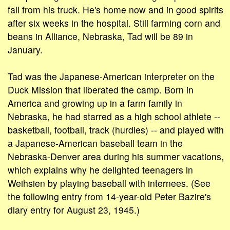
fall from his truck. He's home now and in good spirits
after six weeks in the hospital. Still farming corn and
beans in Alliance, Nebraska, Tad will be 89 in
January.
Tad was the Japanese-American interpreter on the
Duck Mission that liberated the camp. Born in
America and growing up in a farm family in
Nebraska, he had starred as a high school athlete --
basketball, football, track (hurdles) -- and played with
a Japanese-American baseball team in the
Nebraska-Denver area during his summer vacations,
which explains why he delighted teenagers in
Weihsien by playing baseball with internees. (See
the following entry from 14-year-old Peter Bazire's
diary entry for August 23, 1945.)