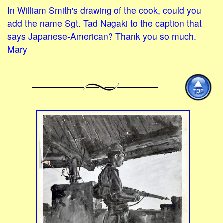
In William Smith's drawing of the cook, could you
add the name Sgt. Tad Nagaki to the caption that
says Japanese-American? Thank you so much.
Mary