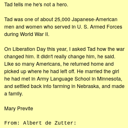
Tad tells me he's not a hero.
Tad was one of about 25,000 Japanese-American
men and women who served in U. S. Armed Forces
during World War II.
On Liberation Day this year, I asked Tad how the war
changed him. It didn't really change him, he said.
Like so many Americans, he returned home and
picked up where he had left off. He married the girl
he had met in Army Language School in Minnesota,
and settled back into farming in Nebraska, and made
a family.
Mary Previte
From: Albert de Zutter: