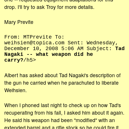
drop. I'll try to ask Troy for more details.
Mary Previte
From: MTPrevite To:
weihsien@topica.com Sent: Wednesday,
December 10, 2008 5:06 AM Subject:
Tad
Nagaki -- what weapon did he
carry?
/h5>
Albert has asked about Tad Nagaki's description of
the gun he carried when he parachuted to liberate
Weihsien.
When I phoned last night to check up on how Tad's
recuperating from his fall, I asked him about it again.
He said his weapon had been "modified" with an
extended barrel and a rifle stock so he could fire it