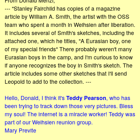
From Donald Menzi,
--- "Stanley Fairchild has copies of a magazine
article by William A. Smith, the artist with the OSS
team who spent a month in Weihsien after liberation.
It includes several of Smith's sketches, including the
attached one, which he titles, "A Eurasian boy, one
of my special friends" There probably weren't many
Eurasian boys in the camp, and I'm curious to know
if anyone recognizes the boy in Smith's sketch. The
article includes some other sketches that I'll send
Leopold to add to the collection. ---
Hello, Donald, I think it's
Teddy Pearson
, who has
been trying to track down those very pictures. Bless
my soul! The internet is a miracle worker! Teddy was
part of our Weihsien reunion group.
Mary Previte