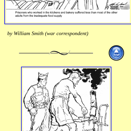
by William Smith (war correspondent)