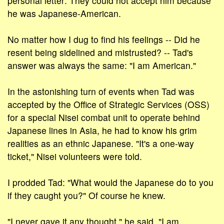
personal letter: They could not accept him because
he was Japanese-American.
No matter how I dug to find his feelings -- Did he
resent being sidelined and mistrusted? -- Tad's
answer was always the same: "I am American."
In the astonishing turn of events when Tad was
accepted by the Office of Strategic Services (OSS)
for a special Nisei combat unit to operate behind
Japanese lines in Asia, he had to know his grim
realities as an ethnic Japanese. "It's a one-way
ticket," Nisei volunteers were told.
I prodded Tad: "What would the Japanese do to you
if they caught you?" Of course he knew.
"I never gave it any thought," he said. "I am