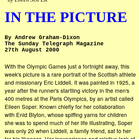
IN THE PICTURE
By Andrew Graham-Dixon
The Sunday Telegraph Magazine
27th August 2000
With the Olympic Games just a fortnight away, this
week's picture is a rare portrait of the Scottish athlete
and missionary Eric Liddell. It was painted in 1925, a
year after the runner's startling victory in the men's
400 metres at the Paris Olympics, by an artist called
Eileen Soper. Known chiefly for her collaboration
with Enid Blyton, whose spiffing yarns for children
she was to spend much of her life illustrating, Soper
was only 20 when Liddell, a family friend, sat to her
for his likeness. Her inexperience and relative lack of