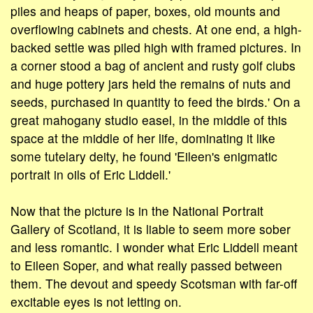
piles and heaps of paper, boxes, old mounts and
overflowing cabinets and chests. At one end, a high-
backed settle was piled high with framed pictures. In
a corner stood a bag of ancient and rusty golf clubs
and huge pottery jars held the remains of nuts and
seeds, purchased in quantity to feed the birds.' On a
great mahogany studio easel, in the middle of this
space at the middle of her life, dominating it like
some tutelary deity, he found 'Eileen's enigmatic
portrait in oils of Eric Liddell.'
Now that the picture is in the National Portrait
Gallery of Scotland, it is liable to seem more sober
and less romantic. I wonder what Eric Liddell meant
to Eileen Soper, and what really passed between
them. The devout and speedy Scotsman with far-off
excitable eyes is not letting on.