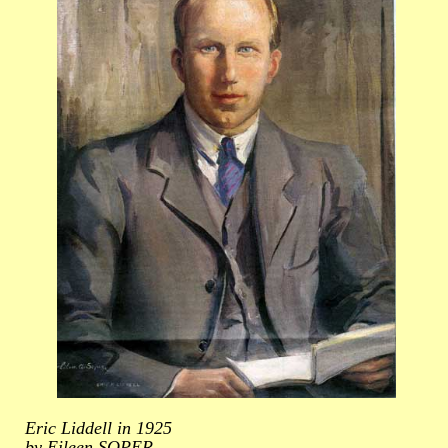
Eric Liddell in 1925
by Eileen SOPER