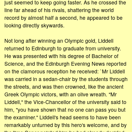
just seemed to keep going faster. As he crossed the
line far ahead of his rivals, shattering the world
record by almost half a second, he appeared to be
looking directly skywards.
Not long after winning an Olympic gold, Liddell
returned to Edinburgh to graduate from university.
He was presented with his degree of Bachelor of
Science, and the Edinburgh Evening News reported
on the clamorous reception he received: `Mr Liddell
was carried in a sedan-chair by the students through
the streets, and was then crowned, like the ancient
Greek Olympic victors, with an olive wreath. "Mr
Liddell," the Vice-Chancellor of the university said to
him, "you have shown that no one can pass you but
the examiner." Liddell's head seems to have been
remarkably unturned by this hero's welcome, and by