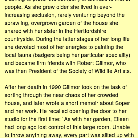
people. As she grew older she lived in ever-
increasing seclusion, rarely venturing beyond the
sprawling, overgrown garden of the house she
shared with her sister in the Hertfordshire
countryside. During the latter stages of her long life
she devoted most of her energies to painting the
local fauna (badgers being her particular speciality)
and became firm friends with Robert Gillmor, who
was then President of the Society of Wildlife Artists.
After her death in 1990 Gillmor took on the task of
sorting through the near chaos of her crowded
house, and later wrote a short memoir about Soper
and her work. He recalled opening the door to her
studio for the first time: `As with her garden, Eileen
had long ago lost control of this large room. Unable
to throw anything away, every part was silted up with