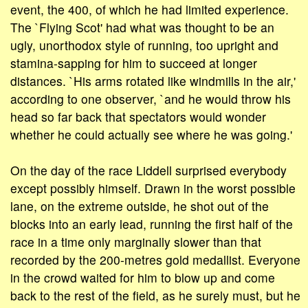
event, the 400, of which he had limited experience.
The `Flying Scot' had what was thought to be an
ugly, unorthodox style of running, too upright and
stamina-sapping for him to succeed at longer
distances. `His arms rotated like windmills in the air,'
according to one observer, `and he would throw his
head so far back that spectators would wonder
whether he could actually see where he was going.'
On the day of the race Liddell surprised everybody
except possibly himself. Drawn in the worst possible
lane, on the extreme outside, he shot out of the
blocks into an early lead, running the first half of the
race in a time only marginally slower than that
recorded by the 200-metres gold medallist. Everyone
in the crowd waited for him to blow up and come
back to the rest of the field, as he surely must, but he