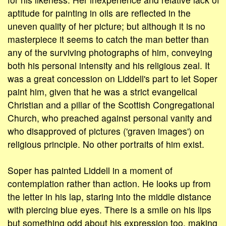
aptitude for painting in oils are reflected in the
uneven quality of her picture; but although it is no
masterpiece it seems to catch the man better than
any of the surviving photographs of him, conveying
both his personal intensity and his religious zeal. It
was a great concession on Liddell's part to let Soper
paint him, given that he was a strict evangelical
Christian and a pillar of the Scottish Congregational
Church, who preached against personal vanity and
who disapproved of pictures ('graven images') on
religious principle. No other portraits of him exist.
Soper has painted Liddell in a moment of
contemplation rather than action. He looks up from
the letter in his lap, staring into the middle distance
with piercing blue eyes. There is a smile on his lips
but something odd about his expression too, making