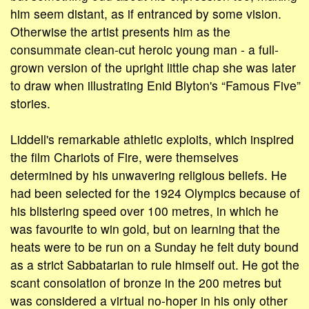
him seem distant, as if entranced by some vision.
Otherwise the artist presents him as the
consummate clean-cut heroic young man - a full-
grown version of the upright little chap she was later
to draw when illustrating Enid Blyton's “Famous Five”
stories.
Liddell's remarkable athletic exploits, which inspired
the film Chariots of Fire, were themselves
determined by his unwavering religious beliefs. He
had been selected for the 1924 Olympics because of
his blistering speed over 100 metres, in which he
was favourite to win gold, but on learning that the
heats were to be run on a Sunday he felt duty bound
as a strict Sabbatarian to rule himself out. He got the
scant consolation of bronze in the 200 metres but
was considered a virtual no-hoper in his only other