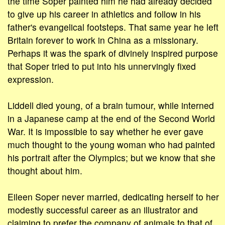
the time Soper painted him he had already decided
to give up his career in athletics and follow in his
father's evangelical footsteps. That same year he left
Britain forever to work in China as a missionary.
Perhaps it was the spark of divinely inspired purpose
that Soper tried to put into his unnervingly fixed
expression.
Liddell died young, of a brain tumour, while interned
in a Japanese camp at the end of the Second World
War. It is impossible to say whether he ever gave
much thought to the young woman who had painted
his portrait after the Olympics; but we know that she
thought about him.
Eileen Soper never married, dedicating herself to her
modestly successful career as an illustrator and
claiming to prefer the company of animals to that of