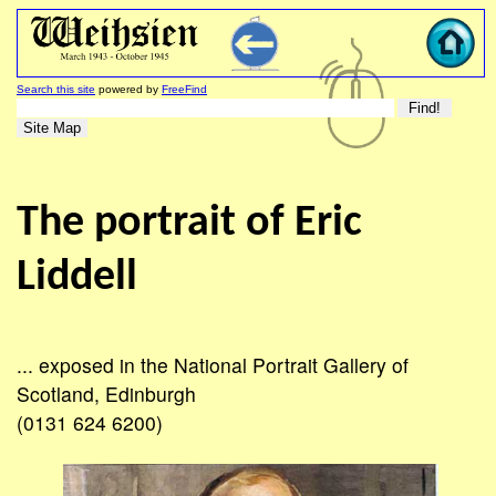
Search this site
powered by
FreeFind
The portrait of Eric
Liddell
... exposed in the National Portrait Gallery of
Scotland, Edinburgh
(0131 624 6200)