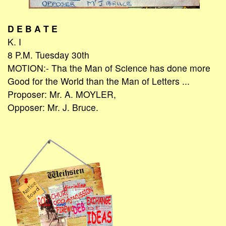
D E B A T E
K. I
8 P.M. Tuesday 30th
MOTION:- Tha the Man of Science has done more
Good for the World than the Man of Letters ...
Proposer: Mr. A. MOYLER,
Opposer: Mr. J. Bruce.