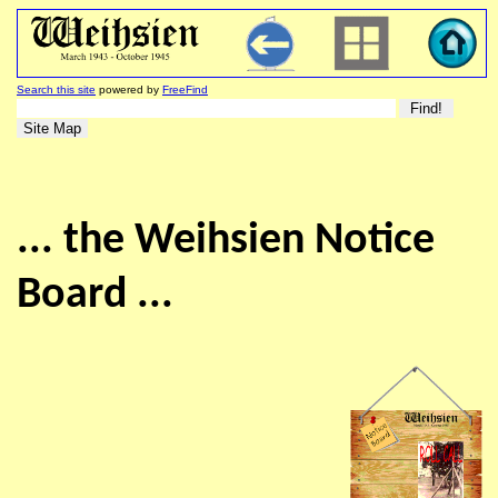
Search this site
powered by
FreeFind
... the Weihsien Notice
Board ...