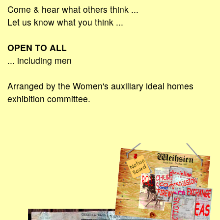
Come & hear what others think ...
Let us know what you think ...
OPEN TO ALL
... including men
Arranged by the Women's auxiliary ideal homes
exhibition committee.