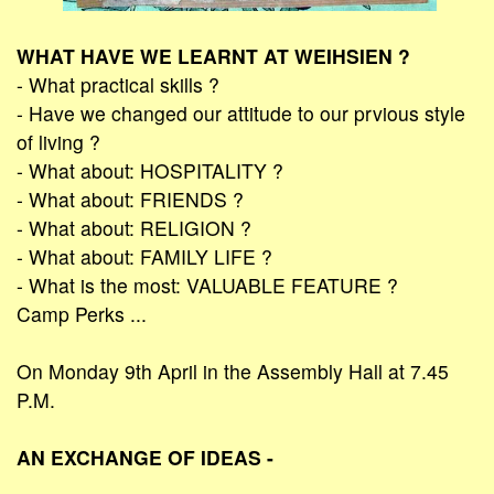
WHAT HAVE WE LEARNT AT WEIHSIEN ?
- What practical skills ?
- Have we changed our attitude to our prvious style
of living ?
- What about: HOSPITALITY ?
- What about: FRIENDS ?
- What about: RELIGION ?
- What about: FAMILY LIFE ?
- What is the most: VALUABLE FEATURE ?
Camp Perks ...
On Monday 9th April in the Assembly Hall at 7.45
P.M.
AN EXCHANGE OF IDEAS -