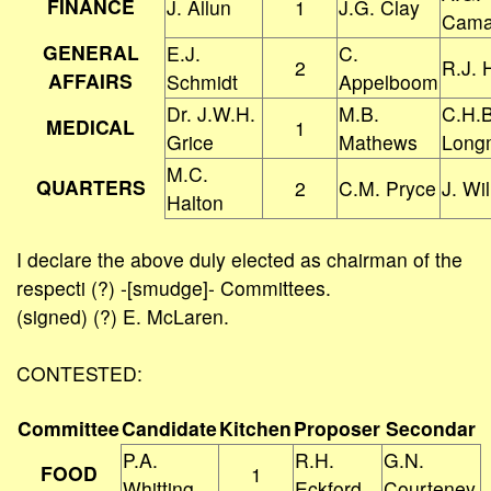
FINANCE
J. Allun
1
J.G. Clay
Cama
GENERAL
E.J.
C.
2
R.J. 
AFFAIRS
Schmidt
Appelboom
Dr. J.W.H.
M.B.
C.H.B
MEDICAL
1
Grice
Mathews
Long
M.C.
QUARTERS
2
C.M. Pryce
J. Wil
Halton
I declare the above duly elected as chairman of the
respecti (?) -[smudge]- Committees.
(signed) (?) E. McLaren.
CONTESTED:
Committee
Candidate
Kitchen
Proposer
Secondar
P.A.
R.H.
G.N.
FOOD
1
Whitting
Eckford
Courteney