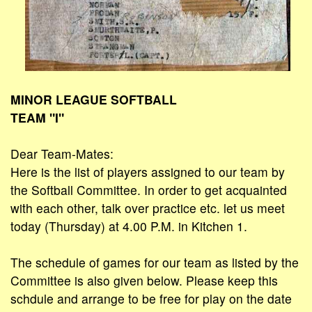
MINOR LEAGUE SOFTBALL
TEAM "I"
Dear Team-Mates:
Here is the list of players assigned to our team by
the Softball Committee. In order to get acquainted
with each other, talk over practice etc. let us meet
today (Thursday) at 4.00 P.M. in Kitchen 1.
The schedule of games for our team as listed by the
Committee is also given below. Please keep this
schdule and arrange to be free for play on the date