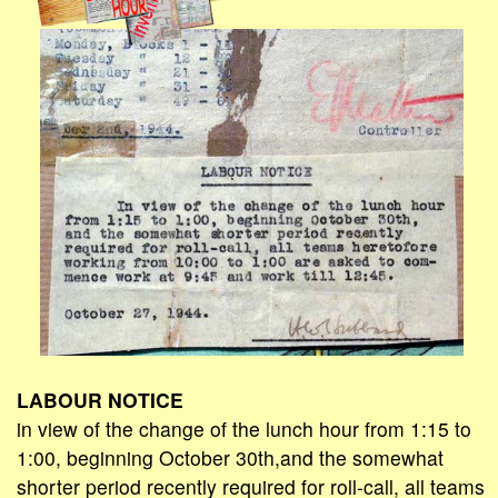
LABOUR NOTICE
in view of the change of the lunch hour from 1:15 to
1:00, beginning October 30th,and the somewhat
shorter period recently required for roll-call, all teams