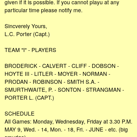
given if it is possible. If you cannot playu at any
particular time please notify me.
Sincverely Yours,
L.C. Porter (Capt.)
TEAM "I" - PLAYERS
BRODERICK - CALVERT - CLIFF - DOBSON -
HOYTE III - LITLER - MOYER - NORMAN -
PRODAN - ROBINSON - SMITH S.A. -
SMURTHWAITE, P. - SONTON - STRANGMAN -
PORTER L. (CAPT.)
SCHEDULE
All Games: Monday, Wednesday, Friday at 3.30 P.M.
MAY 9, Wed. - 14, Mon. - 18, Fri. - JUNE - etc. (big