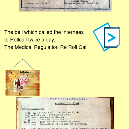
The bell which called the internees
to Rollcall twice a day.
The Medical Regulation Re Roll Call