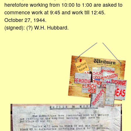
heretofore working from 10:00 to 1:00 are asked to
commence work at 9:45 and work till 12:45.
October 27, 1944.
(signed): (?) W.H. Hubbard.