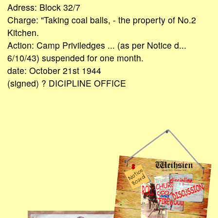
Adress: Block 32/7
Charge: "Taking coal balls, - the property of No.2
Kitchen.
Action: Camp Priviledges ... (as per Notice d...
6/10/43) suspended for one month.
date: October 21st 1944
(signed) ? DICIPLINE OFFICE