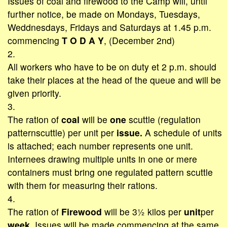
Issues of coal and firewood to the Camp will, until
further notice, be made on Mondays, Tuesdays,
Weddnesdays, Fridays and Saturdays at 1.45 p.m.
commencing
T O D A Y
, (December 2nd)
2.
All workers who have to be on duty et 2 p.m. should
take their places at the head of the queue and will be
given priority.
3.
The ration of
coal
will be
one
scuttle (regulation
patternscuttle) per
unit
per
issue.
A schedule of units
is attached; each number represents one unit.
Internees drawing multiple units in one or mere
containers must bring one regulated pattern scuttle
with them for measuring their rations.
4.
The ration of
Firewood
will be 3½ kilos per
unit
per
week.
Issues will be made commencing at the same