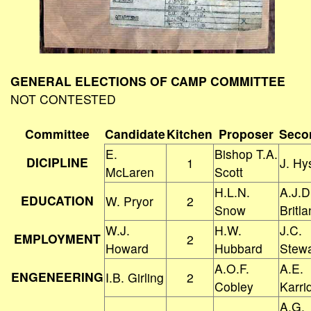
GENERAL ELECTIONS OF CAMP COMMITTEE
NOT CONTESTED
Committee
Candidate
Kitchen
Proposer
Seco
E.
Bishop T.A.
DICIPLINE
1
J. Hy
McLaren
Scott
H.L.N.
A.J.D
EDUCATION
W. Pryor
2
Snow
Britl
W.J.
H.W.
J.C.
EMPLOYMENT
2
Howard
Hubbard
Stewa
A.O.F.
A.E.
ENGENEERING
I.B. Girling
2
Cobley
Karri
A.G.