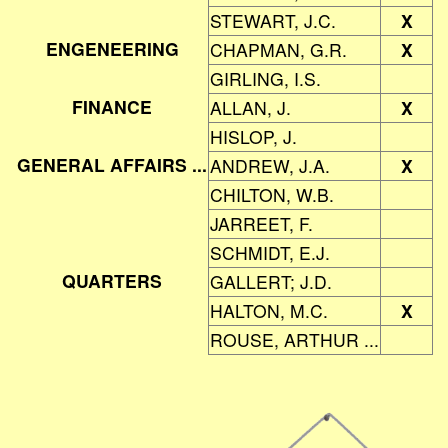
STEWART, J.C.
X
ENGENEERING
CHAPMAN, G.R.
X
GIRLING, I.S.
FINANCE
ALLAN, J.
X
HISLOP, J.
GENERAL AFFAIRS ...
ANDREW, J.A.
X
CHILTON, W.B.
JARREET, F.
SCHMIDT, E.J.
QUARTERS
GALLERT; J.D.
HALTON, M.C.
X
ROUSE, ARTHUR ...