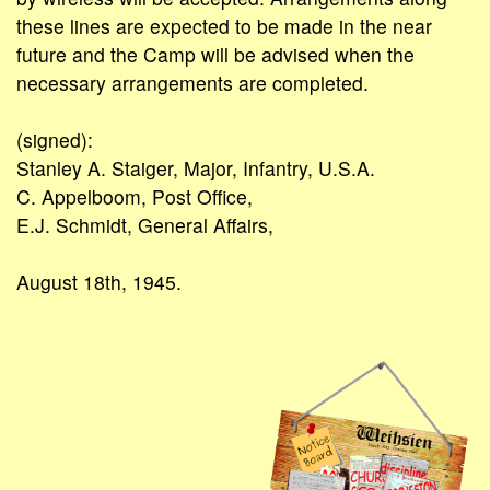
these lines are expected to be made in the near
future and the Camp will be advised when the
necessary arrangements are completed.
(signed):
Stanley A. Staiger, Major, Infantry, U.S.A.
C. Appelboom, Post Office,
E.J. Schmidt, General Affairs,
August 18th, 1945.