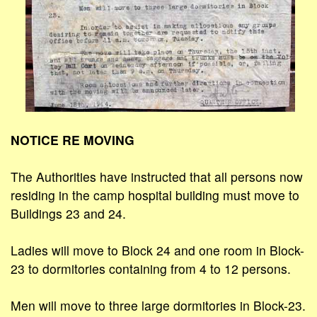
NOTICE RE MOVING
The Authorities have instructed that all persons now
residing in the camp hospital building must move to
Buildings 23 and 24.
Ladies will move to Block 24 and one room in Block-
23 to dormitories containing from 4 to 12 persons.
Men will move to three large dormitories in Block-23.