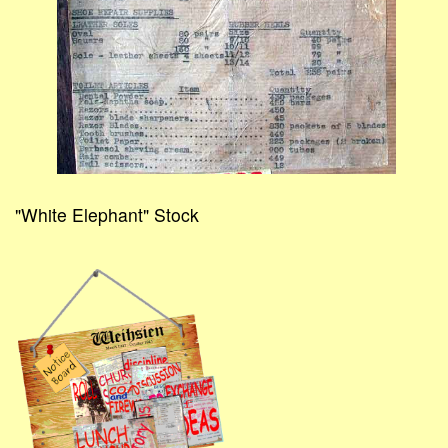
"White Elephant" Stock