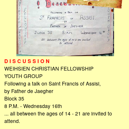
D I S C U S S I O N
WEIHSIEN CHRISTIAN FELLOWSHIP
YOUTH GROUP
Following a talk on Saint Francis of Assisi,
by Father de Jaegher
Block 35
8 P.M. - Wednesday 16th
... all between the ages of 14 - 21 are invited to
attend.