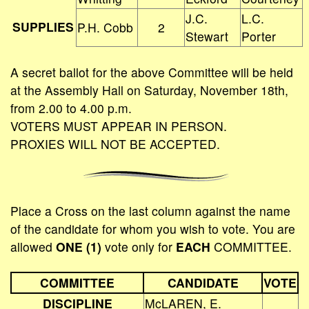
J.C.
L.C.
SUPPLIES
P.H. Cobb
2
Stewart
Porter
A secret ballot for the above Committee will be held
at the Assembly Hall on Saturday, November 18th,
from 2.00 to 4.00 p.m.
VOTERS MUST APPEAR IN PERSON.
PROXIES WILL NOT BE ACCEPTED.
Place a Cross on the last column against the name
of the candidate for whom you wish to vote. You are
allowed
ONE (1)
vote only for
EACH
COMMITTEE.
COMMITTEE
CANDIDATE
VOTE
DISCIPLINE
McLAREN, E.