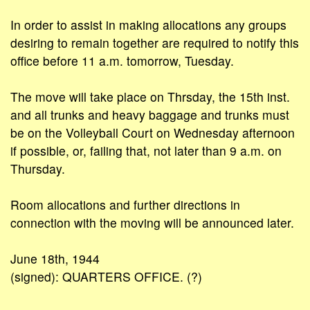
In order to assist in making allocations any groups
desiring to remain together are required to notify this
office before 11 a.m. tomorrow, Tuesday.
The move will take place on Thrsday, the 15th inst.
and all trunks and heavy baggage and trunks must
be on the Volleyball Court on Wednesday afternoon
if possible, or, failing that, not later than 9 a.m. on
Thursday.
Room allocations and further directions in
connection with the moving will be announced later.
June 18th, 1944
(signed): QUARTERS OFFICE. (?)