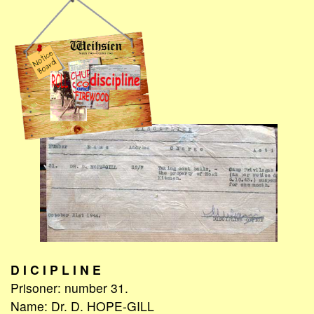
D I C I P L I N E
Prisoner: number 31.
Name: Dr. D. HOPE-GILL