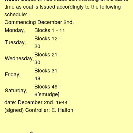
time as coal is issued accordingly to the following
schedule: -
Commencing December 2nd.
Monday,
Blocks 1 - 11
Blocks 12 -
Tuesday,
20
Blocks 21 -
Wednesday,
30
Blocks 31 -
Friday,
48
Blocks 49 -
Saturday,
6[smudge]
date: December 2nd. 1944
(signed) Controller: E. Halton