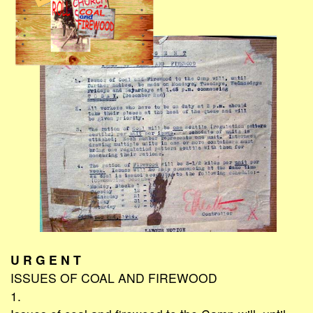
U R G E N T
ISSUES OF COAL AND FIREWOOD
1.