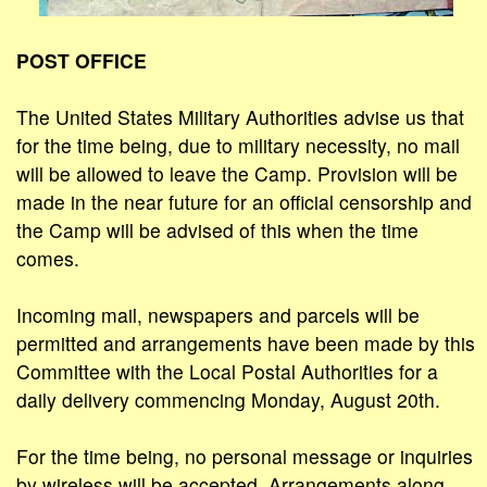
POST OFFICE
The United States Military Authorities advise us that
for the time being, due to military necessity, no mail
will be allowed to leave the Camp. Provision will be
made in the near future for an official censorship and
the Camp will be advised of this when the time
comes.
Incoming mail, newspapers and parcels will be
permitted and arrangements have been made by this
Committee with the Local Postal Authorities for a
daily delivery commencing Monday, August 20th.
For the time being, no personal message or inquiries
by wireless will be accepted. Arrangements along