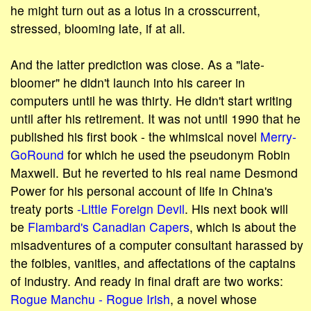
he might turn out as a lotus in a crosscurrent,
stressed, blooming late, if at all.
And the latter prediction was close. As a "late-
bloomer" he didn't launch into his career in
computers until he was thirty. He didn't start writing
until after his retirement. It was not until 1990 that he
published his first book - the whimsical novel
Merry-
Go­Round
for which he used the pseudonym Robin
Maxwell. But he reverted to his real name Desmond
Power for his personal account of life in China's
treaty ports
-Little Foreign Devil
. His next book will
be
Flambard's Canadian Capers
, which is about the
misadventures of a computer consultant harassed by
the foibles, vanities, and affectations of the captains
of industry. And ready in final draft are two works:
Rogue Manchu - Rogue Irish
, a novel whose