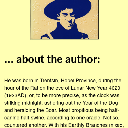
... about the author:
He was born in Tientsin, Hopei Province, during the
hour of the Rat on the eve of Lunar New Year 4620
(1923AD), or, to be more precise, as the clock was
striking midnight, ushering out the Year of the Dog
and heralding the Boar. Most propitious being half-
canine half-swine, according to one oracle. Not so,
coun­tered another. With his Earthly Branches mixed,