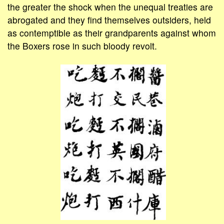
the greater the shock when the unequal treaties are
abrogated and they find themselves outsiders, held
as contemptible as their grandparents against whom
the Boxers rose in such bloody revolt.