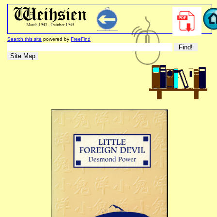
Search this site
powered by
FreeFind