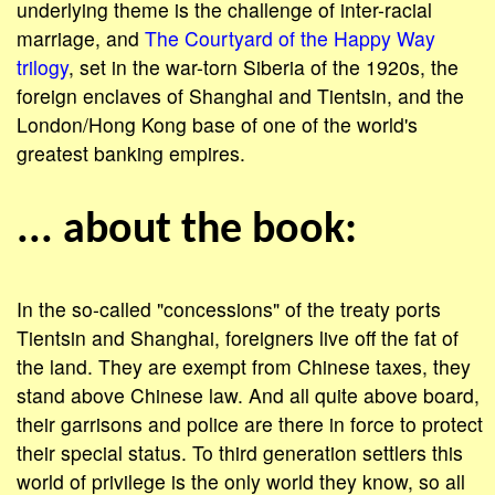
underlying theme is the challenge of inter-racial
marriage, and
The Courtyard of the Happy Way
trilogy
, set in the war-torn Siberia of the 1920s, the
foreign enclaves of Shanghai and Tientsin, and the
London/Hong Kong base of one of the world's
greatest banking empires.
... about the book:
In the so-called "concessions" of the treaty ports
Tientsin and Shanghai, foreigners live off the fat of
the land. They are exempt from Chinese taxes, they
stand above Chinese law. And all quite above board,
their garrisons and police are there in force to protect
their special status. To third generation settlers this
world of privilege is the only world they know, so all