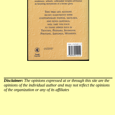
Disclaimer:
The opinions expressed at or through this site are the
opinions of the individual author and may not reflect the opinions
of the organization or any of its affiliates