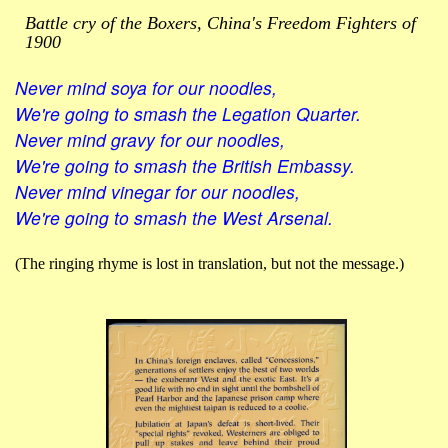
Battle cry of the Boxers, China's Freedom Fighters of
1900
Never mind soya for our noodles,
We're going to smash the Legation Quarter.
Never mind gravy for our noodles,
We're going to smash the British Embassy.
Never mind vinegar for our noodles,
We're going to smash the West Arsenal.
(The ringing rhyme is lost in translation, but not the message.)