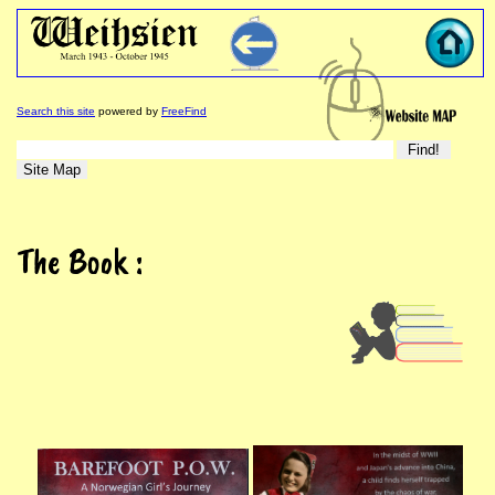
Search this site
powered by
FreeFind
The Book :