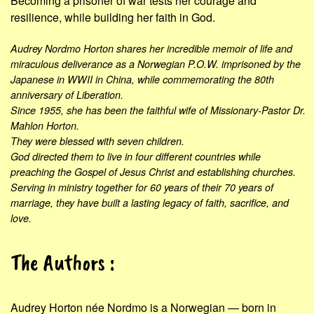
Becoming a prisoner of war tests her courage and
resilience, while building her faith in God.
Audrey Nordmo Horton shares her incredible memoir of life and
miraculous deliverance as a Norwegian P.O.W. imprisoned by the
Japanese in WWII in China, while commemorating the 80th
anniversary of Liberation.
Since 1955, she has been the faithful wife of Missionary-Pastor Dr.
Mahlon Horton.
They were blessed with seven children.
God directed them to live in four different countries while
preaching the Gospel of Jesus Christ and establishing churches.
Serving in ministry together for 60 years of their 70 years of
marriage, they have built a lasting legacy of faith, sacrifice, and
love.
The Authors :
Audrey Horton née Nordmo is a Norwegian — born in