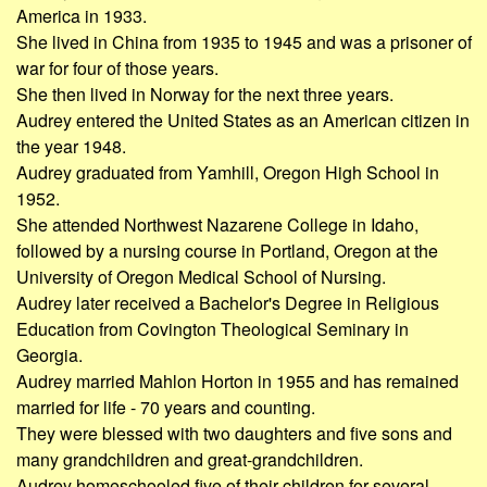
America in 1933.
She lived in China from 1935 to 1945 and was a prisoner of
war for four of those years.
She then lived in Norway for the next three years.
Audrey entered the United States as an American citizen in
the year 1948.
Audrey graduated from Yamhill, Oregon High School in
1952.
She attended Northwest Nazarene College in Idaho,
followed by a nursing course in Portland, Oregon at the
University of Oregon Medical School of Nursing.
Audrey later received a Bachelor's Degree in Religious
Education from Covington Theological Seminary in
Georgia.
Audrey married Mahlon Horton in 1955 and has remained
married for life - 70 years and counting.
They were blessed with two daughters and five sons and
many grandchildren and great-grandchildren.
Audrey homeschooled five of their children for several