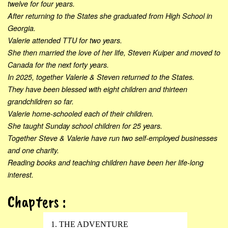
twelve for four years.
After returning to the States she graduated from High School in
Georgia.
Valerie attended TTU for two years.
She then married the love of her life, Steven Kuiper and moved to
Canada for the next forty years.
In 2025, together Valerie & Steven returned to the States.
They have been blessed with eight children and thirteen
grandchildren so far.
Valerie home-schooled each of their children.
She taught Sunday school children for 25 years.
Together Steve & Valerie have run two self-employed businesses
and one charity.
Reading books and teaching children have been her life-long
interest.
Chapters :
1. THE ADVENTURE