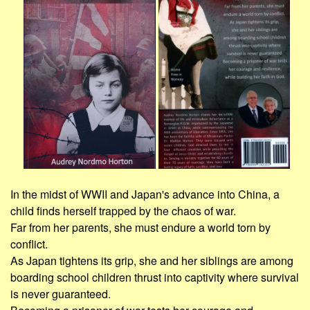
In the midst of WWII and Japan's advance into China, a
child finds herself trapped by the chaos of war.
Far from her parents, she must endure a world torn by
conflict.
As Japan tightens its grip, she and her siblings are among
boarding school children thrust into captivity where survival
is never guaranteed.