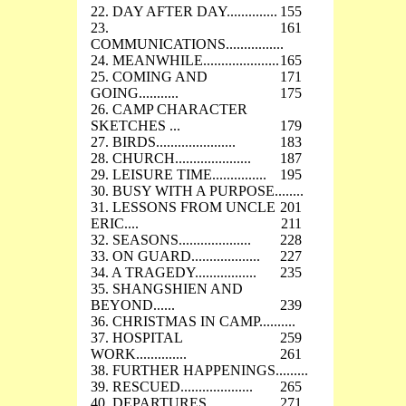
22. DAY AFTER DAY..............
155
23.
161
COMMUNICATIONS................
24. MEANWHILE.....................
165
25. COMING AND
171
GOING...........
175
26. CAMP CHARACTER
SKETCHES ...
179
27. BIRDS......................
183
28. CHURCH.....................
187
29. LEISURE TIME...............
195
30. BUSY WITH A PURPOSE........
31. LESSONS FROM UNCLE
201
ERIC....
211
32. SEASONS....................
228
33. ON GUARD...................
227
34. A TRAGEDY.................
235
35. SHANGSHIEN AND
BEYOND......
239
36. CHRISTMAS IN CAMP..........
37. HOSPITAL
259
WORK..............
261
38. FURTHER HAPPENINGS.........
39. RESCUED....................
265
40. DEPARTURES.................
271