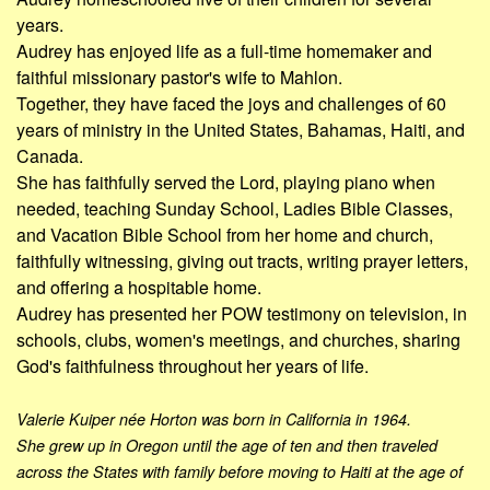
years.
Audrey has enjoyed life as a full-time homemaker and
faithful missionary pastor's wife to Mahlon.
Together, they have faced the joys and challenges of 60
years of ministry in the United States, Bahamas, Haiti, and
Canada.
She has faithfully served the Lord, playing piano when
needed, teaching Sunday School, Ladies Bible Classes,
and Vacation Bible School from her home and church,
faithfully witnessing, giving out tracts, writing prayer letters,
and offering a hospitable home.
Audrey has presented her POW testimony on television, in
schools, clubs, women's meetings, and churches, sharing
God's faithfulness throughout her years of life.
Valerie Kuiper née Horton was born in California in 1964.
She grew up in Oregon until the age of ten and then traveled
across the States with family before moving to Haiti at the age of