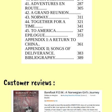
41. ADVENTURES EN
287
ROUTE........
305
42. A GRAND REUNION............
43. NORWAY.....................
311
44. TOGETHER FOR A
321
TIME........
341
45. TO AMERICA.................
347
EPILOGUE.......................
353
APPENDIX I: A RETURN TO
CHINA..
361
APPENDIX II; SONGS OF
DELIVERANCE.
383
BIBLIOGRAPHY...................
389
Customer reviews :