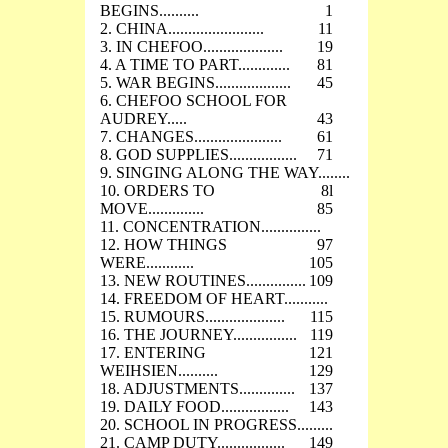
BEGINS..........
1
2. CHINA........................
11
3. IN CHEFOO....................
19
4. A TIME TO PART.............
81
5. WAR BEGINS...................
45
6. CHEFOO SCHOOL FOR
AUDREY.....
43
7. CHANGES......................
61
8. GOD SUPPLIES.................
71
9. SINGING ALONG THE WAY........
10. ORDERS TO
8l
MOVE..............
85
11. CONCENTRATION...............
12. HOW THINGS
97
WERE............
105
13. NEW ROUTINES...............
109
14. FREEDOM OF HEART...........
15. RUMOURS....................
115
16. THE JOURNEY................
119
17. ENTERING
121
WEIHSIEN..........
129
18. ADJUSTMENTS..............
137
19. DAILY FOOD.................
143
20. SCHOOL IN PROGRESS.........
21. CAMP DUTY.................
149