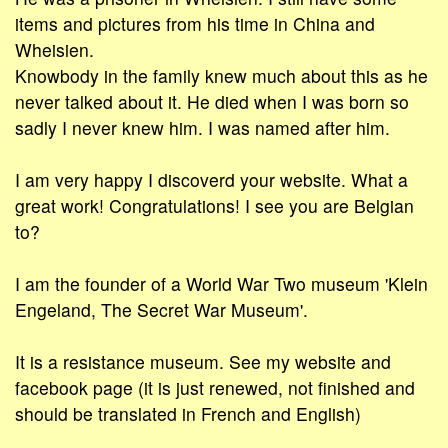
items and pictures from his time in China and
Wheisien.
Knowbody in the family knew much about this as he
never talked about it. He died when I was born so
sadly I never knew him. I was named after him.
I am very happy I discoverd your website. What a
great work! Congratulations! I see you are Belgian
to?
I am the founder of a World War Two museum 'Klein
Engeland, The Secret War Museum'.
It is a resistance museum. See my website and
facebook page (it is just renewed, not finished and
should be translated in French and English)