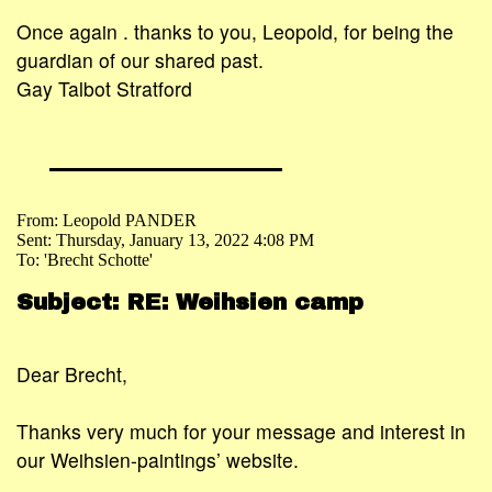
Once again . thanks to you, Leopold, for being the
guardian of our shared past.
Gay Talbot Stratford
From: Leopold PANDER
Sent: Thursday, January 13, 2022 4:08 PM
To: 'Brecht Schotte'
Subject: RE: Weihsien camp
Dear Brecht,
Thanks very much for your message and interest in
our Weihsien-paintings’ website.