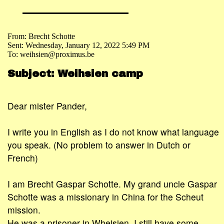
From: Brecht Schotte
Sent: Wednesday, January 12, 2022 5:49 PM
To: weihsien@proximus.be
Subject: Weihsien camp
Dear mister Pander,
I write you in English as I do not know what language
you speak. (No problem to answer in Dutch or
French)
I am Brecht Gaspar Schotte. My grand uncle Gaspar
Schotte was a missionary in China for the Scheut
mission.
He was a prisoner in Wheisien. I still have some