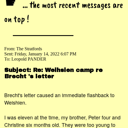
☛
... the most recent messages are
on top !
From: The Stratfords
Sent: Friday, January 14, 2022 6:07 PM
To: Leopold PANDER
Subject: Re: Weihsien camp re
Brecht 's letter
Brecht's letter caused an immediate flashback to
Weishien.
I was eleven at the time, my brother, Peter four and
Christine six months old. They were too young to