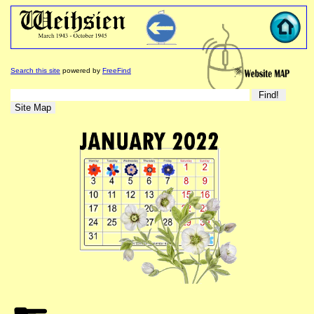
Search this site
powered by
FreeFind