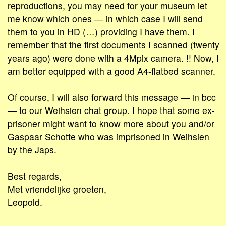
reproductions, you may need for your museum let
me know which ones ― in which case I will send
them to you in HD (…) providing I have them. I
remember that the first documents I scanned (twenty
years ago) were done with a 4Mpix camera. !! Now, I
am better equipped with a good A4-flatbed scanner.
Of course, I will also forward this message ― in bcc
― to our Weihsien chat group. I hope that some ex-
prisoner might want to know more about you and/or
Gaspaar Schotte who was imprisoned in Weihsien
by the Japs.
Best regards,
Met vriendelijke groeten,
Leopold.