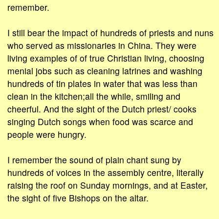
remember.
I still bear the impact of hundreds of priests and nuns
who served as missionaries in China. They were
living examples of of true Christian living, choosing
menial jobs such as cleaning latrines and washing
hundreds of tin plates in water that was less than
clean in the kitchen;all the while, smiling and
cheerful. And the sight of the Dutch priest/ cooks
singing Dutch songs when food was scarce and
people were hungry.
I remember the sound of plain chant sung by
hundreds of voices in the assembly centre, literally
raising the roof on Sunday mornings, and at Easter,
the sight of five Bishops on the altar.