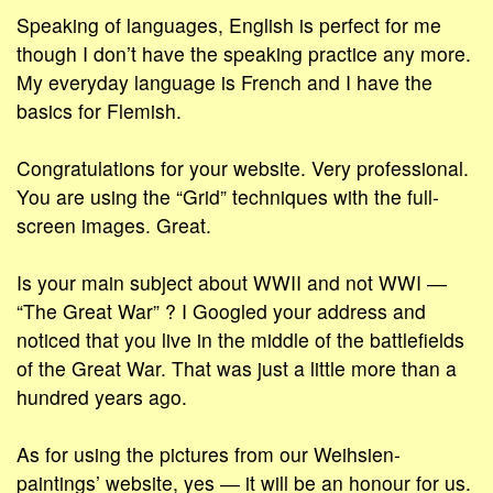
Speaking of languages, English is perfect for me
though I don’t have the speaking practice any more.
My everyday language is French and I have the
basics for Flemish.
Congratulations for your website. Very professional.
You are using the “Grid” techniques with the full-
screen images. Great.
Is your main subject about WWII and not WWI ―
“The Great War” ? I Googled your address and
noticed that you live in the middle of the battlefields
of the Great War. That was just a little more than a
hundred years ago.
As for using the pictures from our Weihsien-
paintings’ website, yes ― it will be an honour for us.