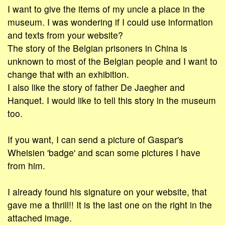
I want to give the items of my uncle a place in the
museum. I was wondering if I could use information
and texts from your website?
The story of the Belgian prisoners in China is
unknown to most of the Belgian people and I want to
change that with an exhibition.
I also like the story of father De Jaegher and
Hanquet. I would like to tell this story in the museum
too.
If you want, I can send a picture of Gaspar's
Wheisien 'badge' and scan some pictures I have
from him.
I already found his signature on your website, that
gave me a thrill!! It is the last one on the right in the
attached image.