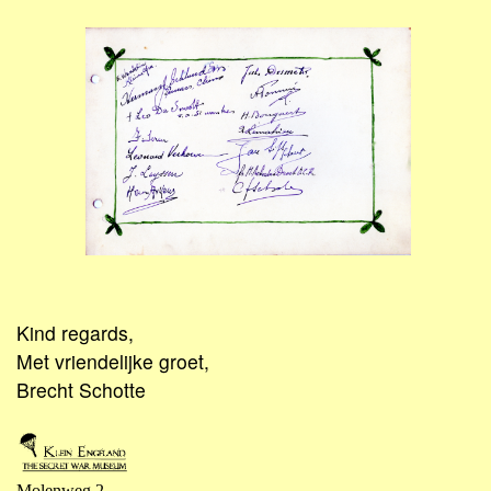
Kind regards,
Met vriendelijke groet,
Brecht Schotte
Molenweg 2