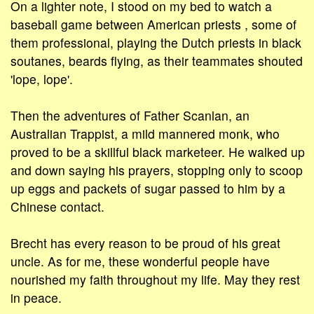
On a lighter note, I stood on my bed to watch a
baseball game between American priests , some of
them professional, playing the Dutch priests in black
soutanes, beards flying, as their teammates shouted
'lope, lope'.
Then the adventures of Father Scanlan, an
Australian Trappist, a mild mannered monk, who
proved to be a skillful black marketeer. He walked up
and down saying his prayers, stopping only to scoop
up eggs and packets of sugar passed to him by a
Chinese contact.
Brecht has every reason to be proud of his great
uncle. As for me, these wonderful people have
nourished my faith throughout my life. May they rest
in peace.