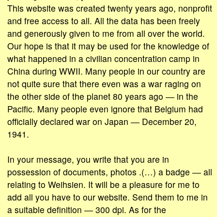
This website was created twenty years ago, nonprofit
and free access to all. All the data has been freely
and generously given to me from all over the world.
Our hope is that it may be used for the knowledge of
what happened in a civilian concentration camp in
China during WWII. Many people in our country are
not quite sure that there even was a war raging on
the other side of the planet 80 years ago ― in the
Pacific. Many people even ignore that Belgium had
officially declared war on Japan ― December 20,
1941.
In your message, you write that you are in
possession of documents, photos .(…) a badge ― all
relating to Weihsien. It will be a pleasure for me to
add all you have to our website. Send them to me in
a suitable definition ― 300 dpi. As for the