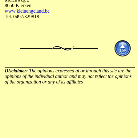
8650 Klerken
www.kleinengeland.be
Tel: 0497/329818
Disclaimer:
The opinions expressed at or through this site are the
opinions of the individual author and may not reflect the opinions
of the organization or any of its affiliates