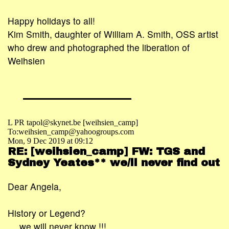
Happy holidays to all!
Kim Smith, daughter of William A. Smith, OSS artist
who drew and photographed the liberation of
Weihsien
L PR tapol@skynet.be [weihsien_camp]
To:weihsien_camp@yahoogroups.com
Mon, 9 Dec 2019 at 09:12
RE: [weihsien_camp] FW: TGS and
Sydney Yeates** we/ll never find out
Dear Angela,
History or Legend?
… we will never know !!!