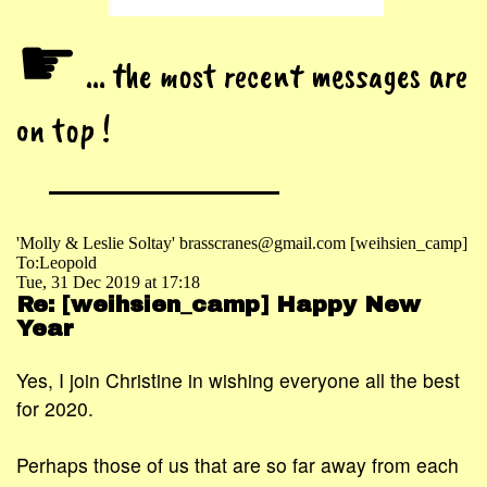
☛
... the most recent messages are
on top !
'Molly & Leslie Soltay' brasscranes@gmail.com [weihsien_camp]
To:Leopold
Tue, 31 Dec 2019 at 17:18
Re: [weihsien_camp] Happy New
Year
Yes, I join Christine in wishing everyone all the best
for 2020.
Perhaps those of us that are so far away from each