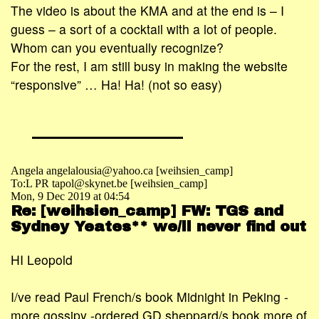
The video is about the KMA and at the end is – I
guess – a sort of a cocktail with a lot of people.
Whom can you eventually recognize?
For the rest, I am still busy in making the website
“responsive” … Ha! Ha! (not so easy)
Angela angelalousia@yahoo.ca [weihsien_camp]
To:L PR tapol@skynet.be [weihsien_camp]
Mon, 9 Dec 2019 at 04:54
Re: [weihsien_camp] FW: TGS and
Sydney Yeates** we/ll never find out
HI Leopold
I/ve read Paul French/s book Midnight in Peking -
more gossipy -ordered GD sheppard/s book more of