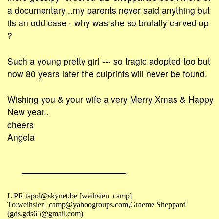
a documentary ..my parents never said anything but
its an odd case - why was she so brutally carved up
?
Such a young pretty girl --- so tragic adopted too but
now 80 years later the culprints will never be found.
Wishing you & your wife a very Merry Xmas & Happy
New year..
cheers
Angela
L PR tapol@skynet.be [weihsien_camp]
To:weihsien_camp@yahoogroups.com,Graeme Sheppard
(gds.gds65@gmail.com)