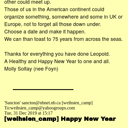
other could meet up.
Those of us in the American continent could
organize something, somewhere and some in UK or
Europe, not to forget all those down under.
Choose a date and make it happen.
We can than toast to 75 years from across the seas.
Thanks for everything you have done Leopold.
A Healthy and Happy New Year to one and all.
Molly Soltay (nee Foyn)
'Sancton' sancton@nbnet.nb.ca [weihsien_camp]
To:weihsien_camp@yahoogroups.com
Tue, 31 Dec 2019 at 15:17
[weihsien_camp] Happy New Year