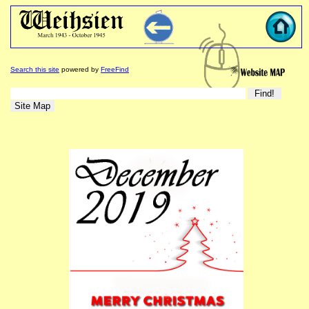
Search this site
powered by
FreeFind