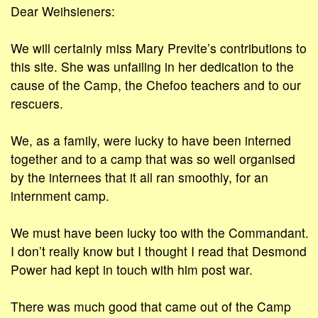
Dear Weihsieners:
We will certainly miss Mary Previte’s contributions to
this site. She was unfailing in her dedication to the
cause of the Camp, the Chefoo teachers and to our
rescuers.
We, as a family, were lucky to have been interned
together and to a camp that was so well organised
by the internees that it all ran smoothly, for an
internment camp.
We must have been lucky too with the Commandant.
I don’t really know but I thought I read that Desmond
Power had kept in touch with him post war.
There was much good that came out of the Camp