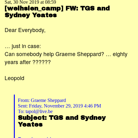
Sat, 30 Nov 2019 at 08:59
[weihsien_camp] FW: TGS and
Sydney Yeates
Dear Everybody,
… just in case:
Can somebody help Graeme Sheppard? … eighty
years after ??????
Leopold
From: Graeme Sheppard
Sent: Friday, November 29, 2019 4:46 PM
To: tapol@live.be
Subject: TGS and Sydney
Yeates