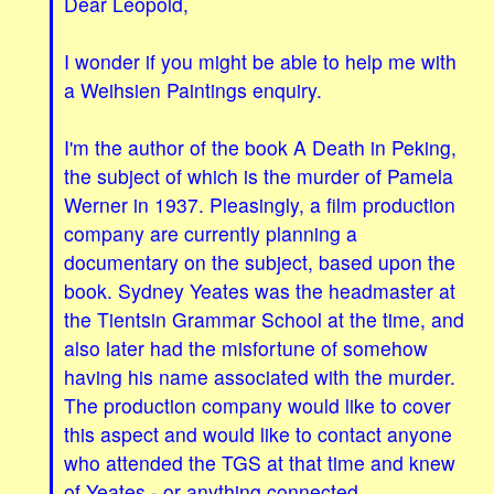
Dear Leopold,
I wonder if you might be able to help me with
a Weihsien Paintings enquiry.
I'm the author of the book A Death in Peking,
the subject of which is the murder of Pamela
Werner in 1937. Pleasingly, a film production
company are currently planning a
documentary on the subject, based upon the
book. Sydney Yeates was the headmaster at
the Tientsin Grammar School at the time, and
also later had the misfortune of somehow
having his name associated with the murder.
The production company would like to cover
this aspect and would like to contact anyone
who attended the TGS at that time and knew
of Yeates - or anything connected.