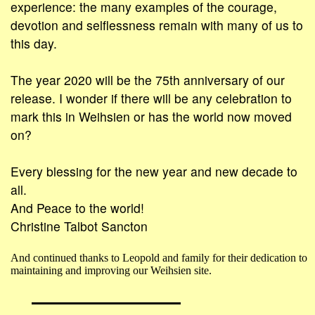
experience: the many examples of the courage,
devotion and selflessness remain with many of us to
this day.
The year 2020 will be the 75th anniversary of our
release. I wonder if there will be any celebration to
mark this in Weihsien or has the world now moved
on?
Every blessing for the new year and new decade to
all.
And Peace to the world!
Christine Talbot Sancton
And continued thanks to Leopold and family for their dedication to
maintaining and improving our Weihsien site.