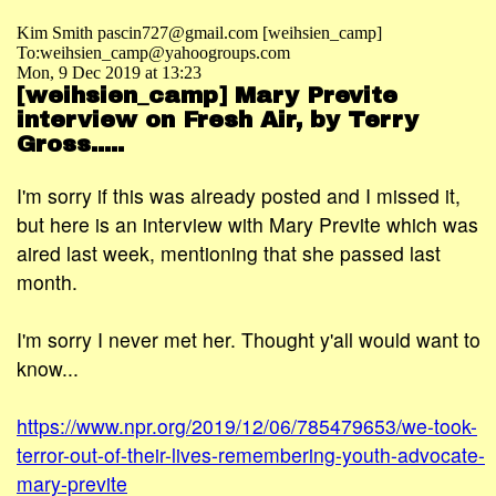
Kim Smith pascin727@gmail.com [weihsien_camp]
To:weihsien_camp@yahoogroups.com
Mon, 9 Dec 2019 at 13:23
[weihsien_camp] Mary Previte
interview on Fresh Air, by Terry
Gross.....
I'm sorry if this was already posted and I missed it,
but here is an interview with Mary Previte which was
aired last week, mentioning that she passed last
month.
I'm sorry I never met her. Thought y'all would want to
know...
https://www.npr.org/2019/12/06/785479653/we-took-
terror-out-of-their-lives-remembering-youth-advocate-
mary-previte