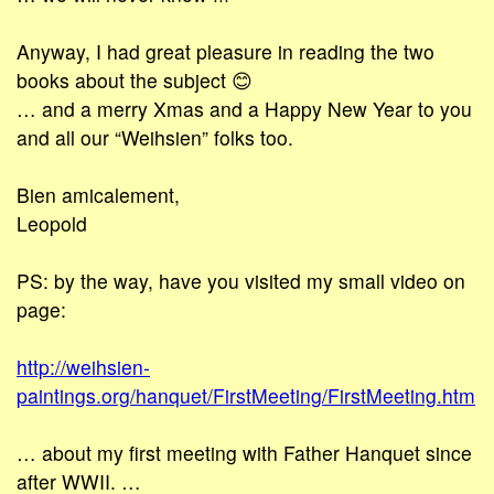
Anyway, I had great pleasure in reading the two
books about the subject 😊
… and a merry Xmas and a Happy New Year to you
and all our “Weihsien” folks too.
Bien amicalement,
Leopold
PS: by the way, have you visited my small video on
page:
http://weihsien-
paintings.org/hanquet/FirstMeeting/FirstMeeting.htm
… about my first meeting with Father Hanquet since
after WWII. …