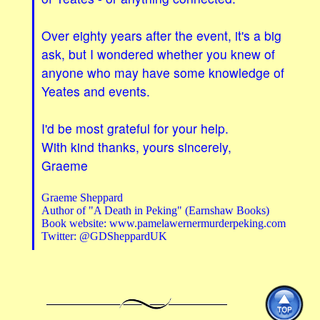
Over eighty years after the event, it's a big
ask, but I wondered whether you knew of
anyone who may have some knowledge of
Yeates and events.
I'd be most grateful for your help.
With kind thanks, yours sincerely,
Graeme
Graeme Sheppard
Author of "A Death in Peking" (Earnshaw Books)
Book website: www.pamelawernermurderpeking.com
Twitter: @GDSheppardUK