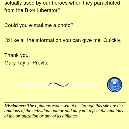
actually used by our heroes when they parachuted
from the B-24 Liberator?
Could you e-mail me a photo?
I’d like all the information you can give me. Quickly.
Thank you.
Mary Taylor Previte
Disclaimer:
The opinions expressed at or through this site are the
opinions of the individual author and may not reflect the opinions
of the organization or any of its affiliates