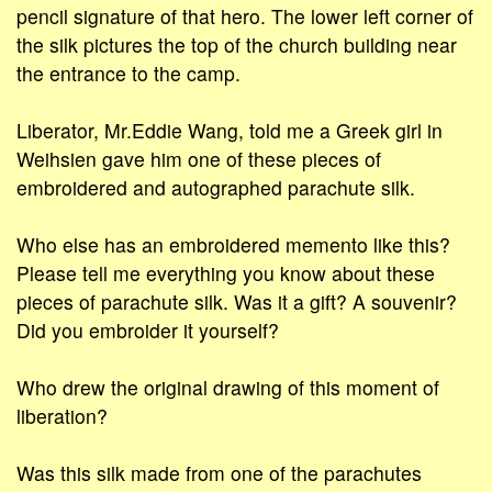
pencil signature of that hero. The lower left corner of
the silk pictures the top of the church building near
the entrance to the camp.
Liberator, Mr.Eddie Wang, told me a Greek girl in
Weihsien gave him one of these pieces of
embroidered and autographed parachute silk.
Who else has an embroidered memento like this?
Please tell me everything you know about these
pieces of parachute silk. Was it a gift? A souvenir?
Did you embroider it yourself?
Who drew the original drawing of this moment of
liberation?
Was this silk made from one of the parachutes