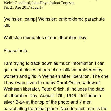
Welch Goodland,John Hoyte,hakon Torjesen
Fri, 21 Apr 2017 at 22:17
[weihsien_camp] Weihsien: embroidered parachute
silk
Weihsien mementos of our Liberation Day:
Please help.
I am trying to track down as much information I can
get about pieces of parachute silk embroidered by
women and girls in Weihsien after liberation. The one
I have was given to me by Carol Orlich, widow of
Weihsien liberator, Peter Orlich. it includes the date
of Liberation Day: August 17th, 1945 It includes a
silver B-24 at the top of the photo and 7 men
parachuting from that plane. Next to each man is the