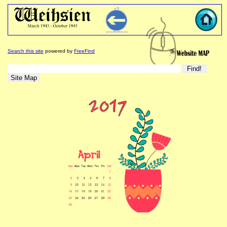
Search this site
powered by
FreeFind