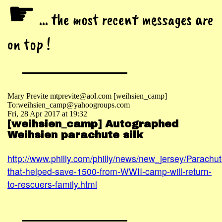
☛
... the most recent messages are
on top !
Mary Previte mtprevite@aol.com [weihsien_camp]
To:weihsien_camp@yahoogroups.com
Fri, 28 Apr 2017 at 19:32
[weihsien_camp] Autographed
Weihsien parachute silk
http://www.philly.com/philly/news/new_jersey/Parachut
that-helped-save-1500-from-WWII-camp-will-return-
to-rescuers-family.html