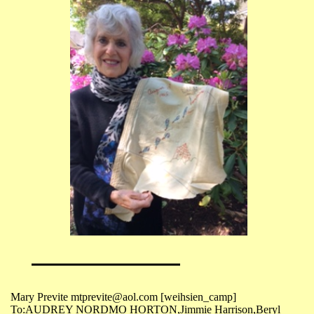
Mary Previte mtprevite@aol.com [weihsien_camp]
To:AUDREY NORDMO HORTON,Jimmie Harrison,Beryl