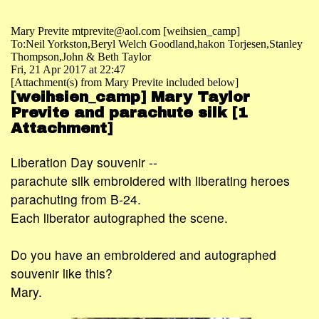
Mary Previte mtprevite@aol.com [weihsien_camp]
To:Neil Yorkston,Beryl Welch Goodland,hakon Torjesen,Stanley
Thompson,John & Beth Taylor
Fri, 21 Apr 2017 at 22:47
[Attachment(s) from Mary Previte included below]
[weihsien_camp] Mary Taylor
Previte and parachute silk [1
Attachment]
Liberation Day souvenir --
parachute silk embroidered with liberating heroes
parachuting from B-24.
Each liberator autographed the scene.
Do you have an embroidered and autographed
souvenir like this?
Mary.