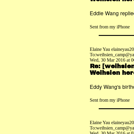
Eddie Wang replied
Sent from my iPhone
Elaine Yau elaineyau
To:weihsien_camp@ya
Wed, 30 Mar 2016 at 0
Re: [weihsie
Weihsien her
Eddy Wang's birth
Sent from my iPhone
Elaine Yau elaineyau
To:weihsien_camp@ya
Wed, 30 Mar 2016 at 0