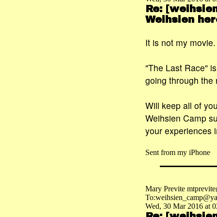
Re: [weihsie
Weihsien her
It is not my movie
"The Last Race" i
going through the 
Will keep all of yo
Weihsien Camp suc
your experiences i
Sent from my iPhone
Mary Previte mtprevit
To:weihsien_camp@ya
Wed, 30 Mar 2016 at 0
Re: [weihsie