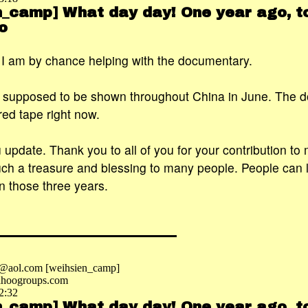
n_camp] What day day! One year ago, to
o
. I am by chance helping with the documentary.
s supposed to be shown throughout China in June. The 
red tape right now.
u update. Thank you to all of you for your contribution to
h a treasure and blessing to many people. People can l
n those three years.
e@aol.com [weihsien_camp]
hoogroups.com
2:32
n_camp] What day day! One year ago, to