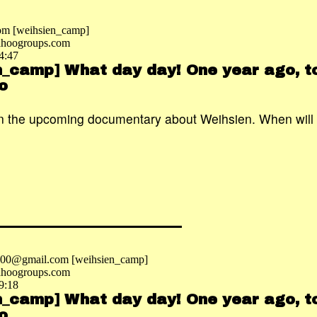
om [weihsien_camp]
hoogroups.com
4:47
n_camp] What day day! One year ago, to
o
n the upcoming documentary about Weihsien. When will i
2000@gmail.com [weihsien_camp]
hoogroups.com
9:18
n_camp] What day day! One year ago, to
o