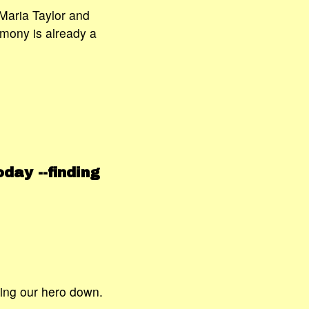
 Maria Taylor and
imony is already a
day --finding
ing our hero down.