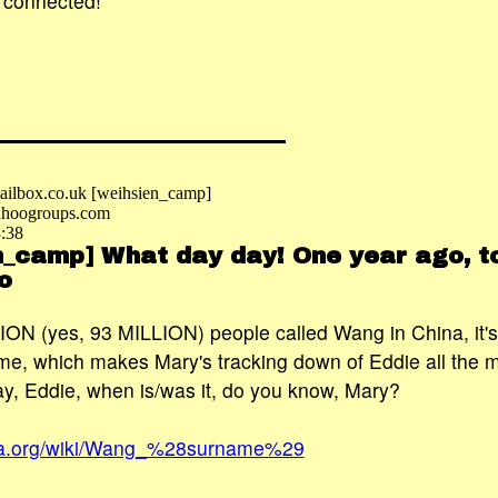
 connected!
ilbox.co.uk [weihsien_camp]
hoogroups.com
3:38
n_camp] What day day! One year ago, to
o
ON (yes, 93 MILLION) people called Wang in China, it's 
, which makes Mary's tracking down of Eddie all the 
y, Eddie, when is/was it, do you know, Mary?
edia.org/wiki/Wang_%28surname%29