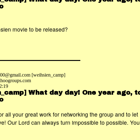
o
.
sien movie to be released?
2000@gmail.com [weihsien_camp]
hoogroups.com
2:19
n_camp] What day day! One year ago, to
o
r all your great work for networking the group and to let
e! Our Lord can always turn impossible to possible. Your