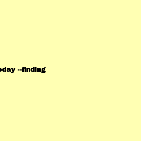
day --finding