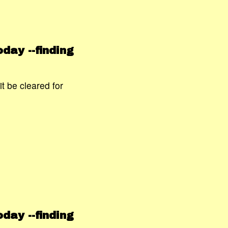
day --finding
t be cleared for
day --finding