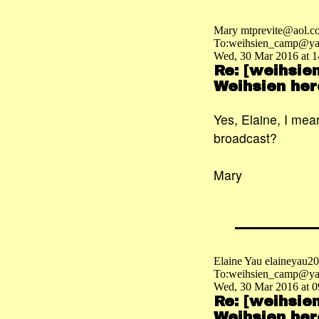
Mary mtprevite@aol.c
To:weihsien_camp@ya
Wed, 30 Mar 2016 at 1
Re: [weihsie
Weihsien her
Yes, Elaine, I mea
broadcast?
Mary
Elaine Yau elaineyau
To:weihsien_camp@ya
Wed, 30 Mar 2016 at 0
Re: [weihsie
Weihsien her