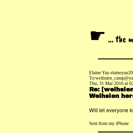
☛
... the 
Elaine Yau elaineyau
To:weihsien_camp@ya
Thu, 31 Mar 2016 at 0
Re: [weihsie
Weihsien her
Will let everyone 
Sent from my iPhone