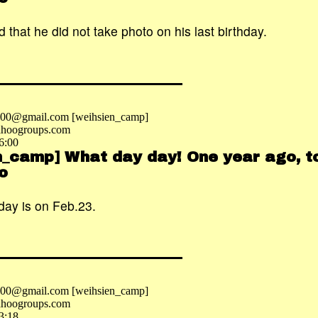
 that he did not take photo on his last birthday.
2000@gmail.com [weihsien_camp]
hoogroups.com
6:00
n_camp] What day day! One year ago, to
o
day is on Feb.23.
2000@gmail.com [weihsien_camp]
hoogroups.com
3:18