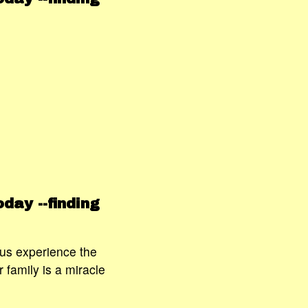
day --finding
 us experience the
 family is a miracle