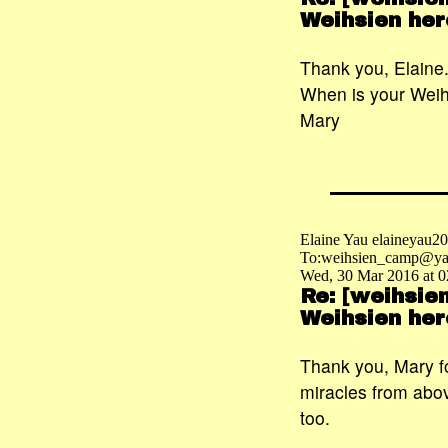
Weihsien her
Thank you, Elaine
When is your Weih
Mary
Elaine Yau elaineyau
To:weihsien_camp@ya
Wed, 30 Mar 2016 at 0
Re: [weihsie
Weihsien her
Thank you, Mary fo
miracles from abov
too.