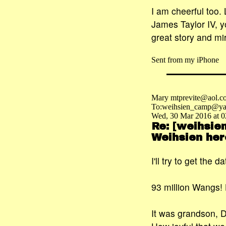
I am cheerful too.
James Taylor IV, y
great story and mi
Sent from my iPhone
Mary mtprevite@aol.c
To:weihsien_camp@ya
Wed, 30 Mar 2016 at 0
Re: [weihsie
Weihsien her
I'll try to get the 
93 million Wangs! 
It was grandson, 