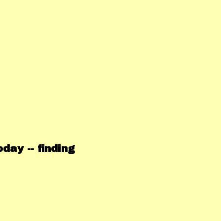
ay -- finding