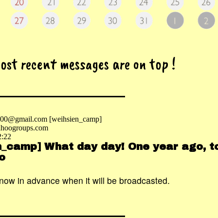
most recent messages are on top !
2000@gmail.com [weihsien_camp]
hoogroups.com
2:22
n_camp] What day day! One year ago, tod
o
know in advance when it will be broadcasted.