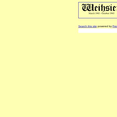
Search this site
powered by
Fre