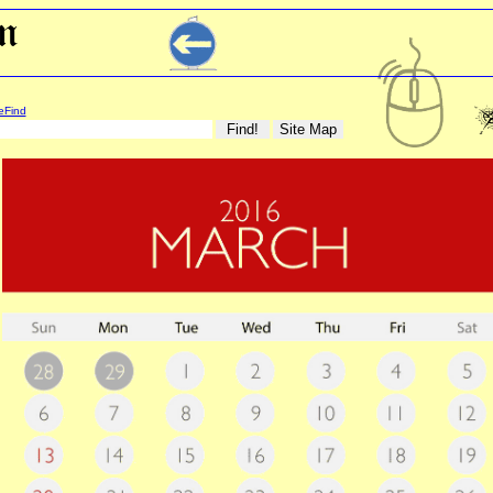
eFind