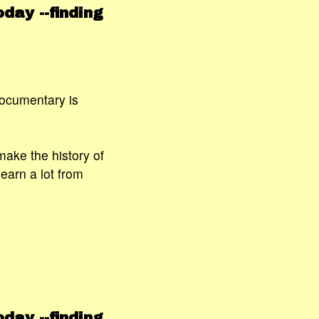
day --finding
documentary is
 make the history of
earn a lot from
day --finding