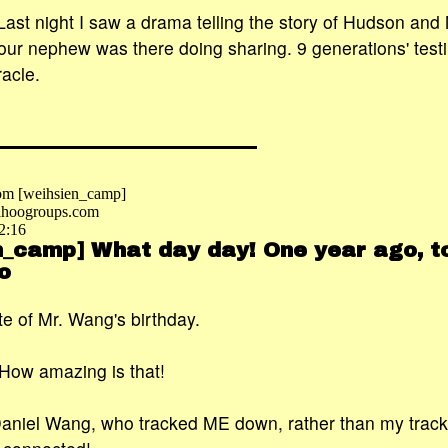
 Last night I saw a drama telling the story of Hudson and
our nephew was there doing sharing. 9 generations' test
racle.
om [weihsien_camp]
hoogroups.com
2:16
n_camp] What day day! One year ago, to
o
date of Mr. Wang's birthday.
How amazing is that!
Daniel Wang, who tracked ME down, rather than my track