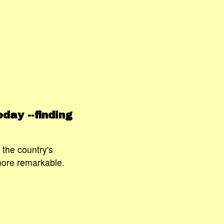
day --finding
the country's
more remarkable.