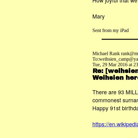
How joyful that we
Mary
Sent from my iPad
Michael Rank rank@ma
To:weihsien_camp@ya
Tue, 29 Mar 2016 at 2
Re: [weihsie
Weihsien her
There are 93 MILLI
commonest surname
Happy 91st birthda
https://en.wikip