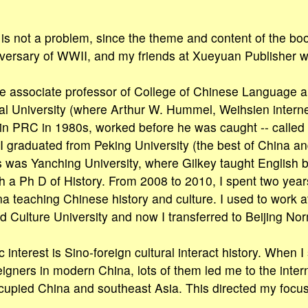
is not a problem, since the theme and content of the bo
versary of WWII, and my friends at Xueyuan Publisher wil
he associate professor of College of Chinese Language a
al University (where Arthur W. Hummel, Weihsien intern
n PRC in 1980s, worked before he was caught -- called 
. I graduated from Peking University (the best of China an
 was Yanching University, where Gilkey taught English 
th a Ph D of History. From 2008 to 2010, I spent two years
a teaching Chinese history and culture. I used to work at
Culture University and now I transferred to Beijing Nor
interest is Sino-foreign cultural interact history. When I
reigners in modern China, lots of them led me to the int
upied China and southeast Asia. This directed my focus