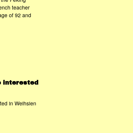
ench teacher
age of 92 and
 interested
ted in Weihsien