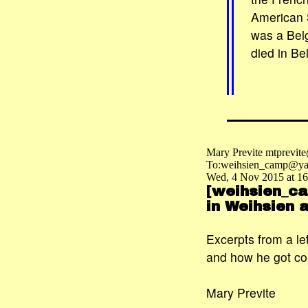
American 
was a Belg
died in Be
Mary Previte mtprevit
To:weihsien_camp@ya
Wed, 4 Nov 2015 at 16
[weihsien_ca
in Weihsien
Excerpts from a l
and how he got co
Mary Previte