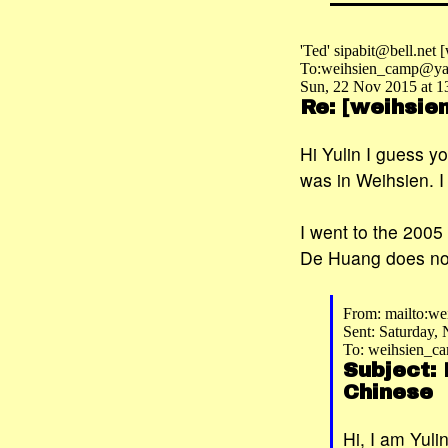
'Ted' sipabit@bell.net
To:weihsien_camp@ya
Sun, 22 Nov 2015 at 1
Re: [weihsi
Hi Yulin I guess y
was in Weihsien. I
I went to the 2005
De Huang does not 
From: mailto:w
Sent: Saturday,
To: weihsien_
Subject:
Chinese
Hi, I am Yul