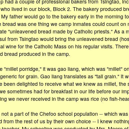
 had a couple of professional bakers from Tsingtao, inc
who lived in our block, Block 2. The bakery produced b
 My father would go to the bakery early in the morning t
 bread was one thing we camp inmates could count on m
te "unleavened bread made by Catholic priests." As a ma
ul from Tsingtao would bring the unleavened bread (hos
l wine for the Catholic Mass on his regular visits. Ther
d bread produced in the camp.
e "millet porridge," it was gao liang, which was "millet" only
generic for grain. Gao liang translates as "tall grain." I
 been delighted to receive what we knew as millet, the 
 we sometimes had for breakfast in our life before our im
ing we never received in the camp was rice (no fish-head
 not a part of the Chefoo school population -- which was
 from the rest of us by their own choice -- I knew nothin
h teacher. My schooling was conducted by Mrs. Moore of