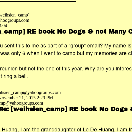
 [weihsien_camp]
hoogroups.com
3:04
en_camp] RE book No Dogs & not Many 
ou sent this to me as part of a “group” email? My name i
 was only 6 when I went to camp but my memories are cl
 reunion but not the one of this year. Why are you interes
ring a bell.
eihsien_camp@yahoogroups.com
 November 21, 2015 2:29 PM
camp@yahoogroups.com
 Re: [weihsien_camp] RE book No Dogs 
in Huang, I am the granddaughter of Le De Huang, I am 