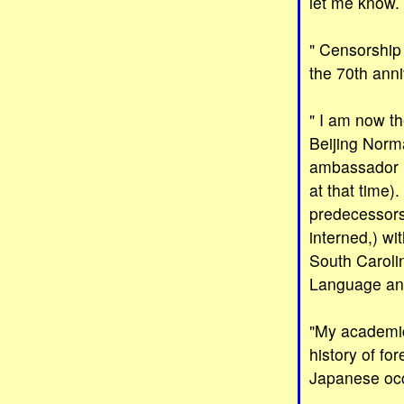
let me know.
" Censorship 
the 70th anni
" I am now t
Beijing Norm
ambassador i
at that time)
predecessors
interned,) wi
South Carolin
Language and 
"My academic 
history of fo
Japanese occ