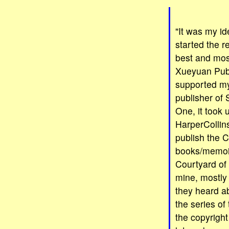
"It was my i
started the r
best and most
Xueyuan Publ
supported my
publisher of
One, it took u
HarperCollin
publish the C
books/memoir
Courtyard of 
mine, mostly 
they heard ab
the series of
the copyright