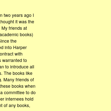
n two years ago I
thought it was the
 My friends at
 academic books)
Since the
d into Harper
contract with
s warranted to
n to introduce all
. The books like
g. Many friends of
g these books when
 a committee to do
her internees hold
ht of any books,