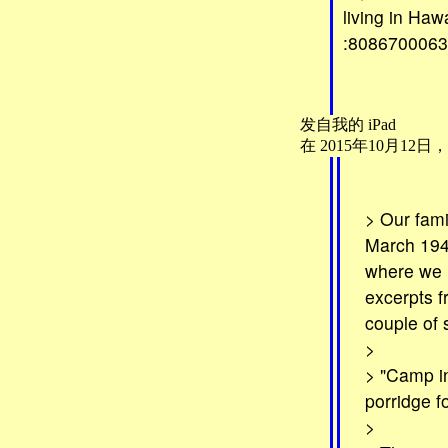
living in Haw
:8086700063.
发自我的 iPad
在 2015年10月12日，下午9:
> Our fami
March 1943
where we h
excerpts f
couple of
>
> "Camp in
porridge f
>