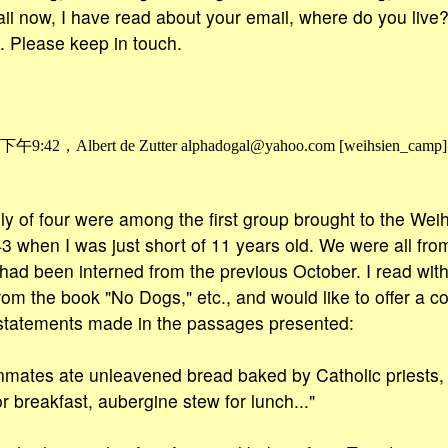
aii now, I have read about your email, where do you liv
 Please keep in touch.
42，Albert de Zutter alphadogal@yahoo.com [weihsien_camp
ly of four were among the first group brought to the Wei
 when I was just short of 11 years old. We were all fro
ad been interned from the previous October. I read with 
rom the book "No Dogs," etc., and would like to offer a 
 statements made in the passages presented:
mates ate unleavened bread baked by Catholic priests, w
or breakfast, aubergine stew for lunch..."