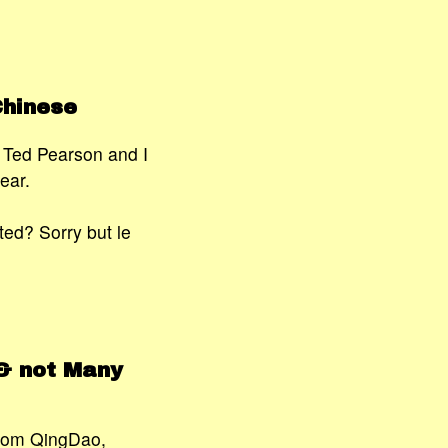
Chinese
s Ted Pearson and I
ear.
ted? Sorry but le
& not Many
from QingDao,