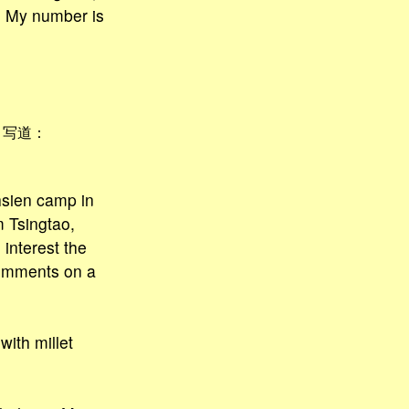
e? My number is
]
写道：
hsien camp in
m Tsingtao,
interest the
comments on a
ith millet