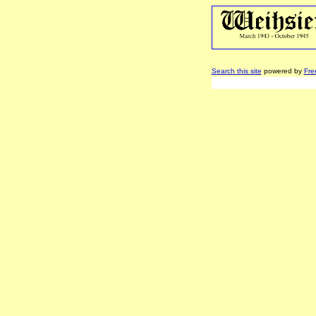
Search this site
powered by
Fre