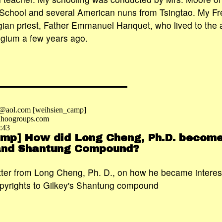
School and several American nuns from Tsingtao. My Fr
ian priest, Father Emmanuel Hanquet, who lived to the 
lgium a few years ago.
e@aol.com [weihsien_camp]
hoogroups.com
:43
mp] How did Long Cheng, Ph.D. become
 and Shantung Compound?
etter from Long Cheng, Ph. D., on how he became interes
pyrights to Gilkey's Shantung compound