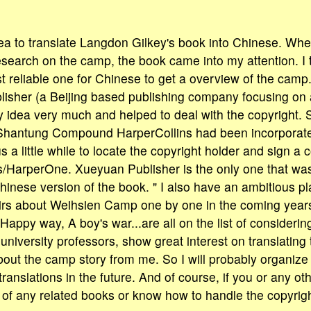
dea to translate Langdon Gilkey's book into Chinese. Whe
esearch on the camp, the book came into my attention. I 
 reliable one for Chinese to get a overview of the camp.
isher (a Beijing based publishing company focusing on
 idea very much and helped to deal with the copyright. 
 Shantung Compound HarperCollins had been incorporate
s a little while to locate the copyright holder and sign a 
s/HarperOne. Xueyuan Publisher is the only one that wa
hinese version of the book. " I also have an ambitious pla
s about Weihsien Camp one by one in the coming years
Happy way, A boy's war...are all on the list of considerin
university professors, show great interest on translatin
out the camp story from me. So I will probably organize
 translations in the future. And of course, if you or any ot
 of any related books or know how to handle the copyrig