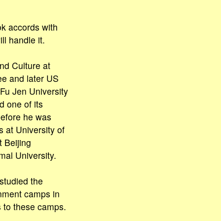
ok accords with
l handle it.
nd Culture at
ee and later US
Fu Jen University
d one of its
before he was
 at University of
 Beijing
mal University.
 studied the
ernment camps in
 to these camps.