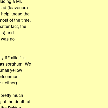
luding a Mr.
read (leavened)
o help knead the
ost of the time.
tter fact, the
ts) and
e was no
 if "millet" is
t was sorghum. We
small yellow
prisonment.
s either).
 pretty much
g of the death of
 the Peking