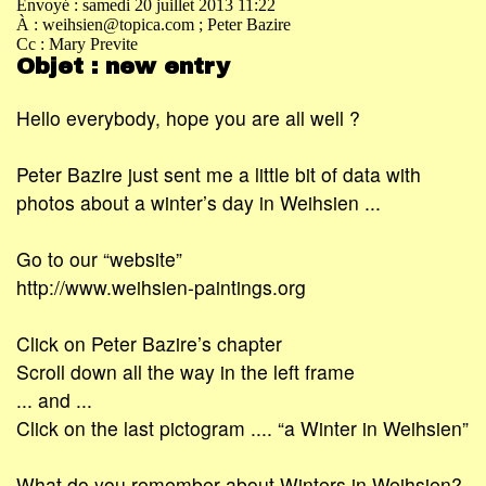
Envoyé : samedi 20 juillet 2013 11:22
À : weihsien@topica.com
; Peter Bazire
Cc : Mary Previte
Objet : new entry
Hello everybody, hope you are all well ?
Peter Bazire just sent me a little bit of data with
photos about a winter’s day in Weihsien ...
Go to our “website”
http://www.weihsien-paintings.org
Click on Peter Bazire’s chapter
Scroll down all the way in the left frame
... and ...
Click on the last pictogram .... “a Winter in Weihsien”
What do you remember about Winters in Weihsien?