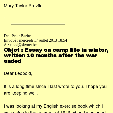
Mary Taylor Previte
.
De : Peter Bazire
Envoyé : mercredi 17 juillet 2013 18:54
À : tapol@skynet.be
Objet : Essay on camp life in winter,
written 10 months after the war
ended
Dear Leopold,
It is a long time since I last wrote to you. I hope you
are keeping well.
I was looking at my English exercise book which I
was using in the summer of 1946 when I was aged