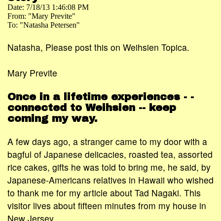
Date: 7/18/13 1:46:08 PM
From: "Mary Previte"
To: "Natasha Petersen"
Natasha, Please post this on Weihsien Topica.
Mary Previte
Once in a lifetime experiences - -
connected to Weihsien -- keep
coming my way.
A few days ago, a stranger came to my door with a
bagful of Japanese delicacies, roasted tea, assorted
rice cakes, gifts he was told to bring me, he said, by
Japanese-Americans relatives in Hawaii who wished
to thank me for my article about Tad Nagaki. This
visitor lives about fifteen minutes from my house in
New Jersey.