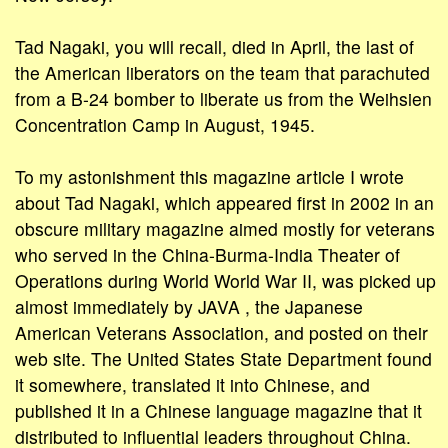
Tad Nagaki, you will recall, died in April, the last of
the American liberators on the team that parachuted
from a B-24 bomber to liberate us from the Weihsien
Concentration Camp in August, 1945.
To my astonishment this magazine article I wrote
about Tad Nagaki, which appeared first in 2002 in an
obscure military magazine aimed mostly for veterans
who served in the China-Burma-India Theater of
Operations during World World War II, was picked up
almost immediately by JAVA , the Japanese
American Veterans Association, and posted on their
web site. The United States State Department found
it somewhere, translated it into Chinese, and
published it in a Chinese language magazine that it
distributed to influential leaders throughout China.