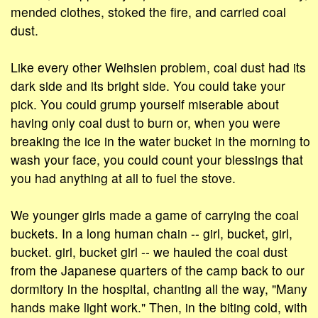
mended clothes, stoked the fire, and carried coal
dust.
Like every other Weihsien problem, coal dust had its
dark side and its bright side. You could take your
pick. You could grump yourself miserable about
having only coal dust to burn or, when you were
breaking the ice in the water bucket in the morning to
wash your face, you could count your blessings that
you had anything at all to fuel the stove.
We younger girls made a game of carrying the coal
buckets. In a long human chain -- girl, bucket, girl,
bucket. girl, bucket girl -- we hauled the coal dust
from the Japanese quarters of the camp back to our
dormitory in the hospital, chanting all the way, "Many
hands make light work." Then, in the biting cold, with