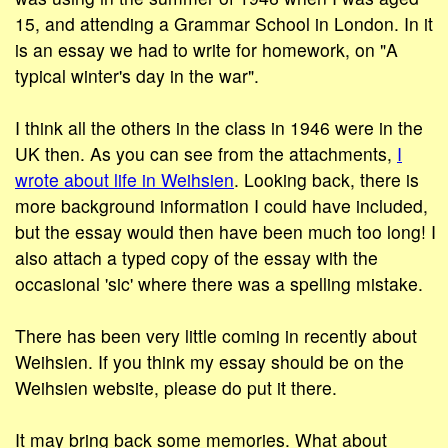
15, and attending a Grammar School in London. In it
is an essay we had to write for homework, on "A
typical winter's day in the war".
I think all the others in the class in 1946 were in the
UK then. As you can see from the attachments,
I
wrote about life in Weihsien
. Looking back, there is
more background information I could have included,
but the essay would then have been much too long! I
also attach a typed copy of the essay with the
occasional 'sic' where there was a spelling mistake.
There has been very little coming in recently about
Weihsien. If you think my essay should be on the
Weihsien website, please do put it there.
It may bring back some memories. What about