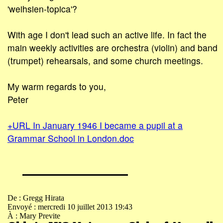
'weihsien-topica'?
With age I don't lead such an active life. In fact the
main weekly activities are orchestra (violin) and band
(trumpet) rehearsals, and some church meetings.
My warm regards to you,
Peter
+URL In January 1946 I became a pupil at a
Grammar School in London.doc
De : Gregg Hirata
Envoyé : mercredi 10 juillet 2013 19:43
À : Mary Previte