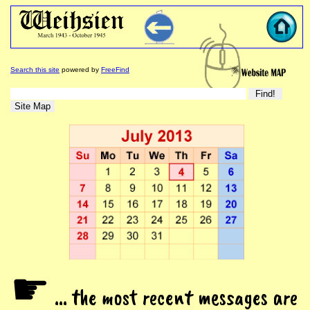
Search this site
powered by
FreeFind
☛
... the most recent messages are