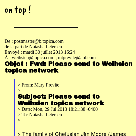
on top !
De : postmaster@b.topica.com
de la part de Natasha Petersen
Envoyé : mardi 30 juillet 2013 16:24
À : weihsien@topica.com
; mtprevite@aol.com
Objet : Fwd: Please send to Weihsien
topica network
> From: Mary Previte
>
Subject: Please send to
Weihsien topica network
> Date: Mon, 29 Jul 2013 18:21:38 -0400
> To: Natasha Petersen
>
> The family of Chefusian Jim Moore (James