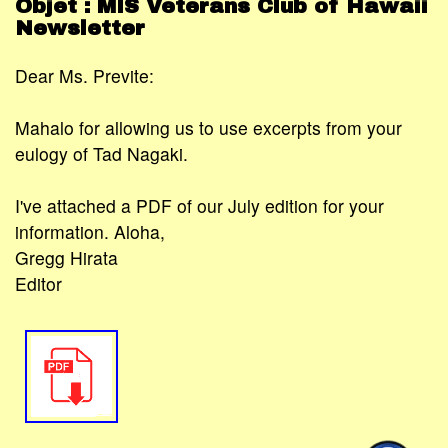
Objet : MIS Veterans Club of Hawaii
Newsletter
Dear Ms. Previte:
Mahalo for allowing us to use excerpts from your
eulogy of Tad Nagaki.
I've attached a PDF of our July edition for your
information. Aloha,
Gregg Hirata
Editor