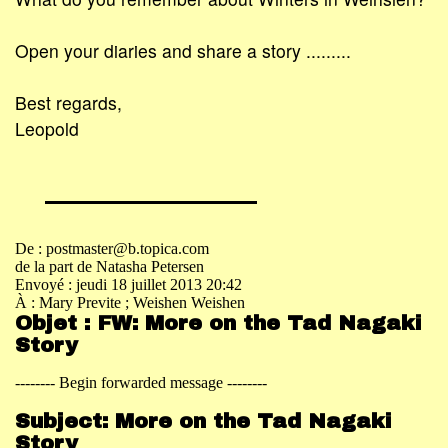
Open your diaries and share a story .........
Best regards,
Leopold
De : postmaster@b.topica.com
de la part de Natasha Petersen
Envoyé : jeudi 18 juillet 2013 20:42
À : Mary Previte
; Weishen Weishen
Objet : FW: More on the Tad Nagaki
Story
-------- Begin forwarded message --------
Subject: More on the Tad Nagaki
Story