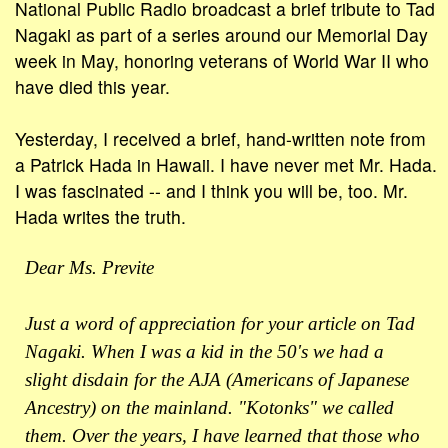
National Public Radio broadcast a brief tribute to Tad
Nagaki as part of a series around our Memorial Day
week in May, honoring veterans of World War II who
have died this year.
Yesterday, I received a brief, hand-written note from
a Patrick Hada in Hawaii. I have never met Mr. Hada.
I was fascinated -- and I think you will be, too. Mr.
Hada writes the truth.
Dear Ms. Previte
Just a word of appreciation for your article on Tad
Nagaki. When I was a kid in the 50's we had a
slight disdain for the AJA (Americans of Japanese
Ancestry) on the mainland. "Kotonks" we called
them. Over the years, I have learned that those who