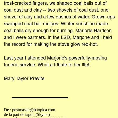
frost-cracked fingers, we shaped coal balls out of
coal dust and clay -- two shovels of coal dust, one
shovel of clay and a few dashes of water. Grown-ups
swapped coal ball recipes. Winter sunshine made
coal balls dry enough for burning. Marjorie Harrison
and I were partners. In the LSD, Marjorie and I held
the record for making the stove glow red-hot.
Last year I attended Marjorie's powerfully-moving
funeral service. What a tribute to her life!
Mary Taylor Previte
De : postmaster@b.topica.com
de la part de tapol_(Skynet)