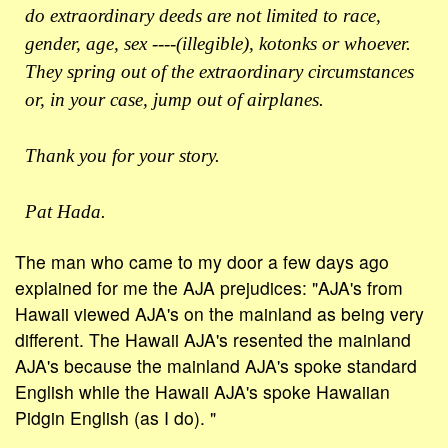
do extraordinary deeds are not limited to race,
gender, age, sex ----(illegible), kotonks or whoever.
They spring out of the extraordinary circumstances
or, in your case, jump out of airplanes.
Thank you for your story.
Pat Hada.
The man who came to my door a few days ago
explained for me the AJA prejudices: "AJA's from
Hawaii viewed AJA's on the mainland as being very
different. The Hawaii AJA's resented the mainland
AJA's because the mainland AJA's spoke standard
English while the Hawaii AJA's spoke Hawaiian
Pidgin English (as I do). "