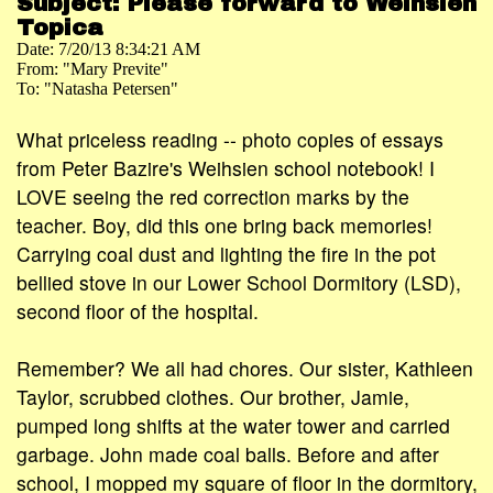
Subject: Please forward to Weihsien
Topica
Date: 7/20/13 8:34:21 AM
From: "Mary Previte"
To: "Natasha Petersen"
What priceless reading -- photo copies of essays
from Peter Bazire's Weihsien school notebook! I
LOVE seeing the red correction marks by the
teacher. Boy, did this one bring back memories!
Carrying coal dust and lighting the fire in the pot
bellied stove in our Lower School Dormitory (LSD),
second floor of the hospital.
Remember? We all had chores. Our sister, Kathleen
Taylor, scrubbed clothes. Our brother, Jamie,
pumped long shifts at the water tower and carried
garbage. John made coal balls. Before and after
school, I mopped my square of floor in the dormitory,