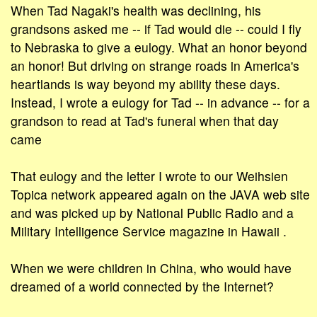
When Tad Nagaki's health was declining, his
grandsons asked me -- if Tad would die -- could I fly
to Nebraska to give a eulogy. What an honor beyond
an honor! But driving on strange roads in America's
heartlands is way beyond my ability these days.
Instead, I wrote a eulogy for Tad -- in advance -- for a
grandson to read at Tad's funeral when that day
came
That eulogy and the letter I wrote to our Weihsien
Topica network appeared again on the JAVA web site
and was picked up by National Public Radio and a
Military Intelligence Service magazine in Hawaii .
When we were children in China, who would have
dreamed of a world connected by the Internet?