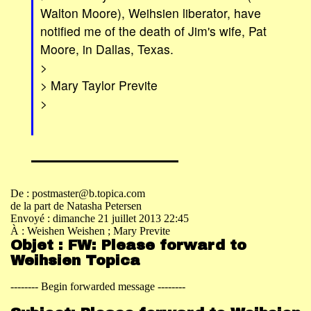
Walton Moore), Weihsien liberator, have
notified me of the death of Jim's wife, Pat
Moore, in Dallas, Texas.
>
> Mary Taylor Previte
>
De : postmaster@b.topica.com
de la part de Natasha Petersen
Envoyé : dimanche 21 juillet 2013 22:45
À : Weishen Weishen
; Mary Previte
Objet : FW: Please forward to
Weihsien Topica
-------- Begin forwarded message --------