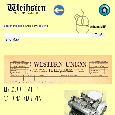
Search this site
powered by
FreeFind
REPRODUCED AT THE
NATIONAL ARCHIVES