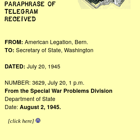
PARAPHRASE OF
TELEGRAM
RECEIVED
FROM:
American Legation, Bern.
TO:
Secretary of State, Washington
DATED:
July 20, 1945
NUMBER: 3629, July 20, 1 p.m.
From the Special War Problems Division
Department of State
Date:
August 2, 1945.
[click here]