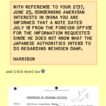
With reference to your 2137,
June 25, concerning American
interests in China you are
informed that a note dated
July 18 from the Foreign Office
for the information requested
since he does not know what the
Japanese authorities intend to
do regarding Weihsien Camp.
HARRISON
and [click here] too