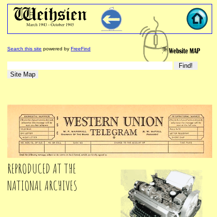
Search this site
powered by
FreeFind
REPRODUCED AT THE
NATIONAL ARCHIVES