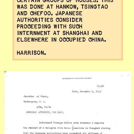
certain groups of houses. This
was done at Hankow, Tsingtao
and Chefoo. Japanese
authorities consider
proceeding with such
internment at Shanghai and
elsewhere in occupied China.
HARRISON.