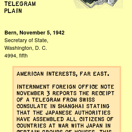
TELEGRAM
PLAIN
Bern, November 5, 1942
Secretary of State,
Washington, D. C.
4994, fifth
AMERICAN INTERESTS, FAR EAST.
Internment Foreign Office note
November 3 reports the receipt
of a telegram from Swiss
Consulate in Shanghai stating
that the Japanese authorities
have assembled all citizens of
countries at war with Japan in