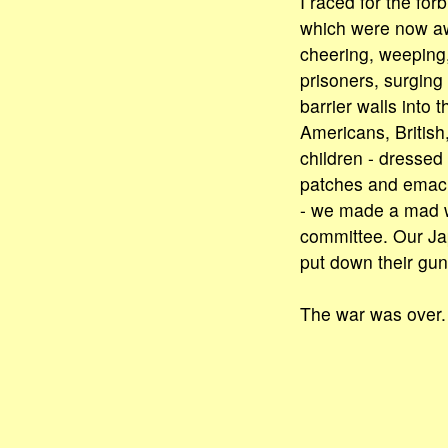
I raced for the for
which were now a
cheering, weeping,
prisoners, surgin
barrier walls into t
Americans, Britis
children - dressed
patches and emac
- we made a mad 
committee. Our J
put down their gun
The war was over.