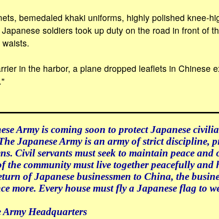
ets, bemedaled khaki uniforms, highly polished knee-hi
 Japanese soldiers took up duty on the road in front of 
 waists.
arrier in the harbor, a plane dropped leaflets in Chinese
."
se Army is coming soon to protect Japanese civilia
The Japanese Army is an army of strict discipline, p
ens. Civil servants must seek to maintain peace and 
 the community must live together peacefully and 
eturn of Japanese businessmen to China, the busine
ce more. Every house must fly a Japanese flag to w
e Army Headquarters