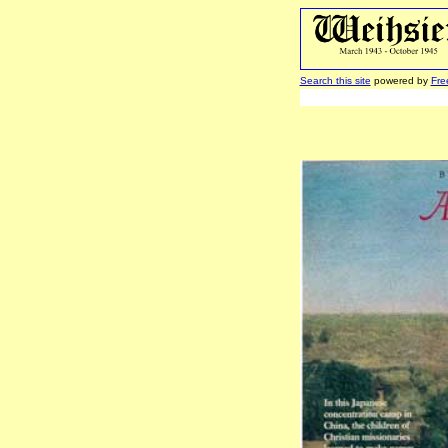
Search this site
powered by
Fre