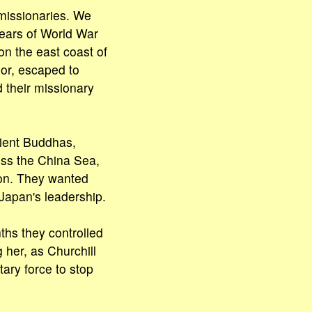
missionaries. We
years of World War
n the east coast of
or, escaped to
 their missionary
cient Buddhas,
oss the China Sea,
ion. They wanted
Japan's leadership.
nths they controlled
 her, as Churchill
tary force to stop