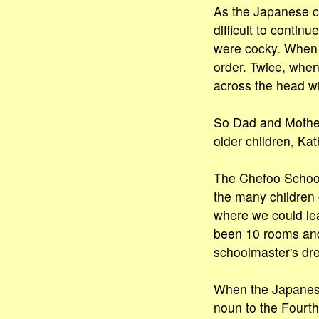
As the Japanese co
difficult to contin
were cocky. When y
order. Twice, when
across the head wit
So Dad and Mother
older children, Ka
The Chefoo School 
the many children o
where we could lea
been 10 rooms and
schoolmaster's dre
When the Japanese
noun to the Fourth 