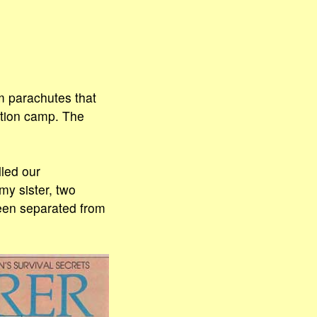
om parachutes that
ration camp. The
led our
my sister, two
een separated from