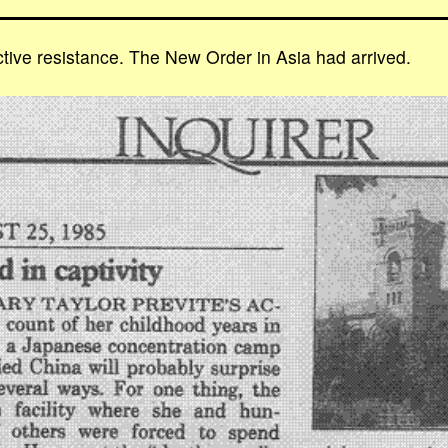
tive resistance. The New Order in Asia had arrived.