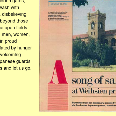
bidden gates,
wash with
 disbelieving
g beyond those
he open fields.
h, men, women,
 in proud
iated by hunger
welcoming
apanese guards
s and let us go.