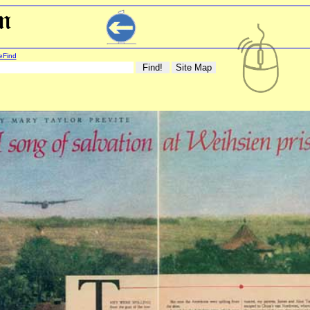
eFind