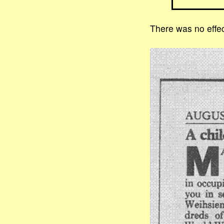
There was no effec