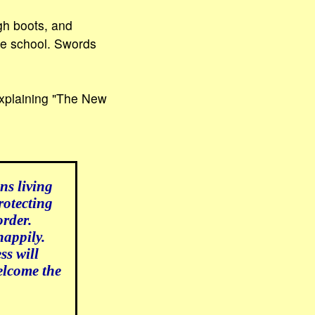
gh boots, and
the school. Swords
 explaining "The New
ns living
rotecting
order.
happily.
ss will
elcome the