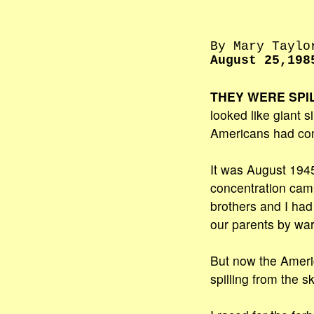
By Mary Taylo
August 25,198
THEY WERE SPI
looked like giant s
Americans had co
It was August 1945
concentration camp
brothers and I ha
our parents by war
But now the Amer
spilling from the sk