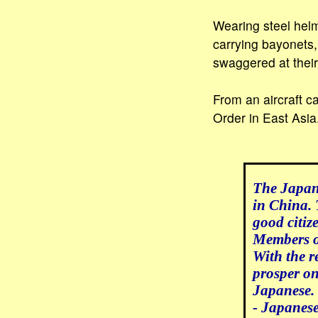
Wearing steel helm
carrying bayonets,
swaggered at their
From an aircraft c
Order in East Asia
The Japane
in China. 
good citiz
Members of
With the r
prosper on
Japanese.
- Japanes