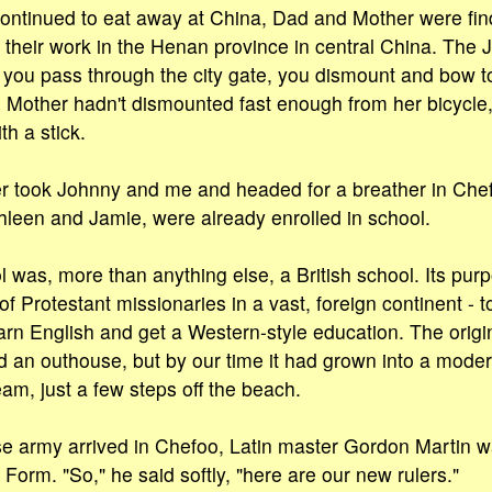
ntinued to eat away at China, Dad and Mother were findi
ue their work in the Henan province in central China. The
ou pass through the city gate, you dismount and bow to
 Mother hadn't dismounted fast enough from her bicycle, 
h a stick.
 took Johnny and me and headed for a breather in Chef
thleen and Jamie, were already enrolled in school.
was, more than anything else, a British school. Its pur
f Protestant missionaries in a vast, foreign continent - t
rn English and get a Western-style education. The origi
 an outhouse, but by our time it had grown into a mode
am, just a few steps off the beach.
 army arrived in Chefoo, Latin master Gordon Martin wa
Form. "So," he said softly, "here are our new rulers."