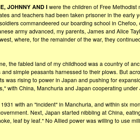
E, JOHNNY AND I
were the children of Free Methodist 
ates and teachers had been taken prisoner in the early 
soldiers commandeered our boarding school in Chefoo, o
anese army advanced, my parents, James and Alice Tayl
west, where, for the remainder of the war, they continued
e, the fabled land of my childhood was a country of an
s and simple peasants harnessed to their plows. But acr
rists was rising to power in Japan and pushing for expans
ns," with China, Manchuria and Japan cooperating under 
n 1931 with an "incident" in Manchuria, and within six mo
government. Next, Japan started nibbling at China, eating
choke, leaf by leaf." No Allied power was willing to use mili