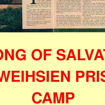
ONG OF SALVA
 WEIHSIEN PR
CAMP