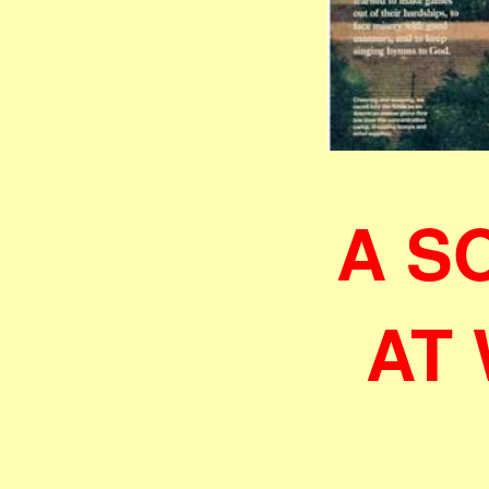
A S
AT