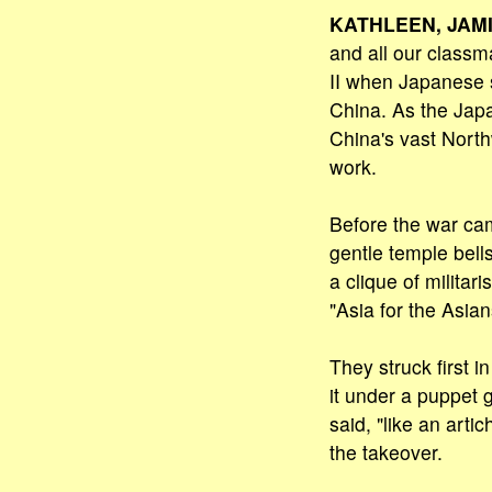
KATHLEEN, JAMI
and all our classm
II when Japanese 
China. As the Jap
China's vast North
work.
Before the war cam
gentle temple bell
a clique of milita
"Asia for the Asia
They struck first i
it under a puppet 
said, "like an arti
the takeover.