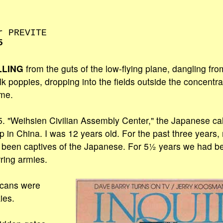
r PREVITE
5
LLING
from the guts of the low-flying plane, dangling fr
ilk poppies, dropping into the fields outside the concent
me.
. "Weihsien Civilian Assembly Center," the Japanese cal
 in China. I was 12 years old. For the past three years, 
d been captives of the Japanese. For 5½ years we had b
ring armies.
icans were
ies.