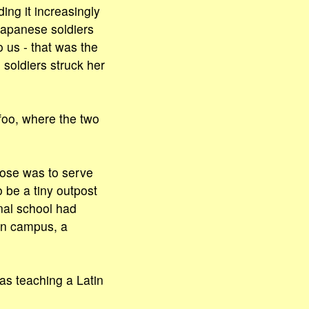
ng it increasingly
 Japanese soldiers
 us - that was the
soldiers struck her
oo, where the two
pose was to serve
o be a tiny outpost
nal school had
rn campus, a
s teaching a Latin