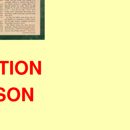
TION
ISON