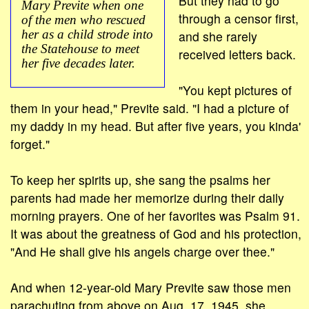
But they had to go
Mary Previte when one
through a censor first,
of the men who rescued
her as a child strode into
and she rarely
the Statehouse to meet
received letters back.
her five decades later.
"You kept pictures of
them in your head," Previte said. "I had a picture of
my daddy in my head. But after five years, you kinda'
forget."
To keep her spirits up, she sang the psalms her
parents had made her memorize during their daily
morning prayers. One of her favorites was Psalm 91.
It was about the greatness of God and his protection,
"And He shall give his angels charge over thee."
And when 12-year-old Mary Previte saw those men
parachuting from above on Aug. 17, 1945, she