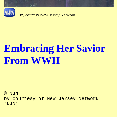
© by courtesy New Jersey Network.
Embracing Her Savior
From WWII
© NJN
by courtesy of New Jersey Network
(NJN)