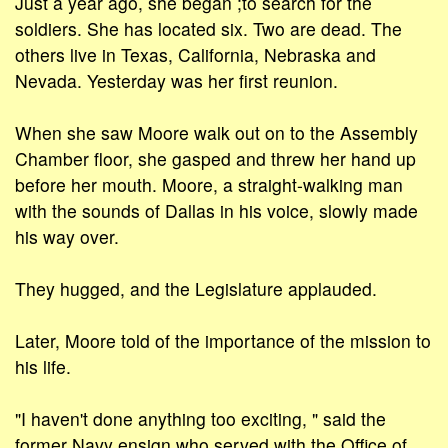
Just a year ago, she began ;to search for the
soldiers. She has located six. Two are dead. The
others live in Texas, California, Nebraska and
Nevada. Yesterday was her first reunion.
When she saw Moore walk out on to the Assembly
Chamber floor, she gasped and threw her hand up
before her mouth. Moore, a straight-walking man
with the sounds of Dallas in his voice, slowly made
his way over.
They hugged, and the Legislature applauded.
Later, Moore told of the importance of the mission to
his life.
"I haven't done anything too exciting, " said the
former Navy ensign who served with the Office of