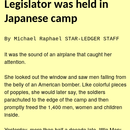
Legislator was held in
Japanese camp
By Michael Raphael STAR-LEDGER STAFF
It was the sound of an airplane that caught her
attention.
She looked out the window and saw men falling from
the belly of an American bomber. Like colorful pieces
of poppies, she would later say, the soldiers
parachuted to the edge of the camp and then
promptly freed the 1,400 men, women and children
inside.
Yesterday, more than half a decade late, little Mary