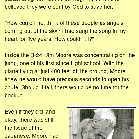
believed they were sent by God to save her.
"How could I not think of these people as angels
coming out of the sky? I had sung the song in my
heart for five years. How couldn't I?"
Inside the B-24, Jim Moore was concentrating on the
jump, one of his first since flight school. With the
plane flying at just 400 feet off the ground, Moore
knew he would have precious seconds to open his
chute. Should it fail, there would be no time for the
backup.
Even if they did land
okay, there was still
the issue of the
Japanese. Moore had