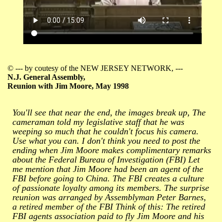
© --- by coutesy of the NEW JERSEY NETWORK, ---
N.J. General Assembly,
Reunion with Jim Moore, May 1998
You'll see that near the end, the images break up, The
cameraman told my legislative staff that he was
weeping so much that he couldn't focus his camera.
Use what you can. I don't think you need to post the
ending when Jim Moore makes complimentary remarks
about the Federal Bureau of Investigation (FBI) Let
me mention that Jim Moore had been an agent of the
FBI before going to China. The FBI creates a culture
of passionate loyalty among its members. The surprise
reunion was arranged by Assemblyman Peter Barnes,
a retired member of the FBI Think of this: The retired
FBI agents association paid to fly Jim Moore and his