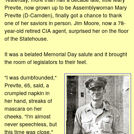
Previte, now grown up to be Assemblywoman Mary
Previte (D-Camden), finally got a chance to thank
one of her saviors in person. Jim Moore, now a 78-
year-old retired CIA agent, surprised her on the floor
of the Statehouse.
It was a belated Memorial Day salute and it brought
the room of legislators to their feet.
"I was dumbfounded,"
Previte, 65, said, a
crumpled napkin in
her hand, streaks of
mascara on her
cheeks. "I'm almost
never speechless, but
this time was close."