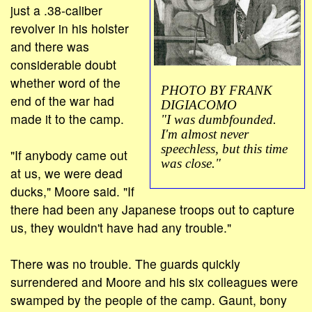
just a .38-caliber
revolver in his holster
and there was
considerable doubt
whether word of the
PHOTO BY FRANK
end of the war had
DIGIACOMO
made it to the camp.
"I was dumbfounded.
I'm almost never
speechless, but this time
"If anybody came out
was close."
at us, we were dead
ducks," Moore said. "If
there had been any Japanese troops out to capture
us, they wouldn't have had any trouble."
There was no trouble. The guards quickly
surrendered and Moore and his six colleagues were
swamped by the people of the camp. Gaunt, bony