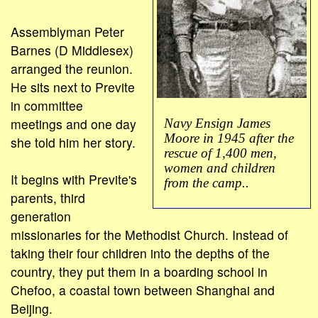
Assemblyman Peter
Barnes (D Middlesex)
arranged the reunion.
He sits next to Previte
in committee
meetings and one day
Navy Ensign James
Moore in 1945 after the
she told him her story.
rescue of 1,400 men,
women and children
It begins with Previte's
from the camp..
parents, third
generation
missionaries for the Methodist Church. Instead of
taking their four children into the depths of the
country, they put them in a boarding school in
Chefoo, a coastal town between Shanghai and
Beijing.