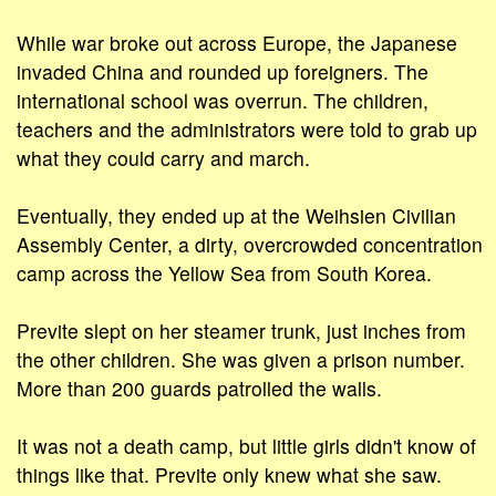
While war broke out across Europe, the Japanese
invaded China and rounded up foreigners. The
international school was overrun. The children,
teachers and the administrators were told to grab up
what they could carry and march.
Eventually, they ended up at the Weihsien Civilian
Assembly Center, a dirty, overcrowded concentration
camp across the Yellow Sea from South Korea.
Previte slept on her steamer trunk, just inches from
the other children. She was given a prison number.
More than 200 guards patrolled the walls.
It was not a death camp, but little girls didn't know of
things like that. Previte only knew what she saw.