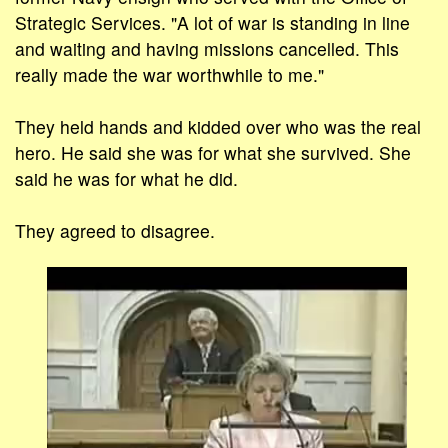
Strategic Services. "A lot of war is standing in line
and waiting and having missions cancelled. This
really made the war worthwhile to me."
They held hands and kidded over who was the real
hero. He said she was for what she survived. She
said he was for what he did.
They agreed to disagree.