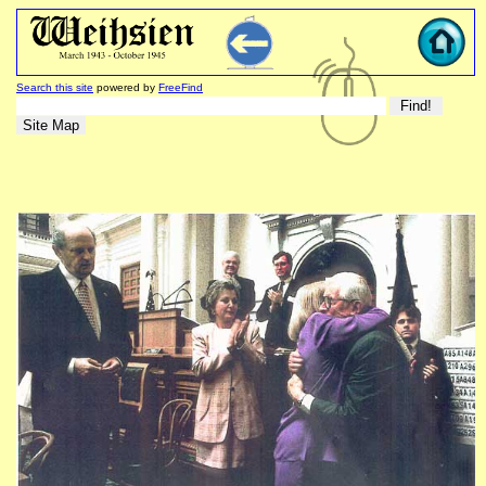
Search this site
powered by
FreeFind