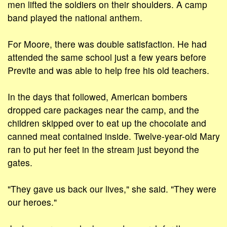
men lifted the soldiers on their shoulders. A camp
band played the national anthem.
For Moore, there was double satisfaction. He had
attended the same school just a few years before
Previte and was able to help free his old teachers.
In the days that followed, American bombers
dropped care packages near the camp, and the
children skipped over to eat up the chocolate and
canned meat contained inside. Twelve-year-old Mary
ran to put her feet in the stream just beyond the
gates.
"They gave us back our lives," she said. "They were
our heroes."