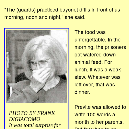
"The (guards) practiced bayonet drills in front of us
morning, noon and night," she said.
The food was
unforgettable. In the
morning, the prisoners
got watered-down
animal feed. For
lunch, it was a weak
stew. Whatever was
left over, that was
dinner.
Previte was allowed to
PHOTO BY FRANK
write 100 words a
DIGIACOMO
month to her parents.
It was total surprise for