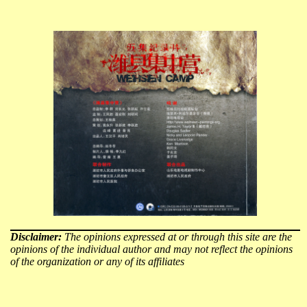
Disclaimer:
The opinions expressed at or through this site are the
opinions of the individual author and may not reflect the opinions
of the organization or any of its affiliates