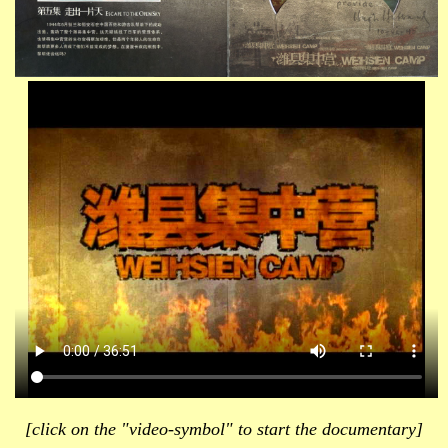
[click on the "video-symbol" to start the documentary]