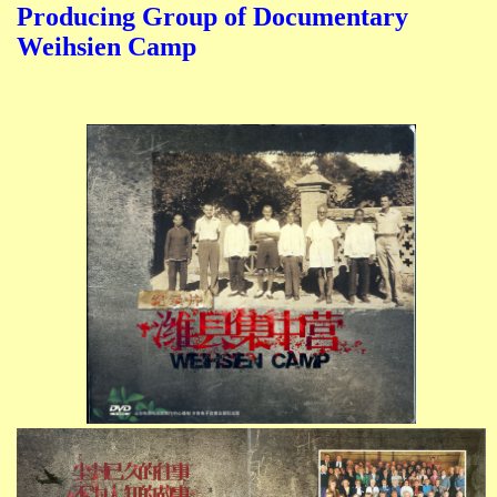
Producing Group of Documentary
Weihsien Camp