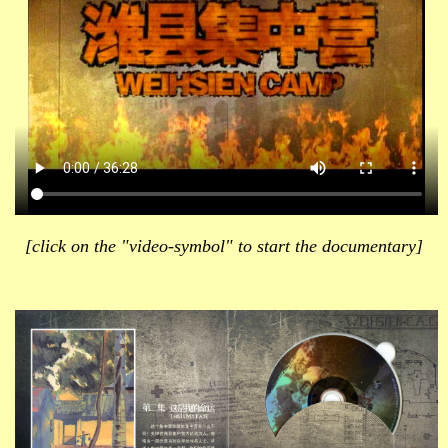
[click on the "video-symbol" to start the documentary]