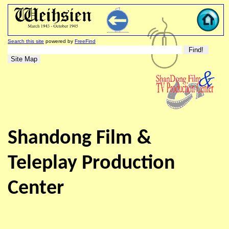
Search this site
powered by
FreeFind
Shandong Film &
Teleplay Production
Center