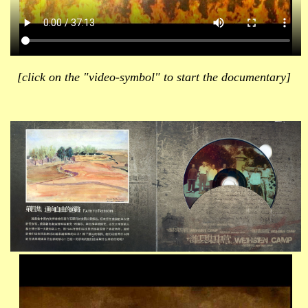
[click on the "video-symbol" to start the documentary]