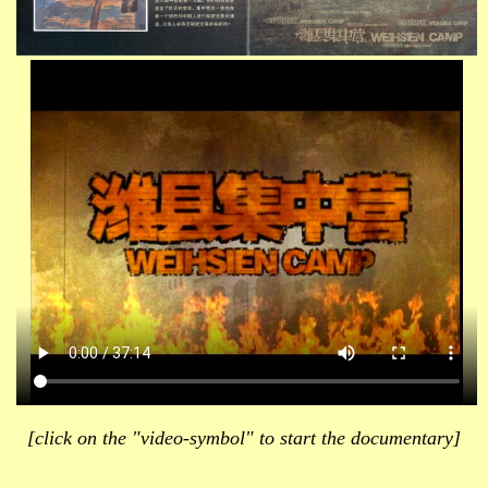
[click on the "video-symbol" to start the documentary]