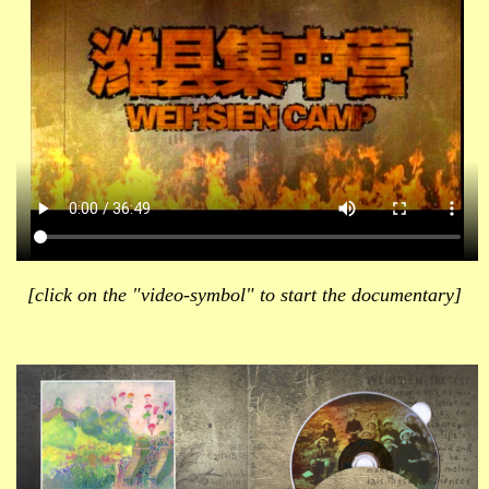
[click on the "video-symbol" to start the documentary]