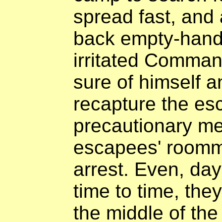
spread fast, and 
back empty-hand
irritated Comman
sure of himself a
recapture the es
precautionary mea
escapees' roomm
arrest. Even, day
time to time, the
the middle of th