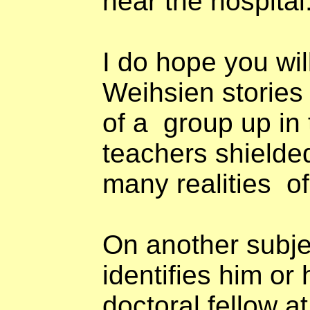
near the hospital
I do hope you will
Weihsien stories
of a
group up in
teachers shielde
many realities
o
On another subje
identifies him or 
doctoral fellow a