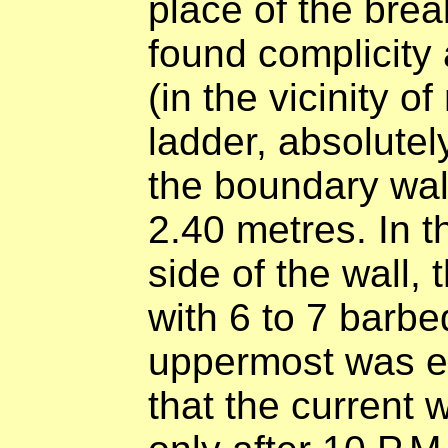
place of the brea
found complicity 
(in the vicinity o
ladder, absolutel
the boundary wall
2.40 metres. In t
side of the wall,
with 6 to 7 barbe
uppermost was el
that the current 