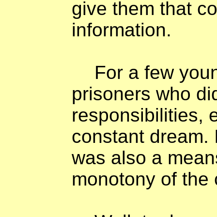
give them that 
information.
For a few you
prisoners who did
responsibilities
constant dream. I
was also a means
monotony of the