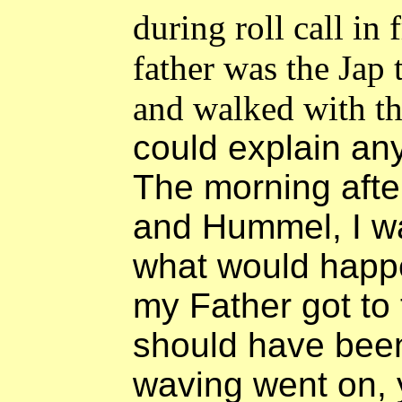
during roll call in
father was the Jap t
and walked with t
could explain an
The morning afte
and Hummel, I wa
what would happ
my Father got to
should have been.
waving went on, 