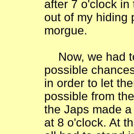
after 7 o'clock i
out of my hiding 
morgue.
Now, we had to
possible chances
in order to let t
possible from th
the Japs made a r
at 8 o'clock. At 