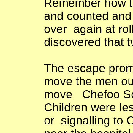
Remember how t
and counted and
over
again at rol
discovered that
The escape prom
move the men out
move
Chefoo Sc
Children were les
or
signalling to 