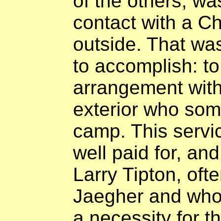
of the others, wa
contact with a C
outside. That wa
to accomplish: to
arrangement with
exterior who som
camp. This servi
well paid for, an
Larry Tipton, oft
Jaegher and who 
a necessity for t