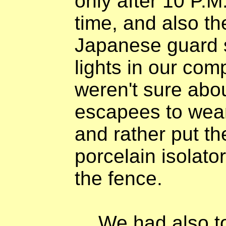
only after 10 P.M
time, and also 
Japanese guard s
lights in our com
weren't sure abou
escapees to wea
and rather put the
porcelain isolato
the fence.
We had also t