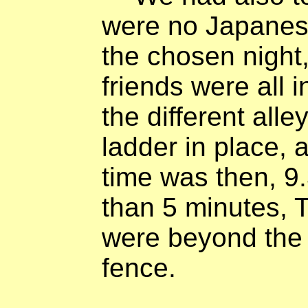
were no Japanes
the chosen night,
friends were all 
the different alle
ladder in place, 
time was then, 9.
than 5 minutes,
were beyond the 
fence.