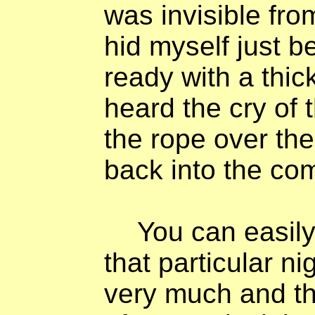
was invisible fro
hid myself just 
ready with a thick
heard the cry of t
the rope over the
back into the co
You can easily
that particular ni
very much and tha