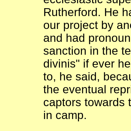
Rutherford. He h
our project by an
and had pronounc
sanction in the t
divinis" if ever 
to, he said, becau
the eventual rep
captors towards t
in camp.