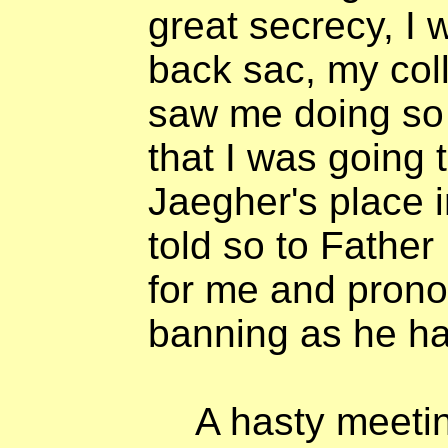
great secrecy, I
back sac, my col
saw me doing so
that I was going 
Jaegher's place 
told so to Father
for me and pron
banning as he ha
A hasty meeti