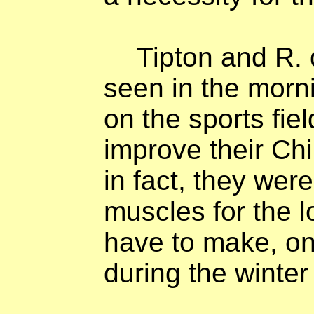
Tipton and R.
seen in the morni
on the sports fie
improve their Ch
in fact, they were
muscles for the 
have to make, on
during the winter