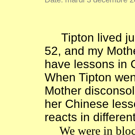
Tipton lived j
52, and my Mothe
have lessons in 
When Tipton went
Mother disconsola
her Chinese les
reacts in differen
We were in bloc