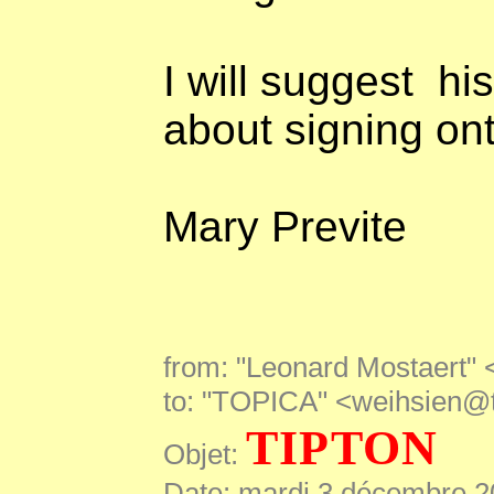
I will suggest
hi
about signing ont
Mary Previte
from: "Leonard Mostaert"
to: "TOPICA" <weihsien@
TIPTON
Objet:
Date: mardi 3 décembre 2