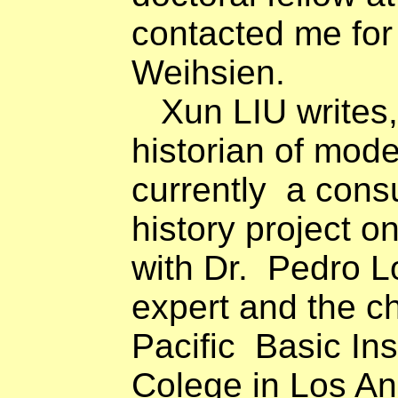
contacted me for
Weihsien.
Xun LIU writes,
historian of mod
currently
a consu
history project o
with Dr.
Pedro Lo
expert and the chi
Pacific
Basic Ins
Colege in Los Ang