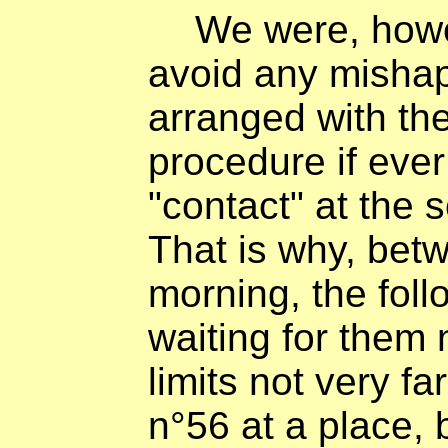
We were, howe
avoid any mishap
arranged with th
procedure if eve
"contact" at the 
That is why, bet
morning, the foll
waiting for them
limits not very f
n°56 at a place, 