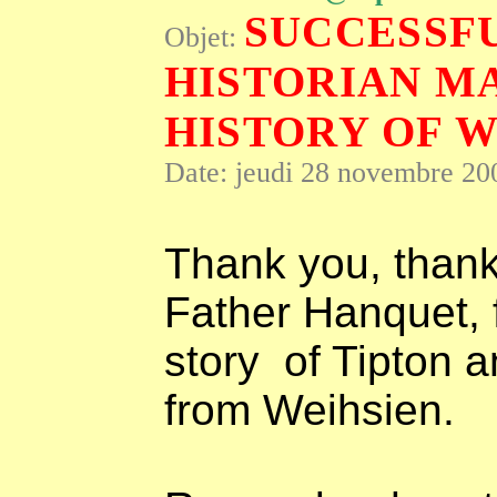
SUCCESSFU
Objet:
HISTORIAN M
HISTORY OF W
Date: jeudi 28 novembre 20
Thank you, thank
Father Hanquet, f
story
of Tipton 
from Weihsien.