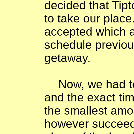
decided that Ti
to take our plac
accepted which a
schedule previous
getaway.
Now, we had t
and the exact tim
the smallest amo
however succeed 