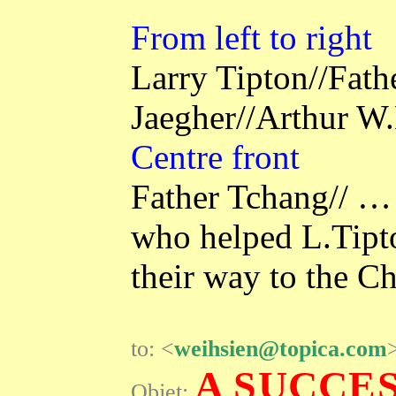
From left to right
Larry Tipton//Fat
Jaegher//Arthur 
Centre front
Father Tchang// … 
who helped L.Tipt
their way to the C
to: <
weihsien@topica.com
A SUCCE
Objet: