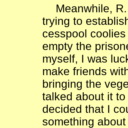
Meanwhile, R.
trying to establis
cesspool coolies 
empty the prisoner
myself, I was lu
make friends wit
bringing the vege
talked about it t
decided that I co
something about 