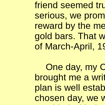
friend seemed tr
serious, we prom
reward by the me
gold bars. That 
of March-April, 1
One day, my C
brought me a wri
plan is well esta
chosen day, we 