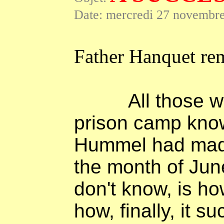
Date: mercredi 27 novembre
Father Hanquet re
All those 
prison camp know
Hummel had made
the month of Jun
don't know, is h
how, finally, it su