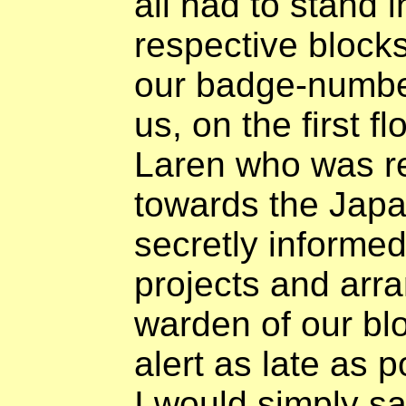
all had to stand i
respective blocks
our badge-number
us, on the first fl
Laren who was re
towards the Jap
secretly informe
projects and arra
warden of our blo
alert as late as po
I would simply sa