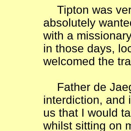
Tipton was ve
absolutely wante
with a missionar
in those days, lo
welcomed the tra
Father de Jaeg
interdiction, and
us that I would ta
whilst sitting on 