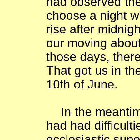
had observed th
choose a night 
rise after midnig
our moving about.
those days, there
That got us in th
10th of June.
In the meanti
had had difficult
ecclesiastic supe