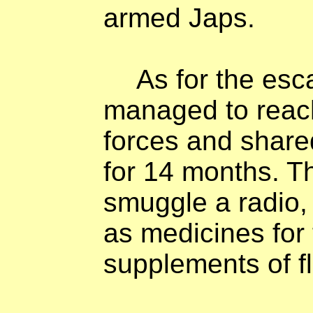
armed Japs.
As for the esc
managed to reach
forces and shared
for 14 months. 
smuggle a radio, 
as medicines for 
supplements of fl