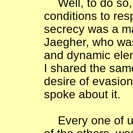
Well, to do so
conditions to resp
secrecy was a ma
Jaegher, who wa
and dynamic ele
I shared the sa
desire of evasio
spoke about it.
Every one of u