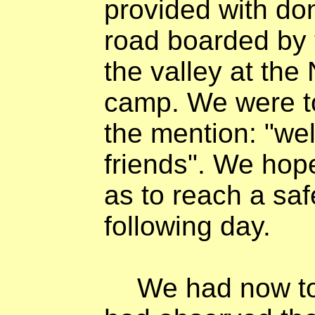
provided with do
road boarded by 
the valley at the
camp. We were to 
the mention: "we
friends". We hope
as to reach a sa
following day.
We had now to