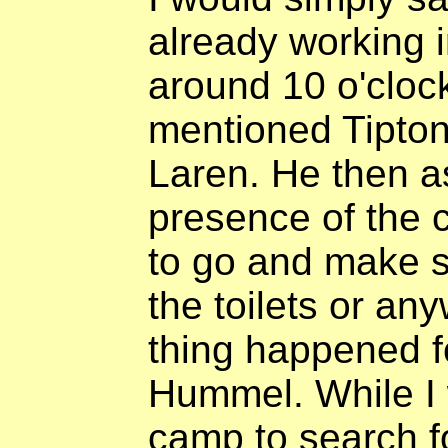
already working in
around 10 o'clock
mentioned Tipton
Laren. He then a
presence of the
to go and make s
the toilets or a
thing happened f
Hummel. While I 
camp to search f