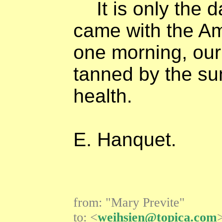
It is only the 
came with the Am
one morning, our
tanned by the su
health.
E. Hanquet.
from: "Mary Previte"
to: <
weihsien@topica.com