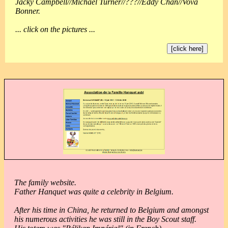
Jacky Campbell//Michael Turner//???//Eddy Chan//Vova
Bonner.
... click on the pictures ...
[click here]
The family website.
Father Hanquet was quite a celebrity in Belgium.
After his time in China, he returned to Belgium and amongst
his numerous activities he was still in the Boy Scout staff.