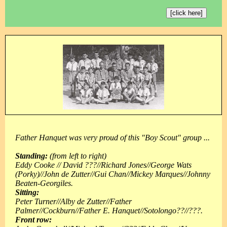
[click here]
Father Hanquet was very proud of this "Boy Scout" group ...
Standing:
(from left to right)
Eddy Cooke // David ???//Richard Jones//George Wats
(Porky)//John de Zutter//Gui Chan//Mickey Marques//Johnny
Beaten-Georgiles.
Sitting:
Peter Turner//Alby de Zutter//Father
Palmer//Cockburn//Father E. Hanquet//Sotolongo??//???.
Front row: