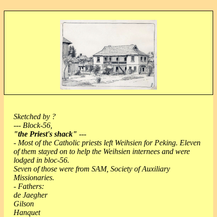
Sketched by ?
--- Block-56,
"the Priest's shack"
---
- Most of the Catholic priests left Weihsien for Peking. Eleven
of them stayed on to help the Weihsien internees and were
lodged in bloc-56.
Seven of those were from SAM, Society of Auxiliary
Missionaries.
- Fathers:
de Jaegher
Gilson
Hanquet