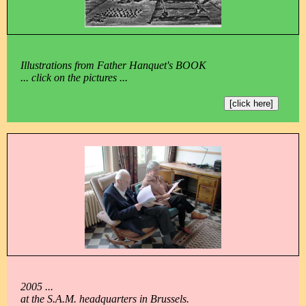
Illustrations from Father Hanquet's BOOK
... click on the pictures ...
[click here]
2005 ...
at the S.A.M. headquarters in Brussels.