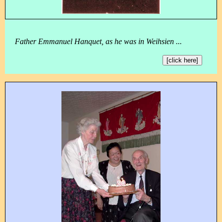
Father Emmanuel Hanquet, as he was in Weihsien ...
[click here]