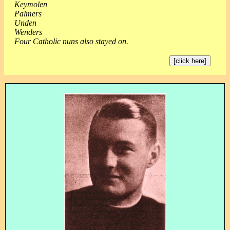
Keymolen
Palmers
Unden
Wenders
Four Catholic nuns also stayed on.
[click here]