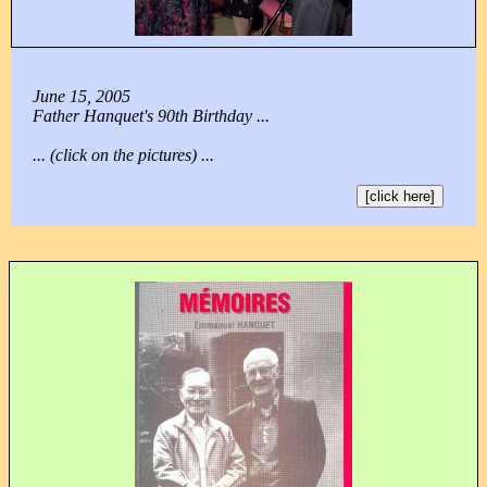
June 15, 2005
Father Hanquet's 90th Birthday ...
... (click on the pictures) ...
[click here]