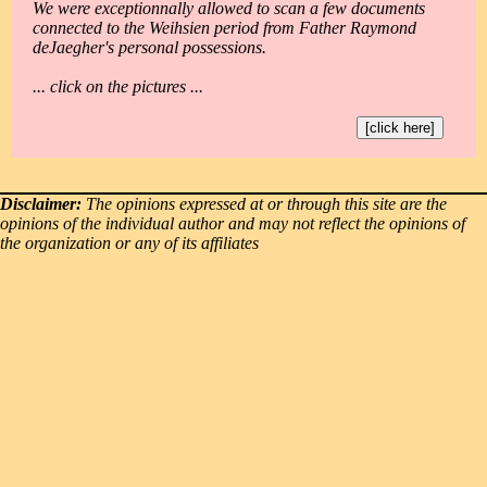
We were exceptionnally allowed to scan a few documents
connected to the Weihsien period from Father Raymond
deJaegher's personal possessions.
... click on the pictures ...
[click here]
Disclaimer:
The opinions expressed at or through this site are the
opinions of the individual author and may not reflect the opinions of
the organization or any of its affiliates