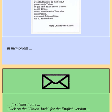
in memoriam ...
... first letter home ...
Click on the "Union Jack" for the English version ...