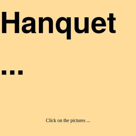
Hanquet
...
Click on the pictures ...