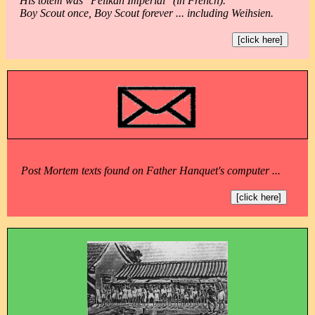
His totem was "Pélikan Impérial" (in French).
Boy Scout once, Boy Scout forever ... including Weihsien.
[click here]
Post Mortem texts found on Father Hanquet's computer ...
[click here]