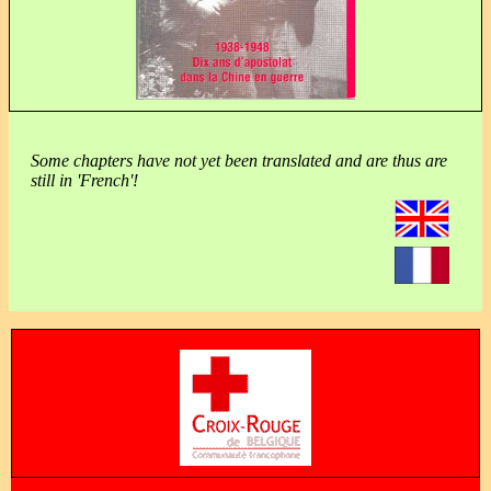
Some chapters have not yet been translated and are thus are
still in 'French'!