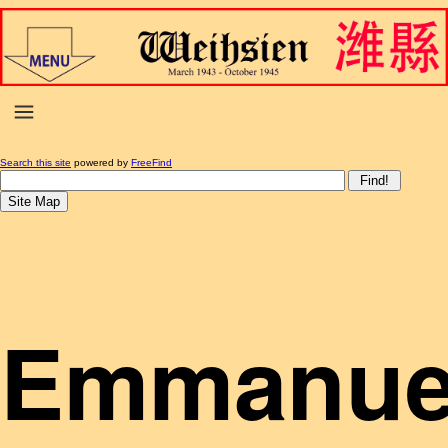
Search this site
powered by
FreeFind
Emmanue