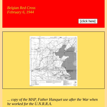
Belgian Red Cross
February 6, 1944
[click here]
... copy of the MAP, Father Hanquet use after the War when
he worked for the U.N.R.R.A.