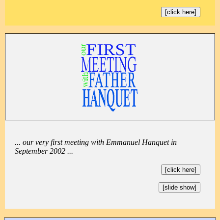
[click here]
... our very first meeting with Emmanuel Hanquet in
September 2002 ...
[click here]
[slide show]