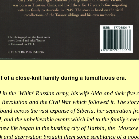
of a close-knit family during a tumultuous era.
 in the `White' Russian army, his wife Aida and their five c
 Revolution and the Civil War which followed it. The story 
band across the vast expanse of Siberia, her separation fro
, and the unbelievable events which led to the family's eve
ew life began in the bustling city of Harbin, the `Moscow 
k and deprivation brought them some semblance of a good 