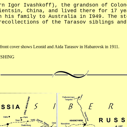
rn Igor Ivashkoff), the grandson of Colon
ientsin, China, and lived there for 17 ye
h his family to Australia in I949. The st
recollections of the Tarasov siblings and
front cover shows Leonid and Aida Tarasov in Habarovsk in 1911.
ISHING