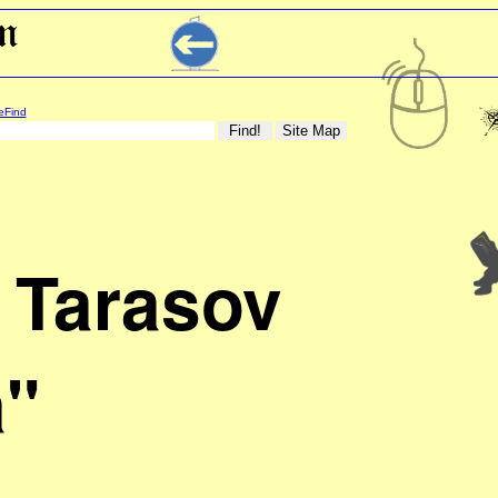
eFind
 Tarasov
"