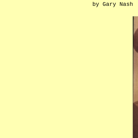
by Gary Nash