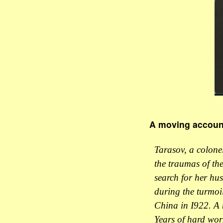
A moving account 
Tarasov, a colonel
the traumas of the
search for her hus
during the turmoil
China in I922. A n
Years of hard wor