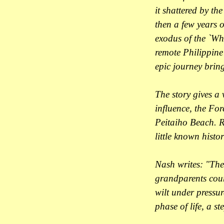
it shattered by th
then a few years o
exodus of the `Wh
remote Philippine 
epic journey bring
The story gives a 
influence, the For
Peitaiho Beach. Ri
little known histo
Nash writes: "The
grandparents cour
wilt under pressur
phase of life, a st