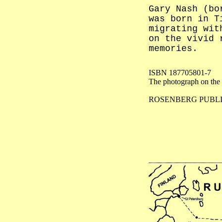
Gary Nash (bo
was born in T
migrating wit
on the vivid 
memories.
ISBN 187705801-7
The photograph on the 
ROSENBERG PUBL