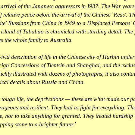
e arrival of the Japanese aggressors in I937. The War year
f relative peace before the arrival of the Chinese `Reds'. 
ite' Russians from China in I949 to a Displaced Persons'
island of Tubabao is chronicled with startling detail. The f
s the whole family to Australia.
vivid description of life in the Chinese city of Harbin unde
eign Concessions of Tientsin and Shanghai, and the exclusi
chly illustrated with dozens of photographs, it also contai
rical details about Russia and China.
 tough life, the deprivations — these are what made our p
ageous and resilient. They had to fight for everything. Th
e, nor to take anything for granted. They treated hardship
epping stone to a brighter future:'