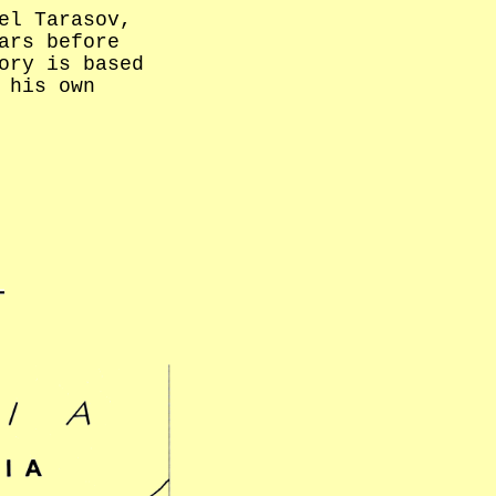
el Tarasov,
ars before
ory is based
 his own