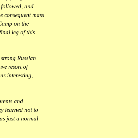
s followed, and
The consequent mass
 Camp on the
inal leg of this
r strong Russian
ve resort of
ns interesting,
arents and
ey learned not to
 as just a normal