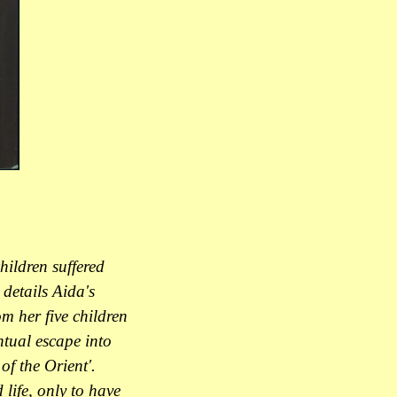
hildren suffered
details Aida's
m her five children
ntual escape into
of the Orient'.
life, only to have