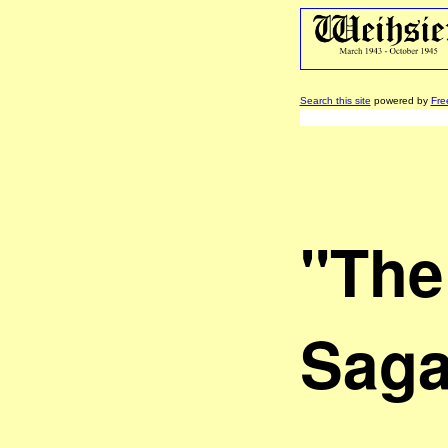
Search this site
powered by
Fre
"The
Saga