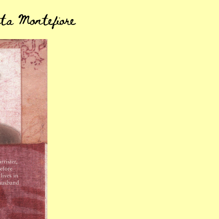
ta Montefiore