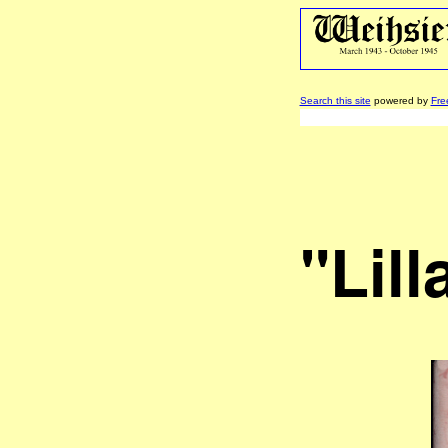
Search this site
powered by
Fre
"Lill