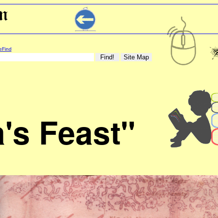
eFind
a's Feast"