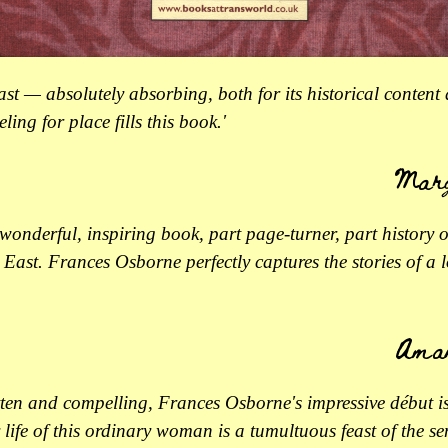
east — absolutely absorbing, both for its historical content
eeling for place fills this book.'
Marg
a wonderful, inspiring book, part page-turner, part history o
East. Frances Osborne perfectly captures the stories of a l
Ama
tten and compelling, Frances Osborne's impressive début i
life of this ordinary woman is a tumultuous feast of the sen