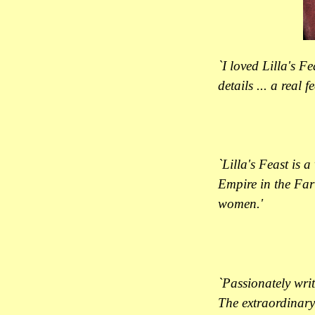
`I loved Lilla's F
details ... a real f
`Lilla's Feast is 
Empire in the Far 
women.'
`Passionately wri
The extraordinary 