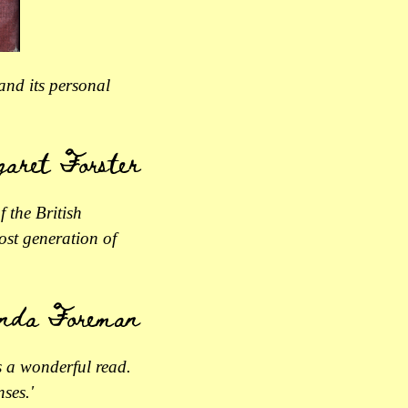
 and its personal
aret Forster
f the British
ost generation of
nda Foreman
s a wonderful read.
ses.'