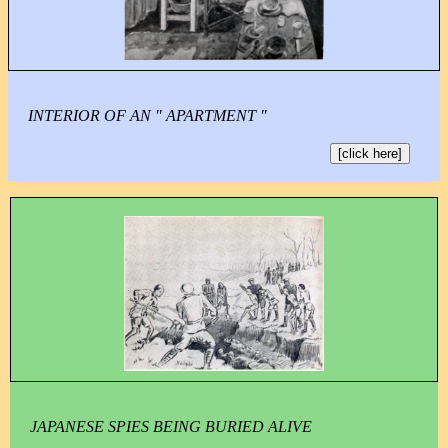
INTERIOR OF AN " APARTMENT "
[click here]
JAPANESE SPIES BEING BURIED ALIVE