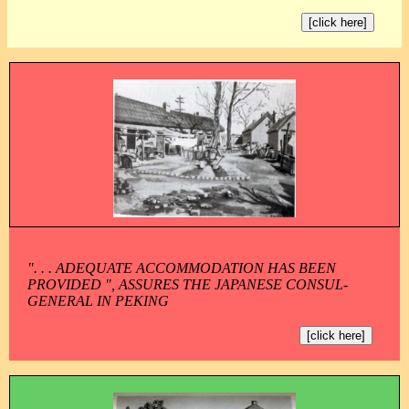
[click here]
". . . ADEQUATE ACCOMMODATION HAS BEEN
PROVIDED ", ASSURES THE JAPANESE CONSUL-
GENERAL IN PEKING
[click here]