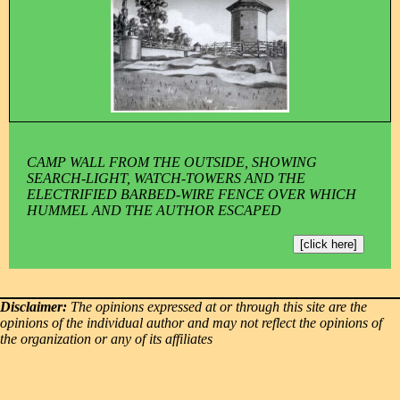
CAMP WALL FROM THE OUTSIDE, SHOWING
SEARCH-LIGHT, WATCH-TOWERS AND THE
ELECTRIFIED BARBED-WIRE FENCE OVER WHICH
HUMMEL AND THE AUTHOR ESCAPED
[click here]
Disclaimer:
The opinions expressed at or through this site are the
opinions of the individual author and may not reflect the opinions of
the organization or any of its affiliates