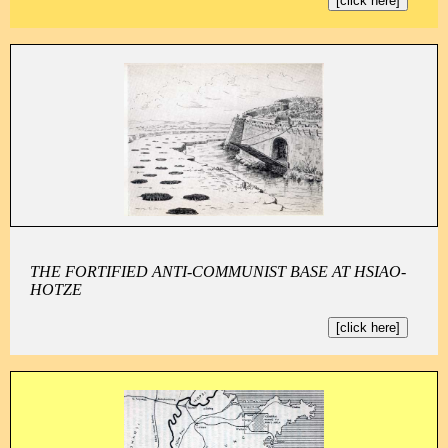
[click here]
THE FORTIFIED ANTI-COMMUNIST BASE AT HSIAO-
HOTZE
[click here]