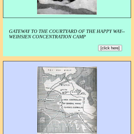
GATEWAY TO THE COURTYARD OF THE HAPPY WAY--
WEIHSIEN CONCENTRATION CAMP
[click here]