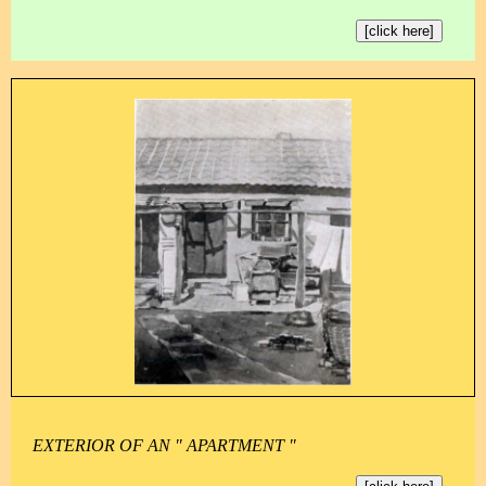
[click here]
EXTERIOR OF AN " APARTMENT "