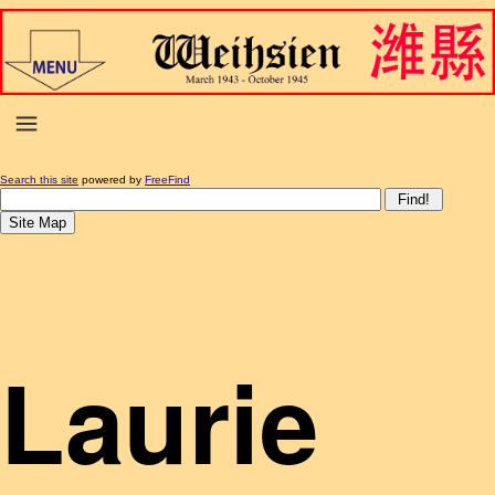
Search this site
powered by
FreeFind
Laurie