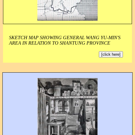
SKETCH MAP SHOWING GENERAL WANG YU-MIN'S
AREA IN RELATION TO SHANTUNG PROVINCE
[click here]