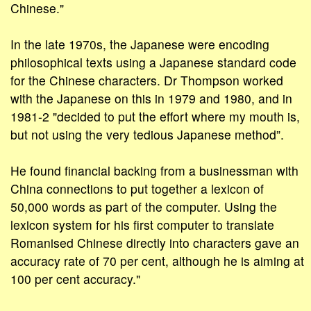
Chinese."
In the late 1970s, the Japanese were encoding
philosophical texts using a Japanese standard code
for the Chinese characters. Dr Thompson worked
with the Japanese on this in 1979 and 1980, and in
1981-2 "decided to put the effort where my mouth is,
but not using the very tedious Japanese method”.
He found financial backing from a businessman with
China connections to put together a lexicon of
50,000 words as part of the computer. Using the
lexicon system for his first computer to translate
Romanised Chinese directly into characters gave an
accuracy rate of 70 per cent, although he is aiming at
100 per cent accuracy."