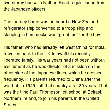
two-storey house in Nathan Road requisitioned from
the Japanese officers.
The journey home was on board a New Zealand
refrigerator ship converted to a troop ship and
sleeping in hammocks was "great fun" for the boy.
His father, who had already left west China for India,
travelled back to the UK to await his recently
liberated family. His war years had not been without
excitement as he was director of a mission on the
other side of the Japanese lines, which he crossed
frequently. His parents returned to China after the
war but, in 1949, left that country after 30 years. That
was the time Paul Thompson left school at Belfast,
Northern Ireland, to join his parents in the United
States.