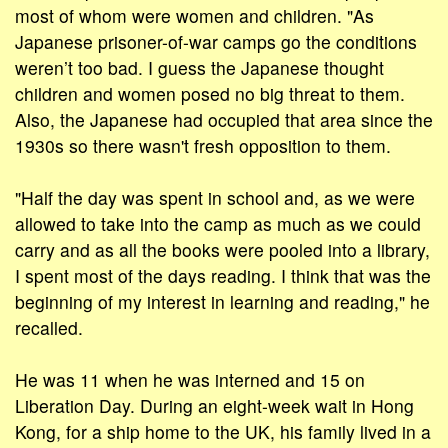
most of whom were women and children. "As
Japanese prisoner-of-war camps go the conditions
weren’t too bad. I guess the Japanese thought
children and women posed no big threat to them.
Also, the Japanese had occupied that area since the
1930s so there wasn't fresh opposition to them.
"Half the day was spent in school and, as we were
allowed to take into the camp as much as we could
carry and as all the books were pooled into a library,
I spent most of the days reading. I think that was the
beginning of my interest in learning and reading," he
recalled.
He was 11 when he was interned and 15 on
Liberation Day. During an eight-week wait in Hong
Kong, for a ship home to the UK, his family lived in a