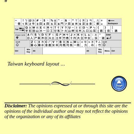
Taiwan keyboard layout ...
Disclaimer:
The opinions expressed at or through this site are the
opinions of the individual author and may not reflect the opinions
of the organization or any of its affiliates