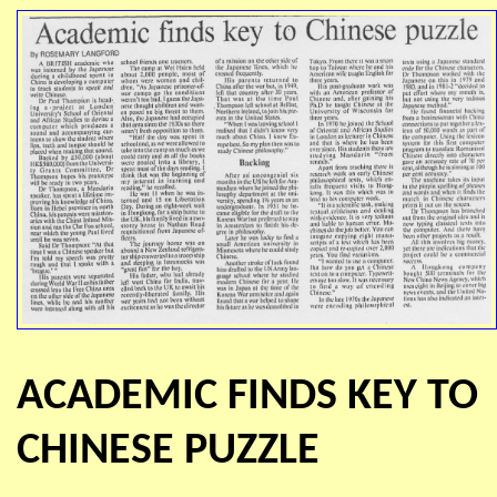
ACADEMIC FINDS KEY TO
CHINESE PUZZLE