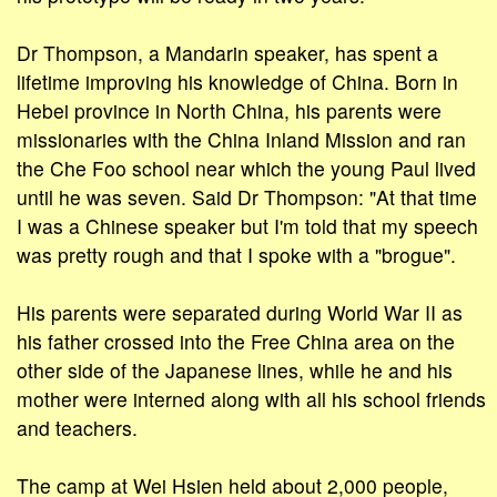
Dr Thompson, a Mandarin speaker, has spent a
lifetime improving his knowledge of China. Born in
Hebei province in North China, his parents were
missionaries with the China Inland Mission and ran
the Che Foo school near which the young Paul lived
until he was seven. Said Dr Thompson: "At that time
I was a Chinese speaker but I'm told that my speech
was pretty rough and that I spoke with a "brogue".
His parents were separated during World War II as
his father crossed into the Free China area on the
other side of the Japanese lines, while he and his
mother were interned along with all his school friends
and teachers.
The camp at Wei Hsien held about 2,000 people,