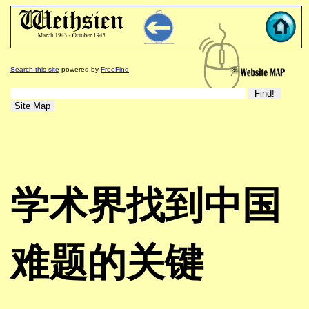
Search this site
powered by
FreeFind
学术界找到中国
难题的关键