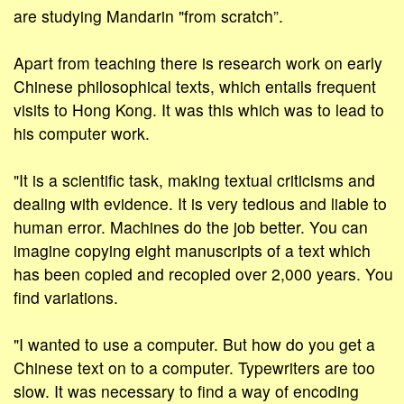
are studying Mandarin "from scratch”.
Apart from teaching there is research work on early
Chinese philosophical texts, which entails frequent
visits to Hong Kong. It was this which was to lead to
his computer work.
"It is a scientific task, making textual criticisms and
dealing with evidence. It is very tedious and liable to
human error. Machines do the job better. You can
imagine copying eight manuscripts of a text which
has been copied and recopied over 2,000 years. You
find variations.
"I wanted to use a computer. But how do you get a
Chinese text on to a computer. Typewriters are too
slow. It was necessary to find a way of encoding