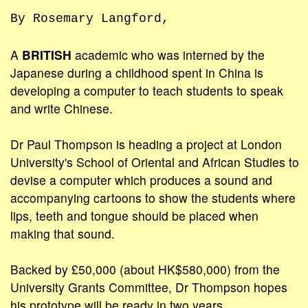
By Rosemary Langford,
A
BRITISH
academic who was interned by the
Japanese during a childhood spent in China is
developing a computer to teach students to speak
and write Chinese.
Dr Paul Thompson is heading a project at London
University's School of Oriental and African Studies to
devise a computer which produces a sound and
accompanying cartoons to show the students where
lips, teeth and tongue should be placed when
making that sound.
Backed by £50,000 (about HK$580,000) from the
University Grants Committee, Dr Thompson hopes
his prototype will be ready in two years.