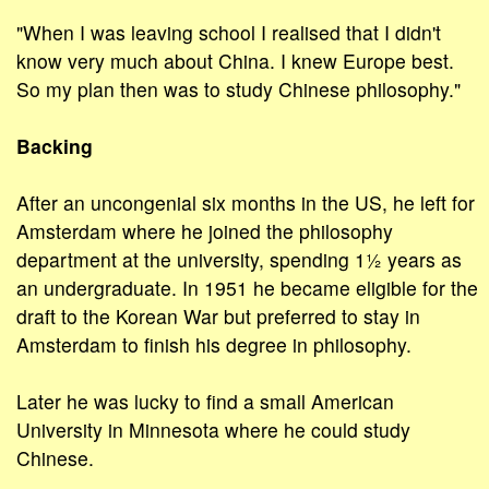
"When I was leaving school I realised that I didn't
know very much about China. I knew Europe best.
So my plan then was to study Chinese philosophy."
Backing
After an uncongenial six months in the US, he left for
Amsterdam where he joined the philosophy
department at the university, spending 1½ years as
an undergraduate. In 1951 he became eligible for the
draft to the Korean War but preferred to stay in
Amsterdam to finish his degree in philosophy.
Later he was lucky to find a small American
University in Minnesota where he could study
Chinese.