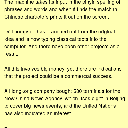
The machine takes its input in the pinyin spelling of
phrases and words and when it finds the match in
Chinese characters prints it out on the screen.
Dr Thompson has branched out from the original
idea and is now typing classical texts into the
computer. And there have been other projects as a
result.
All this involves big money, yet there are indications
that the project could be a commercial success.
A Hongkong company bought 500 terminals for the
New China News Agency, which uses eight in Beijing
to cover big news events, and the United Nations
has also indicated an interest.
#