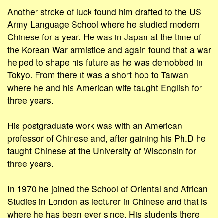
Another stroke of luck found him drafted to the US
Army Language School where he studied modern
Chinese for a year. He was in Japan at the time of
the Korean War armistice and again found that a war
helped to shape his future as he was demobbed in
Tokyo. From there it was a short hop to Taiwan
where he and his American wife taught English for
three years.
His postgraduate work was with an American
professor of Chinese and, after gaining his Ph.D he
taught Chinese at the University of Wisconsin for
three years.
In 1970 he joined the School of Oriental and African
Studies in London as lecturer in Chinese and that is
where he has been ever since. His students there