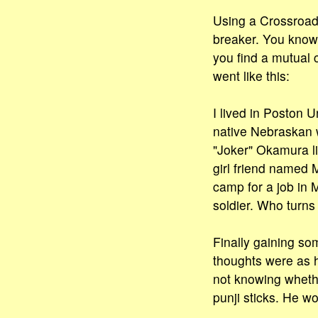
Using a Crossroads
breaker. You know
you find a mutual 
went like this:
I lived in Poston 
native Nebraskan 
"Joker" Okamura l
girl friend named M
camp for a job in 
soldier. Who turns
Finally gaining som
thoughts were as h
not knowing whethe
punji sticks. He wo