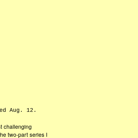
ed Aug. 12.
t challenging
he two-part series I