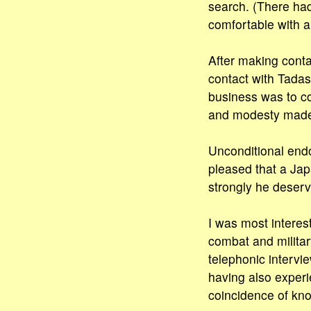
search. (There ha
comfortable with an
After making contac
contact with Tadash
business was to co
and modesty made h
Unconditional end
pleased that a Jap
strongly he deserve
I was most interes
combat and military
telephonic intervi
having also experi
coincidence of kno