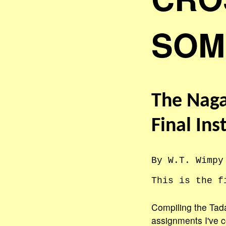
SOM
The Naga
Final Ins
By W.T. Wimpy
This is the f
Compiling the Tada
assignments I've c