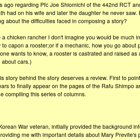
s ago regarding Pfc Joe Shiomichi of the 442nd RCT and 
death had on his wife and later the daughter he never saw.
g about the difficulties faced in composing a story?
e a chicken rancher I don't imagine you would be much in
w to capon a rooster;or if a mechanic, how you go abou
yone wants to know, a rooster is castrated and raised as 
 about cars.)
is story behind the story deserves a review. First to point
rs to finally appear on the pages of the Rafu Shimpo a
 compiling this series of columns.
orean War veteran, initially provided the background in
providing me with important details about Mary Previte's 