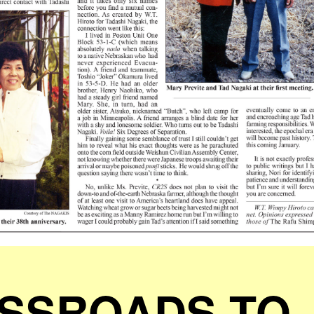
SSROADS TO