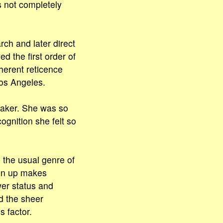
 not completely
rch and later direct
d the first order of
herent reticence
Los Angeles.
aker. She was so
ognition she felt so
n the usual genre of
open up makes
wer status and
nd the sheer
 factor.