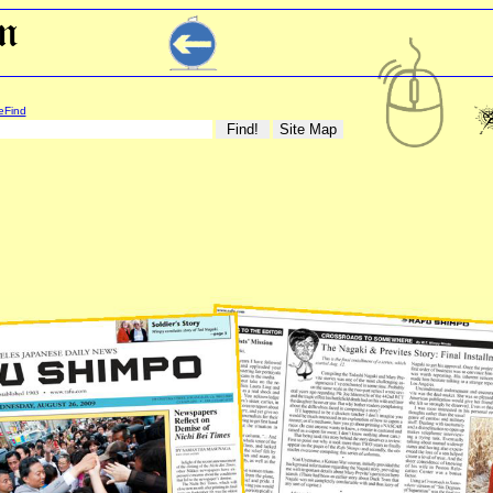
eFind