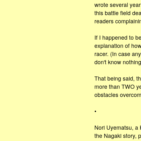
wrote several year
this battle field 
readers complainin
If I happened to b
explanation of ho
racer. (In case an
don't know nothing
That being said, th
more than TWO yea
obstacles overcome
•
Nori Uyematsu, a K
the Nagaki story, 