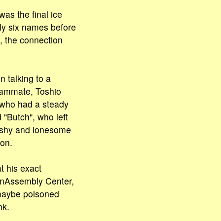
as the final ice
ly six names before
, the connection
 talking to a
eammate, Toshio
 who had a steady
 "Butch", who left
 a shy and lonesome
ion.
t his exact
ianAssembly Center,
 maybe poisoned
nk.