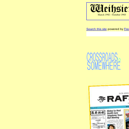
Search this site
powered by
Fre