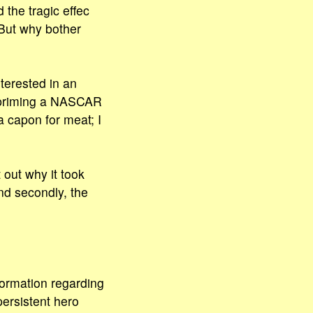
the tragic effec
 But why bother
terested in an
t priming a NASCAR
a capon for meat; I
 out why it took
nd secondly, the
formation regarding
persistent hero