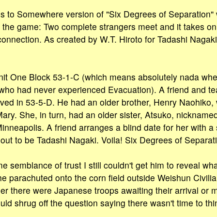
 to Somewhere version of "Six Degrees of Separation" w
 the game: Two complete strangers meet and it takes on
connection. As created by W.T. Hiroto for Tadashi Nagaki
Unit One Block 53-1-C (which means absolutely nada when
who had never experienced Evacuation). A friend and t
ived in 53-5-D. He had an older brother, Henry Naohiko,
ary. She, in turn, had an older sister, Atsuko, nicknamed
Minneapolis. A friend arranges a blind date for her with
 out to be Tadashi Nagaki. Voila! Six Degrees of Separat
e semblance of trust I still couldn't get him to reveal wha
e parachuted onto the corn field outside Weishun Civil
r there were Japanese troops awaiting their arrival or
uld shrug off the question saying there wasn't time to thi