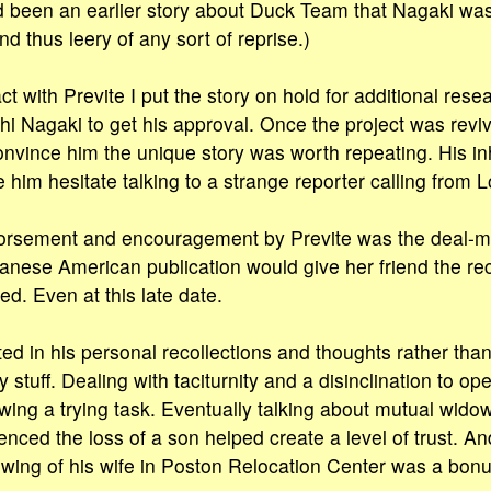
d been an earlier story about Duck Team that Nagaki was
d thus leery of any sort of reprise.)
t with Previte I put the story on hold for additional resea
i Nagaki to get his approval. Once the project was revive
nvince him the unique story was worth repeating. His in
im hesitate talking to a strange reporter calling from 
orsement and encouragement by Previte was the deal-m
anese American publication would give her friend the rec
d. Even at this late date.
ted in his personal recollections and thoughts rather tha
 stuff. Dealing with taciturnity and a disinclination to 
ewing a trying task. Eventually talking about mutual wido
enced the loss of a son helped create a level of trust. A
wing of his wife in Poston Relocation Center was a bonus