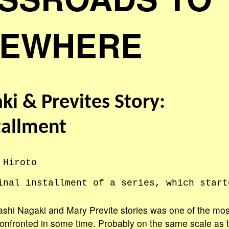
EWHERE
ki & Prevites Story:
tallment
 Hiroto
inal installment of a series, which start
shi Nagaki and Mary Previte stories was one of the mos
onfronted in some time. Probably on the same scale as t