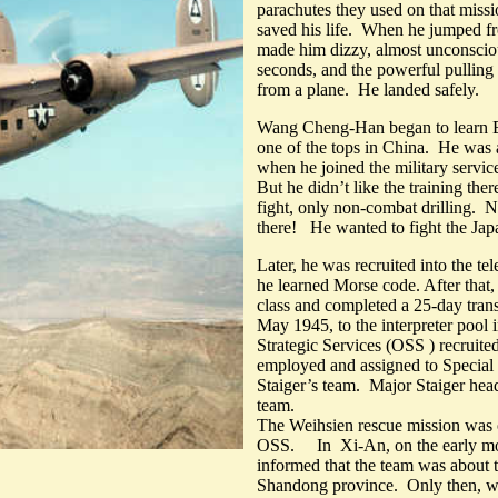
parachutes they used on that miss
saved his life. When he jumped fr
made him dizzy, almost unconsciou
seconds, and the powerful pulling
from a plane. He landed safely.
Wang Cheng-Han began to learn E
one of the tops in China. He was 
when he joined the military serv
But he didn’t like the training the
fight, only non-combat drilling. 
there! He wanted to fight the Jap
Later, he was recruited into the
he learned Morse code. After that, 
class and completed a 25-day trans
May 1945, to the interpreter poo
Strategic Services (OSS ) recruite
employed and assigned to Special 
Staiger’s team. Major Staiger he
team.
The Weihsien rescue mission was 
OSS. In Xi-An, on the early mo
informed that the team was about t
Shandong province. Only then, was