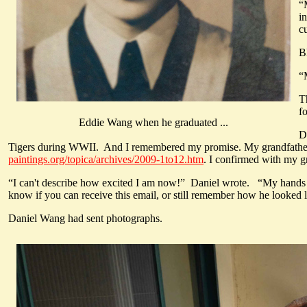
“
i
c
B
“
T
f
Eddie Wang when he graduated ...
D
Tigers during WWII. And I remembered my promise. My grandfath
paintings.org/topica/archives/2009-1to12.htm
. I confirmed with my gr
“I can't describe how excited I am now!” Daniel wrote. “My hands ar
know if you can receive this email, or still remember how he looked li
Daniel Wang had sent photographs.