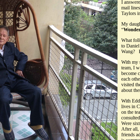
I answere
mail line
Taylors i
My daugh
“
Wonderf
What fol
to Daniel
Wang? Ho
With my s
team, I w
become cl
each othe
visited t
about th
With Edd
lives in 
on the tea
consulted
Were six
After all
friends a