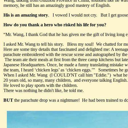
Wang, talking from Guizhou Province in China, sounded like he was s
memory, he still has an amazingly good mastery of English.
His is an amazing story
. I vowed I would not cry. But I get goose 
How do you thank a hero who risked his life for you?
“Mr. Wang, I thank God that he has given me the gift of living long e
I asked Mr. Wang to tell his story. Bless my soul! We chatted for mo
Here are some tiny details that fascinated and delighted me: A teenag
parachute embroidered with the rescue scene and autographed by the
The team ate their meals at first from the three camp kitchens but la
Japanese Headquarters. Once, he made a funny translating mistake whe
the team, I heard ‘chicken legs’ as ‘chicken eggs.’” Sometimes he 
When I asked Mr. Wang (I COULD'NT call him "Eddie.") what he loved
20 years old, so many, many children, and everyone talking English
He loved to play sports with the children.
There was nothing he didn't like, he told me.
BUT
the parachute drop was a nightmare! He had been trained to do