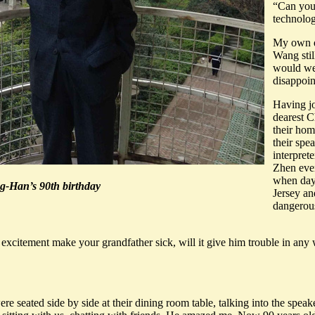
“Can you
technolog
My own q
Wang sti
would we
disappoin
Having jo
dearest C
their hom
their sp
interpret
Zhen even
when dayl
g-Han’s 90th birthday
Jersey an
dangerous
is excitement make your grandfather sick, will it give him trouble in an
seated side by side at their dining room table, talking into the speak