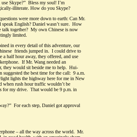
 use Skype?” Bless my soul! I’m
ically-illiterate. How do you Skype?
uestions were more down to earth: Can Mr.
ll speak English? Daniel wasn’t sure. How
 talk together? My own Chinese is now
tingly limited.
ined in every detail of this adventure, our
hinese friends jumped in. I could drive to
e a half hour away, they offered, and use
eakerphone. If Mr. Wang needed an
er, they would sit beside me to help. Hui-
 suggested the best time for the call: 9 a.m.
ight lights the highway here for me in New
d when rush hour traffic wouldn’t be
 for my drive. That would be 9 p.m. in
y way?” For each step, Daniel got approval
erphone – all the way across the world. Mr.