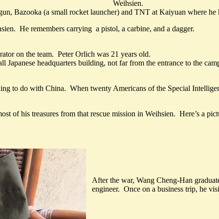
Weihsien.
ne gun, Bazooka (a small rocket launcher) and TNT at Kaiyuan where h
ien. He remembers carrying a pistol, a carbine, and a dagger.
erator on the team. Peter Orlich was 21 years old.
 Japanese headquarters building, not far from the entrance to the camp
hing to do with China. When twenty Americans of the Special Intelligen
ost of his treasures from that rescue mission in Weihsien. Here’s a pict
After the war, Wang Cheng-Han graduat
engineer. Once on a business trip, he vis