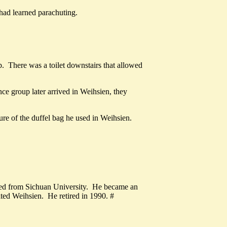
e had learned parachuting.
. There was a toilet downstairs that allowed
ce group later arrived in Weihsien, they
ure of the duffel bag he used in Weihsien.
ed from Sichuan University. He became an
ited Weihsien. He retired in 1990. #