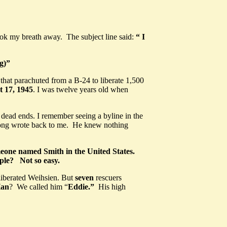
ok my breath away. The subject line said:
“ I
g)
”
hat parachuted from a B-24 to liberate 1,500
 17, 1945
. I was twelve years old when
t dead ends. I remember seeing a byline in the
ng wrote back to me. He knew nothing
meone named Smith in the United States.
ople? Not so easy.
iberated Weihsien. But
seven
rescuers
Han
? We called him “
Eddie.”
His high