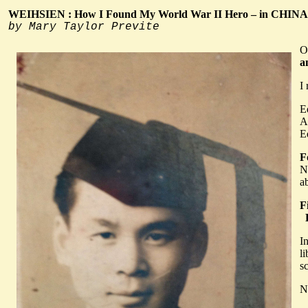
WEIHSIEN : How I Found My World War II Hero – in CHINA
by Mary Taylor Previte
O
a
I 
E
A
E
F
N
a
F
F
I
l
s
N