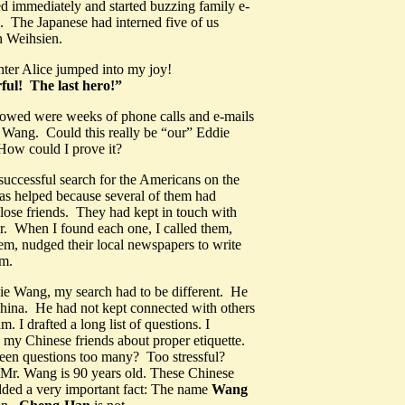
d immediately and started buzzing family e-
s. The Japanese had interned five of us
n Weihsien.
ter Alice jumped into my joy!
ul! The last hero!”
lowed were weeks of phone calls and e-mails
 Wang. Could this really be “our” Eddie
w could I prove it?
uccessful search for the Americans on the
as helped because several of them had
ose friends. They had kept in touch with
r. When I found each one, I called them,
hem, nudged their local newspapers to write
em.
ie Wang, my search had to be different. He
China. He had not kept connected with others
m. I drafted a long list of questions. I
 my Chinese friends about proper etiquette.
teen questions too many? Too stressful?
, Mr. Wang is 90 years old. These Chinese
dded a very important fact: The name
Wang