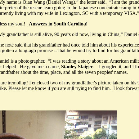
My name is Qian Wang (Daniel Wang),” the letter said. “I am the gr
nterpreter of the rescue team going to the Japanese concentrate camp in
urrently living with my wife in Lexington, SC with a temporary VISA.
less my soul!
Answers in South Carolina!
My grandfather is still alive, 90 years old now, living in China,” Danie
he note said that his grandfather had once told him about his experienc
orgotten a long-ago promise -- that he would try to find for his grandfa
aniel is a photographer. “I was reading a story about an American mili
er helped. He gave me a name,
Stanley Staiger
. I googled it, and I f
andfather about the time, place, and all the seven peoples' names.
e trembling! I enclosed two of my grandfather's picture taken on his 9
ke. Please let me know if you are still trying to find him. I look forwa