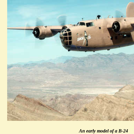
An early model of a B-24