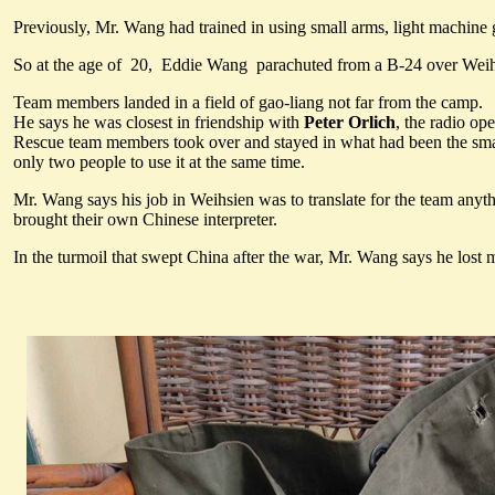
Previously, Mr. Wang had trained in using small arms, light machi
So at the age of 20, Eddie Wang parachuted from a B-24 over Weihs
Team members landed in a field of gao-liang not far from the camp.
He says he was closest in friendship with
Peter Orlich
, the radio op
Rescue team members took over and stayed in what had been the small
only two people to use it at the same time.
Mr. Wang says his job in Weihsien was to translate for the team anyt
brought their own Chinese interpreter.
In the turmoil that swept China after the war, Mr. Wang says he lost m