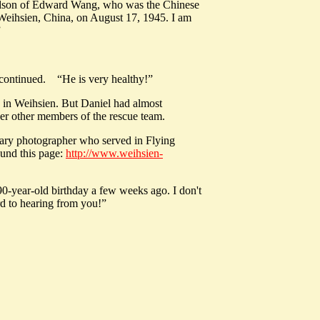
andson of Edward Wang, who was the Chinese
 Weihsien, China, on August 17, 1945. I am
”
l continued. “He is very healthy!”
e in Weihsien. But Daniel had almost
ther other members of the rescue team.
tary photographer who served in Flying
ound this page:
http://www.weihsien-
0-year-old birthday a few weeks ago. I don't
rd to hearing from you!”