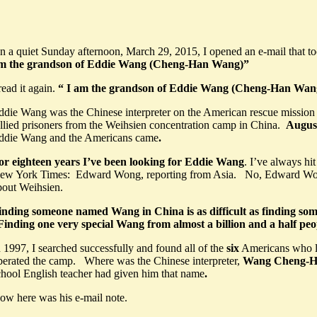
n a quiet Sunday afternoon, March 29, 2015, I opened an e-mail that to
m the grandson of Eddie Wang (Cheng-Han Wang)”
read it again.
“
I am the grandson of Eddie Wang (Cheng-Han Wan
ddie Wang was the Chinese interpreter on the American rescue mission t
llied prisoners from the Weihsien concentration camp in China.
August
ddie Wang and the Americans came
.
or eighteen years I’ve been looking for Eddie Wang
. I’ve always hi
ew York Times: Edward Wong, reporting from Asia. No, Edward Wo
bout Weihsien.
inding someone named Wang in China is as difficult as finding so
inding one very special Wang from almost a billion and a half pe
n 1997,
I searched successfully and found all of the
six
Americans who l
iberated the camp. Where was the Chinese interpreter,
Wang Cheng-
chool English teacher had given him that name
.
ow here was his e-mail note.