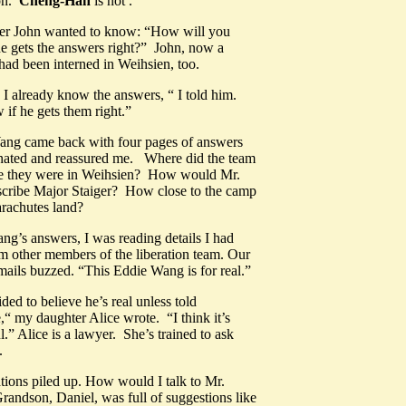
on.
Cheng-Han
is not .
er John wanted to know: “How will you
e gets the answers right?” John, now a
had been interned in Weihsien, too.
I already know the answers, “ I told him.
w if he gets them right.”
ang came back with four pages of answers
inated and reassured me. Where did the team
le they were in Weihsien? How would Mr.
cribe Major Staiger? How close to the camp
arachutes land?
ng’s answers, I was reading details I had
m other members of the liberation team. Our
mails buzzed. “This Eddie Wang is for real.”
ided to believe he’s real unless told
,“ my daughter Alice wrote. “I think it’s
.” Alice is a lawyer. She’s trained to ask
stions.
ions piled up. How would I talk to Mr.
ndson, Daniel, was full of suggestions like