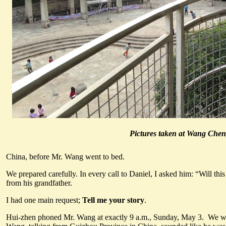
Pictures taken at Wang Chen
China, before Mr. Wang went to bed.
We prepared carefully. In every call to Daniel, I asked him: “Will th
from his grandfather.
I had one main request;
Tell me your story
.
Hui-zhen phoned Mr. Wang at exactly 9 a.m., Sunday, May 3. We were 