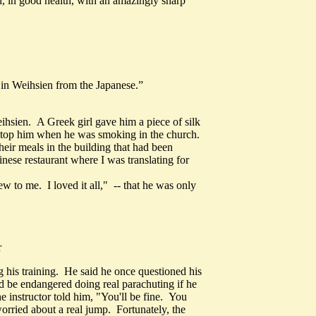
, in good health, with an amazingly sharp
s in Weihsien from the Japanese.”
ihsien. A Greek girl gave him a piece of silk
 stop him when he was smoking in the church.
eir meals in the building that had been
nese restaurant where I was translating for
to me. I loved it all," -- that he was only
r
g his training. He said he once questioned his
ould be endangered doing real parachuting if he
e instructor told him, "You'll be fine. You
orried about a real jump. Fortunately, the