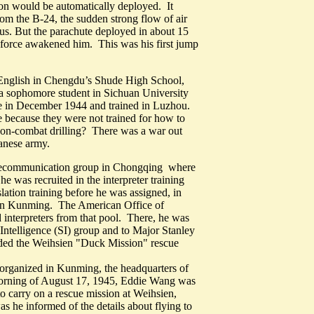
ion would be automatically deployed. It
om the B-24, the sudden strong flow of air
s. But the parachute deployed in about 15
 force awakened him. This was his first jump
nglish in Chengdu’s Shude High School,
a sophomore student in Sichuan University
ice in December 1944 and trained in Luzhou.
re because they were not trained for how to
Non-combat drilling? There was a war out
anese army.
 telecommunication group in Chongqing where
he was recruited in the interpreter training
lation training before he was assigned, in
l in Kunming. The American Office of
d interpreters from that pool. There, he was
Intelligence (SI) group and to Major Stanley
aded the Weihsien "Duck Mission" rescue
organized in Kunming, the headquarters of
rning of August 17, 1945, Eddie Wang was
o carry on a rescue mission at Weihsien,
 he informed of the details about flying to