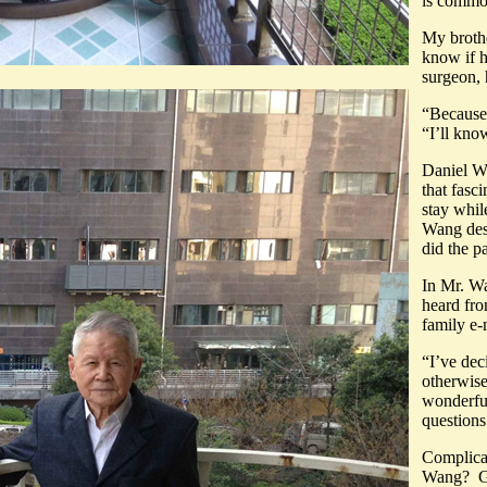
is comm
My broth
know if h
surgeon, 
“Because 
“I’ll kno
Daniel W
that fasc
stay whi
Wang des
did the p
In Mr. Wa
heard fro
family e-
“I’ve dec
otherwise
wonderful
que
Complicat
Wang? Gra