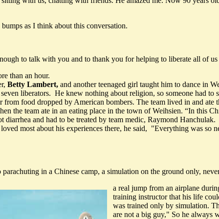
itting with us, chatting with friends. He amazed me. Now 90 years old
bumps as I think about this conversation.
nough to talk with you and to thank you for helping to liberate all of u
re than an hour.
er,
Betty Lambert,
and another teenaged girl taught him to dance in We
 seven liberators. He knew nothing about religion, so someone had to
ter from food dropped by American bombers. The team lived in and ate th
n the team ate in an eating place in the town of Weihsien. “In this Chi
got diarrhea and had to be treated by team medic, Raymond Hanchulak.
 most about his experiences there, he said, "Everything was so new 
.
 parachuting in a Chinese camp, a simulation on the ground only, neve
a real jump from an airplane durin
training instructor that his life c
was trained only by simulation. Th
are not a big guy," So he always w