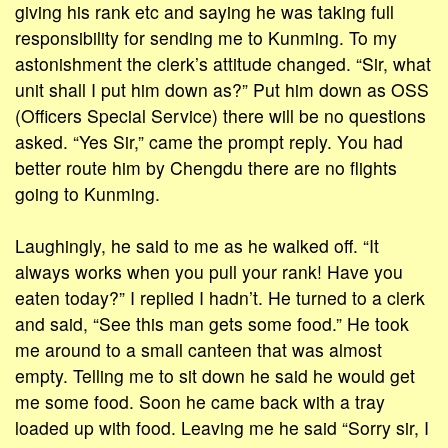
giving his rank etc and saying he was taking full
responsibility for sending me to Kunming. To my
astonishment the clerk’s attitude changed. “Sir, what
unit shall I put him down as?” Put him down as OSS
(Officers Special Service) there will be no questions
asked. “Yes Sir,” came the prompt reply. You had
better route him by Chengdu there are no flights
going to Kunming.
Laughingly, he said to me as he walked off. “It
always works when you pull your rank! Have you
eaten today?” I replied I hadn’t. He turned to a clerk
and said, “See this man gets some food.” He took
me around to a small canteen that was almost
empty. Telling me to sit down he said he would get
me some food. Soon he came back with a tray
loaded up with food. Leaving me he said “Sorry sir, I