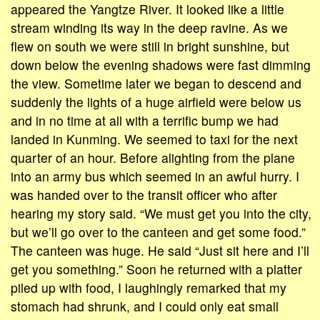
appeared the Yangtze River. It looked like a little
stream winding its way in the deep ravine. As we
flew on south we were still in bright sunshine, but
down below the evening shadows were fast dimming
the view. Sometime later we began to descend and
suddenly the lights of a huge airfield were below us
and in no time at all with a terrific bump we had
landed in Kunming. We seemed to taxi for the next
quarter of an hour. Before alighting from the plane
into an army bus which seemed in an awful hurry. I
was handed over to the transit officer who after
hearing my story said. “We must get you into the city,
but we’ll go over to the canteen and get some food.”
The canteen was huge. He said “Just sit here and I’ll
get you something.” Soon he returned with a platter
piled up with food, I laughingly remarked that my
stomach had shrunk, and I could only eat small