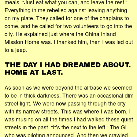
meals. “Just eat what you can, and leave the rest.”
Everything in me rebelled against leaving anything
on my plate. They called for one of the chaplains to
come, and he called for two volunteers to go into the
city. He explained just where the China Inland
Mission Home was. I thanked him, then I was led out
to a jeep.
THE DAY I HAD DREAMED ABOUT.
HOME AT LAST.
As soon as we were beyond the airbase we seemed
to be in thick darkness. There was an occasional dim
street light. We were now passing through the city
with its narrow streets. This was where I was born, I
was musing on all the times I had walked these quiet
streets in the past. “It’s the next to the left.” The GI
who was piloting announced. And then we crawled