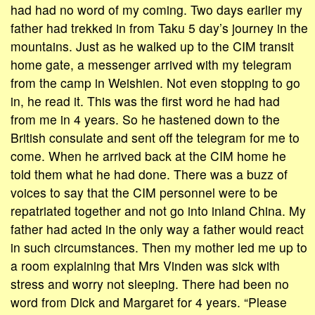
had had no word of my coming. Two days earlier my
father had trekked in from Taku 5 day’s journey in the
mountains. Just as he walked up to the CIM transit
home gate, a messenger arrived with my telegram
from the camp in Weishien. Not even stopping to go
in, he read it. This was the first word he had had
from me in 4 years. So he hastened down to the
British consulate and sent off the telegram for me to
come. When he arrived back at the CIM home he
told them what he had done. There was a buzz of
voices to say that the CIM personnel were to be
repatriated together and not go into inland China. My
father had acted in the only way a father would react
in such circumstances. Then my mother led me up to
a room explaining that Mrs Vinden was sick with
stress and worry not sleeping. There had been no
word from Dick and Margaret for 4 years. “Please