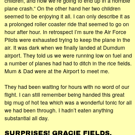
children, and now we’re going to end up in a horrible
plane crash.” On the other hand her two children
seemed to be enjoying it all. I can only describe it as
a prolonged roller coaster ride that seemed to go on
hour after hour. In retrospect I’m sure the Air Force
Pilots were exhausted trying to keep the plane in the
air. It was dark when we finally landed at Dumdum
airport. They told us we were running low on fuel and
a number of planes had had to ditch in the rice fields.
Mum & Dad were at the Airport to meet me.
They had been waiting for hours with no word of our
flight. I can still remember being handed this great
big mug of hot tea which was a wonderful tonic for all
we had been through. I hadn’t eaten anything
substantial all day.
SURPRISES! GRACIE FIELDS.