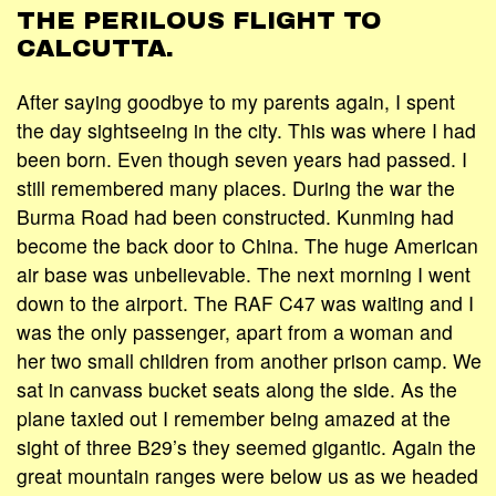
THE PERILOUS FLIGHT TO
CALCUTTA.
After saying goodbye to my parents again, I spent
the day sightseeing in the city. This was where I had
been born. Even though seven years had passed. I
still remembered many places. During the war the
Burma Road had been constructed. Kunming had
become the back door to China. The huge American
air base was unbelievable. The next morning I went
down to the airport. The RAF C47 was waiting and I
was the only passenger, apart from a woman and
her two small children from another prison camp. We
sat in canvass bucket seats along the side. As the
plane taxied out I remember being amazed at the
sight of three B29’s they seemed gigantic. Again the
great mountain ranges were below us as we headed