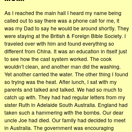
As I reached the main hall I heard my name being
called out to say there was a phone call for me, it
was my Dad to say he would be around shortly. They
were staying at the British & Foreign Bible Society. I
traveled over with him and found everything so
different from China. It was an education in itself just
to see how the cast system worked. The cook
wouldn’t clean, and another man did the washing.
Yet another carried the water. The other thing I found
so trying was the heat. After lunch, I sat with my
parents and talked and talked. We had so much to
catch up with. They had had regular letters from my
sister Ruth in Adelaide South Australia. England had
taken such a hammering with the bombs. Our dear
uncle Joe had died. Our family had decided to meet
in Australia. The government was encouraging