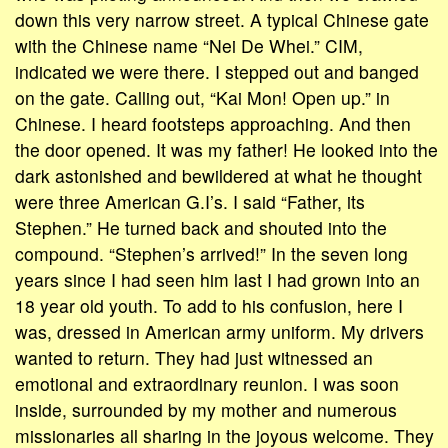
down this very narrow street. A typical Chinese gate
with the Chinese name “Nei De Whei.” CIM,
indicated we were there. I stepped out and banged
on the gate. Calling out, “Kai Mon! Open up.” in
Chinese. I heard footsteps approaching. And then
the door opened. It was my father! He looked into the
dark astonished and bewildered at what he thought
were three American G.I’s. I said “Father, its
Stephen.” He turned back and shouted into the
compound. “Stephen’s arrived!” In the seven long
years since I had seen him last I had grown into an
18 year old youth. To add to his confusion, here I
was, dressed in American army uniform. My drivers
wanted to return. They had just witnessed an
emotional and extraordinary reunion. I was soon
inside, surrounded by my mother and numerous
missionaries all sharing in the joyous welcome. They