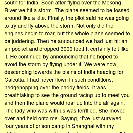
south for India. Soon after flying over the Mekong
River we hit a storm. The plane seemed to be tossed
around like a kite. Finally, the pilot said he was going
to try and fly above the storm. Not only did the
engines begin to roar, but the whole plane seemed to
be juddering. Then he announced we had just hit an
air pocket and dropped 3000 feet! It certainly felt like
it. He continued by announcing that he hoped to
avoid the storm by flying under it. We were now
descending towards the plains of India heading for
Calcutta. I had never flown in such conditions,
hedgehopping over the paddy fields. It was
breathtaking to see the ground racing up to meet you
and then the plane would roar up into the air again.
The lady who was with us was terrified. She moved
over and held onto me. Saying, “I’ve just survived
four years of prison camp in Shanghai with my