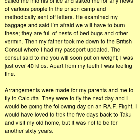
called me into his office and asked me for any news
of various people in the prison camp and
methodically sent off letters. He examined my
baggage and said I’m afraid we will have to burn
these; they are full of nests of bed bugs and other
vermin. Then my father took me down to the British
Consul where I had my passport updated. The
consul said to me you will soon put on weight; I was
just over 40 kilos. Apart from my teeth I was feeling
fine.
Arrangements were made for my parents and me to
fly to Calcutta. They were to fly the next day and I
would be going the following day on an RA.F. Flight. I
would have loved to trek the five days back to Taku
and visit my old home, but it was not to be for
another sixty years.