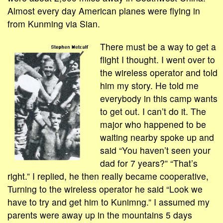
Almost every day American planes were flying in
from Kunming via Sian.
There must be a way to get a
flight I thought. I went over to
the wireless operator and told
him my story. He told me
everybody in this camp wants
to get out. I can’t do it. The
major who happened to be
waiting nearby spoke up and
said “You haven’t seen your
dad for 7 years?” “That’s
right.” I replied, he then really became cooperative,
Turning to the wireless operator he said “Look we
have to try and get him to Kunimng.” I assumed my
parents were away up in the mountains 5 days