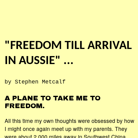
"FREEDOM TILL ARRIVAL
IN AUSSIE" ...
by Stephen Metcalf
A PLANE TO TAKE ME TO
FREEDOM.
All this time my own thoughts were obsessed by how
I might once again meet up with my parents. They
were about 2,000 miles away in Southwest China.