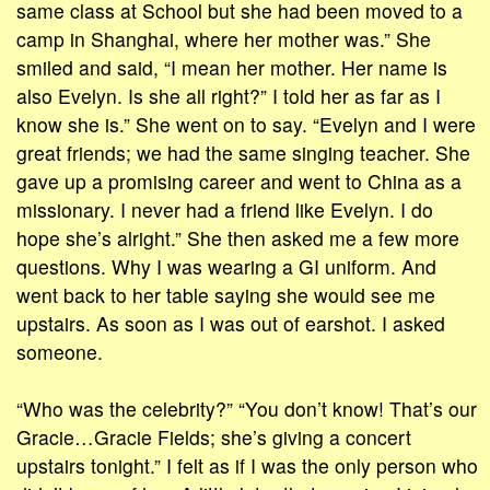
same class at School but she had been moved to a
camp in Shanghai, where her mother was.” She
smiled and said, “I mean her mother. Her name is
also Evelyn. Is she all right?” I told her as far as I
know she is.” She went on to say. “Evelyn and I were
great friends; we had the same singing teacher. She
gave up a promising career and went to China as a
missionary. I never had a friend like Evelyn. I do
hope she’s alright.” She then asked me a few more
questions. Why I was wearing a GI uniform. And
went back to her table saying she would see me
upstairs. As soon as I was out of earshot. I asked
someone.
“Who was the celebrity?” “You don’t know! That’s our
Gracie…Gracie Fields; she’s giving a concert
upstairs tonight.” I felt as if I was the only person who