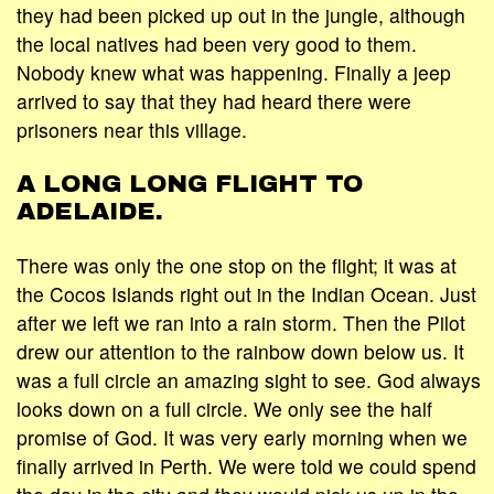
they had been picked up out in the jungle, although
the local natives had been very good to them.
Nobody knew what was happening. Finally a jeep
arrived to say that they had heard there were
prisoners near this village.
A LONG LONG FLIGHT TO
ADELAIDE.
There was only the one stop on the flight; it was at
the Cocos Islands right out in the Indian Ocean. Just
after we left we ran into a rain storm. Then the Pilot
drew our attention to the rainbow down below us. It
was a full circle an amazing sight to see. God always
looks down on a full circle. We only see the half
promise of God. It was very early morning when we
finally arrived in Perth. We were told we could spend