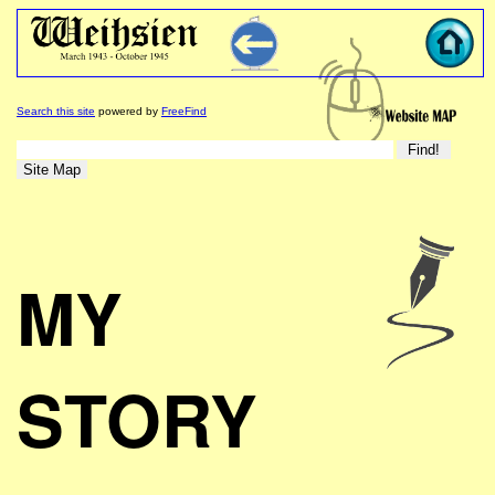
Search this site
powered by
FreeFind
MY
STORY