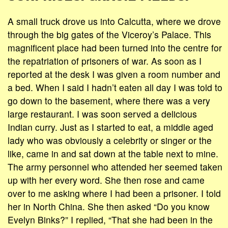
A small truck drove us into Calcutta, where we drove
through the big gates of the Viceroy’s Palace. This
magnificent place had been turned into the centre for
the repatriation of prisoners of war. As soon as I
reported at the desk I was given a room number and
a bed. When I said I hadn’t eaten all day I was told to
go down to the basement, where there was a very
large restaurant. I was soon served a delicious
Indian curry. Just as I started to eat, a middle aged
lady who was obviously a celebrity or singer or the
like, came in and sat down at the table next to mine.
The army personnel who attended her seemed taken
up with her every word. She then rose and came
over to me asking where I had been a prisoner. I told
her in North China. She then asked “Do you know
Evelyn Binks?” I replied, “That she had been in the