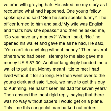
veteran with greying hair. He asked me my story as I
recounted what had happened. One young fellow
spoke up and said “Gee he sure speaks funny!” The
officer turned to him and said,”My wife was English
and that’s how she speaks.” and then he asked me,
“Do you have any money?” When I said, “No.” he
opened his wallet and gave me all he had, He said,
“You can’t do anything without money.” Then several
others who had been listening to me also gave me
money US $ 87.00. Another laughingly handed me a
wallet to put it in. Money meant little to me; I had
lived without it for so long. He then went over to the
young clerk and said “Look, we have to get this guy
to Kunming. He hasn’t seen his dad for seven years”
Then ensued the most rigid reply, saying that there
was no way without papers I would get on a plane.
This time this congenial man barked out orders