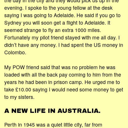
the day in the city and they would pick us up in the
evening. I spoke to the young fellow at the desk
saying I was going to Adelaide. He said if you go to
Sydney you will soon get a flight to Adelaide. It
seemed strange to fly an extra 1000 miles.
Fortunately my pilot friend stayed with me all day. I
didn’t have any money. I had spent the US money in
Colombo.
My POW friend said that was no problem he was
loaded with all the back pay coming to him from the
years he had been in prison camp. He urged me to
take £10.00 saying I would need some money to get
to my sisters.
A NEW LIFE IN AUSTRALIA.
Perth in 1945 was a quiet little city, far from