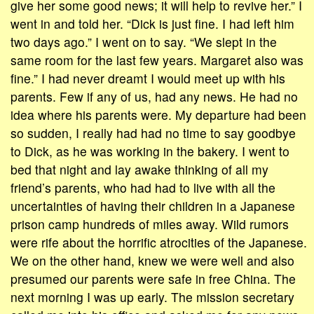
give her some good news; it will help to revive her.” I
went in and told her. “Dick is just fine. I had left him
two days ago.” I went on to say. “We slept in the
same room for the last few years. Margaret also was
fine.” I had never dreamt I would meet up with his
parents. Few if any of us, had any news. He had no
idea where his parents were. My departure had been
so sudden, I really had had no time to say goodbye
to Dick, as he was working in the bakery. I went to
bed that night and lay awake thinking of all my
friend’s parents, who had had to live with all the
uncertainties of having their children in a Japanese
prison camp hundreds of miles away. Wild rumors
were rife about the horrific atrocities of the Japanese.
We on the other hand, knew we were well and also
presumed our parents were safe in free China. The
next morning I was up early. The mission secretary