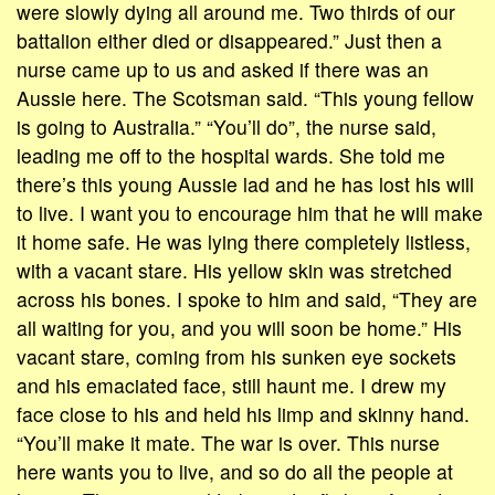
were slowly dying all around me. Two thirds of our
battalion either died or disappeared.” Just then a
nurse came up to us and asked if there was an
Aussie here. The Scotsman said. “This young fellow
is going to Australia.” “You’ll do”, the nurse said,
leading me off to the hospital wards. She told me
there’s this young Aussie lad and he has lost his will
to live. I want you to encourage him that he will make
it home safe. He was lying there completely listless,
with a vacant stare. His yellow skin was stretched
across his bones. I spoke to him and said, “They are
all waiting for you, and you will soon be home.” His
vacant stare, coming from his sunken eye sockets
and his emaciated face, still haunt me. I drew my
face close to his and held his limp and skinny hand.
“You’ll make it mate. The war is over. This nurse
here wants you to live, and so do all the people at