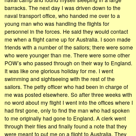
barracks. The next day I was driven down to the
naval transport office, who handed me over to a
young man who was handling the flights for
personnel in the forces. He said they would contact
me when a flight came up for Australia. I soon made
friends with a number of the sailors; there were some
who were younger than me. There were some other
POW’s who passed through on their way to England.
It was like one glorious holiday for me. I went
swimming and sightseeing with the rest of the
sailors. The petty officer who had been in charge of
me was posted elsewhere. So after three weeks with
no word about my flight I went into the offices where I
had first gone, only to find the man who had spoken
to me originally had gone to England. A clerk went
through their files and finally found a note that they
were meant to put me on a flight to Australia. They