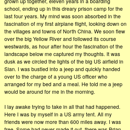
grown up together, eleven years in a boarding
school, ending up in this dreary prison camp for the
last four years. My mind was soon absorbed in the
fascination of my first airplane flight, looking down on
the villages and towns of North China. We soon flew
over the big Yellow River and followed its course
westwards, as hour after hour the fascination of the
landscape below me captured my thoughts. It was
dusk as we circled the lights of the big US airfield in
Sian. I was bustled into a jeep and quickly handed
over to the charge of a young US officer who
arranged for my bed and a meal. He told me a jeep
would be around for me in the morning.
I lay awake trying to take in all that had happened.
Here I was by myself in a US army tent. All my
friends were now more than 600 miles away. I was
free. Some had never made it out, there was Brian