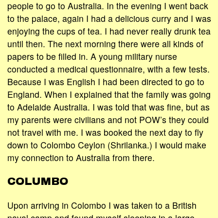
people to go to Australia. In the evening I went back
to the palace, again I had a delicious curry and I was
enjoying the cups of tea. I had never really drunk tea
until then. The next morning there were all kinds of
papers to be filled in. A young military nurse
conducted a medical questionnaire, with a few tests.
Because I was English I had been directed to go to
England. When I explained that the family was going
to Adelaide Australia. I was told that was fine, but as
my parents were civilians and not POW’s they could
not travel with me. I was booked the next day to fly
down to Colombo Ceylon (Shrilanka.) I would make
my connection to Australia from there.
COLUMBO
Upon arriving in Colombo I was taken to a British
naval camp and found myself sleeping in a large