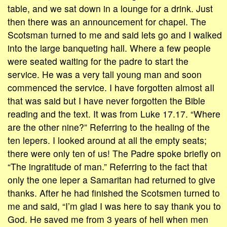
table, and we sat down in a lounge for a drink. Just
then there was an announcement for chapel. The
Scotsman turned to me and said lets go and I walked
into the large banqueting hall. Where a few people
were seated waiting for the padre to start the
service. He was a very tall young man and soon
commenced the service. I have forgotten almost aIl
that was said but I have never forgotten the Bible
reading and the text. It was from Luke 17.17. “Where
are the other nine?” Referring to the healing of the
ten lepers. I looked around at all the empty seats;
there were only ten of us! The Padre spoke briefly on
“The ingratitude of man.” Referring to the fact that
only the one leper a Samaritan had returned to give
thanks. After he had finished the Scotsmen turned to
me and said, “I’m glad I was here to say thank you to
God. He saved me from 3 years of hell when men