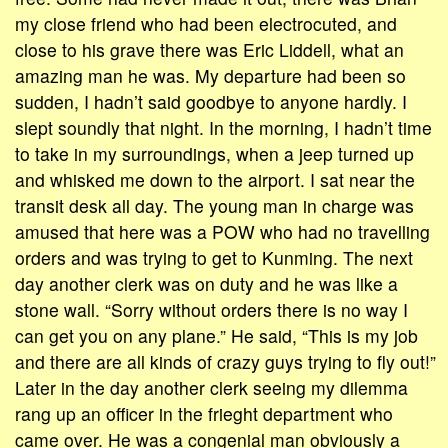
my close friend who had been electrocuted, and
close to his grave there was Eric Liddell, what an
amazing man he was. My departure had been so
sudden, I hadn’t said goodbye to anyone hardly. I
slept soundly that night. In the morning, I hadn’t time
to take in my surroundings, when a jeep turned up
and whisked me down to the airport. I sat near the
transit desk all day. The young man in charge was
amused that here was a POW who had no travelling
orders and was trying to get to Kunming. The next
day another clerk was on duty and he was like a
stone wall. “Sorry without orders there is no way I
can get you on any plane.” He said, “This is my job
and there are all kinds of crazy guys trying to fly out!”
Later in the day another clerk seeing my dilemma
rang up an officer in the frieght department who
came over. He was a congenial man obviously a