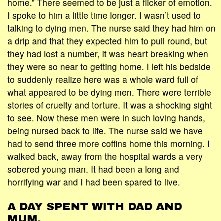
home.” There seemed to be just a flicker of emotion.
I spoke to him a little time longer. I wasn’t used to
talking to dying men. The nurse said they had him on
a drip and that they expected him to pull round, but
they had lost a number, it was heart breaking when
they were so near to getting home. I left his bedside
to suddenly realize here was a whole ward full of
what appeared to be dying men. There were terrible
stories of cruelty and torture. It was a shocking sight
to see. Now these men were in such loving hands,
being nursed back to life. The nurse said we have
had to send three more coffins home this morning. I
walked back, away from the hospital wards a very
sobered young man. It had been a long and
horrifying war and I had been spared to live.
A DAY SPENT WITH DAD AND
MUM.