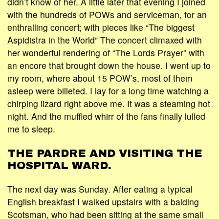
didn’t know of her. A little later that evening I joined
with the hundreds of POWs and serviceman, for an
enthralling concert; with pieces like “The biggest
Aspidistra in the World” The concert climaxed with
her wonderful rendering of “The Lords Prayer” with
an encore that brought down the house. I went up to
my room, where about 15 POW’s, most of them
asleep were billeted. I lay for a long time watching a
chirping lizard right above me. It was a steaming hot
night. And the muffled whirr of the fans finally lulled
me to sleep.
THE PARDRE AND VISITING THE
HOSPITAL WARD.
The next day was Sunday. After eating a typical
English breakfast I walked upstairs with a balding
Scotsman, who had been sitting at the same small