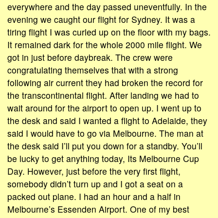
everywhere and the day passed uneventfully. In the
evening we caught our flight for Sydney. It was a
tiring flight I was curled up on the floor with my bags.
It remained dark for the whole 2000 mile flight. We
got in just before daybreak. The crew were
congratulating themselves that with a strong
following air current they had broken the record for
the transcontinental flight. After landing we had to
wait around for the airport to open up. I went up to
the desk and said I wanted a flight to Adelaide, they
said I would have to go via Melbourne. The man at
the desk said I’ll put you down for a standby. You’ll
be lucky to get anything today, Its Melbourne Cup
Day. However, just before the very first flight,
somebody didn’t turn up and I got a seat on a
packed out plane. I had an hour and a half in
Melbourne’s Essenden Airport. One of my best