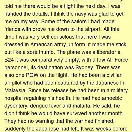
told me there would be a flight the next day. I was
handed the details. I think the navy was glad to get
me on my way. Some of the sailors I had made
friends with drove me down to the airport. All this
time I was very self conscious that here I was
dressed in American army uniform, it made me stick
out like a sore thumb. The plane was a liberator a
B24 it was comparatively empty, with a few Air Force
personnel, its destination was Sydney. There was
also one POW on the flight. He had been a civilian
air pilot who had been captured by the Japanese in
Malaysia. Since his release he had been in a military
hospital regaining his health. He had had amoebic
dysentery, dengue fever and malaria. He said, he
didn’t think he would have survived another month.
They had no warning that the war had finished,
suddenly the Japanese had left. It was weeks before