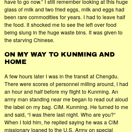
have to go now.” I still remember looking at this huge
glass of milk and two fried eggs, milk and eggs had
been rare commodities for years. I had to leave half
the food. It shocked me to see the left over food
being slung in the huge waste bins. It was given to
the starving Chinese.
ON MY WAY TO KUNMING AND
HOME
A few hours later I was in the transit at Chengdu.
There were scores of personnel milling around, I had
an hour and half before my flight to Kunming. An
army man standing near me began to read out aloud
the label on my bag. CIM. Kunming. He turned to me
and said, “I was there last night. Who are you?”
When I told him, he replied saying he was a CIM
missionary loaned to the U.S. Army on special