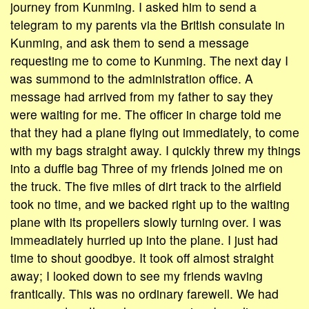
journey from Kunming. I asked him to send a
telegram to my parents via the British consulate in
Kunming, and ask them to send a message
requesting me to come to Kunming. The next day I
was summond to the administration office. A
message had arrived from my father to say they
were waiting for me. The officer in charge told me
that they had a plane flying out immediately, to come
with my bags straight away. I quickly threw my things
into a duffle bag Three of my friends joined me on
the truck. The five miles of dirt track to the airfield
took no time, and we backed right up to the waiting
plane with its propellers slowly turning over. I was
immeadiately hurried up into the plane. I just had
time to shout goodbye. It took off almost straight
away; I looked down to see my friends waving
frantically. This was no ordinary farewell. We had