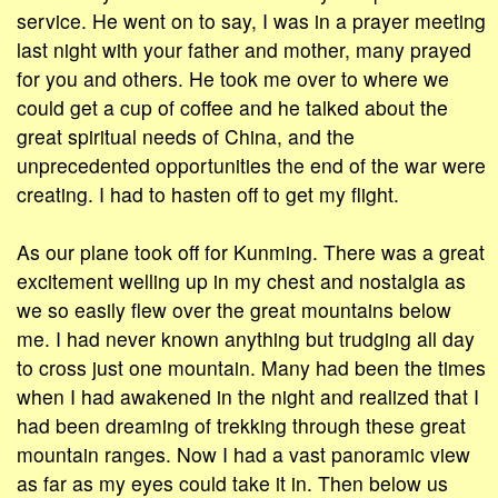
service. He went on to say, I was in a prayer meeting
last night with your father and mother, many prayed
for you and others. He took me over to where we
could get a cup of coffee and he talked about the
great spiritual needs of China, and the
unprecedented opportunities the end of the war were
creating. I had to hasten off to get my flight.
As our plane took off for Kunming. There was a great
excitement welling up in my chest and nostalgia as
we so easily flew over the great mountains below
me. I had never known anything but trudging all day
to cross just one mountain. Many had been the times
when I had awakened in the night and realized that I
had been dreaming of trekking through these great
mountain ranges. Now I had a vast panoramic view
as far as my eyes could take it in. Then below us