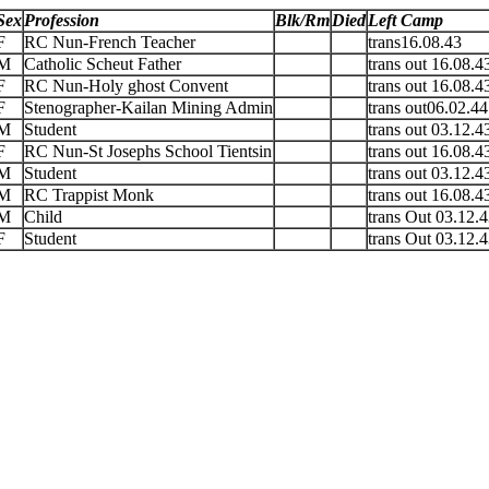
Sex
Profession
Blk/Rm
Died
Left Camp
F
RC Nun-French Teacher
trans16.08.43
M
Catholic Scheut Father
trans out 16.08.4
F
RC Nun-Holy ghost Convent
trans out 16.08.4
F
Stenographer-Kailan Mining Admin
trans out06.02.44
M
Student
trans out 03.12.4
F
RC Nun-St Josephs School Tientsin
trans out 16.08.4
M
Student
trans out 03.12.4
M
RC Trappist Monk
trans out 16.08.4
M
Child
trans Out 03.12.
F
Student
trans Out 03.12.