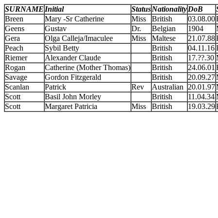
SURNAME
Initial
Status
Nationality
DoB
Breen
Mary -Sr Catherine
Miss
British
03.08.00
Geens
Gustav
Dr.
Belgian
1904
Gera
Olga Calleja/Imaculee
Miss
Maltese
21.07.88
Peach
Sybil Betty
British
04.11.16
Riemer
Alexander Claude
British
17.??.30
Rogan
Catherine (Mother Thomas)
British
24.06.01
Savage
Gordon Fitzgerald
British
20.09.27
Scanlan
Patrick
Rev
Australian
20.01.97
Scott
Basil John Morley
British
11.04.34
Scott
Margaret Patricia
Miss
British
19.03.29