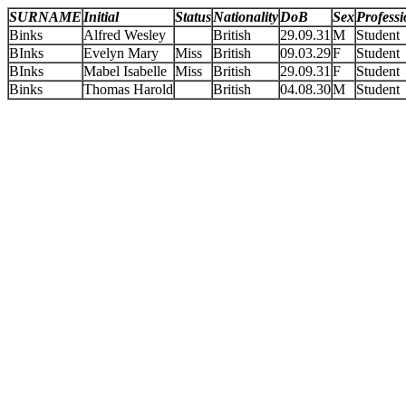
SURNAME
Initial
Status
Nationality
DoB
Sex
Profess
Binks
Alfred Wesley
British
29.09.31
M
Student
BInks
Evelyn Mary
Miss
British
09.03.29
F
Student
BInks
Mabel Isabelle
Miss
British
29.09.31
F
Student
Binks
Thomas Harold
British
04.08.30
M
Student