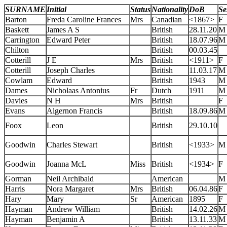
SURNAME
Initial
Status
Nationality
DoB
Se
Barton
Freda Caroline Frances
Mrs
Canadian
<1867>
F
Baskett
James A S
British
28.11.20
M
Carrington
Edward Peter
British
18.07.96
M
Chilton
British
00.03.45
Cotterill
J E
Mrs
British
<1911>
F
Cotterill
Joseph Charles
British
11.03.17
M
Cowlam
Edward
British
1943
M
Dames
Nicholaas Antonius
Fr
Dutch
1911
M
Davies
N H
Mrs
British
F
Evans
Algernon Francis
British
18.09.86
M
Foox
Leon
British
29.10.10
Goodwin
Charles Stewart
British
<1933>
M
Goodwin
Joanna McL
Miss
British
<1934>
F
Gorman
Neil Archibald
American
M
Harris
Nora Margaret
Mrs
British
06.04.86
F
Hary
Mary
Sr
American
1895
F
Hayman
Andrew William
British
14.02.26
M
Hayman
Benjamin A
British
13.11.33
M