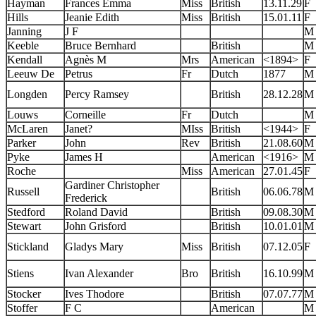
Hayman
Frances Emma
Miss
British
13.11.29
F
Hills
Jeanie Edith
Miss
British
15.01.11
F
Janning
J F
M
Keeble
Bruce Bernhard
British
M
Kendall
Agnès M
Mrs
American
<1894>
F
Leeuw De
Petrus
Fr
Dutch
1877
M
Longden
Percy Ramsey
British
28.12.28
M
Louws
Corneille
Fr
Dutch
M
McLaren
Janet?
MIss
British
<1944>
F
Parker
John
Rev
British
21.08.60
M
Pyke
James H
American
<1916>
M
Roche
Miss
American
27.01.45
F
Gardiner Christopher
Russell
British
06.06.78
M
Frederick
Stedford
Roland David
British
09.08.30
M
Stewart
John Grisford
British
10.01.01
M
Stickland
Gladys Mary
Miss
British
07.12.05
F
Stiens
Ivan Alexander
Bro
British
16.10.99
M
Stocker
Ives Thodore
British
07.07.77
M
Stoffer
F C
American
M