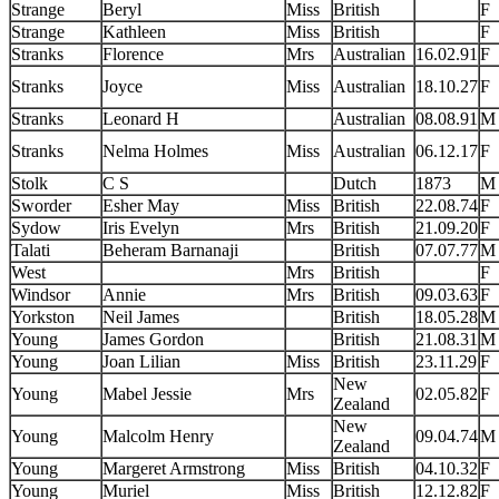
Strange
Beryl
Miss
British
F
Strange
Kathleen
Miss
British
F
Stranks
Florence
Mrs
Australian
16.02.91
F
Stranks
Joyce
Miss
Australian
18.10.27
F
Stranks
Leonard H
Australian
08.08.91
M
Stranks
Nelma Holmes
Miss
Australian
06.12.17
F
Stolk
C S
Dutch
1873
M
Sworder
Esher May
Miss
British
22.08.74
F
Sydow
Iris Evelyn
Mrs
British
21.09.20
F
Talati
Beheram Barnanaji
British
07.07.77
M
West
Mrs
British
F
Windsor
Annie
Mrs
British
09.03.63
F
Yorkston
Neil James
British
18.05.28
M
Young
James Gordon
British
21.08.31
M
Young
Joan Lilian
Miss
British
23.11.29
F
New
Young
Mabel Jessie
Mrs
02.05.82
F
Zealand
New
Young
Malcolm Henry
09.04.74
M
Zealand
Young
Margeret Armstrong
Miss
British
04.10.32
F
Young
Muriel
Miss
British
12.12.82
F