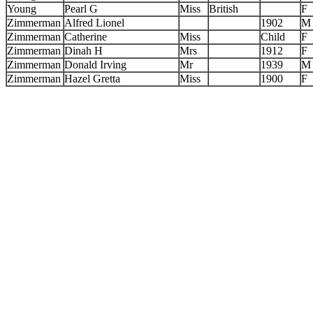
Young
Pearl G
Miss
British
F
Zimmerman
Alfred Lionel
1902
M
Zimmerman
Catherine
Miss
Child
F
Zimmerman
Dinah H
Mrs
1912
F
Zimmerman
Donald Irving
Mr
1939
M
Zimmerman
Hazel Gretta
Miss
1900
F