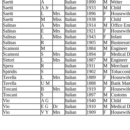
Saetti
A
Italian
1890
M
Writer
Saetti
A Jr
Italian
1933
M
Child
Saetti
L
Mrs
Italian
1896
F
Housewif
Saetti
M
Miss
Italian
1938
F
Child
Salinas
A
Mrs
Italian
1914
M
Office Em
Salinas
E
Mrs
Italian
1921
F
Housewif
Salinas
L
Miss
Italian
1943
F
Infant
Salinas
R
Italian
1905
M
Business
Scamoni
M
Italian
1884
M
Engineer
Scamoni
S
Mrs
Italian
1894
F
Medical D
Sirtori
L
Mrs
Italian
1887
M
Engineer
Spera
R
Italian
1911
M
Merchant
Spiridis
S
Italian
1902
M
Tobacconi
Tavella
L
Mrs
Italian
1889
F
Housewif
Tavella
U M
Italian
1888
M
Bank Man
Toscani
B
Mrs
Italian
1919
F
Housewif
Toscani
S
Italian
1897
M
Customs
Vio
A G
Italian
1940
M
Child
Vio
E G
Dr
Italian
1910
M
Medical D
Vio
V Y
Mrs
Italian
1909
F
Housewif