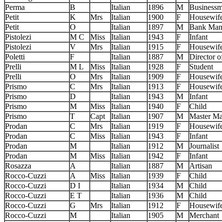
Perma
B
Italian
1896
M
Business
Petit
K
Mrs
Italian
1900
F
Housewif
Petit
O
Italian
1897
M
Bank Man
Pistolezi
M C
Miss
Italian
1943
F
Infant
Pistolezi
V
Mrs
Italian
1915
F
Housewif
Poletti
F
Italian
1887
M
Director o
Prelli
M L
Miss
Italian
1928
F
Student
Prelli
O
Mrs
Italian
1909
F
Housewif
Prismo
C
Mrs
Italian
1913
F
Housewif
Prismo
D
Italian
1943
M
Infant
Prismo
M
Miss
Italian
1940
F
Child
Prismo
T
Capt
Italian
1907
M
Master Ma
Prodan
C
Mrs
Italian
1919
F
Housewif
Prodan
C
Miss
Italian
1943
F
Infant
Prodan
M
Italian
1912
M
Journalist
Prodan
M
Miss
Italian
1942
F
Infant
Rosazza
A
Italian
1887
M
Artisan
Rocco-Cuzzi
A
Miss
Italian
1939
F
Child
Rocco-Cuzzi
D I
Italian
1934
M
Child
Rocco-Cuzzi
E T
Italian
1936
M
Child
Rocco-Cuzzi
G
Mrs
Italian
1912
F
Housewif
Rocco-Cuzzi
M
Italian
1905
M
Merchant