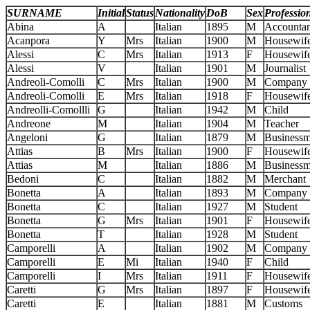
SURNAME
Initial
Status
Nationality
DoB
Sex
Professio
Abina
A
Italian
1895
M
Accountan
Acanpora
Y
Mrs
Italian
1900
M
Housewif
Alessi
C
Mrs
Italian
1913
F
Housewif
Alessi
V
Italian
1901
M
Journalist
Andreoli-Comolli
C
Mrs
Italian
1900
M
Company 
Andreoli-Comolli
E
Mrs
Italian
1918
F
Housewif
Andreolli-Comollli
G
Italian
1942
M
Child
Andreone
M
Italian
1904
M
Teacher
Angeloni
G
Italian
1879
M
Business
Attias
B
Mrs
Italian
1900
F
Housewif
Attias
M
Italian
1886
M
Business
Bedoni
C
Italian
1882
M
Merchant
Bonetta
A
Italian
1893
M
Company 
Bonetta
C
Italian
1927
M
Student
Bonetta
G
Mrs
Italian
1901
F
Housewif
Bonetta
T
Italian
1928
M
Student
Camporelli
A
Italian
1902
M
Company 
Camporelli
E
Mi
Italian
1940
F
Child
Camporelli
I
Mrs
Italian
1911
F
Housewif
Caretti
G
Mrs
Italian
1897
F
Housewif
Caretti
E
Italian
1881
M
Customs