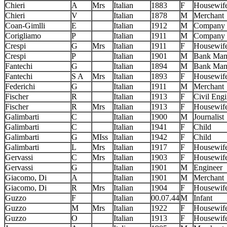
Chieri
A
Mrs
Italian
1883
F
Housewif
Chieri
V
Italian
1878
M
Merchant
Coan-Gimlli
E
Italian
1912
M
Company 
Corigliamo
P
Italian
1911
M
Company 
Crespi
G
Mrs
Italian
1911
F
Housewif
Crespi
P
Italian
1901
M
Bank Man
Fantechi
G
Italian
1894
M
Bank Man
Fantechi
S A
Mrs
Italian
1893
F
Housewif
Federichi
G
Italian
1911
M
Merchant
Fischer
R
Italian
1913
F
Civil Engi
Fischer
R
Mrs
Italian
1913
F
Housewif
Galimbarti
C
Italian
1900
M
Journalist
Galimbarti
C
Italian
1941
F
Child
Galimbarti
G
MIss
Italian
1942
F
Child
Galimbarti
L
Mrs
Italian
1917
F
Housewif
Gervassi
C
Mrs
Italian
1903
F
Housewif
Gervassi
G
Italian
1901
M
Engineer
Giacomo, Di
A
Italian
1901
M
Merchant
Giacomo, Di
R
Mrs
Italian
1904
F
Housewif
Guzzo
F
Italian
00.07.44
M
Infant
Guzzo
M
Mrs
Italian
1922
F
Housewif
Guzzo
O
Italian
1913
F
Housewif