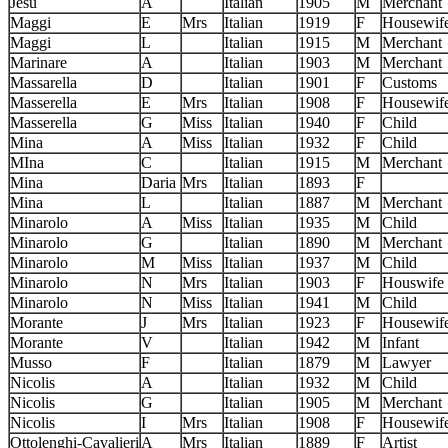
Jesu
A
Italian
1905
M
Merchant
Maggi
E
Mrs
Italian
1919
F
Housewif
Maggi
L
Italian
1915
M
Merchant
Marinare
A
Italian
1903
M
Merchant
Massarella
D
Italian
1901
F
Customs
Masserella
E
Mrs
Italian
1908
F
Housewif
Masserella
G
Miss
Italian
1940
F
Child
Mina
A
Miss
Italian
1932
F
Child
MIna
C
Italian
1915
M
Merchant
Mina
Daria
Mrs
Italian
1893
F
Mina
L
Italian
1887
M
Merchant
Minarolo
A
Miss
Italian
1935
M
Child
Minarolo
G
Italian
1890
M
Merchant
Minarolo
M
Miss
Italian
1937
M
Child
Minarolo
N
Mrs
Italian
1903
F
Houswife
Minarolo
N
Miss
Italian
1941
M
Child
Morante
J
Mrs
Italian
1923
F
Housewif
Morante
V
Italian
1942
M
Infant
Musso
F
Italian
1879
M
Lawyer
Nicolis
A
Italian
1932
M
Child
Nicolis
G
Italian
1905
M
Merchant
Nicolis
I
Mrs
Italian
1908
F
Housewif
Ottolenghi-Cavalieri
A
Mrs
Italian
1889
F
Artist