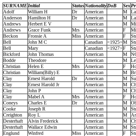
SURNAME
Initial
Status
Nationality
DoB
Sex
Pr
Adolf
William H
Dr
American
M
La
Anderson
Hamilton H
Dr
American
M
La
Andrews
Herbert E V
American
M
Mi
Andrews
Grace Funk
Mrs
American
F
Mi
Beckon
Fronsie A
Miss
American
F
St
Bell
John M C
Canadian
<1925>
M
St
Bell
Mary
Canadian
<1927>
F
St
Bickford
John Thomas
American
M
N
Bodde
Theodore
American
M
Le
Christian
Helen E
Mrs
American
F
Ho
Christian
William(Billy) E
American
M
Br
Clay
Ernest Harold
Dr
American
M
Su
Clay
Ernest Harold Jr
American
M
Ch
Clay
John P
American
M
Ch
Clay
Mabel A
Mrs
American
F
Ho
Coneys
Charles E
Dr
American
M
Ob
Cooke
Joseph R
American
M
St
Creighton
Roy L
American
M
Ar
Desterhaft
Alvin Frederick
American
M
Ch
Desterhaft
Wallace Edwin
American
M
St
Englund
Winfred
Miss
American
F
St