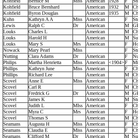
Kohfield
Bernice M
Miss
American
1928
F
St
Kohfield
Bruce Bernhard
American
1932
M
Ch
Kohfield
Byron Douglas
American
1935
M
Ch
Kuhn
Kathryn A A
Miss
American
F
St
Lewis
Ralph C
Dr
American
M
G
Louks
Charles L
American
M
Ch
Louks
Harold H
American
M
Su
Louks
Mary S
Mrs
American
F
Ho
Nowack
Mary Pearl
Miss
F
St
Nutting
Clara Adams
Dr
American
F
Nu
Philips
Martha Henrietta
Miss
American
<1904>
F
Mi
Phillips
Kathryn June
Miss
American
F
Ch
Phillips
Richard Lee
American
M
Ch
Scovel
Anne E
Miss
American
F
Ch
Scovel
Carl R
American
M
Ch
Scovel
Fredrick G
Dr
American
M
G
Scovel
James K
American
M
St
Scovel
Judith L
MIss
American
F
Ch
Scovel
Myra C
Mrs
American
F
Ho
Scovel
Thomas S
American
M
Ch
Seamans
Augusta H
Miss
American
F
Ch
Seamans
Claudia E
Miss
American
F
Ch
Seamans
Clifford M
Dr
American
M
Su