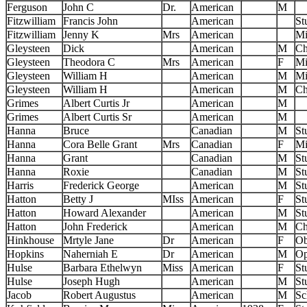
Ferguson
John C
Dr.
American
M
Fitzwilliam
Francis John
American
St
Fitzwilliam
Jenny K
Mrs
American
Mi
Gleysteen
Dick
American
M
Ch
Gleysteen
Theodora C
Mrs
American
F
Mi
Gleysteen
William H
American
M
Mi
Gleysteen
William H
American
M
Ch
Grimes
Albert Curtis Jr
American
M
Grimes
Albert Curtis Sr
American
M
Hanna
Bruce
Canadian
M
St
Hanna
Cora Belle Grant
Mrs
Canadian
F
Mi
Hanna
Grant
Canadian
M
St
Hanna
Roxie
Canadian
M
St
Harris
Frederick George
American
M
St
Hatton
Betty J
MIss
American
F
St
Hatton
Howard Alexander
American
M
St
Hatton
John Frederick
American
M
Ch
Hinkhouse
Mrtyle Jane
Dr
American
F
Ob
Hopkins
Naherniah E
Dr
American
M
Op
Hulse
Barbara Ethelwyn
Miss
American
F
St
Hulse
Joseph Hugh
American
M
St
Jacob
Robert Augustus
American
M
Sc