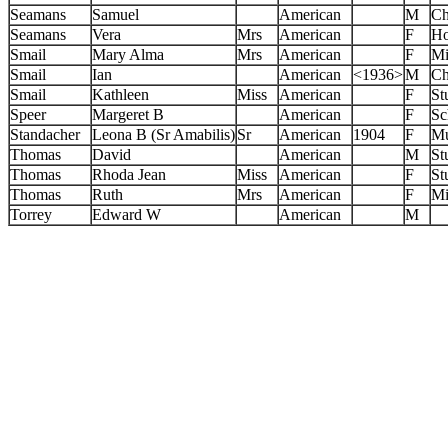
Seamans
Samuel
American
M
Ch
Seamans
Vera
Mrs
American
F
Ho
Smail
Mary Alma
Mrs
American
F
Mi
Smail
Ian
American
<1936>
M
Ch
Smail
Kathleen
Miss
American
F
St
Speer
Margeret B
American
F
Sc
Standacher
Leona B (Sr Amabilis)
Sr
American
1904
F
Mu
Thomas
David
American
M
St
Thomas
Rhoda Jean
Miss
American
F
St
Thomas
Ruth
Mrs
American
F
Mi
Torrey
Edward W
American
M