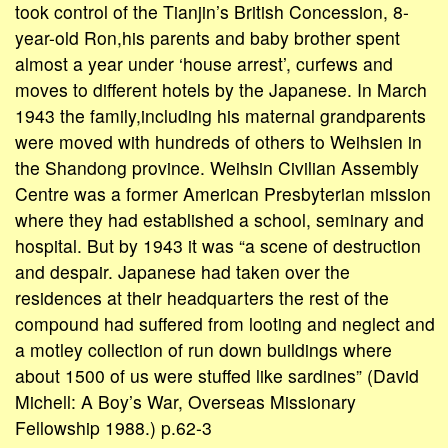
took control of the Tianjin’s British Concession, 8-
year-old Ron,his parents and baby brother spent
almost a year under ‘house arrest’, curfews and
moves to different hotels by the Japanese. In March
1943 the family,including his maternal grandparents
were moved with hundreds of others to Weihsien in
the Shandong province. Weihsin Civilian Assembly
Centre was a former American Presbyterian mission
where they had established a school, seminary and
hospital. But by 1943 it was “a scene of destruction
and despair. Japanese had taken over the
residences at their headquarters the rest of the
compound had suffered from looting and neglect and
a motley collection of run down buildings where
about 1500 of us were stuffed like sardines” (David
Michell: A Boy’s War, Overseas Missionary
Fellowship 1988.) p.62-3