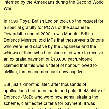
interned by the Americans during the Second World
War.
In 1999 Royal British Legion took up the request for
a special gratuity for POWs of the Japanese.
Towardsthe end of 2000 Lewis Moonie, British
Defence Minister, told MPs that thesurviving Britons
who were held captive by the Japanese and the
widows of thosewho had since died were to receive
an ex gratia payment of £10,000 each.Moonie
claimed that this was a “debt of honour” owed to
civilian, forces andmerchant navy captives.
But just sixmonths later, after thousands of
applications had been made and paid, theMinistry of
Defence (MoD) who were now administrating the
scheme, clarifiedthe criteria for payment. It was