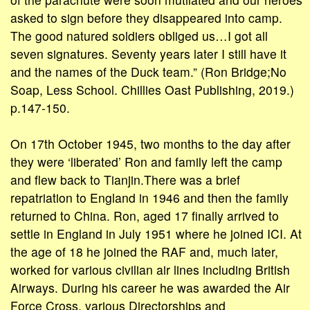
asked to sign before they disappeared into camp.
The good natured soldiers obliged us…I got all
seven signatures. Seventy years later I still have it
and the names of the Duck team.” (Ron Bridge;No
Soap, Less School. Chillies Oast Publishing, 2019.)
p.147-150.
On 17th October 1945, two months to the day after
they were ‘liberated’ Ron and family left the camp
and flew back to Tianjin.There was a brief
repatriation to England in 1946 and then the family
returned to China. Ron, aged 17 finally arrived to
settle in England in July 1951 where he joined ICI. At
the age of 18 he joined the RAF and, much later,
worked for various civilian air lines including British
Airways. During his career he was awarded the Air
Force Cross, various Directorships and