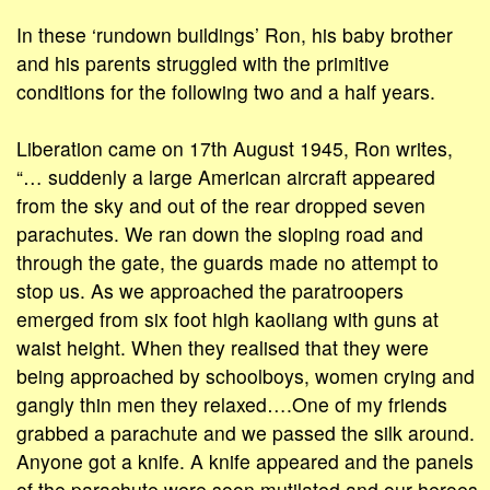
In these ‘rundown buildings’ Ron, his baby brother
and his parents struggled with the primitive
conditions for the following two and a half years.
Liberation came on 17th August 1945, Ron writes,
“… suddenly a large American aircraft appeared
from the sky and out of the rear dropped seven
parachutes. We ran down the sloping road and
through the gate, the guards made no attempt to
stop us. As we approached the paratroopers
emerged from six foot high kaoliang with guns at
waist height. When they realised that they were
being approached by schoolboys, women crying and
gangly thin men they relaxed….One of my friends
grabbed a parachute and we passed the silk around.
Anyone got a knife. A knife appeared and the panels
of the parachute were soon mutilated and our heroes