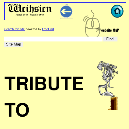
Search this site
powered by
FreeFind
TRIBUTE
TO