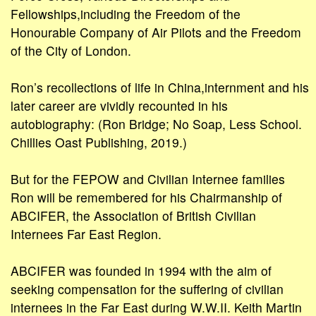
Fellowships,including the Freedom of the
Honourable Company of Air Pilots and the Freedom
of the City of London.
Ron’s recollections of life in China,internment and his
later career are vividly recounted in his
autobiography: (Ron Bridge; No Soap, Less School.
Chillies Oast Publishing, 2019.)
But for the FEPOW and Civilian Internee families
Ron will be remembered for his Chairmanship of
ABCIFER, the Association of British Civilian
Internees Far East Region.
ABCIFER was founded in 1994 with the aim of
seeking compensation for the suffering of civilian
internees in the Far East during W.W.II. Keith Martin