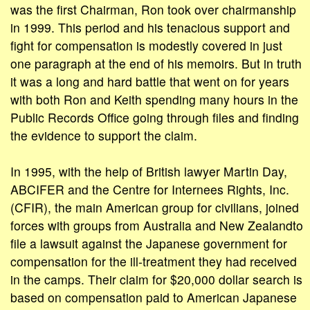
was the first Chairman, Ron took over chairmanship
in 1999. This period and his tenacious support and
fight for compensation is modestly covered in just
one paragraph at the end of his memoirs. But in truth
it was a long and hard battle that went on for years
with both Ron and Keith spending many hours in the
Public Records Office going through files and finding
the evidence to support the claim.
In 1995, with the help of British lawyer Martin Day,
ABCIFER and the Centre for Internees Rights, Inc.
(CFIR), the main American group for civilians, joined
forces with groups from Australia and New Zealandto
file a lawsuit against the Japanese government for
compensation for the ill-treatment they had received
in the camps. Their claim for $20,000 dollar search is
based on compensation paid to American Japanese