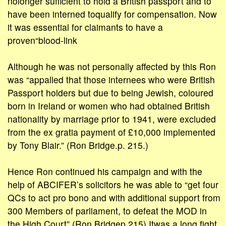
nolonger sufficient to hold a British passport and to
have been interned toqualify for compensation. Now
it was essential for claimants to have a
proven“blood-link
Although he was not personally affected by this Ron
was “appalled that those internees who were British
Passport holders but due to being Jewish, coloured
born in Ireland or women who had obtained British
nationality by marriage prior to 1941, were excluded
from the ex gratia payment of £10,000 implemented
by Tony Blair.” (Ron Bridge.p. 215.)
Hence Ron continued his campaign and with the
help of ABCIFER’s solicitors he was able to “get four
QCs to act pro bono and with additional support from
300 Members of parliament, to defeat the MOD in
the High Court” (Ron Bridgep.215) Itwas a long fight.