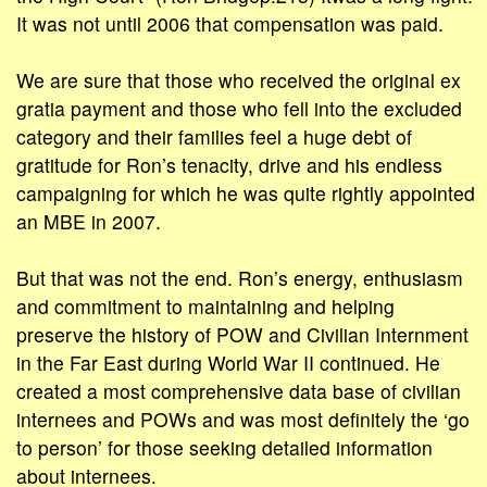
It was not until 2006 that compensation was paid.
We are sure that those who received the original ex
gratia payment and those who fell into the excluded
category and their families feel a huge debt of
gratitude for Ron’s tenacity, drive and his endless
campaigning for which he was quite rightly appointed
an MBE in 2007.
But that was not the end. Ron’s energy, enthusiasm
and commitment to maintaining and helping
preserve the history of POW and Civilian Internment
in the Far East during World War II continued. He
created a most comprehensive data base of civilian
internees and POWs and was most definitely the ‘go
to person’ for those seeking detailed information
about internees.