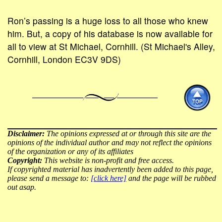
Ron’s passing is a huge loss to all those who knew
him. But, a copy of his database is now available for
all to view at St Michael, Cornhill. (St Michael's Alley,
Cornhill, London EC3V 9DS)
Disclaimer:
The opinions expressed at or through this site are the
opinions of the individual author and may not reflect the opinions
of the organization or any of its affiliates
Copyright:
This website is non-profit and free access.
If copyrighted material has inadvertently been added to this page,
please send a message to:
[click here]
and the page will be rubbed
out asap.