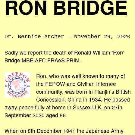
RON BRIDGE
Dr. Bernice Archer — November 29, 2020
Sadly we report the death of Ronald William ‘Ron’
Bridge MBE AFC FRAeS FRIN.
Ron, who was well known to many of
the FEPOW and Civilian Internee
community, was born in Tianjin’s British
Concession, China in 1934. He passed
away peace fully at home in Sussex.U.K. on 27th
September 2020 aged 86.
When on 8th December 1941 the Japanese Army