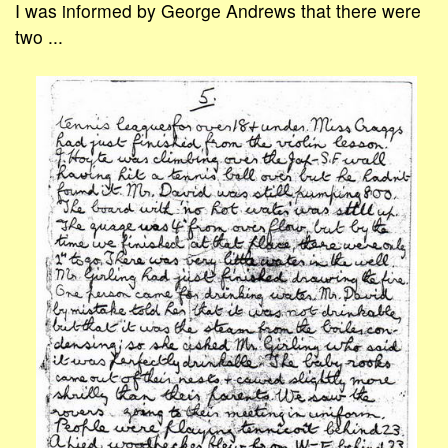
I was informed by George Andrews that there were
two ...