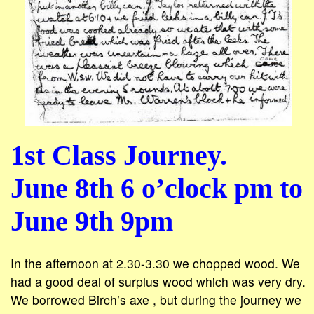
1st Class Journey.
June 8th 6 o’clock pm to
June 9th 9pm
In the afternoon at 2.30-3.30 we chopped wood. We
had a good deal of surplus wood which was very dry.
We borrowed Birch’s axe , but during the journey we