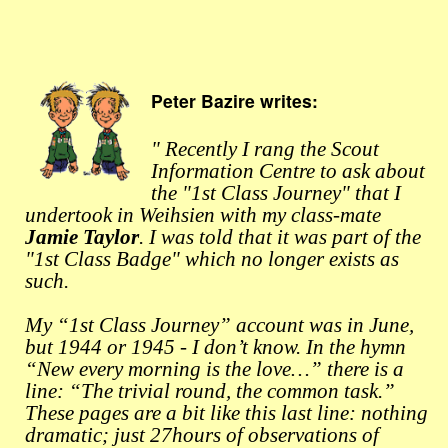
Peter Bazire writes:
" Recently I rang the Scout
Information Centre to ask about
the "1st Class Journey" that I
undertook in Weihsien with my class-mate
Jamie Taylor
. I was told that it was part of the
"1st Class Badge" which no longer exists as
such.
My “1st Class Journey” account was in June,
but 1944 or 1945 - I don’t know. In the hymn
“New every morning is the love…” there is a
line: “The trivial round, the common task.”
These pages are a bit like this last line: nothing
dramatic; just 27hours of observations of