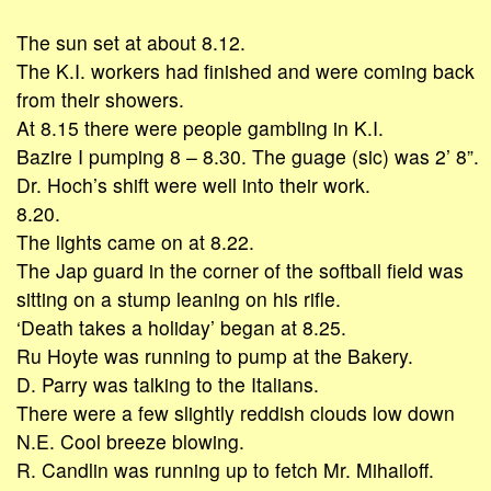
The sun set at about 8.12.
The K.I. workers had finished and were coming back
from their showers.
At 8.15 there were people gambling in K.I.
Bazire I pumping 8 – 8.30. The guage (sic) was 2’ 8”.
Dr. Hoch’s shift were well into their work.
8.20.
The lights came on at 8.22.
The Jap guard in the corner of the softball field was
sitting on a stump leaning on his rifle.
‘Death takes a holiday’ began at 8.25.
Ru Hoyte was running to pump at the Bakery.
D. Parry was talking to the Italians.
There were a few slightly reddish clouds low down
N.E. Cool breeze blowing.
R. Candlin was running up to fetch Mr. Mihailoff.