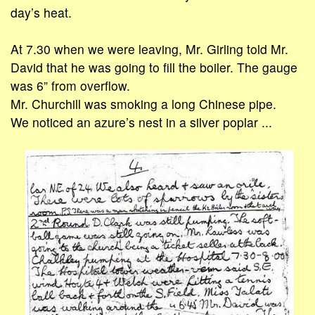
day’s heat.
At 7.30 when we were leaving, Mr. Girling told Mr.
David that he was going to fill the boiler. The gauge
was 6” from overflow.
Mr. Churchill was smoking a long Chinese pipe.
We noticed an azure’s nest in a silver poplar ...