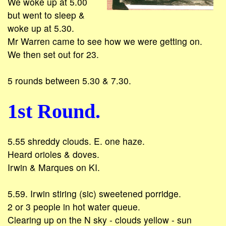
We woke up at 5.00
but went to sleep &
woke up at 5.30.
Mr Warren came to see how we were getting on.
We then set out for 23.
5 rounds between 5.30 & 7.30.
1st Round.
5.55 shreddy clouds. E. one haze.
Heard orioles & doves.
Irwin & Marques on KI.
5.59. Irwin stiring (sic) sweetened porridge.
2 or 3 people in hot water queue.
Clearing up on the N sky - clouds yellow - sun