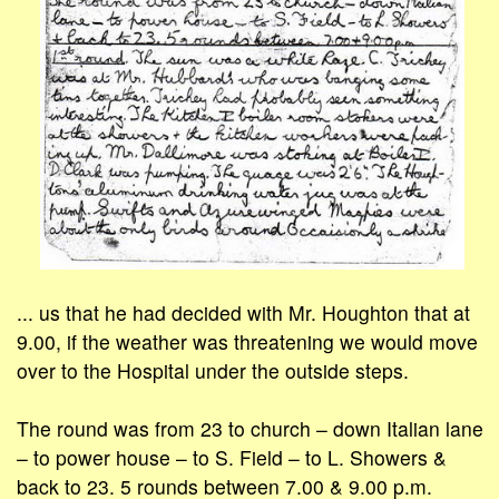
... us that he had decided with Mr. Houghton that at
9.00, if the weather was threatening we would move
over to the Hospital under the outside steps.
The round was from 23 to church – down Italian lane
– to power house – to S. Field – to L. Showers &
back to 23. 5 rounds between 7.00 & 9.00 p.m.