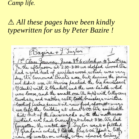
Camp life.
⚠
All these pages have been kindly
typewritten for us by Peter Bazire !