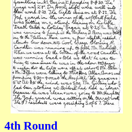
4th Round