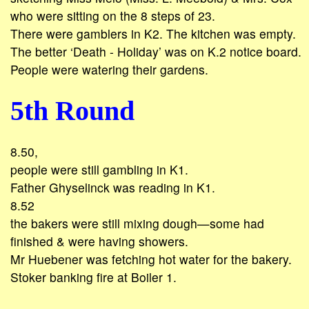
who were sitting on the 8 steps of 23.
There were gamblers in K2. The kitchen was empty.
The better ‘Death - Holiday’ was on K.2 notice board.
People were watering their gardens.
5th Round
8.50,
people were still gambling in K1.
Father Ghyselinck was reading in K1.
8.52
the bakers were still mixing dough—some had
finished & were having showers.
Mr Huebener was fetching hot water for the bakery.
Stoker banking fire at Boiler 1.