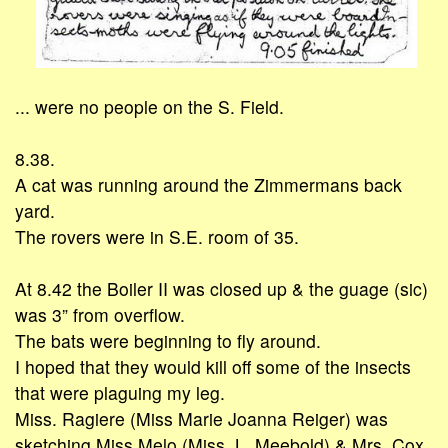
... were no people on the S. Field.
8.38.
A cat was running around the Zimmermans back
yard.
The rovers were in S.E. room of 35.
At 8.42 the Boiler II was closed up & the guage (sic)
was 3” from overflow.
The bats were beginning to fly around.
I hoped that they would kill off some of the insects
that were plaguing my leg.
Miss. Ragiere (Miss Marie Joanna Reiger) was
sketching Miss Melo (Miss. L. Meebold) & Mrs. Cox