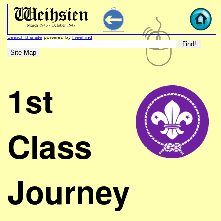
Search this site
powered by
FreeFind
1st
Class
Journey