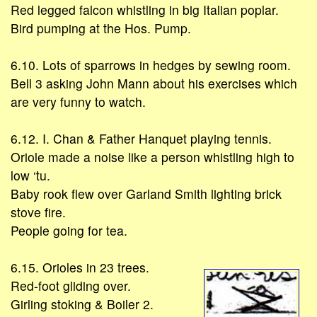
Red legged falcon whistling in big Italian poplar.
Bird pumping at the Hos. Pump.
6.10. Lots of sparrows in hedges by sewing room.
Bell 3 asking John Mann about his exercises which
are very funny to watch.
6.12. I. Chan & Father Hanquet playing tennis.
Oriole made a noise like a person whistling high to
low ‘tu.
Baby rook flew over Garland Smith lighting brick
stove fire.
People going for tea.
6.15. Orioles in 23 trees.
Red-foot gliding over.
Girling stoking & Boiler 2.