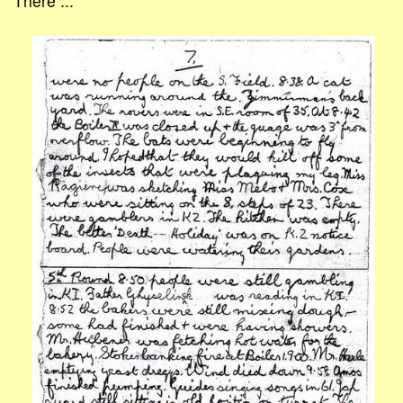
There ...