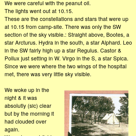
We were careful with the peanut oil.
The lights went out at 10.15.
These are the constellations and stars that were up
at 10.15 from camp-site. There was only the SW
section of the sky visible.: Straight above, Bootes, a
star Arcturus. Hydra in the south, a star Alphard. Leo
in the SW fairly high up a star Regulus. Castor &
Pollux just setting in W. Virgo in the S, a star Spica.
Since we were where the two wings of the hospital
met, there was very little sky visible.
We woke up in the
night & it was
absolutly (sic) clear
but by the morning it
had clouded over
again.