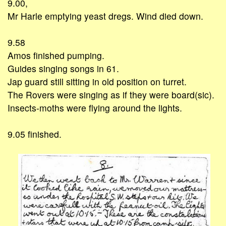
9.00,
Mr Harle emptying yeast dregs. Wind died down.
9.58
Amos finished pumping.
Guides singing songs in 61.
Jap guard still sitting in old position on turret.
The Rovers were singing as if they were board(sic).
Insects-moths were flying around the lights.
9.05 finished.