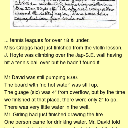
... tennis leagues for over 18 & under.
Miss Craggs had just finished from the violin lesson.
J. Hoyte was climbing over the Jap-S.E. wall having
hit a tennis ball over but he hadn’t found it.
Mr David was still pumping 8.00.
The board with ‘no hot water’ was still up.
The guage (sic) was 4” from overflow, but by the time
we finished at that place, there were only 2” to go.
There was very little water in the well.
Mr. Girling had just finished drawing the fire.
One person came for drinking water. Mr. David told