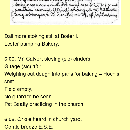
Dallimore stoking still at Boiler I.
Lester pumping Bakery.
6.00. Mr. Calvert sieving (sic) cinders.
Guage (sic) 1’5”.
Weighing out dough into pans for baking – Hoch’s
shift.
Field empty.
No guard to be seen.
Pat Beatty practicing in the church.
6.08. Oriole heard in church yard.
Gentle breeze E.S.E.