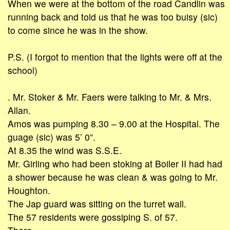
When we were at the bottom of the road Candlin was
running back and told us that he was too buisy (sic)
to come since he was in the show.
P.S. (I forgot to mention that the lights were off at the
school)
. Mr. Stoker & Mr. Faers were talking to Mr. & Mrs.
Allan.
Amos was pumping 8.30 – 9.00 at the Hospital. The
guage (sic) was 5’ 0”.
At 8.35 the wind was S.S.E.
Mr. Girling who had been stoking at Boiler II had had
a shower because he was clean & was going to Mr.
Houghton.
The Jap guard was sitting on the turret wall.
The 57 residents were gossiping S. of 57.