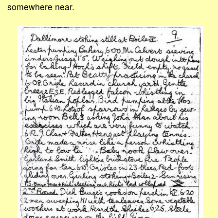
somewhere near.