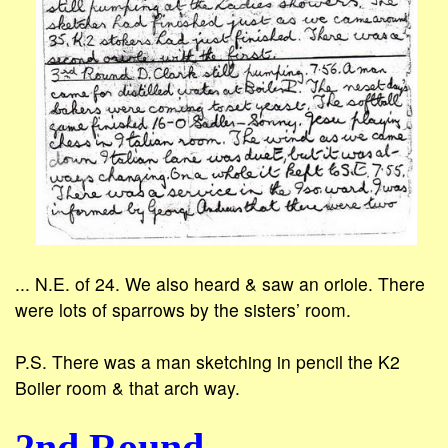
... N.E. of 24. We also heard & saw an oriole. There
were lots of sparrows by the sisters’ room.
P.S. There was a man sketching in pencil the K2
Boiler room & that arch way.
2nd Round