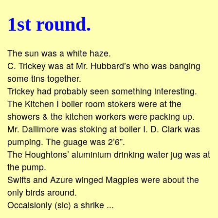
1st round.
The sun was a white haze.
C. Trickey was at Mr. Hubbard’s who was banging
some tins together.
Trickey had probably seen something interesting.
The Kitchen I boiler room stokers were at the
showers & the kitchen workers were packing up.
Mr. Dallimore was stoking at boiler I. D. Clark was
pumping. The guage was 2’6”.
The Houghtons’ aluminium drinking water jug was at
the pump.
Swifts and Azure winged Magpies were about the
only birds around.
Occaisionly (sic) a shrike ...