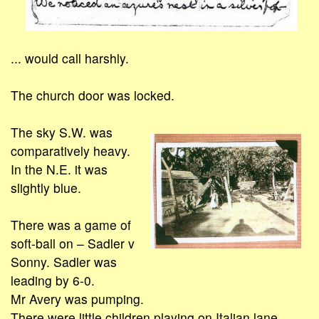
... would call harshly.
The church door was locked.
The sky S.W. was
comparatively heavy.
In the N.E. it was
slightly blue.
There was a game of
soft-ball on – Sadler v
Sonny. Sadler was
leading by 6-0.
Mr Avery was pumping.
There were little children playing on Italian lane.