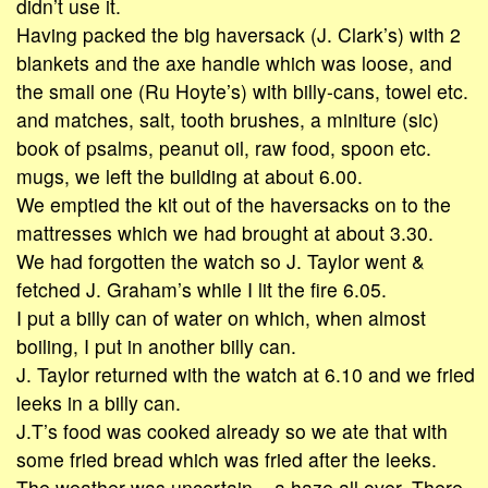
didn’t use it.
Having packed the big haversack (J. Clark’s) with 2
blankets and the axe handle which was loose, and
the small one (Ru Hoyte’s) with billy-cans, towel etc.
and matches, salt, tooth brushes, a miniture (sic)
book of psalms, peanut oil, raw food, spoon etc.
mugs, we left the building at about 6.00.
We emptied the kit out of the haversacks on to the
mattresses which we had brought at about 3.30.
We had forgotten the watch so J. Taylor went &
fetched J. Graham’s while I lit the fire 6.05.
I put a billy can of water on which, when almost
boiling, I put in another billy can.
J. Taylor returned with the watch at 6.10 and we fried
leeks in a billy can.
J.T’s food was cooked already so we ate that with
some fried bread which was fried after the leeks.
The weather was uncertain – a haze all over. There