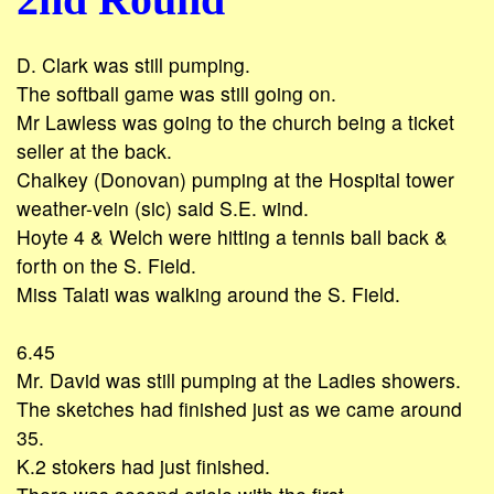
D. Clark was still pumping.
The softball game was still going on.
Mr Lawless was going to the church being a ticket
seller at the back.
Chalkey (Donovan) pumping at the Hospital tower
weather-vein (sic) said S.E. wind.
Hoyte 4 & Welch were hitting a tennis ball back &
forth on the S. Field.
Miss Talati was walking around the S. Field.
6.45
Mr. David was still pumping at the Ladies showers.
The sketches had finished just as we came around
35.
K.2 stokers had just finished.