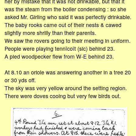
her by mistake that it was not drinkable, but that it
was the steam from the boiler condensing : so she
asked Mr. Girling who said it was perfectly drinkable.
The baby rooks came out of their nests & cawed
slightly more shrilly than their parents.
We saw the rovers going to their meeting in uniform.
People were playing tennîcoît (sic) behind 23.
A pied woodpecker flew from W-E behind 23.
At 8.10 an oriole was answering another in a tree 20
or 30 yds off.
The sky was very yellow around the setting region.
There were doves cooing but very few birds out.