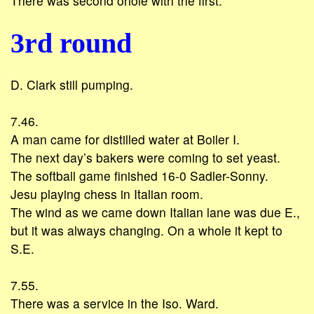
There was second oriole with the first.
3rd round
D. Clark still pumping.
7.46.
A man came for distilled water at Boiler I.
The next day’s bakers were coming to set yeast.
The softball game finished 16-0 Sadler-Sonny.
Jesu playing chess in Italian room.
The wind as we came down Italian lane was due E.,
but it was always changing. On a whole it kept to
S.E.
7.55.
There was a service in the Iso. Ward.