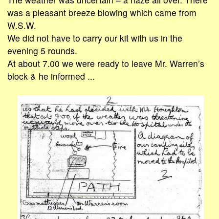
was a pleasant breeze blowing which came from
W.S.W.
We did not have to carry our kit with us in the
evening 5 rounds.
At about 7.00 we were ready to leave Mr. Warren’s
block & he informed ...