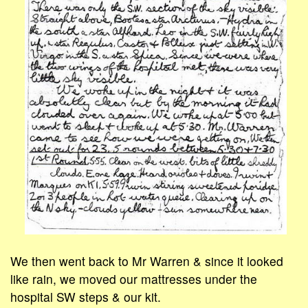
We then went back to Mr Warren & since it looked
like rain, we moved our mattresses under the
hospital SW steps & our kit.