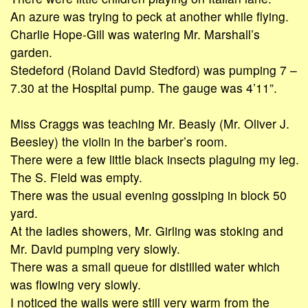
An azure was trying to peck at another while flying.
Charlie Hope-Gill was watering Mr. Marshall’s
garden.
Stedeford (Roland David Stedford) was pumping 7 –
7.30 at the Hospital pump. The gauge was 4’11”.
Miss Craggs was teaching Mr. Beasly (Mr. Oliver J.
Beesley) the violin in the barber’s room.
There were a few little black insects plaguing my leg.
The S. Field was empty.
There was the usual evening gossiping in block 50
yard.
At the ladies showers, Mr. Girling was stoking and
Mr. David pumping very slowly.
There was a small queue for distilled water which
was flowing very slowly.
I noticed the walls were still very warm from the