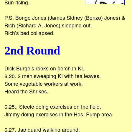
Sun rising.
P.S. Bongo Jones (James Sidney (Bonzo) Jones) &
Rich (Richard A. Jones) sleeping out.
Rich’s bed collapsed.
2nd Round
Dick Burge’s rooks on perch in KI.
6.20. 2 men sweeping KI with tea leaves.
Some vegetable workers at work.
Heard the Shrikes.
6.25., Steele doing exercises on the field.
Jimmy doing exercises in the Hos. Pump area
6.27. Jap guard walking around.