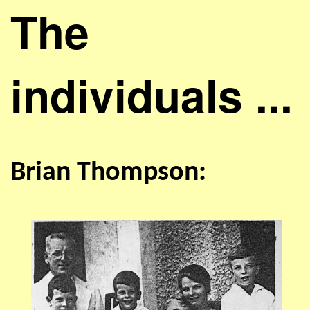
The
individuals ...
Brian Thompson: