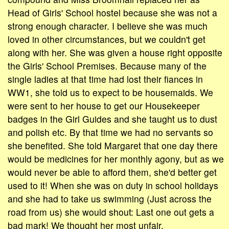
Head of Girls' School hostel because she was not a
strong enough character. I believe she was much
loved in other circumstances, but we couldn't get
along with her. She was given a house right opposite
the Girls' School Premises. Because many of the
single ladies at that time had lost their fiances in
WW1, she told us to expect to be housemaids. We
were sent to her house to get our Housekeeper
badges in the Girl Guides and she taught us to dust
and polish etc. By that time we had no servants so
she benefited. She told Margaret that one day there
would be medicines for her monthly agony, but as we
would never be able to afford them, she'd better get
used to it! When she was on duty in school holidays
and she had to take us swimming (Just across the
road from us) she would shout: Last one out gets a
bad mark! We thought her most unfair.