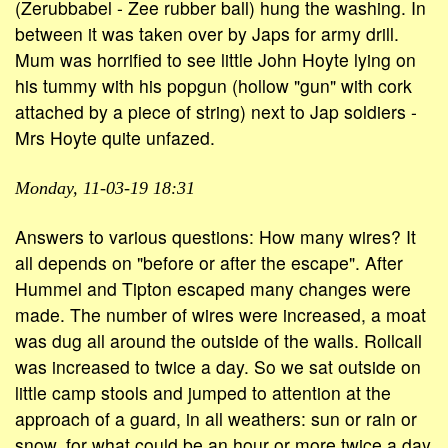
(Zerubbabel - Zee rubber ball) hung the washing. In
between it was taken over by Japs for army drill.
Mum was horrified to see little John Hoyte lying on
his tummy with his popgun (hollow "gun" with cork
attached by a piece of string) next to Jap soldiers -
Mrs Hoyte quite unfazed.
Monday, 11-03-19 18:31
Answers to various questions: How many wires? It
all depends on "before or after the escape". After
Hummel and Tipton escaped many changes were
made. The number of wires were increased, a moat
was dug all around the outside of the walls. Rollcall
was increased to twice a day. So we sat outside on
little camp stools and jumped to attention at the
approach of a guard, in all weathers: sun or rain or
snow, for what could be an hour or more twice a day.