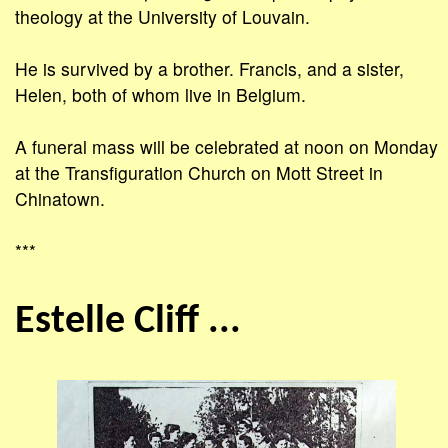
theology at the University of Louvain.
He is survived by a brother. Francis, and a sister,
Helen, both of whom live in Belgium.
A funeral mass will be celebrated at noon on Monday
at the Transfiguration Church on Mott Street in
Chinatown.
***
Estelle Cliff ...