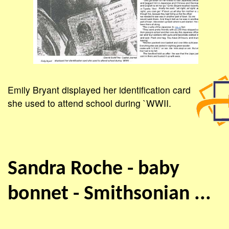
Emily Bryant displayed her identification card
she used to attend school during `WWII.
Sandra Roche - baby
bonnet - Smithsonian ...