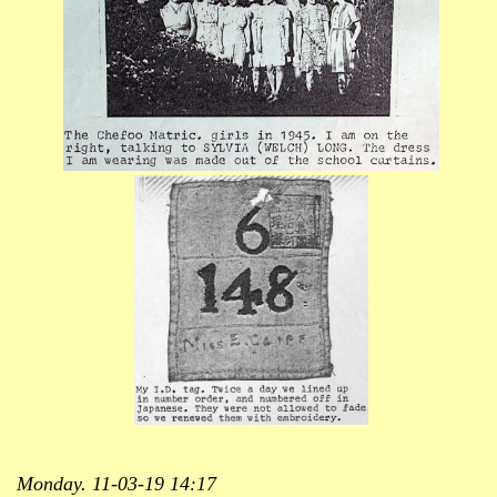
Monday. 11-03-19 14:17