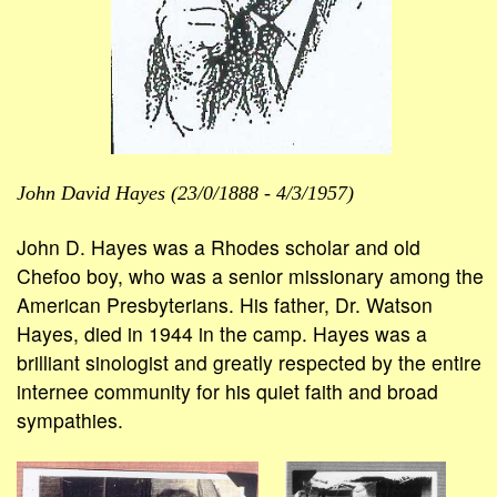
John David Hayes (23/0/1888 - 4/3/1957)
John D. Hayes was a Rhodes scholar and old
Chefoo boy, who was a senior missionary among the
American Presbyterians. His father, Dr. Watson
Hayes, died in 1944 in the camp. Hayes was a
brilliant sinologist and greatly respected by the entire
internee community for his quiet faith and broad
sympathies.