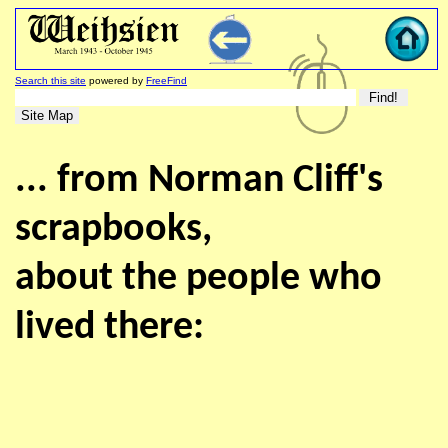
Search this site
powered by
FreeFind
... from Norman Cliff's
scrapbooks,
about the people who
lived there: