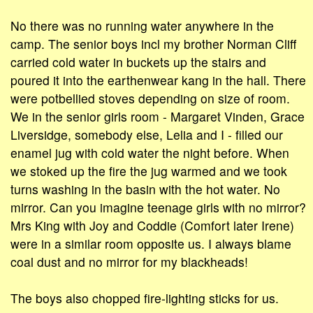
No there was no running water anywhere in the
camp. The senior boys incl my brother Norman Cliff
carried cold water in buckets up the stairs and
poured it into the earthenwear kang in the hall. There
were potbellied stoves depending on size of room.
We in the senior girls room - Margaret Vinden, Grace
Liversidge, somebody else, Lelia and I - filled our
enamel jug with cold water the night before. When
we stoked up the fire the jug warmed and we took
turns washing in the basin with the hot water. No
mirror. Can you imagine teenage girls with no mirror?
Mrs King with Joy and Coddie (Comfort later Irene)
were in a similar room opposite us. I always blame
coal dust and no mirror for my blackheads!
The boys also chopped fire-lighting sticks for us.