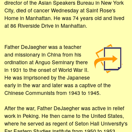
director of the Asian Speakers Bureau in New York
City, died of cancer Wednesday at Saint Rose's
Home in Manhattan. He was 74 years old and lived
at 86 Riverside Drive in Manhattan.
Father DeJaegher was a teacher
and missionary in China from his
ordination at Anguo Seminary there
in 1931 to the onset of World War II.
He was imprisoned by the Japanese
early in the war and later was a captive of the
Chinese Communists from 1943 to 1945.
After the war, Father DeJaegher was active in relief
work in Peking. He then came to the United States,
where he served as regent of Seton Hall University's
Far Eastern Studies institute from 1950 to 1953.