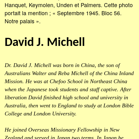
Hanquet, Keymolen, Unden et Palmers. Cette photo
portait la mention ; « Septembre 1945. Bloc 56.
Notre palais ».
David J. Michell
Dr. David J. Michell was born in China, the son of
Australians Walter and Reba Michell of the China Inland
Mission. He was at Chefoo School in Northeast China
when the Japanese took students and staff captive. After
liberation David finished high school and university in
Australia, then went to England to study at London Bible
College and London University.
He joined Overseas Missionary Fellowship in New
Zealand and served in Japan two terms. In Japan he