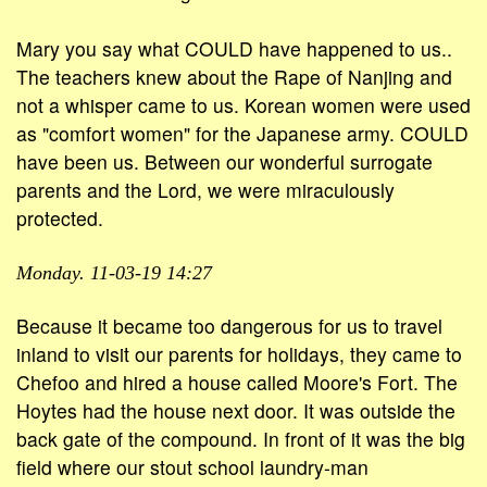
Mary you say what COULD have happened to us..
The teachers knew about the Rape of Nanjing and
not a whisper came to us. Korean women were used
as "comfort women" for the Japanese army. COULD
have been us. Between our wonderful surrogate
parents and the Lord, we were miraculously
protected.
Monday. 11-03-19 14:27
Because it became too dangerous for us to travel
inland to visit our parents for holidays, they came to
Chefoo and hired a house called Moore's Fort. The
Hoytes had the house next door. It was outside the
back gate of the compound. In front of it was the big
field where our stout school laundry-man