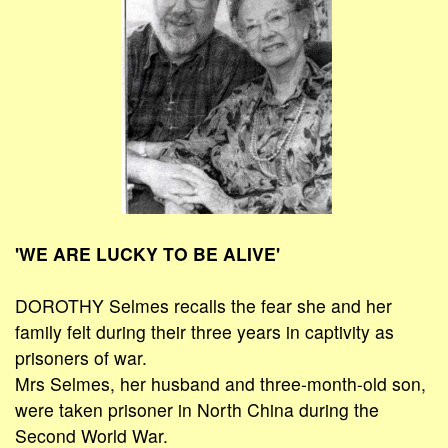
'WE ARE LUCKY TO BE ALIVE'
DOROTHY Selmes recalls the fear she and her
family felt during their three years in captivity as
prisoners of war.
Mrs Selmes, her husband and three-month-old son,
were taken prisoner in North China during the
Second World War.