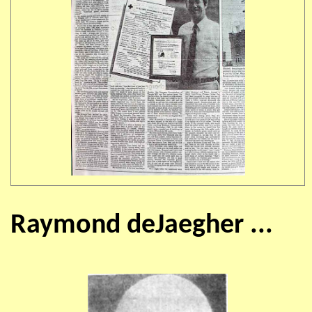
Raymond deJaegher ...