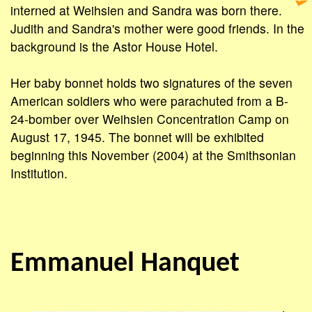
interned at Weihsien and Sandra was born there.
Judith and Sandra's mother were good friends. In the
background is the Astor House Hotel.
Her baby bonnet holds two signatures of the seven
American soldiers who were parachuted from a B-
24-bomber over Weihsien Concentration Camp on
August 17, 1945. The bonnet will be exhibited
beginning this November (2004) at the Smithsonian
Institution.
Emmanuel Hanquet