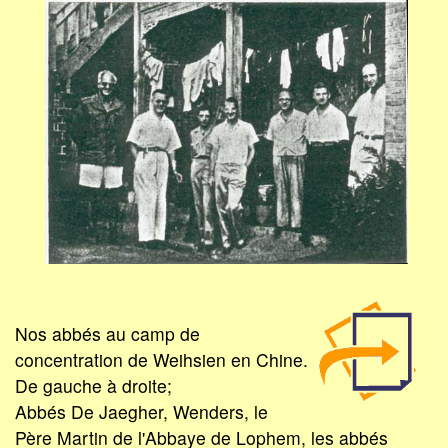
Nos abbés au camp de
concentration de Weihsien en Chine.
De gauche à droite;
Abbés De Jaegher, Wenders, le
Père Martin de l'Abbaye de Lophem, les abbés