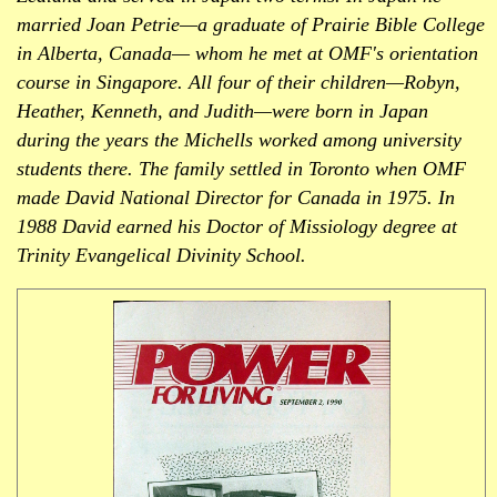
married Joan Petrie—a graduate of Prairie Bible College
in Alberta, Canada— whom he met at OMF's orientation
course in Singapore. All four of their children—Robyn,
Heather, Kenneth, and Judith—were born in Japan
during the years the Michells worked among university
students there. The family settled in Toronto when OMF
made David National Director for Canada in 1975. In
1988 David earned his Doctor of Missiology degree at
Trinity Evangelical Divinity School.