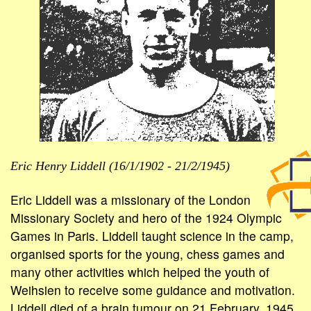
Eric Henry Liddell (16/1/1902 - 21/2/1945)
Eric Liddell was a missionary of the London
Missionary Society and hero of the 1924 Olympic
Games in Paris. Liddell taught science in the camp,
organised sports for the young, chess games and
many other activities which helped the youth of
Weihsien to receive some guidance and motivation.
Liddell died of a brain tumour on 21 February, 1945,