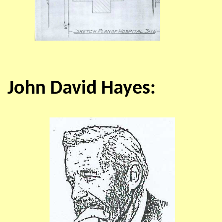
John David Hayes: