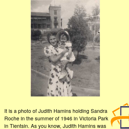
It is a photo of Judith Hamins holding Sandra
Roche in the summer of 1946 in Victoria Park
in Tientsin. As you know, Judith Hamins was