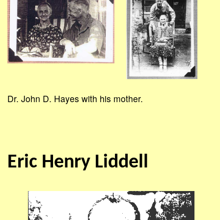
Dr. John D. Hayes with his mother.
Eric Henry Liddell