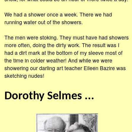
We had a shower once a week. There we had
running water out of the showers.
The men were stoking. They must have had showers
more often, doing the dirty work. The result was I
had a dirt mark at the bottom of my sleeve most of
the time in colder weather! And while we were
showering our darling art teacher Eileen Bazire was
sketching nudes!
Dorothy Selmes ...