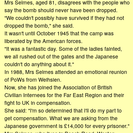
Mrs Selmes, aged 81, disagrees with the people who
say the bomb should never have been dropped.
"We couldn't possibly have survived if they had not
dropped the bomb," she said.
It wasn't until October 1945 that the camp was
liberated by the American forces.
"It was a fantastic day. Some of the ladies fainted,
we all rushed out of the gates and the Japanese
couldn't do anything about it."
In 1988, Mrs Selmes attended an emotional reunion
of PoWs from Weihsien.
Now, she has joined the Association of British
Civilian Internees for the Far East Region and their
fight to UK in compensation.
She said: "I'm so determined that I'll do my part to
get compensation. What we are asking from the
Japanese government is £14,000 for every prisoner."