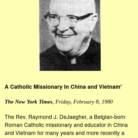
A Catholic Missionary In China and Vietnam'
The New York Times
, Friday, February 8, 1980
The Rev. Raymond J. DeJaegher, a Belgian-born
Roman Catholic missionary and educator in China
and Vietnam for many years and more recently a