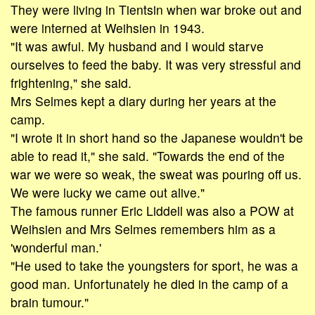
They were living in Tientsin when war broke out and
were interned at Weihsien in 1943.
"It was awful. My husband and I would starve
ourselves to feed the baby. It was very stressful and
frightening," she said.
Mrs Selmes kept a diary during her years at the
camp.
"I wrote it in short hand so the Japanese wouldn't be
able to read it," she said. "Towards the end of the
war we were so weak, the sweat was pouring off us.
We were lucky we came out alive."
The famous runner Eric Liddell was also a POW at
Weihsien and Mrs Selmes remembers him as a
'wonderful man.'
"He used to take the youngsters for sport, he was a
good man. Unfortunately he died in the camp of a
brain tumour."