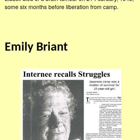
some six months before liberation from camp.
Emily Briant