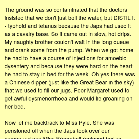
The ground was so contaminated that the doctors
insisted that we don't just boil the water, but DISTIL it
- typhoid and tetanus because the Japs had used it
as a cavalry base. So it came out in slow, hot drips.
My naughty brother couldn't wait in the long queue
and drank some from the pump. When we got home
he had to have a course of injections for amoebic
dysentery and because they were hard on the heart
he had to stay in bed for the week. Oh yes there was
a Chinese dipper (just like the Great Bear in the sky)
that we used to fill our jugs. Poor Margaret used to
get awful dysmenorrhoea and would lie groaning on
her bed.
Now let me backtrack to Miss Pyle. She was
pensioned off when the Japs took over our
compound and Miss Broomhall replaced her as