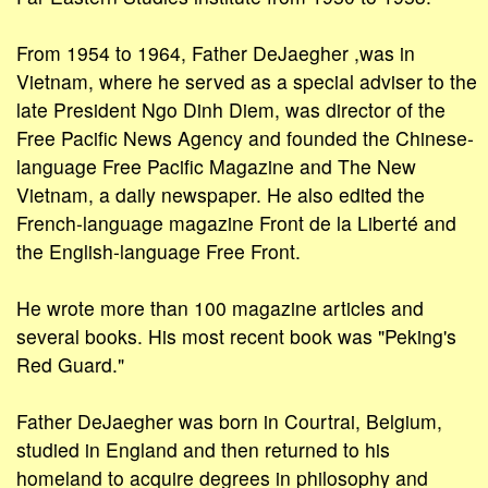
From 1954 to 1964, Father DeJaegher ,was in
Vietnam, where he served as a special adviser to the
late President Ngo Dinh Diem, was director of the
Free Pacific News Agency and founded the Chinese-
language Free Pacific Magazine and The New
Vietnam, a daily newspaper. He also edited the
French-language magazine Front de la Liberté and
the English-language Free Front.
He wrote more than 100 magazine articles and
several books. His most recent book was "Peking's
Red Guard."
Father DeJaegher was born in Courtrai, Belgium,
studied in England and then returned to his
homeland to acquire degrees in philosophy and