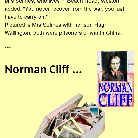
Mrs Selmes, who lives in Beach Road, Weston,
added: "You never recover from the war, you just
have to carry on."
Pictured is Mrs Selmes with her son Hugh
Wallington, both were prisoners of war in China.
***
Norman Cliff ...