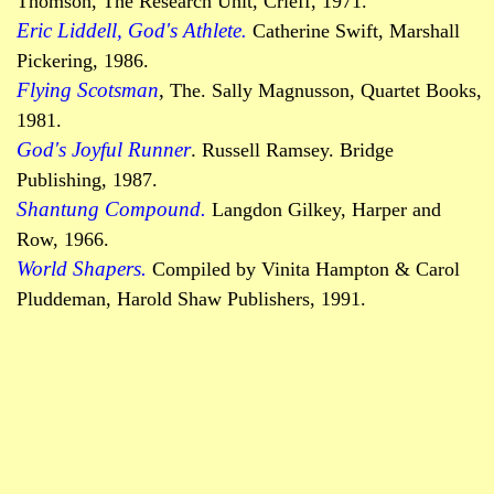
Thomson,
The
Research Unit,
Crieff
, 1971.
Eric Liddell, God's Athlete
.
Catherine Swift, Marshall
Pickering, 1986.
Flying Scotsman
,
The. Sally Magnusson, Quartet Books,
1981.
God's Joyful Runner
.
Russell Ramsey.
Bridge
Publishing, 1987.
Shantung
Compound.
Langdon
Gilkey
, Harper and
Row, 1966.
World Shapers.
Compiled by Vinita Hampton & Carol
Pluddeman
, Harold Shaw Publishers, 1991.