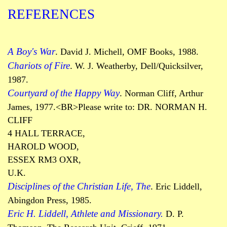
REFERENCES
A Boy's War
.
David J. Michell, OMF Books, 1988.
Chariots of Fire
.
W. J.
Weatherby
, Dell/Quicksilver,
1987.
Courtyard of the Happy Way
.
Norman Cliff, Arthur
James, 1977.
<BR>Please write to: DR. NORMAN H.
CLIFF
4 HALL TERRACE,
HAROLD WOOD,
ESSEX RM3 OXR,
U.K.
Disciplines of the Christian Life, The
.
Eric Liddell,
Abingdon Press, 1985.
Eric H. Liddell, Athlete and Missionary.
D. P.