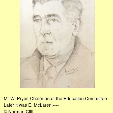
Mr W. Pryor, Chairman of the Education Committee.
Later it was E. McLaren.----
© Norman Cliff