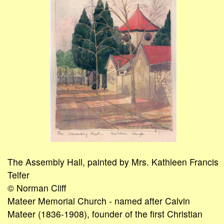
The Assembly Hall, painted by Mrs. Kathleen Francis
Telfer
© Norman Cliff
Mateer Memorial Church - named after Calvin
Mateer (1836-1908), founder of the first Christian