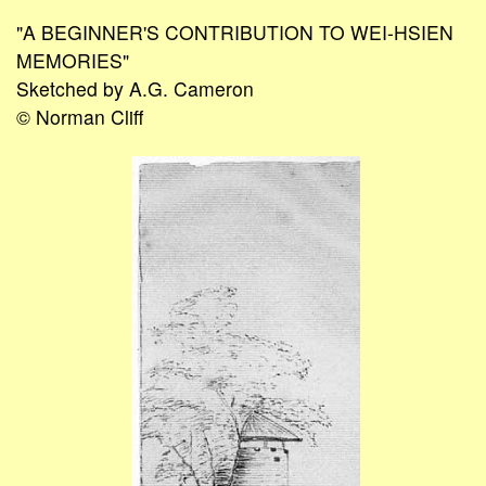
"A BEGINNER'S CONTRIBUTION TO WEI-HSIEN
MEMORIES"
Sketched by A.G. Cameron
© Norman Cliff