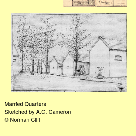
Married Quarters
Sketched by A.G. Cameron
© Norman Cliff