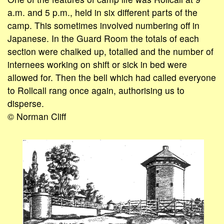
a.m. and 5 p.m., held in six different parts of the
camp. This sometimes involved numbering off in
Japanese. In the Guard Room the totals of each
section were chalked up, totalled and the number of
internees working on shift or sick in bed were
allowed for. Then the bell which had called everyone
to Rollcall rang once again, authorising us to
disperse.
© Norman Cliff