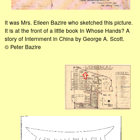
It was Mrs. Eileen Bazire who sketched this picture.
It is at the front of a little book In Whose Hands? A
story of Internment in China by George A. Scott.
© Peter Bazire