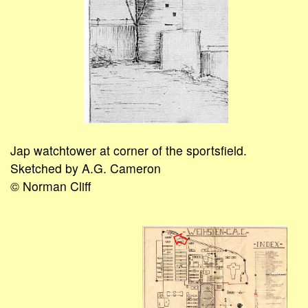
Jap watchtower at corner of the sportsfield.
Sketched by A.G. Cameron
© Norman Cliff