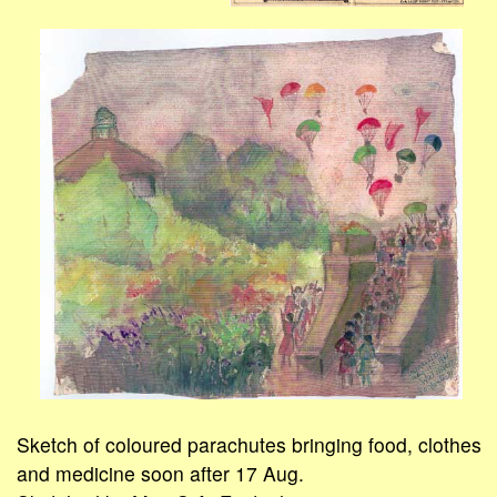
Sketch of coloured parachutes bringing food, clothes
and medicine soon after 17 Aug.