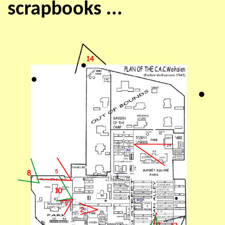
scrapbooks ...