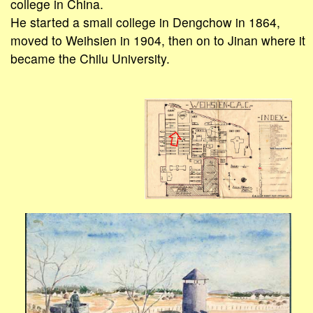
college in China.
He started a small college in Dengchow in 1864,
moved to Weihsien in 1904, then on to Jinan where it
became the Chilu University.