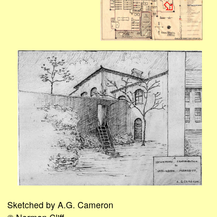
Sketched by A.G. Cameron