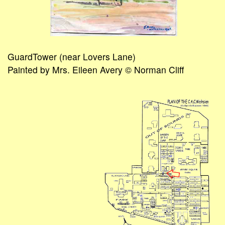
GuardTower (near Lovers Lane)
Painted by Mrs. Eileen Avery © Norman Cliff