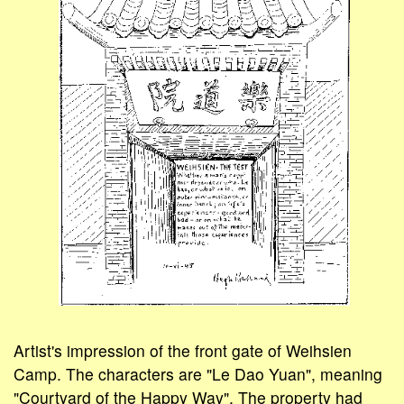
Artist's impression of the front gate of Weihsien
Camp. The characters are "Le Dao Yuan", meaning
"Courtyard of the Happy Way". The property had