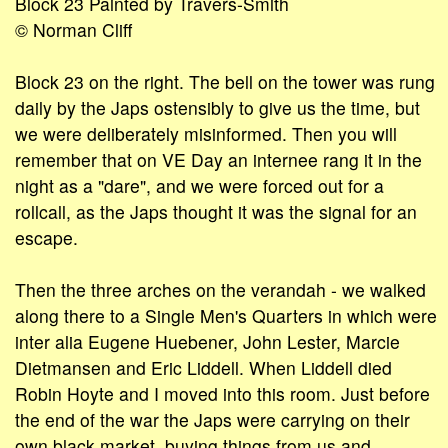
Block 23 Painted by Travers-Smith
© Norman Cliff
Block 23 on the right. The bell on the tower was rung
daily by the Japs ostensibly to give us the time, but
we were deliberately misinformed. Then you will
remember that on VE Day an internee rang it in the
night as a "dare", and we were forced out for a
rollcall, as the Japs thought it was the signal for an
escape.
Then the three arches on the verandah - we walked
along there to a Single Men's Quarters in which were
inter alia Eugene Huebener, John Lester, Marcie
Dietmansen and Eric Liddell. When Liddell died
Robin Hoyte and I moved into this room. Just before
the end of the war the Japs were carrying on their
own black market, buying things from us and