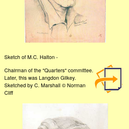
Sketch of M.C. Halton -
Chairman of the "Quarters" committee.
Later, this was Langdon Gilkey.
Sketched by C. Marshall © Norman
Cliff