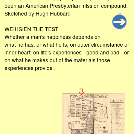
been an American Presbyterian mission compound.
Sketched by Hugh Hubbard
WEIHSIEN THE TEST
Whether a man's happiness depends on
what he has, or what he is; on outer circumstance or
inner heart; on life's experiences - good and bad - or
on what he makes out of the materials those
experiences provide .