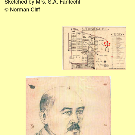
Sketched by Mrs. S.A. Fantechi
© Norman Cliff