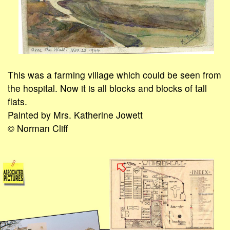
This was a farming village which could be seen from
the hospital. Now it is all blocks and blocks of tall
flats.
Painted by Mrs. Katherine Jowett
© Norman Cliff