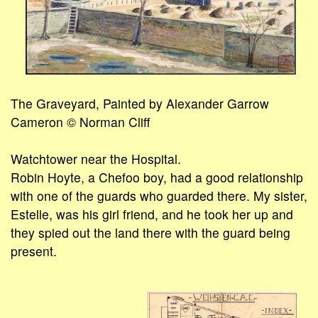
The Graveyard, Painted by Alexander Garrow
Cameron © Norman Cliff
Watchtower near the Hospital.
Robin Hoyte, a Chefoo boy, had a good relationship
with one of the guards who guarded there. My sister,
Estelle, was his girl friend, and he took her up and
they spied out the land there with the guard being
present.