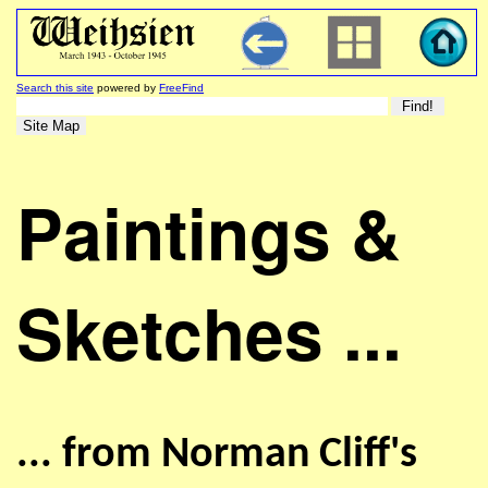
Search this site
powered by
FreeFind
Paintings &
Sketches ...
... from Norman Cliff's