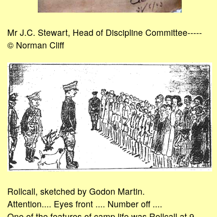
Mr J.C. Stewart, Head of Discipline Committee-----
© Norman Cliff
Rollcall, sketched by Godon Martin.
Attention.... Eyes front .... Number off ....
One of the features of camp life was Rollcall at 9