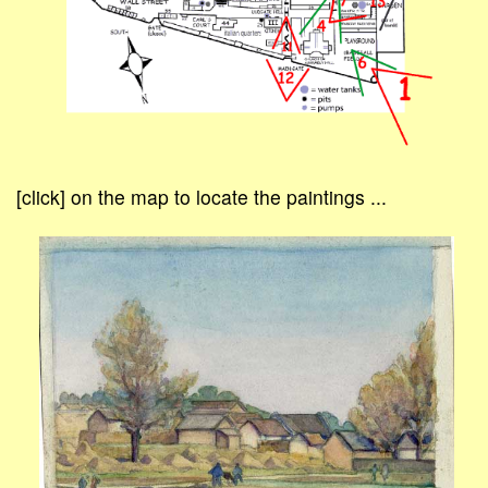
[click] on the map to locate the paintings ...