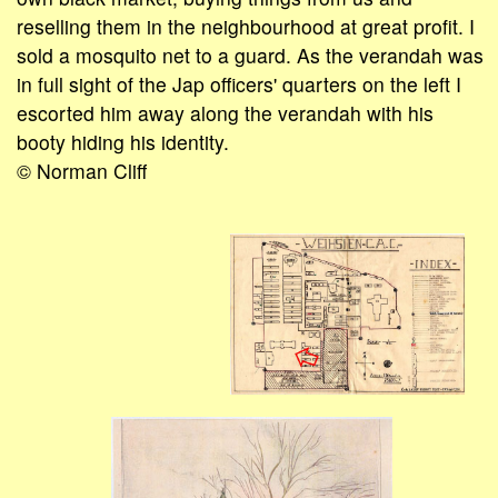
reselling them in the neighbourhood at great profit. I
sold a mosquito net to a guard. As the verandah was
in full sight of the Jap officers' quarters on the left I
escorted him away along the verandah with his
booty hiding his identity.
© Norman Cliff