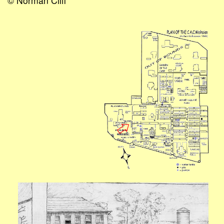
© Norman Cliff