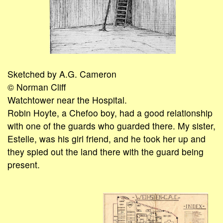
Sketched by A.G. Cameron
© Norman Cliff
Watchtower near the Hospital.
Robin Hoyte, a Chefoo boy, had a good relationship
with one of the guards who guarded there. My sister,
Estelle, was his girl friend, and he took her up and
they spied out the land there with the guard being
present.