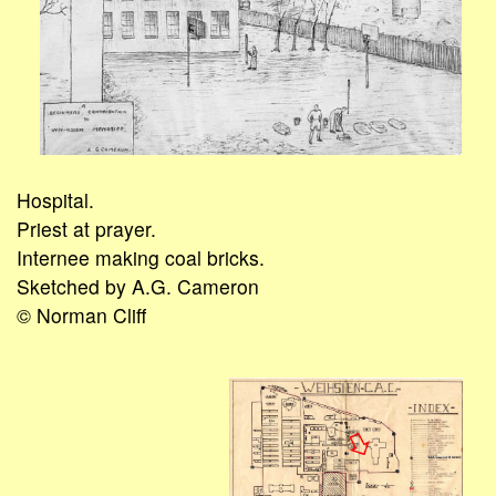
Hospital.
Priest at prayer.
Internee making coal bricks.
Sketched by A.G. Cameron
© Norman Cliff