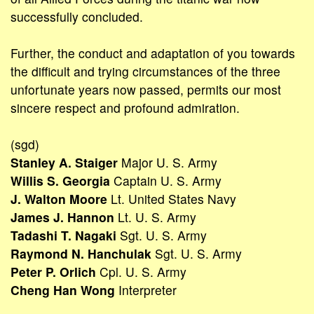
successfully concluded.
Further, the conduct and adaptation of you towards
the difficult and trying circumstances of the three
unfortunate years now passed, permits our most
sincere respect and profound admiration.
(sgd)
Stanley A. Staiger
Major U. S. Army
Willis S. Georgia
Captain U. S. Army
J. Walton Moore
Lt. United States Navy
James J. Hannon
Lt. U. S. Army
Tadashi T. Nagaki
Sgt. U. S. Army
Raymond N. Hanchulak
Sgt. U. S. Army
Peter P. Orlich
Cpl. U. S. Army
Cheng Han Wong
Interpreter