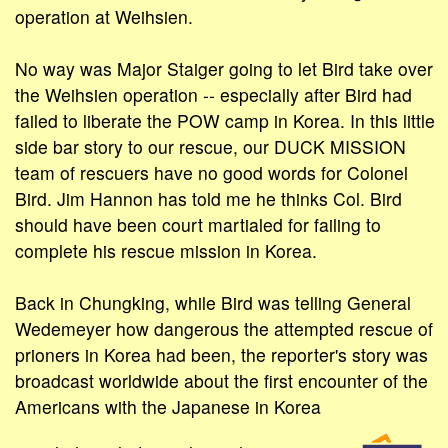
operation at Weihsien.
No way was Major Staiger going to let Bird take over
the Weihsien operation -- especially after Bird had
failed to liberate the POW camp in Korea. In this little
side bar story to our rescue, our DUCK MISSION
team of rescuers have no good words for Colonel
Bird. Jim Hannon has told me he thinks Col. Bird
should have been court martialed for failing to
complete his rescue mission in Korea.
Back in Chungking, while Bird was telling General
Wedemeyer how dangerous the attempted rescue of
prioners in Korea had been, the reporter's story was
broadcast worldwide about the first encounter of the
Americans with the Japanese in Korea