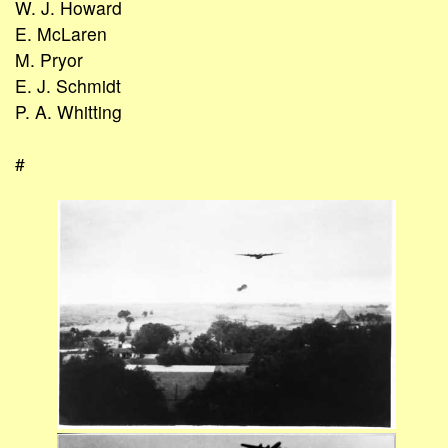
W. J. Howard
E. McLaren
M. Pryor
E. J. Schmidt
P. A. Whitting
#