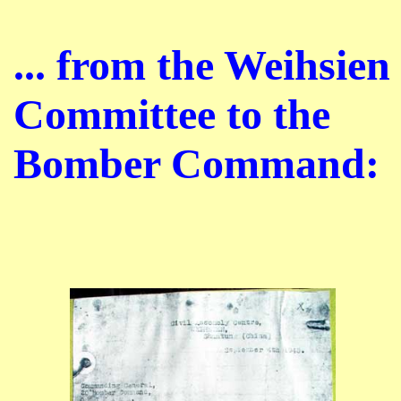
... from the Weihsien
Committee to the
Bomber Command: