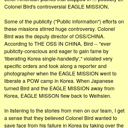
Colonel Bird's controversial EAGLE MISSION.
Some of the publicity ("Public information") efforts on
these missions stirred huge controversy. Colonel
Bird was the deputy director of OSS/CHINA.
According to THE OSS IN CHINA, Bird -- "ever
publicity-conscious and eager to gain fame by
'liberating Korea single-handedly'," violated very
specific orders and took along a reporter and
photographer when the EAGLE MISSION went to
liberate a POW camp in Korea. When Japanese
turned Bird and the EAGLE MISSION away from
Korea, EAGLE MISSON flew back to Weihsien.
In listening to the stories from men on our team, I get
a sense that they believed Colonel Bird wanted to
save face from his failure in Korea by taking over the