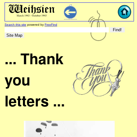
Search this site
powered by
FreeFind
... Thank
you
letters ...