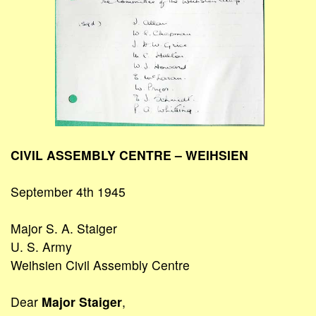
CIVIL ASSEMBLY CENTRE – WEIHSIEN
September 4th 1945
Major S. A. Staiger
U. S. Army
Weihsien Civil Assembly Centre
Dear
Major Staiger
,