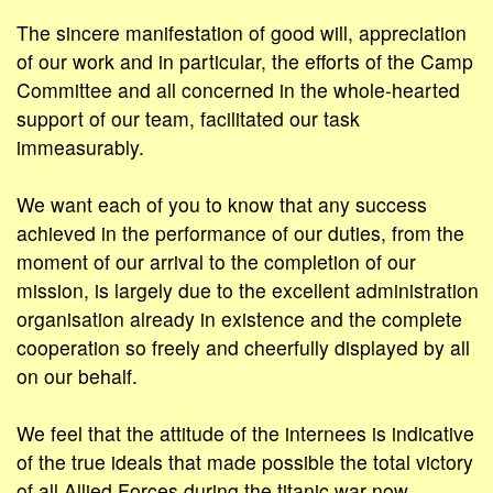
The sincere manifestation of good will, appreciation
of our work and in particular, the efforts of the Camp
Committee and all concerned in the whole-hearted
support of our team, facilitated our task
immeasurably.
We want each of you to know that any success
achieved in the performance of our duties, from the
moment of our arrival to the completion of our
mission, is largely due to the excellent administration
organisation already in existence and the complete
cooperation so freely and cheerfully displayed by all
on our behalf.
We feel that the attitude of the internees is indicative
of the true ideals that made possible the total victory
of all Allied Forces during the titanic war now