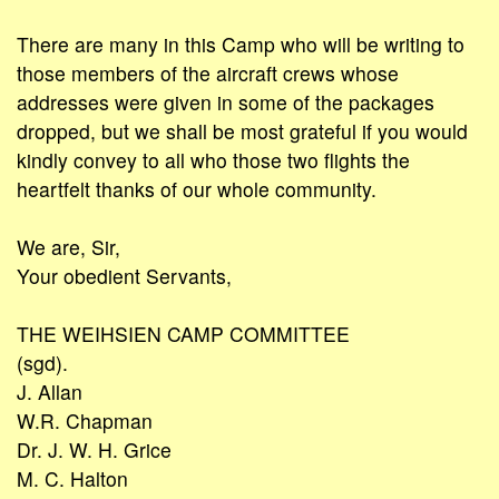
There are many in this Camp who will be writing to
those members of the aircraft crews whose
addresses were given in some of the packages
dropped, but we shall be most grateful if you would
kindly convey to all who those two flights the
heartfelt thanks of our whole community.
We are, Sir,
Your obedient Servants,
THE WEIHSIEN CAMP COMMITTEE
(sgd).
J. Allan
W.R. Chapman
Dr. J. W. H. Grice
M. C. Halton