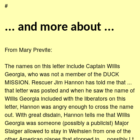
#
... and more about ...
From Mary Previte:
The names on this letter include Captain Willis
Georgia, who was not a member of the DUCK
MISSION. Rescuer Jim Hannon has told me that ...
that letter was posted and when he saw the name of
Willis Georgia included with the liberators on this
letter, Hannon was angry enough to cross the name
out. With great disdain, Hannon tells me that Willis
Georgia was someone (possibly a publicist) Major
Staiger allowed to stay in Weihsien from one of the
other American planes that stopped in ... possibly Lt.