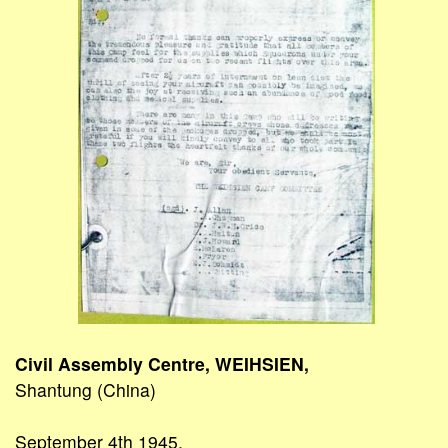
Civil Assembly Centre, WEIHSIEN,
Shantung (China)
September 4th 1945.