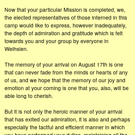
Now that your particular Mission is completed, we,
the elected representatives of those interned in this
camp would like to express, however inadequately,
the depth of admiration and gratitude which is felt
towards you and your group by everyone in
Weihsien.
The memory of your arrival on August 17th is one
that can never fade from the minds or hearts of any
of us, and we hope that the memory of our joy and
emotion at your coming is one that you, also, will be
able long to cherish.
But it is not only the heroic manner of your arrival
that has exited our admiration, it is also and perhaps
especially the tactful and efficient manner in which
you have performed your duties, maintaining all the