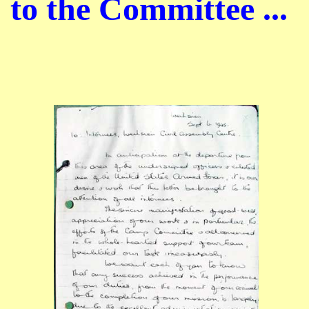
to the Committee ...