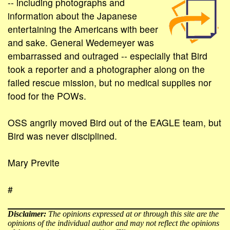
-- including photographs and
information about the Japanese
entertaining the Americans with beer
and sake. General Wedemeyer was
embarrassed and outraged -- especially that Bird
took a reporter and a photographer along on the
failed rescue mission, but no medical supplies nor
food for the POWs.
OSS angrily moved Bird out of the EAGLE team, but
Bird was never disciplined.
Mary Previte
#
Disclaimer:
The opinions expressed at or through this site are the
opinions of the individual author and may not reflect the opinions