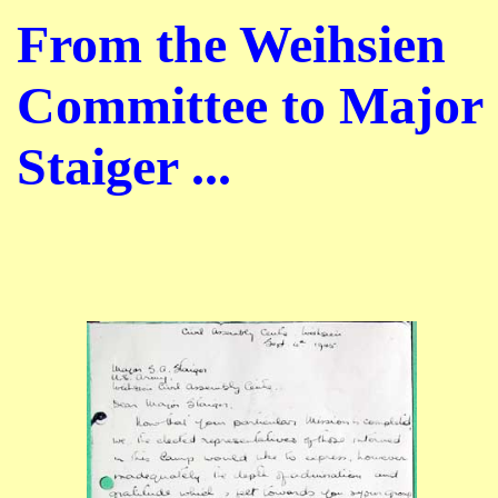
From the Weihsien
Committee to Major
Staiger ...