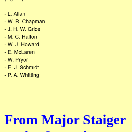
- L. Allan
- W. R. Chapman
- J. H. W. Grice
- M. C. Halton
- W. J. Howard
- E. McLaren
- W. Pryor
- E. J. Schmidt
- P. A. Whitting
From Major Staiger