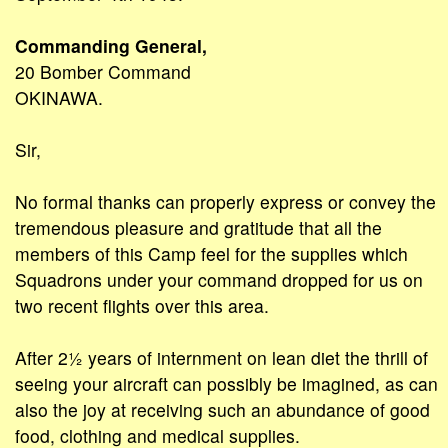
Commanding General,
20 Bomber Command
OKINAWA.
Sir,
No formal thanks can properly express or convey the
tremendous pleasure and gratitude that all the
members of this Camp feel for the supplies which
Squadrons under your command dropped for us on
two recent flights over this area.
After 2½ years of internment on lean diet the thrill of
seeing your aircraft can possibly be imagined, as can
also the joy at receiving such an abundance of good
food, clothing and medical supplies.