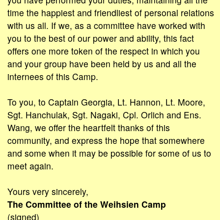
time the happiest and friendliest of personal relations
with us all. If we, as a committee have worked with
you to the best of our power and ability, this fact
offers one more token of the respect in which you
and your group have been held by us and all the
internees of this Camp.
To you, to Captain Georgia, Lt. Hannon, Lt. Moore,
Sgt. Hanchulak, Sgt. Nagaki, Cpl. Orlich and Ens.
Wang, we offer the heartfelt thanks of this
community, and express the hope that somewhere
and some when it may be possible for some of us to
meet again.
Yours very sincerely,
The Committee of the Weihsien Camp
(signed)