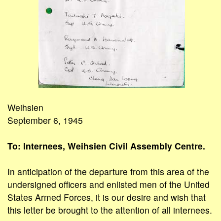
Weihsien
September 6, 1945
To: Internees, Weihsien Civil Assembly Centre.
In anticipation of the departure from this area of the
undersigned officers and enlisted men of the United
States Armed Forces, it is our desire and wish that
this letter be brought to the attention of all internees.