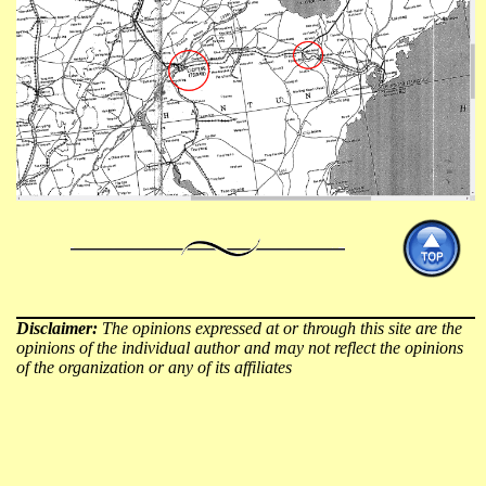
Disclaimer:
The opinions expressed at or through this site are the
opinions of the individual author and may not reflect the opinions
of the organization or any of its affiliates