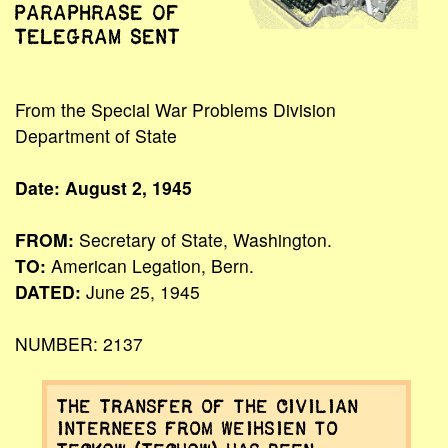
PARAPHRASE OF
TELEGRAM SENT
From the Special War Problems Division
Department of State
Date: August 2, 1945
FROM:
Secretary of State, Washington.
TO:
American Legation, Bern.
DATED:
June 25, 1945
NUMBER: 2137
The Transfer of the civilian
internees from Weihsien to