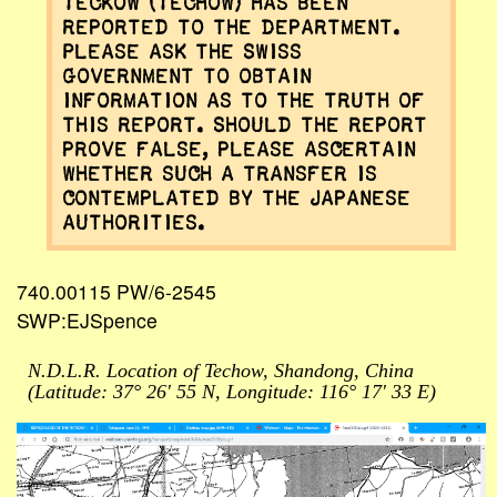
Teckow (Techow) has been
reported to the Department.
Please ask the Swiss
Government to obtain
information as to the truth of
this report. Should the report
prove false, please ascertain
whether such a transfer is
contemplated by the Japanese
authorities.
740.00115 PW/6-2545
SWP:EJSpence
N.D.L.R. Location of Techow, Shandong, China
(Latitude: 37° 26' 55 N, Longitude: 116° 17' 33 E)