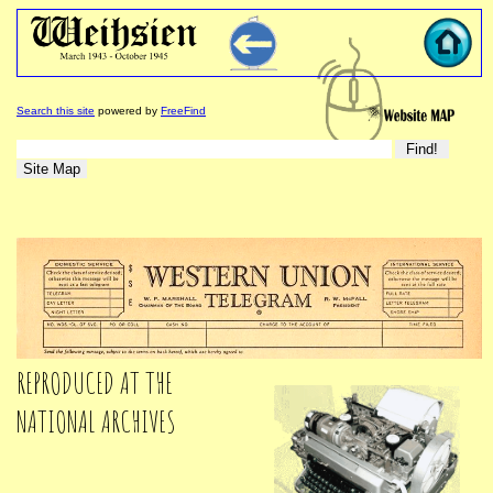
Search this site
powered by
FreeFind
REPRODUCED AT THE
NATIONAL ARCHIVES