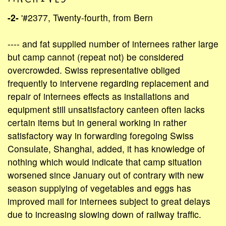
-2-
'#2377, Twenty-fourth, from Bern
---- and fat supplied number of internees rather large
but camp cannot (repeat not) be considered
overcrowded. Swiss representative obliged
frequently to intervene regarding replacement and
repair of internees effects as installations and
equipment still unsatisfactory canteen often lacks
certain items but in general working in rather
satisfactory way in forwarding foregoing Swiss
Consulate, Shanghai, added, it has knowledge of
nothing which would indicate that camp situation
worsened since January out of contrary with new
season supplying of vegetables and eggs has
improved mail for internees subject to great delays
due to increasing slowing down of railway traffic.