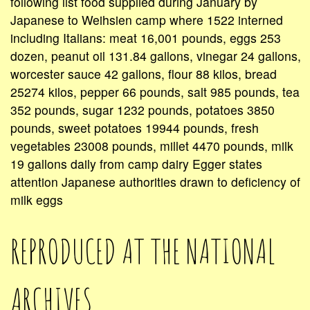
following list food supplied during January by
Japanese to Weihsien camp where 1522 interned
including Italians: meat 16,001 pounds, eggs 253
dozen, peanut oil 131.84 gallons, vinegar 24 gallons,
worcester sauce 42 gallons, flour 88 kilos, bread
25274 kilos, pepper 66 pounds, salt 985 pounds, tea
352 pounds, sugar 1232 pounds, potatoes 3850
pounds, sweet potatoes 19944 pounds, fresh
vegetables 23008 pounds, millet 4470 pounds, milk
19 gallons daily from camp dairy Egger states
attention Japanese authorities drawn to deficiency of
milk eggs
REPRODUCED AT THE NATIONAL
ARCHIVES