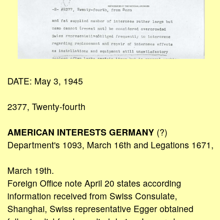
DATE: May 3, 1945
2377, Twenty-fourth
AMERICAN INTERESTS GERMANY
(?)
Department's 1093, March 16th and Legations 1671,
March 19th.
Foreign Office note April 20 states according
information received from Swiss Consulate,
Shanghai, Swiss representative Egger obtained