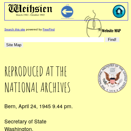
Search this site
powered by
FreeFind
REPRODUCED AT THE
NATIONAL ARCHIVES
Bern, April 24, 1945 9.44 pm.
Secretary of State
Washington.