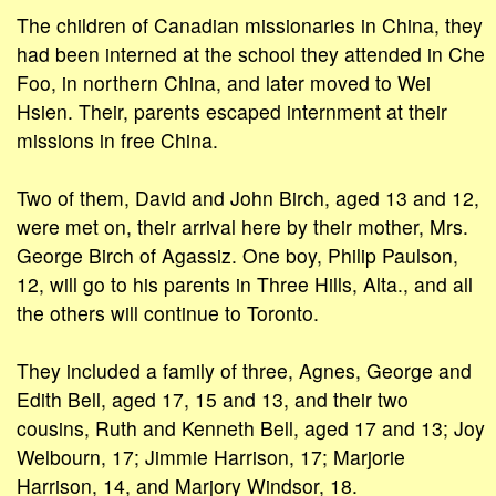
The children of Canadian missionaries in China, they
had been interned at the school they attended in Che
Foo, in northern China, and later moved to Wei
Hsien. Their, parents escaped internment at their
missions in free China.
Two of them, David and John Birch, aged 13 and 12,
were met on, their arrival here by their mother, Mrs.
George Birch of Agassiz. One boy, Philip Paulson,
12, will go to his parents in Three Hills, Alta., and all
the others will continue to Toronto.
They included a family of three, Agnes, George and
Edith Bell, aged 17, 15 and 13, and their two
cousins, Ruth and Kenneth Bell, aged 17 and 13; Joy
Welbourn, 17; Jimmie Harrison, 17; Marjorie
Harrison, 14, and Marjory Windsor, 18.