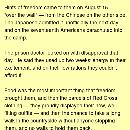
Hints of freedom came to them on August 15 ―
"over the wall" ― from the Chinese on the other side.
The Japanese admitted it unofficially the next day,
and on the seventeenth Americans parachuted into
the camp.
The prison doctor looked on with disapproval that
day. He said they used up two weeks' energy in their
excitement, and on their low rations they couldn't
afford it.
Food was the most important thing that freedom
brought them, and then the parcels of Red Cross
clothing ― they proudly displayed their new, well-
fitting outfits ― and then the chance to take a long
walk in the countryside without anyone stopping
them, and no walls to hold them back.