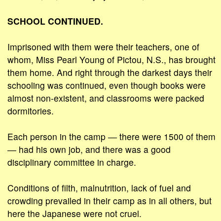
SCHOOL CONTINUED.
Imprisoned with them were their teachers, one of
whom, Miss Pearl Young of Pictou, N.S., has brought
them home. And right through the darkest days their
schooling was continued, even though books were
almost non-existent, and classrooms were packed
dormitories.
Each person in the camp ― there were 1500 of them
― had his own job, and there was a good
disciplinary committee in charge.
Conditions of filth, malnutrition, lack of fuel and
crowding prevailed in their camp as in all others, but
here the Japanese were not cruel.