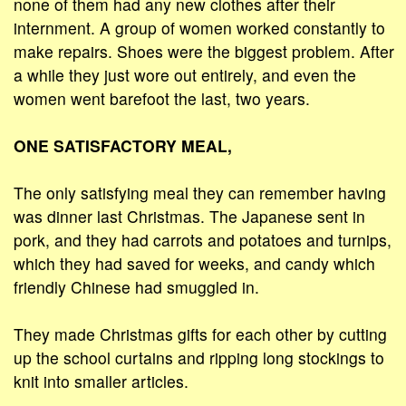
none of them had any new clothes after their
internment. A group of women worked constantly to
make repairs. Shoes were the biggest problem. After
a while they just wore out entirely, and even the
women went barefoot the last, two years.
ONE SATISFACTORY MEAL,
The only satisfying meal they can remember having
was dinner last Christmas. The Japanese sent in
pork, and they had carrots and potatoes and turnips,
which they had saved for weeks, and candy which
friendly Chinese had smuggled in.
They made Christmas gifts for each other by cutting
up the school curtains and ripping long stockings to
knit into smaller articles.