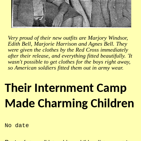
Very proud of their new outfits are Marjory Windsor,
Edith Bell, Marjorie Harrison and Agnes Bell. They
were given the clothes by the Red Cross immediately
after their release, and everything fitted beautifully. 'It
wasn't possible to get clothes for the boys right away,
so American soldiers fitted them out in army wear.
Their Internment Camp
Made Charming Children
No date