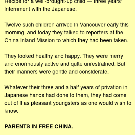
Recipe for a well-brought-up child ― three years'
internment with the Japanese.
Twelve such children arrived in Vancouver early this
morning, and today they talked to reporters at the
China Inland Mission to which they had been taken.
They looked healthy and happy. They were merry
and enormously active and quite unrestrained. But
their manners were gentle and considerate.
Whatever their three and a half years of privation in
Japanese hands had done to them, they had come
out of it as pleasant youngsters as one would wish to
know.
PARENTS IN FREE CHINA.