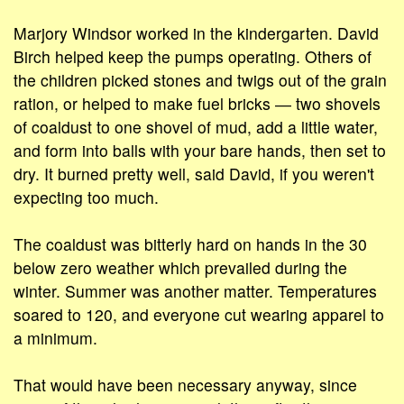
Marjory Windsor worked in the kindergarten. David
Birch helped keep the pumps operating. Others of
the children picked stones and twigs out of the grain
ration, or helped to make fuel bricks ― two shovels
of coaldust to one shovel of mud, add a little water,
and form into balls with your bare hands, then set to
dry. It burned pretty well, said David, if you weren't
expecting too much.
The coaldust was bitterly hard on hands in the 30
below zero weather which prevailed during the
winter. Summer was another matter. Temperatures
soared to 120, and everyone cut wearing apparel to
a minimum.
That would have been necessary anyway, since