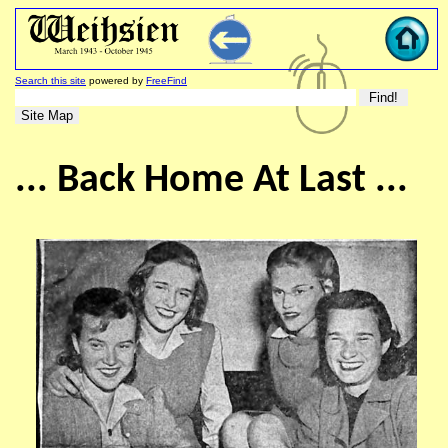
Search this site
powered by
FreeFind
... Back Home At Last ...