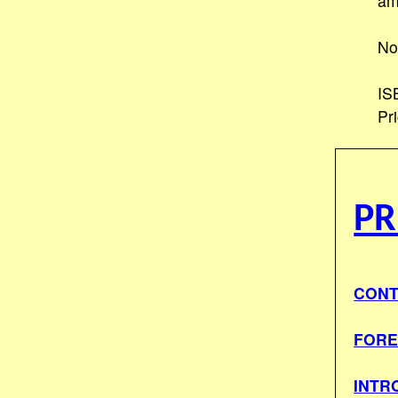
am
No
IS
Pr
PR
CONT
FOR
INTR