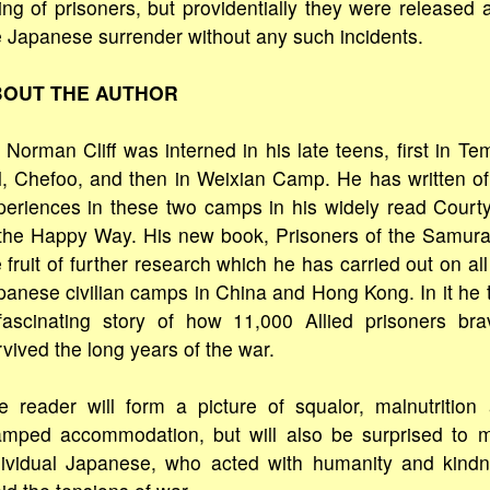
ling of prisoners, but providentially they were released a
e Japanese surrender without any such incidents.
OUT THE AUTHOR
 Norman Cliff was interned in his late teens, first in Te
ll, Chefoo, and then in Weixian Camp. He has written of
periences in these two camps in his widely read Court
 the Happy Way. His new book, Prisoners of the Samurai
 fruit of further research which he has carried out on all
panese civilian camps in China and Hong Kong. In it he t
fascinating story of how 11,000 Allied prisoners bra
vived the long years of the war.
e reader will form a picture of squalor, malnutrition
amped accommodation, but will also be surprised to 
dividual Japanese, who acted with humanity and kind