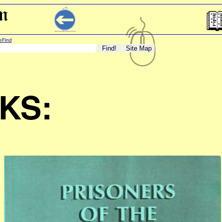
eFind
KS: