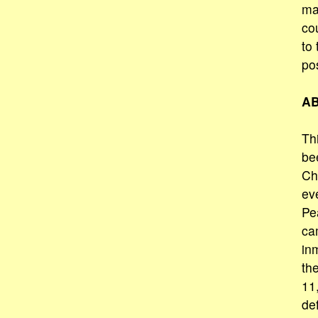
ma
co
to 
po
AB
Thi
be
Ch
eve
Pea
ca
in
th
11
de