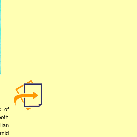
s of
both
lian
amid