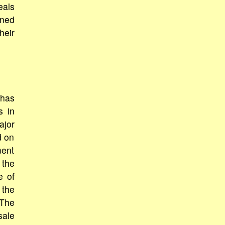
eals
rned
heir
 has
s in
ajor
d on
ment
 the
e of
 the
 The
sale