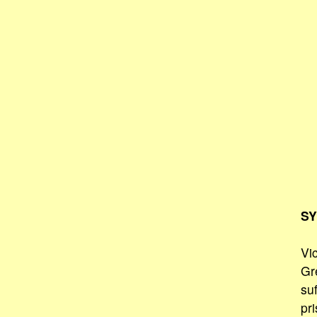
SY
Vi
Gr
su
pr