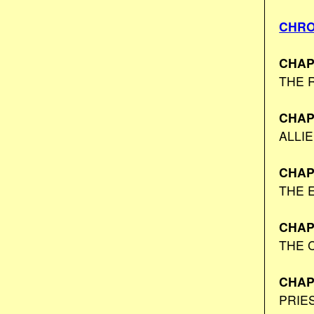
CHRO
CHAP
THE 
CHAP
ALLI
CHAP
THE 
CHAP
THE 
CHAP
PRIE