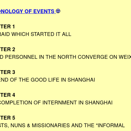
NOLOGY OF EVENTS
TER 1
RAID WHICH STARTED IT ALL
TER 2
ED PERSONNEL IN THE NORTH CONVERGE ON WEI
TER 3
END OF THE GOOD LIFE IN SHANGHAI
TER 4
COMPLETION OF INTERNMENT IN SHANGHAI
TER 5
STS, NUNS & MISSIONARIES AND THE "INFORMAL