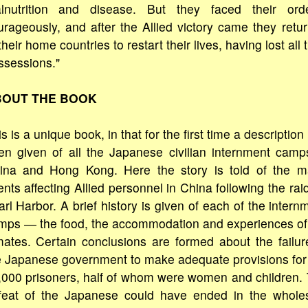
lnutrition and disease. But they faced their ord
urageously, and after the Allied victory came they retu
their home countries to restart their lives, having lost all t
ssessions."
OUT THE BOOK
s is a unique book, in that for the first time a description
en given of all the Japanese civilian internment camp
ina and Hong Kong. Here the story is told of the m
nts affecting Allied personnel in China following the rai
rl Harbor. A brief history is given of each of the intern
mps ― the food, the accommodation and experiences of
mates. Certain conclusions are formed about the failur
e Japanese government to make adequate provisions for
,000 prisoners, half of whom were women and children.
feat of the Japanese could have ended in the whole