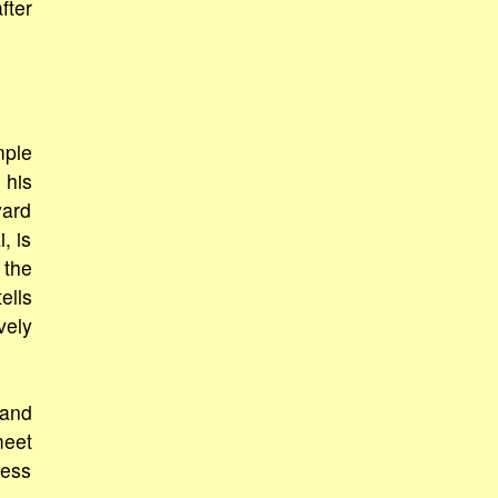
fter
mple
 his
yard
, is
 the
ells
vely
 and
meet
ness