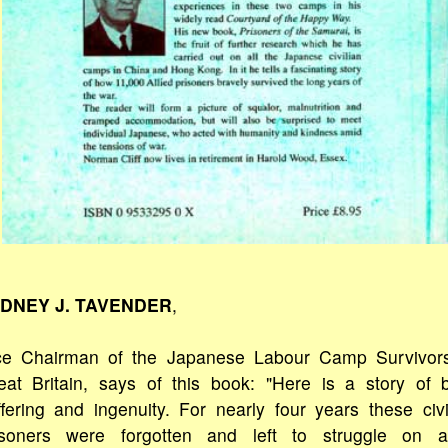
DNEY J. TAVENDER
,
ce Chairman of the Japanese Labour Camp Survivor
eat Britain, says of this book: "Here is a story of 
ffering and ingenuity. For nearly four years these civi
isoners were forgotten and left to struggle on 