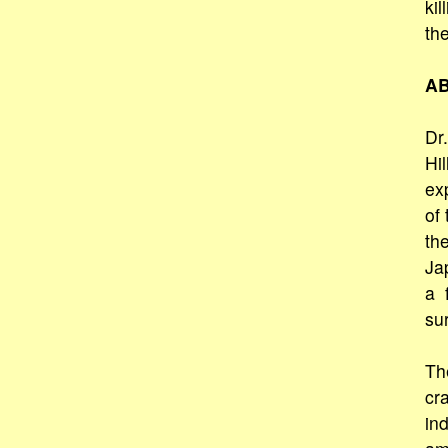
kil
th
AB
Dr.
Hi
ex
of
the
Ja
a 
sur
Th
cr
in