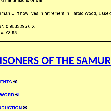
id the tensions of war.
rman Cliff now lives in retirement in Harold Wood, Essex
BN 0 9533295 0 X
ice £8.95
ISONERS OF THE SAMUR
ENTS
EWORD
ODUCTION