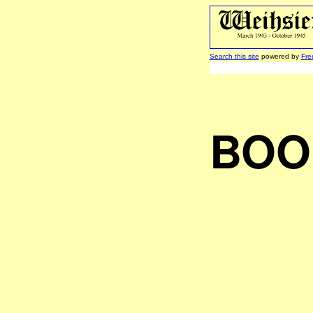
Search this site
powered by
Fre
BOO