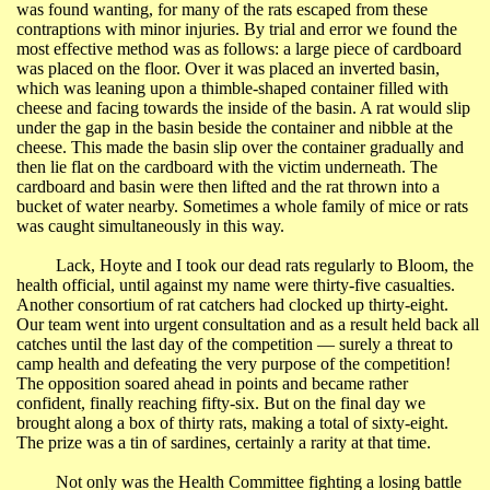
was found wanting, for many of the rats escaped from these
contraptions with minor injuries. By trial and error we found the
most effective method was as follows: a large piece of cardboard
was placed on the floor. Over it was placed an inverted basin,
which was leaning upon a thimble-shaped container filled with
cheese and facing towards the inside of the basin. A rat would slip
under the gap in the basin beside the container and nibble at the
cheese. This made the basin slip over the container gradually and
then lie flat on the cardboard with the victim underneath. The
cardboard and basin were then lifted and the rat thrown into a
bucket of water nearby. Sometimes a whole family of mice or rats
was caught simultaneously in this way.
Lack, Hoyte and I took our dead rats regularly to Bloom, the
health official, until against my name were thirty-five casualties.
Another consortium of rat catchers had clocked up thirty-eight.
Our team went into urgent consultation and as a result held back all
catches until the last day of the competition ― surely a threat to
camp health and defeating the very purpose of the competition!
The opposition soared ahead in points and became rather
confident, finally reaching fifty-six. But on the final day we
brought along a box of thirty rats, making a total of sixty-eight.
The prize was a tin of sardines, certainly a rarity at that time.
Not only was the Health Committee fighting a losing battle