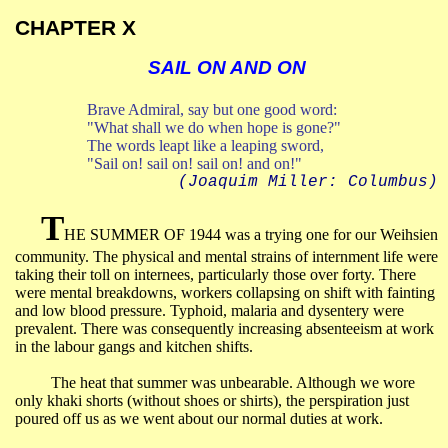
CHAPTER X
SAIL ON AND ON
Brave Admiral, say but one good word:
"What shall we do when hope is gone?"
The words leapt like a leaping sword,
"Sail on!
sail
on!
sail
on!
and
on!"
(Joaquim Miller:
Columbus
)
T
HE SUMMER OF 1944 was a trying one for our Weihsien
community. The physical and mental strains of internment life were
taking their toll on internees, particularly those over forty. There
were mental breakdowns, workers collapsing on shift with fainting
and low blood pressure. Typhoid, malaria and dysentery were
prevalent. There was consequently increasing absenteeism at work
in the labour gangs and kitchen shifts.
The heat that summer was unbearable. Although we wore
only khaki shorts (without shoes or shirts), the perspiration just
poured off us as we went about our normal duties at work.