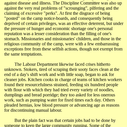
against disease and illness. The Discipline Committee was also up
against the very real problems of "scrounging”, pilfering and the
claiming of excessive "perks". At first the disgrace of being
"posted" on the camp notice-boards, and consequently being
deprived of certain privileges, was an effective deterrent, but under
the pressure of hunger and economic shortage one's personal
reputation was a lesser consideration than the filling of one's
stomach. Missionaries and missionaries' children, and those in the
religious community of the camp, were with a few embarrassing
exceptions free from these selfish actions, though not exempt from
the same temptations.
The Labour Department likewise faced crises hitherto
unknown. Stokers, tired of scraping their sooty faces clean at the
end of a day's shift work and with little soap, began to ask for
cleaner jobs. Kitchen cooks in charge of teams of kitchen workers
found their resourcefulness strained, feeding six hundred people
with flour with which they had tried every variety of noodles,
dumplings and bread porridge; they too asked for less onerous
work, such as pumping water for fixed times each day. Others
pleaded hernias, low blood pressure or advancing age as reasons
for discontinuing manual labour.
But the plain fact was that certain jobs had to be done by
someone to keep the large community running. Some of the