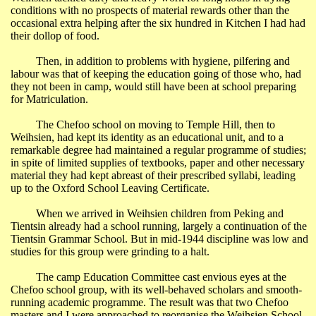
conditions with no prospects of material rewards other than the
occasional extra helping after the six hundred in Kitchen I had had
their dollop of food.
Then, in addition to problems with hygiene, pilfering and
labour was that of keeping the education going of those who, had
they not been in camp, would still have been at school preparing
for Matriculation.
The Chefoo school on moving to Temple Hill, then to
Weihsien, had kept its identity as an educational unit, and to a
remarkable degree had maintained a regular programme of studies;
in spite of limited supplies of textbooks, paper and other necessary
material they had kept abreast of their prescribed syllabi, leading
up to the Oxford School Leaving Certificate.
When we arrived in Weihsien children from
Peking
and
Tientsin
already had a school running, largely a continuation of the
Tientsin
Grammar School
. But in mid-1944 discipline was low and
studies for this group were grinding to a halt.
The
camp
Education
Committee cast envious eyes at the
Chefoo school group, with its well-behaved scholars and smooth-
running academic programme. The result was that two Chefoo
masters and I were approached to reorganise the
Weihsien
School