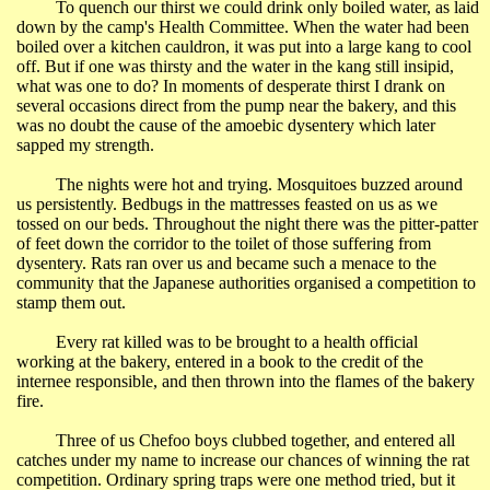
To quench our thirst we could drink only boiled water, as laid
down by the camp's Health Committee. When the water had been
boiled over a kitchen cauldron, it was put into a large kang to cool
off. But if one was thirsty and the water in the kang still insipid,
what was one to do? In moments of desperate thirst I drank on
several occasions direct from the pump near the bakery, and this
was no doubt the cause of the amoebic dysentery which later
sapped my strength.
The nights were hot and trying. Mosquitoes buzzed around
us persistently. Bedbugs in the mattresses feasted on us as we
tossed on our beds. Throughout the night there was the pitter-patter
of feet down the corridor to the toilet of those suffering from
dysentery. Rats ran over us and became such a menace to the
community that the Japanese authorities organised a competition to
stamp them out.
Every rat killed was to be brought to a health official
working at the bakery, entered in a book to the credit of the
internee responsible, and then thrown into the flames of the bakery
fire.
Three of us Chefoo boys clubbed together, and entered all
catches under my name to increase our chances of winning the rat
competition. Ordinary spring traps were one method tried, but it