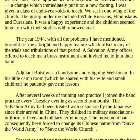
― a change which immediately put it on a new footing. I was
given a class of eight-year-olds to teach. We sat in one wing of the
church. The group under me included White Russians, Hindustanis
and Eurasians. It was a happy experience and the children seemed
to get on with their studies with renewed zeal.
The year 1944, with all the problems I have mentioned,
brought for me a bright and happy feature which offset many of
the trials and tribulations of that period. A Salvation Army officer
offered to teach me a brass instrument and invited me to join their
band.
Adjutant Buist was a handsome and outgoing Welshman. In
his little camp room (which he shared with his wife and small
children) he patiently gave me lessons.
After several weeks of training and practice I joined the band
practice every Tuesday evening as second trombonist. The
Salvation Army had been treated with suspicion by the Japanese
since their arrival in
China
. They disliked its military associations-
uniform, officers and military terminology. The movement had
consequently been forced to change its Chinese name from "Save
the World Army" to "Save the World Church".