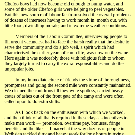
Chefoo boys had now become old enough to pump water, and
some of the older Chefoo girls were helping to peel vegetables.
But this new source of labour far from solved the overall problems
of dozens of internees having to work month in, month out, with
little food, dwindling morale, and in extreme weather conditions.
Members of the Labour Committee, interviewing people to
fill urgent vacancies, had to face the harsh reality that the desire to
serve the community and do a job well, a spirit which had
characterised the earlier years of camp life, was now on the wane.
Here again it was noticeably those with religious faith to whom
they largely turned to carry the extra responsibilities and do the
unpopular jobs.
In my immediate circle of friends the virtue of thoroughness,
promptness and going the second mile were constantly maintained.
We cleaned the cauldrons till they were spotless, carried heavy
crates of ashes out of the front gate of the camp and were often
called upon to do extra shifts.
As I look back on the enthusiasm with which we worked,
and then think of all that is required in these days as incentives to
make men work ― promotion, overtime pay, bonuses, fringe
benefits and the like ― I marvel at the way dozens of people in
Weihsien tackled dirty and heavy work for long hours in trying