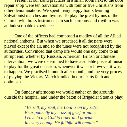
Present at our band practices in a small room next to the boot
repair shop were ten Salvationists with four or five Christians from
other denominations. We spent many happy hours learning
Salvationist marches and hymns. To play the great hymns of the
Church with brass instruments in such harmony and rhythm was
an indescribable experience.
One of the officers had composed a medley of all the Allied
national anthems. But when we practised it all the parts were
played except the air, and so the tunes were not recognised by the
authorities. Convinced that camp life would one day come to an
abrupt end, whether by Russian, American, British or Chinese
intervention, we were determined to have a suitable piece of music
to play for the great occasion, whenever it was or however it was
to happen. We practised it month after month, and the very process
of playing the Victory March kindled in our hearts faith and
optimism.
On Sunday afternoons we would gather on the grounds
outside the hospital, and under the baton of Brigadier Stranks play:
"Be still, my soul, the Lord is on thy side;
Bear patiently thy cross of grief or pain.
Leave to thy God to order and provide;
In every change He faithful will remain."