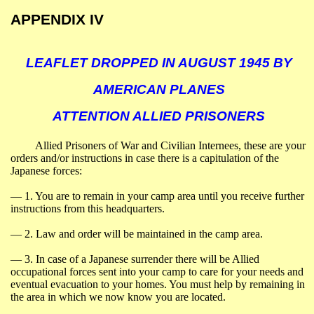
APPENDIX IV
LEAFLET DROPPED IN AUGUST 1945 BY
AMERICAN PLANES
ATTENTION ALLIED PRISONERS
Allied Prisoners of War and Civilian Internees, these are your
orders and/or instructions in case there is a capitulation of the
Japanese forces:
― 1.
You are to remain in your camp area until you receive further
instructions from this headquarters.
― 2.
Law and order will be maintained in the camp area.
― 3.
In case of a Japanese surrender there will be Allied
occupational forces sent into your camp to care for your needs and
eventual evacuation to your homes. You must help by remaining in
the area in which we now know you are located.