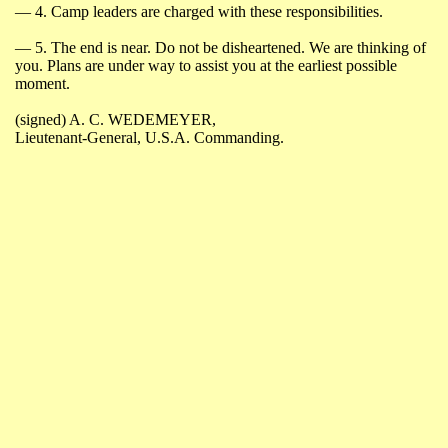
― 4.
Camp leaders are charged with these responsibilities.
― 5.
The end is near. Do not be disheartened. We are thinking of
you. Plans are under way to assist you at the earliest possible
moment.
(
signed
) A. C. WEDEMEYER,
Lieutenant-General
,
U.S.A.
Commanding.