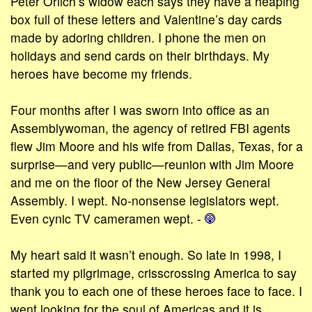
Peter Orlich’s widow each says they have a heaping
box full of these letters and Valentine’s day cards
made by adoring children. I phone the men on
holidays and send cards on their birthdays. My
heroes have become my friends.
Four months after I was sworn into office as an
Assemblywoman, the agency of retired FBI agents
flew Jim Moore and his wife from Dallas, Texas, for a
surprise—and very public—reunion with Jim Moore
and me on the floor of the New Jersey General
Assembly. I wept. No-nonsense legislators wept.
Even cynic TV cameramen wept. -
My heart said it wasn’t enough. So late in 1998, I
started my pilgrimage, crisscrossing America to say
thank you to each one of these heroes face to face. I
went looking for the soul of Americas and it is