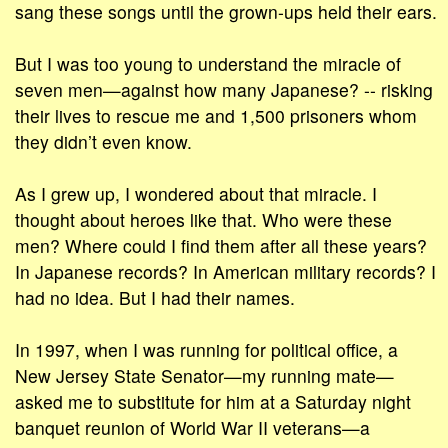
sang these songs until the grown-ups held their ears.
But I was too young to understand the miracle of
seven men—against how many Japanese? -- risking
their lives to rescue me and 1,500 prisoners whom
they didn’t even know.
As I grew up, I wondered about that miracle. I
thought about heroes like that. Who were these
men? Where could I find them after all these years?
In Japanese records? In American military records? I
had no idea. But I had their names.
In 1997, when I was running for political office, a
New Jersey State Senator—my running mate—
asked me to substitute for him at a Saturday night
banquet reunion of World War II veterans—a