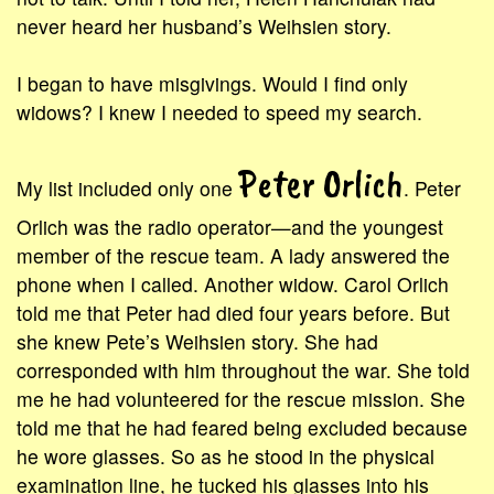
never heard her husband’s Weihsien story.
I began to have misgivings. Would I find only
widows? I knew I needed to speed my search.
Peter Orlich
My list included only one
. Peter
Orlich was the radio operator—and the youngest
member of the rescue team. A lady answered the
phone when I called. Another widow. Carol Orlich
told me that Peter had died four years before. But
she knew Pete’s Weihsien story. She had
corresponded with him throughout the war. She told
me he had volunteered for the rescue mission. She
told me that he had feared being excluded because
he wore glasses. So as he stood in the physical
examination line, he tucked his glasses into his