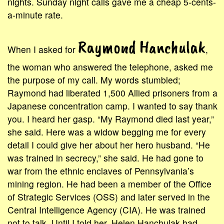
nights. Sunday night calls gave me a cheap 5-cents-
a-minute rate.
Raymond Hanchulak
When I asked for
,
the woman who answered the telephone, asked me
the purpose of my call. My words stumbled;
Raymond had liberated 1,500 Allied prisoners from a
Japanese concentration camp. I wanted to say thank
you. I heard her gasp. “My Raymond died last year,”
she said. Here was a widow begging me for every
detail I could give her about her hero husband. “He
was trained in secrecy,” she said. He had gone to
war from the ethnic enclaves of Pennsylvania’s
mining region. He had been a member of the Office
of Strategic Services (OSS) and later served in the
Central Intelligence Agency (CIA). He was trained
not to talk. Until I told her, Helen Hanchulak had