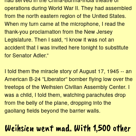
operations during World War II. They had assembled
from the north eastern region of the United States.
When my turn came at the microphone, I read the
thank-you proclamation from the New Jersey
Legislature. Then I said, “I know it was not an
accident that I was invited here tonight to substitute
for Senator Adler.”
I told them the miracle story of August 17, 1945 -- an
American B-24 ”Liberator” bomber flying low over the
treetops of the Weihsien Civilian Assembly Center. I
was a child, I told them, watching parachutes drop
from the belly of the plane, dropping into the
gaoliang fields beyond the barrier walls.
Weihsien went mad. With 1,500 other