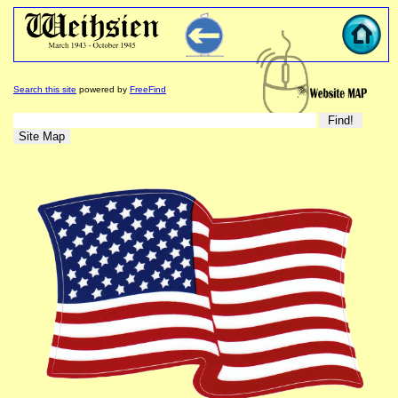
Search this site
powered by
FreeFind