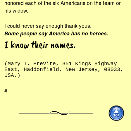
honored each of the six Americans on the team or
his widow.
I could never say enough thank yous.
Some people say America has no heroes.
I know their names.
(Mary T. Previte, 351 Kings Highway
East, Haddonfield, New Jersey, 08033,
USA.)
#