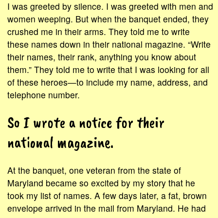
I was greeted by silence. I was greeted with men and
women weeping. But when the banquet ended, they
crushed me in their arms. They told me to write
these names down in their national magazine. “Write
their names, their rank, anything you know about
them.” They told me to write that I was looking for all
of these heroes—to include my name, address, and
telephone number.
So I wrote a notice for their
national magazine.
At the banquet, one veteran from the state of
Maryland became so excited by my story that he
took my list of names. A few days later, a fat, brown
envelope arrived in the mail from Maryland. He had