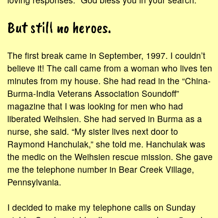
But still no heroes.
The first break came in September, 1997. I couldn’t
believe it! The call came from a woman who lives ten
minutes from my house. She had read in the “China-
Burma-India Veterans Association Soundoff”
magazine that I was looking for men who had
liberated Weihsien. She had served in Burma as a
nurse, she said. “My sister lives next door to
Raymond Hanchulak,” she told me. Hanchulak was
the medic on the Weihsien rescue mission. She gave
me the telephone number in Bear Creek Village,
Pennsylvania.
I decided to make my telephone calls on Sunday