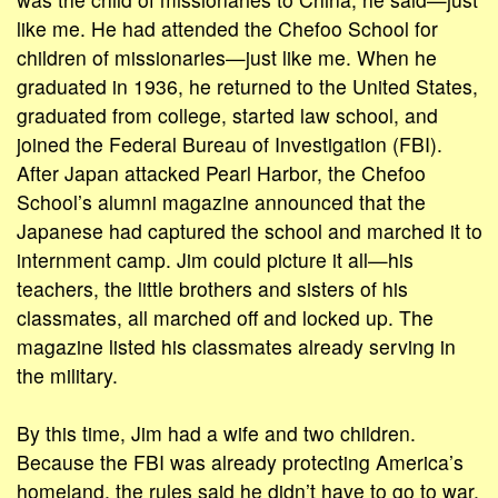
like me. He had attended the Chefoo School for
children of missionaries—just like me. When he
graduated in 1936, he returned to the United States,
graduated from college, started law school, and
joined the Federal Bureau of Investigation (FBI).
After Japan attacked Pearl Harbor, the Chefoo
School’s alumni magazine announced that the
Japanese had captured the school and marched it to
internment camp. Jim could picture it all—his
teachers, the little brothers and sisters of his
classmates, all marched off and locked up. The
magazine listed his classmates already serving in
the military.
By this time, Jim had a wife and two children.
Because the FBI was already protecting America’s
homeland, the rules said he didn’t have to go to war.