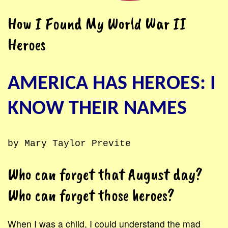
How I Found My World War II
Heroes
AMERICA HAS HEROES: I
KNOW THEIR NAMES
by Mary Taylor Previte
Who can forget that August day?
Who can forget those heroes?
When I was a child, I could understand the mad