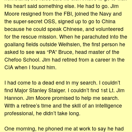
His heart said something else. He had to go. Jim
Moore resigned from the FBI, joined the Navy and
the super-secret OSS, signed up to go to China
because he could speak Chinese, and volunteered
for the rescue mission. When he parachuted into the
goaliang fields outside Weihsien, the first person he
asked to see was “PA” Bruce, head master of the
Chefoo School. Jim had retired from a career in the
CIA when I found him.
I had come to a dead end in my search. I couldn’t
find Major Stanley Staiger. I couldn’t find 1st Lt. Jim
Hannon. Jim Moore promised to help me search.
With a retiree’s time and the skill of an intelligence
professional, he didn’t take long.
One morning, he phoned me at work to say he had