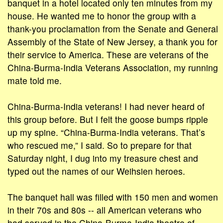
banquet in a hotel located only ten minutes from my
house. He wanted me to honor the group with a
thank-you proclamation from the Senate and General
Assembly of the State of New Jersey, a thank you for
their service to America. These are veterans of the
China-Burma-India Veterans Association, my running
mate told me.
China-Burma-India veterans! I had never heard of
this group before. But I felt the goose bumps ripple
up my spine. “China-Burma-India veterans. That’s
who rescued me,” I said. So to prepare for that
Saturday night, I dug into my treasure chest and
typed out the names of our Weihsien heroes.
The banquet hall was filled with 150 men and women
in their 70s and 80s -- all American veterans who
had served in the China-Burma-India theatre of