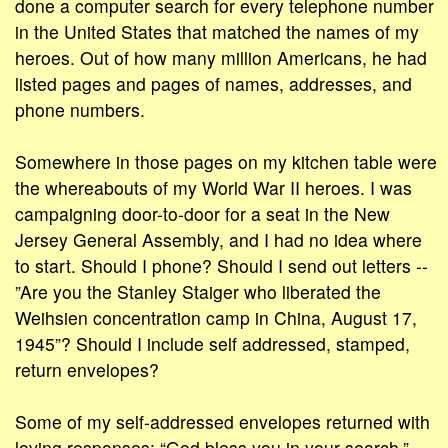
done a computer search for every telephone number
in the United States that matched the names of my
heroes. Out of how many million Americans, he had
listed pages and pages of names, addresses, and
phone numbers.
Somewhere in those pages on my kitchen table were
the whereabouts of my World War II heroes. I was
campaigning door-to-door for a seat in the New
Jersey General Assembly, and I had no idea where
to start. Should I phone? Should I send out letters --
”Are you the Stanley Staiger who liberated the
Weihsien concentration camp in China, August 17,
1945”? Should I include self addressed, stamped,
return envelopes?
Some of my self-addressed envelopes returned with
loving responses: “God bless you in your search.”