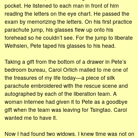
pocket. He listened to each man in front of him
reading the letters on the eye chart. He passed the
exam by memorizing the letters. On his first practice
parachute jump, his glasses flew up onto his
forehead so he couldn’t see. For the jump to liberate
Weihsien, Pete taped his glasses to his head.
Taking a gift from the bottom of a drawer in Pete’s
bedroom bureau, Carol Orlich mailed to me one of
the treasures of my life today—a piece of silk
parachute embroidered with the rescue scene and
autographed by each of the liberation team. A
woman internee had given it to Pete as a goodbye
gift when the team was leaving for Tsingtao. Carol
wanted me to have it.
Now I had found two widows. I knew time was not on