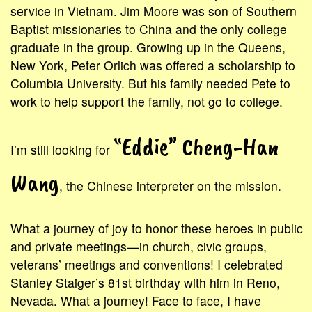
service in Vietnam. Jim Moore was son of Southern
Baptist missionaries to China and the only college
graduate in the group. Growing up in the Queens,
New York, Peter Orlich was offered a scholarship to
Columbia University. But his family needed Pete to
work to help support the family, not go to college.
“Eddie” Cheng-Han
I’m still looking for
Wang
, the Chinese interpreter on the mission.
What a journey of joy to honor these heroes in public
and private meetings—in church, civic groups,
veterans’ meetings and conventions! I celebrated
Stanley Staiger’s 81st birthday with him in Reno,
Nevada. What a journey! Face to face, I have