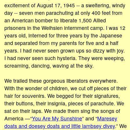
excitement of August 17, 1945 -- a sweltering, windy
day -- seven men parachuting at only 400 feet from
an American bomber to liberate 1,500 Allied
prisoners in the Weihsien internment camp. I was 12
years old, interned for three years by the Japanese
and separated from my parents for five and a half
years. I had never seen grown ups so dizzy with joy.
I had never seen such hysteria. They were weeping,
screaming, dancing, waving at the sky.
We trailed these gorgeous liberators everywhere.
With the wonder of children, we cut off pieces of their
hair for souvenirs. We begged for their signatures,
their buttons, their insignia, pieces of parachute. We
sat on their laps. We made them sing the songs of
America —“
You Are My Sunshine
” and “
Maresey
doats and doesey doats and little lambsey divey
.” We