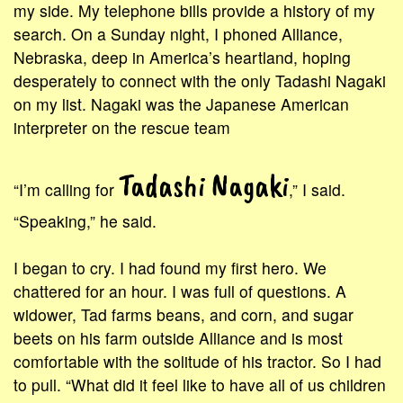
my side. My telephone bills provide a history of my
search. On a Sunday night, I phoned Alliance,
Nebraska, deep in America’s heartland, hoping
desperately to connect with the only Tadashi Nagaki
on my list. Nagaki was the Japanese American
interpreter on the rescue team
Tadashi Nagaki
“I’m calling for
,” I said.
“Speaking,” he said.
I began to cry. I had found my first hero. We
chattered for an hour. I was full of questions. A
widower, Tad farms beans, and corn, and sugar
beets on his farm outside Alliance and is most
comfortable with the solitude of his tractor. So I had
to pull. “What did it feel like to have all of us children