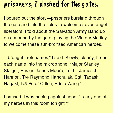
prisoners, I dashed for the gates.
I poured out the story—prisoners bursting through
the gate and into the fields to welcome seven angel
liberators. I told about the Salvation Army Band up
on a mound by the gate, playing the Victory Medley
to welcome these sun-bronzed American heroes.
“I brought their names,” I said. Slowly, clearly, I read
each name into the microphone. “Major Stanley
Staiger, Ensign James Moore, 1st Lt. James J.
Hannon, T/4 Raymond Hanchulak, Sgt. Tadash
Nagaki, T/5 Peter Orlich, Eddie Wang.”
I paused. I was hoping against hope. “Is any one of
my heroes in this room tonight?”