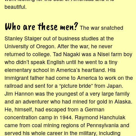
beautiful.
Who are these men?
The war snatched
Stanley Staiger out of business studies at the
University of Oregon. After the war, he never
returned to college. Tad Nagaki was a Nisei farm boy
who didn’t speak English until he went to a tiny
elementary school in America’s heartland. His
immigrant father had come to America to work on the
railroad and sent for a “picture bride” from Japan.
Jim Hannon was the youngest of a very large family
and an adventurer who had mined for gold in Alaska.
He, himself, had escaped from a German
concentration camp in 1944. Raymond Hanchulak
came from coal mining regions of Pennsylvania and
served his whole career in the military, including