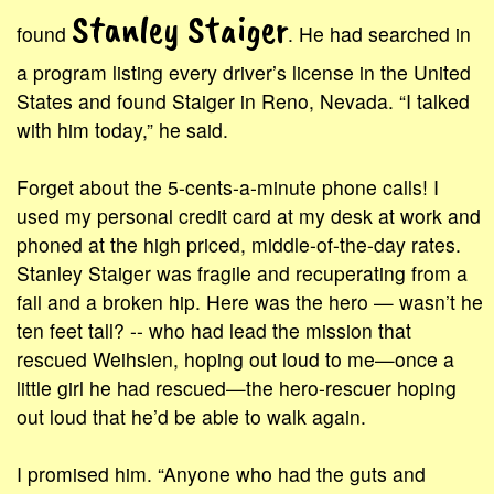
Stanley Staiger
found
. He had searched in
a program listing every driver’s license in the United
States and found Staiger in Reno, Nevada. “I talked
with him today,” he said.
Forget about the 5-cents-a-minute phone calls! I
used my personal credit card at my desk at work and
phoned at the high priced, middle-of-the-day rates.
Stanley Staiger was fragile and recuperating from a
fall and a broken hip. Here was the hero — wasn’t he
ten feet tall? -- who had lead the mission that
rescued Weihsien, hoping out loud to me—once a
little girl he had rescued—the hero-rescuer hoping
out loud that he’d be able to walk again.
I promised him. “Anyone who had the guts and