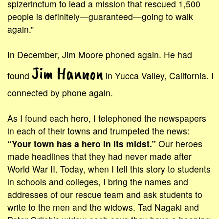
spizerinctum to lead a mission that rescued 1,500
people is definitely—guaranteed—going to walk
again.”
In December, Jim Moore phoned again. He had
Jim Hannon
found
in Yucca Valley, California. I
connected by phone again.
As I found each hero, I telephoned the newspapers
in each of their towns and trumpeted the news:
“Your town has a hero in its midst.”
Our heroes
made headlines that they had never made after
World War II. Today, when I tell this story to students
in schools and colleges, I bring the names and
addresses of our rescue team and ask students to
write to the men and the widows. Tad Nagaki and