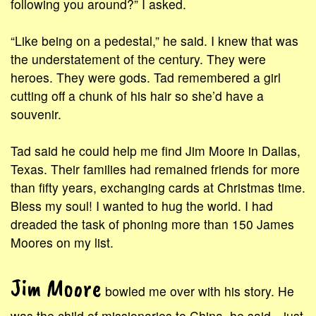
following you around?” I asked.
“Like being on a pedestal,” he said. I knew that was
the understatement of the century. They were
heroes. They were gods. Tad remembered a girl
cutting off a chunk of his hair so she’d have a
souvenir.
Tad said he could help me find Jim Moore in Dallas,
Texas. Their families had remained friends for more
than fifty years, exchanging cards at Christmas time.
Bless my soul! I wanted to hug the world. I had
dreaded the task of phoning more than 150 James
Moores on my list.
Jim Moore
bowled me over with his story. He
was the child of missionaries to China, he said—just