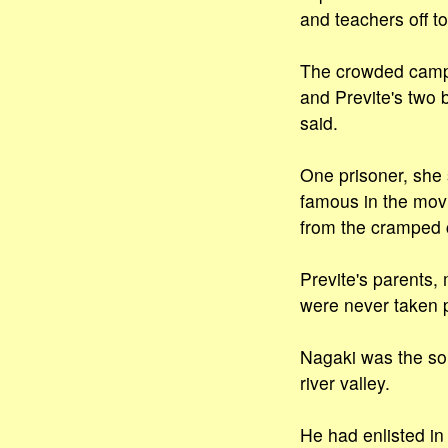
and teachers off t
The crowded camp h
and Previte's two 
said.
One prisoner, she 
famous in the movi
from the cramped c
Previte's parents,
were never taken p
Nagaki was the son
river valley.
He had enlisted in