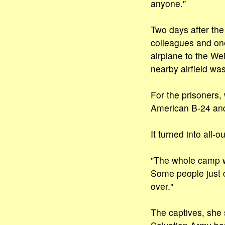
anyone."
Two days after th
colleagues and on
airplane to the W
nearby airfield was
For the prisoners, 
American B-24 and t
It turned into all-
"The whole camp we
Some people just c
over."
The captives, she 