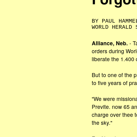
BY PAUL HAMME
WORLD HERALD 
Alliance, Neb.
- T
orders during Wor
liberate the 1.400 
But to one of the 
to five years of pr
"We were missionar
Previte. now 65 an
charge over thee t
the sky."