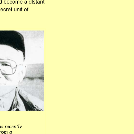
ad become a distant
cret unit of
 recently
from a