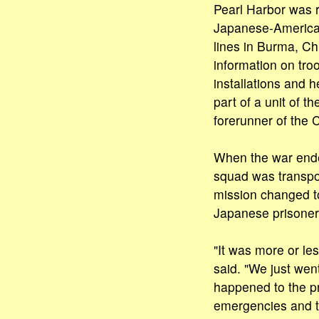
Pearl Harbor was r
Japanese-America
lines in Burma, Ch
information on t
installations and h
part of a unit of th
forerunner of the 
When the war ende
squad was transpo
mission changed to
Japanese prisoner
"It was more or le
said. "We just wen
happened to the pr
emergencies and t