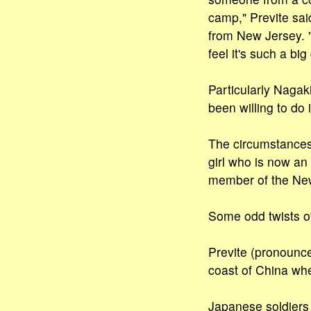
camp," Previte sai
from New Jersey. "
feel it's such a big
Particularly Nagaki
been willing to do i
The circumstances 
girl who is now an
member of the New
Some odd twists of 
Previte (pronounce
coast of China wh
Japanese soldiers 