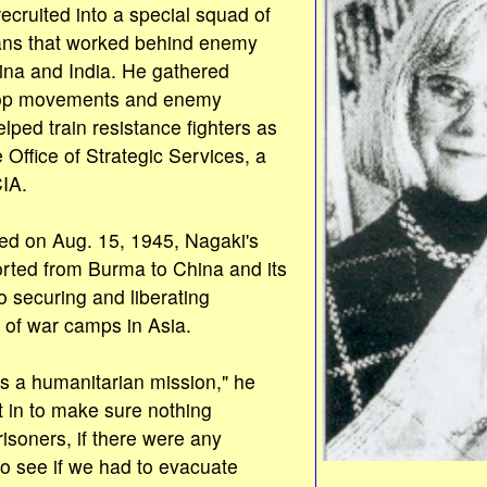
ecruited into a special squad of
ns that worked behind enemy
ina and India. He gathered
roop movements and enemy
elped train resistance fighters as
e Office of Strategic Services, a
CIA.
d on Aug. 15, 1945, Nagaki's
rted from Burma to China and its
 securing and liberating
 of war camps in Asia.
ss a humanitarian mission," he
t in to make sure nothing
isoners, if there were any
o see if we had to evacuate