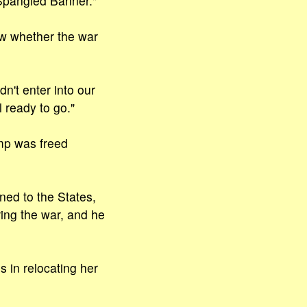
Spangled Banner."
w whether the war
n't enter into our
 ready to go."
amp was freed
ned to the States,
ng the war, and he
 in relocating her