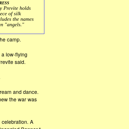
RESS
Previte holds
ce of silk
cludes the names
an "angels."
 the camp.
 a low-flying
revite said.
.
scream and dance.
knew the war was
 celebration. A