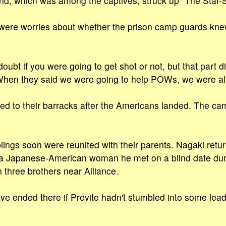
nd, which was among the captives, struck up "The Star-
 were worries about whether the prison camp guards kne
bt if you were going to get shot or not, but that part did
When they said we were going to help POWs, we were all
ed to their barracks after the Americans landed. The c
blings soon were reunited with their parents. Nagaki retur
a Japanese-American woman he met on a blind date duri
 three brothers near Alliance.
ve ended there if Previte hadn't stumbled into some leads