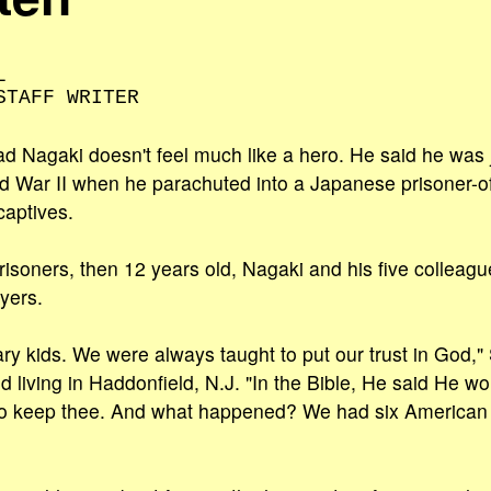
L
STAFF WRITER
ad Nagaki doesn't feel much like a hero. He said he was j
ld War II when he parachuted into a Japanese prisoner-o
captives.
prisoners, then 12 years old, Nagaki and his five collea
ayers.
y kids. We were always taught to put our trust in God,"
d living in Haddonfield, N.J. "In the Bible, He said He w
o keep thee. And what happened? We had six American 'an