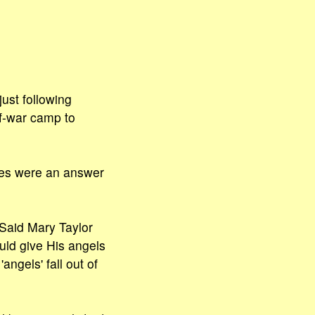
ust following
f-war camp to
gues were an answer
 Said Mary Taylor
ould give His angels
gels' fall out of