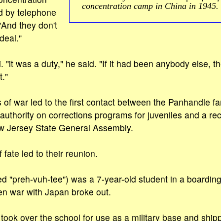
concentration camp in China in 1945.
d by telephone
And they don't
 deal."
. "it was a duty," he said. "If it had been anybody else, 
t."
of war led to the first contact between the Panhandle f
 authority on corrections programs for juveniles and a rec
 Jersey State General Assembly.
fate led to their reunion.
d "preh-vuh-tee") was a 7-year-old student in a boarding
en war with Japan broke out.
took over the school for use as a military base and ship