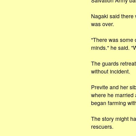
Salvation Army ba
Nagaki said there
was over.
"There was some dou
minds." he said. "
The guards retreat
without incident.
Previte and her si
where he married 
began farming with
The story might ha
rescuers.