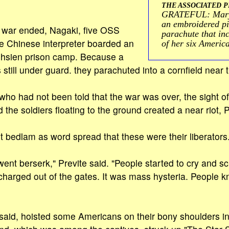
THE ASSOCIATED P
GRATEFUL: Mary 
an embroidered pie
e war ended, Nagaki, five OSS
parachute that in
e Chinese interpreter boarded an
of her six Americ
eihsien prison camp. Because a
 still under guard. they parachuted into a cornfield near
who had not been told that the war was over, the sight of
he soldiers floating to the ground created a near riot, P
out bedlam as word spread that these were their liberators
nt berserk," Previte said. "People started to cry and 
harged out of the gates. It was mass hysteria. People 
said, hoisted some Americans on their bony shoulders in