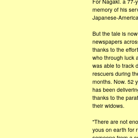
For Nagaki. a 77-y
memory of his serv
Japanese-America
But the tale is now
newspapers across
thanks to the effort
who through luck 
was able to track 
rescuers during th
months. Now. 52 ye
has been deliverin
thanks to the para
their widows.
"There are not en
yous on earth for 
someone from a co