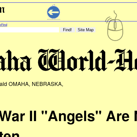
eFind
rald OMAHA, NEBRASKA,
War II "Angels" Are 
ten