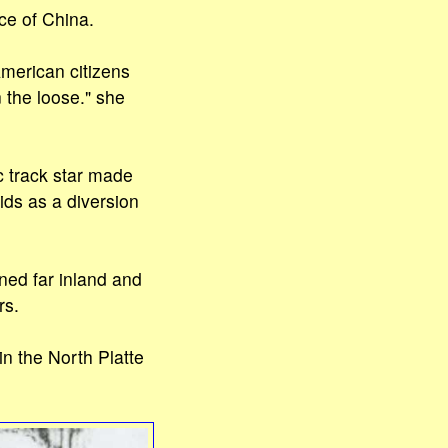
ce of China.
merican citizens
 the loose." she
c track star made
ids as a diversion
ned far inland and
rs.
n the North Platte