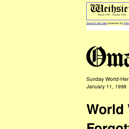
Search this site
powered by
Fre
Sunday World-He
January 11, 1998
World 
Forgot