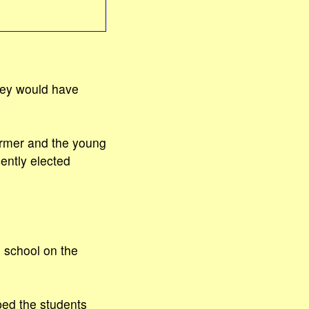
they would have
armer and the young
ently elected
 school on the
ped the students