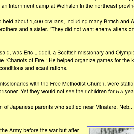
o an internment camp at Weihsien in the northeast provin
eld about 1,400 civilians, including many British and A
brothers and a sister. "They did not want enemy aliens on
said, was Eric Liddell, a Scottish missionary and Olympi
e "Chariots of Fire." He helped organize games for the k
onditions and scant rations.
 missionaries with the Free Methodist Church, were statio
risoner. Yet they would not see their children for 5½ yea
 of Japanese parents who settled near Minatare, Neb.. i
 the Army before the war but after