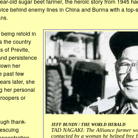
ear-old sugar beet farmer, the heroic story from 1945 h
ice behind enemy lines in China and Burma with a top-se
ns.
 being retold in
 the country
s of Previte,
and persistence
down her
e past few
ars later, she
g her personal
troopers or
ough thank-
JEFF BUNDY / THE WORLD HERALD
rescuing
TAD NAGAKI: The Alliance farmer was
contacted by a woman he helped free 
ncentration