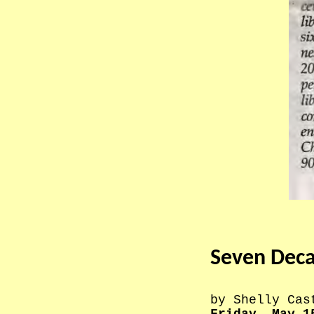
Seven Decad
by Shelly Cas