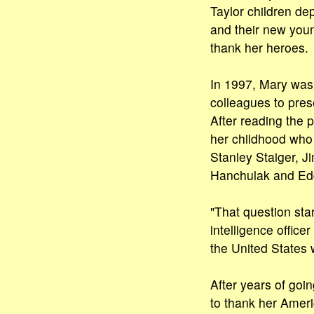
Taylor children de
and their new youn
thank her heroes.
In 1997, Mary wa
colleagues to pres
After reading the 
her childhood who 
Stanley Staiger, 
Hanchulak and Edd
"That question sta
intelligence offic
the United States 
After years of goi
to thank her Ameri