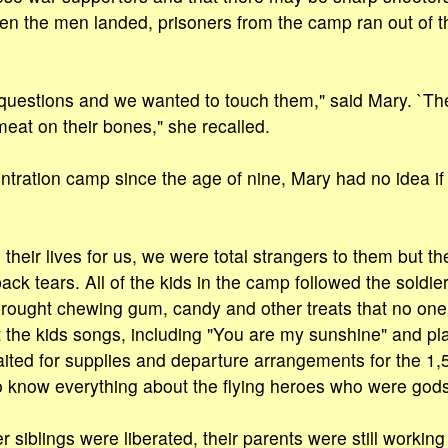
en the men landed, prisoners from the camp ran out of th
uestions and we wanted to touch them," said Mary. `Th
meat on their bones," she recalled.
entration camp since the age of nine, Mary had no idea i
heir lives for us, we were total strangers to them but th
ack tears. All of the kids in the camp followed the soldie
rought chewing gum, candy and other treats that no one
 the kids songs, including "You are my sunshine" and pla
ited for supplies and departure arrangements for the 1,
 know everything about the flying heroes who were gods 
siblings were liberated, their parents were still working