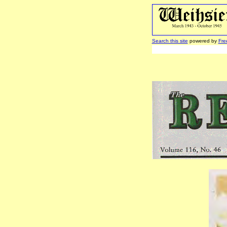
Search this site
powered by
Fre