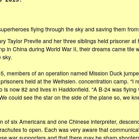
5 2015
.
superheroes flying through the sky and saving them from t
ry Taylor Previte and her three siblings held prisoner at
p in China during World War II, their dreams came tile
 sky.
5, members of an operation named Mission Duck jumpe
 prisoners held at the Weihsien. concentration camp. "I 
ho is now 82 and lives in Haddonfield. "A B-24 was flying
 We could see the star on the side of the plane so, we k
m of six Americans and one Chinese interpreter, descen
 parachutes to open. Each was very aware that communica
se war supporters and that there may be sharp shooters