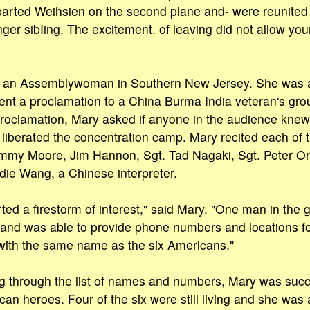
parted Weihsien on the second plane and- were reunited 
ger sibIing. The excitement. of leaving did not allow yo
s an Assemblywoman in Southern New Jersey. She was 
ent a proclamation to a China Burma India veteran's grou
proclamation, Mary asked if anyone in the audience kne
liberated the concentration camp. Mary recited each of 
Jimmy Moore, Jim Hannon, Sgt. Tad Nagaki, Sgt. Peter O
ie Wang, a Chinese interpreter.
rted a firestorm of interest," said Mary. "One man in the
er and was able to provide phone numbers and locations fo
with the same name as the six Americans."
ng through the list of names and numbers, Mary was succ
can heroes. Four of the six were still living and she was