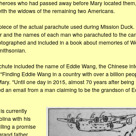
e heroes who had passed away before Mary located them
 with the widows of the remaining two Americans.
iece of the actual parachute used during Mission Duck.
r and the names of each man who parachuted to the cam
tographed and included in a book about memories of W
Smithsonian.
chute included the name of Eddie Wang, the Chinese int
 "Finding Eddie Wang in a country with over a billion peop
Mary. "Until one day in 2015, almost 70 years after being 
ed an email from a man claiming to be the grandson of 
s currently
olina with his
illing a promise
grand father