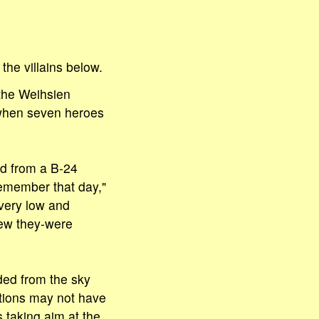
he villains below.
 the Weihsien
 when seven heroes
d from a B-24
remember that day,"
 very low and
new they-were
ded from the sky
tions may not have
 taking aim at the