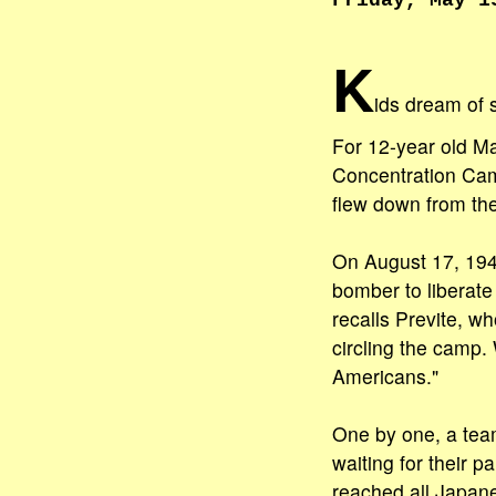
Friday, May 1
K
ids dream of 
For 12-year old Ma
Concentration Cam
flew down from the
On August 17, 194
bomber to liberate
recalls Previte, w
circling the camp.
Americans."
One by one, a tea
waiting for their
reached all Japane