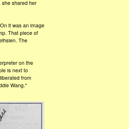
, she shared her
 On it was an image
p. That piece of
eihsien. The
erpreter on the
le is next to
liberated from
Eddie Wang."