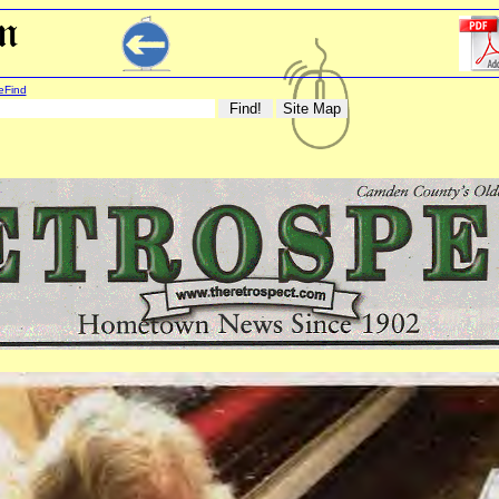
eFind