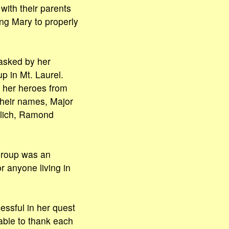
with their parents
ung Mary to properly
asked by her
p in Mt. Laurel.
w her heroes from
their names, Major
rlich, Ramond
 group was an
r anyone living in
essful in her quest
 able to thank each