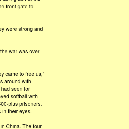
e front gate to
ey were strong and
f the war was over
ey came to free us,"
rs around with
 had seen for
yed softball with
500-plus prisoners.
in their eyes.
 in China. The four