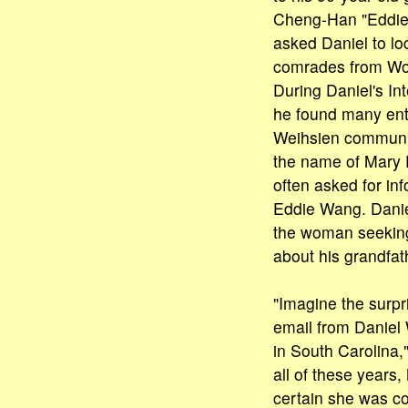
Cheng-Han "Eddie
asked Daniel to loc
comrades from Wor
During Daniel's In
he found many ent
Weihsien communi
the name of Mary 
often asked for in
Eddie Wang. Danie
the woman seeking
about his grandfat
"Imagine the surpr
email from Daniel
in South Carolina,"
all of these years
certain she was c