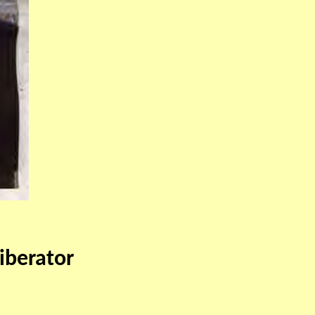
iberator