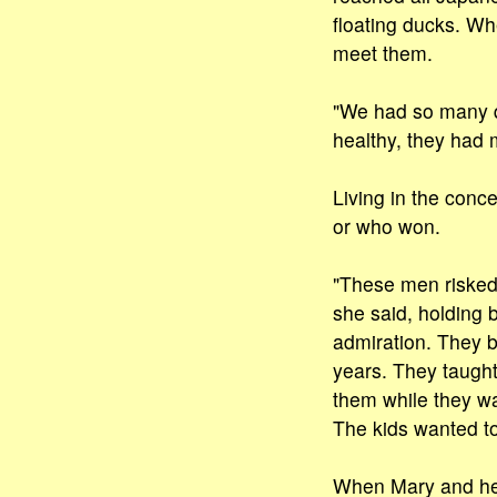
floating ducks. Wh
meet them.
"We had so many q
healthy, they had 
Living in the conc
or who won.
"These men risked t
she said, holding b
admiration. They b
years. They taught
them while they wa
The kids wanted to
When Mary and her 