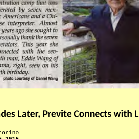
es Later, Previte Connects with L
torino