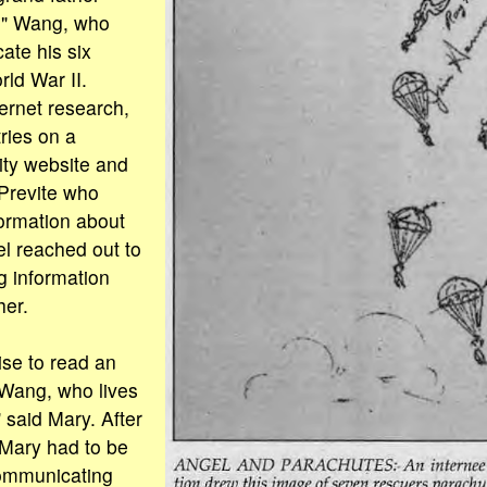
" Wang, who
ate his six
ld War II.
ternet research,
ries on a
ty website and
Previte who
formation about
l reached out to
 information
her.
ise to read an
 Wang, who lives
 said Mary. After
, Mary had to be
ommunicating