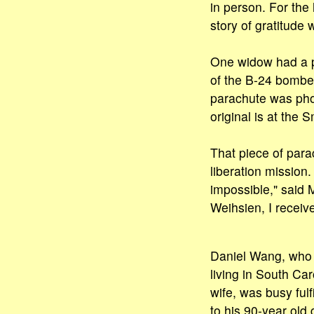
in person. For th
story of gratitude
One widow had a p
of the B-24 bombe
parachute was pho
original is at the 
That piece of para
liberation mission.
impossible," said 
Weihsien, I receiv
Daniel Wang, who i
living in South Car
wife, was busy fulf
to his 90-year old 