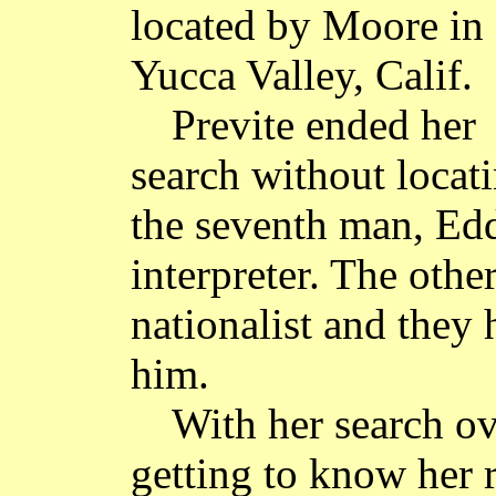
located by Moore in
Yucca Valley, Calif.
Previte ended her
search without locat
the seventh man, Ed
interpreter. The othe
nationalist and they
him.
With her search ov
getting to know her 