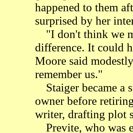
happened to them aft
surprised by her inter
"I don't think we 
difference. It could
Moore said modestly. 
remember us."
Staiger became a s
owner before retirin
writer, drafting plot
Previte, who was e