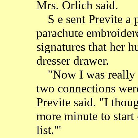
Mrs. Orlich said.
S e sent Previte a 
parachute embroider
signatures that her h
dresser drawer.
"Now I was really 
two connections wer
Previte said. "I thou
more minute to start
list.'"