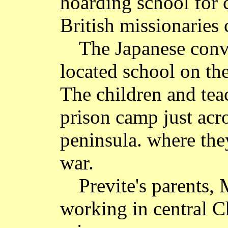
hoarding school for 
British missionaries
The Japanese conve
located school on the
The children and tea
prison camp just acr
peninsula. where the
war.
Previte's parents,
working in central C