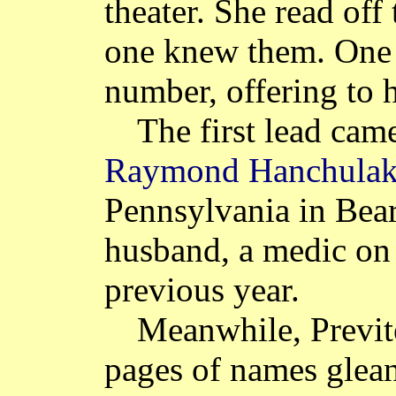
theater. She read off
one knew them. One
number, offering to h
The first lead cam
Raymond Hanchula
Pennsylvania in Bear
husband, a medic on 
previous year.
Meanwhile, Previt
pages of names glean