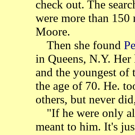
check out. The searc
were more than 150 n
Moore.
Then she found
Pe
in Queens, N.Y. Her 
and the youngest of 
the age of 70. He. too
others, but never did,
"If he were only a
meant to him. It's ju