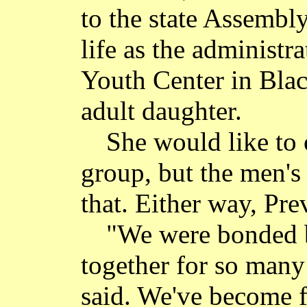
to the state Assembly
life as the administ
Youth Center in Bla
adult daughter.
She would like to 
group, but the men's
that. Either way, Pre
"We were bonded b
together for so many 
said. We've become 