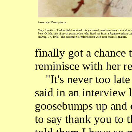
Associated Press photos
Mary Previte of Haddonfield received this yellowed parachute from the widow 
Peter Orlich, one of seven paratroopers who freed her from a Japanese prison c
on Aug. 17, 1945. The parachute is embroidered with each man's signature.
finally got a chance
reminisce with her re
"It's never too lat
said in an interview l
goosebumps up and d
to say thank you to t