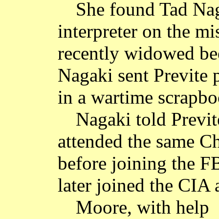
She found Tad Nag
interpreter on the mi
recently widowed bee
Nagaki sent Previte 
in a wartime scrapbo
Nagaki told Previ
attended the same C
before joining the F
later joined the CIA 
Moore, with help