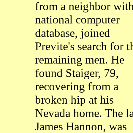
from a neighbor with
national computer
database, joined
Previte's search for t
remaining men. He
found Staiger, 79,
recovering from a
broken hip at his
Nevada home. The la
James Hannon, was