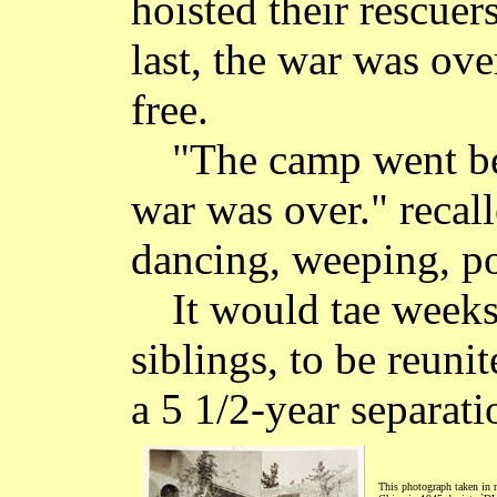
hoisted their rescuer
last, the war was ov
free.
"The camp went be
war was over." recal
dancing, weeping, p
It would tae week
siblings, to be reunit
a 5 1/2-year separati
This photograph taken in n