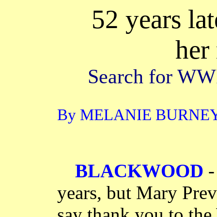
52 years la
her
Search for WWII
By MELANIE BURNEY T
BLACKWOOD
-
years, but Mary Previ
say thank you to the