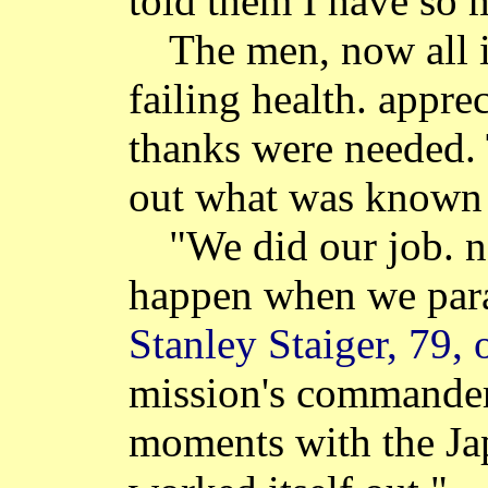
told them I have so 
The men, now all i
failing health. apprec
thanks were needed.
out what was known
"We did our job. 
happen when we para
Stanley Staiger, 79, 
mission's commander
moments with the Ja