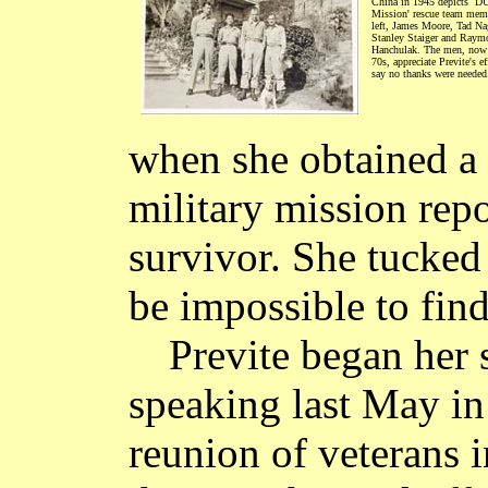
China in 1945 depicts `
Mission' rescue team mem
left, James Moore, Tad Na
Stanley Staiger and Raym
Hanchulak. The men, now a
70s, appreciate Previte's ef
say no thanks were needed
when she obtained a 
military mission rep
survivor. She tucked 
be impossible to fin
Previte began her
speaking last May in
reunion of veterans 