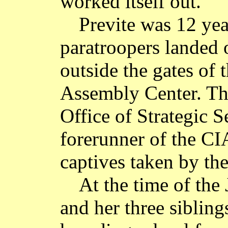
worked itself out."
Previte was 12 ye
paratroopers landed 
outside the gates of 
Assembly Center. Th
Office of Strategic S
forerunner of the CIA
captives taken by th
At the time of the
and her three sibling