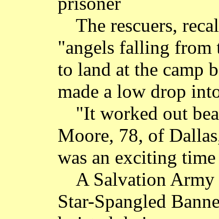
prisoner
The rescuers, recal
"angels falling from
to land at the camp 
made a low drop into
"It worked out bea
Moore, 78, of Dallas,
was an exciting time
A Salvation Army
Star-Spangled Banner