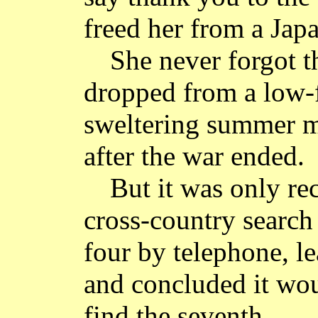
freed her from a Jap
She never forgot 
dropped from a low-
sweltering summer m
after the war ended.
But it was only re
cross-country search
four by telephone, l
and concluded it wou
find the seventh.