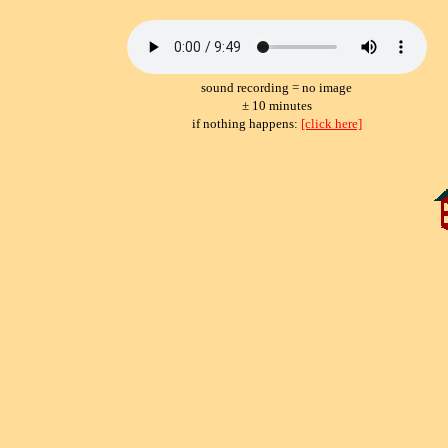
sound recording = no image
± 10 minutes
if nothing happens:
[click here]